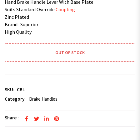
Hand Brake Handle Lever With Base Plate
Suits Standard Override
Coupling
Zinc Plated
Brand : Superior
High Quality
OUT OF STOCK
SKU:
CBL
Category:
Brake Handles
Share :