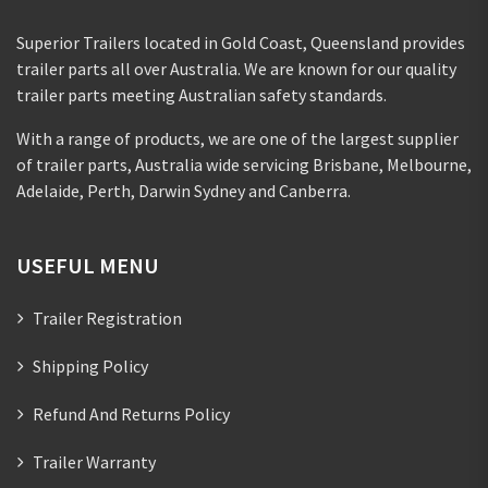
Superior Trailers located in Gold Coast, Queensland provides
trailer parts all over Australia. We are known for our quality
trailer parts meeting Australian safety standards.
With a range of products, we are one of the largest supplier
of trailer parts, Australia wide servicing Brisbane, Melbourne,
Adelaide, Perth, Darwin Sydney and Canberra.
USEFUL MENU
Trailer Registration
Shipping Policy
Refund And Returns Policy
Trailer Warranty