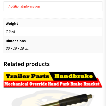
Additional information
Weight
2.6 kg
Dimensions
30 × 15 × 10 cm
Related products