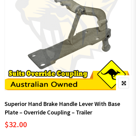
Superior Hand Brake Handle Lever With Base
Plate – Override Coupling – Trailer
$
32.00