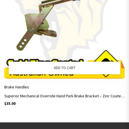
ADD TO CART
Brake Handles
Superior Mechanical Override Hand Park Brake Bracket – Zinc Coated – Trailers
$
35.00