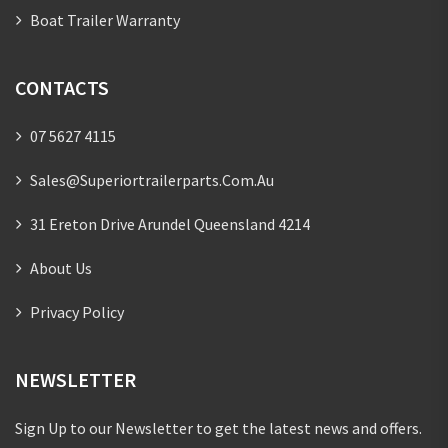
Boat Trailer Warranty
CONTACTS
07 5627 4115
Sales@superiortrailerparts.com.au
31 Ereton Drive Arundel Queensland 4214
About Us
Privacy Policy
NEWSLETTER
Sign Up to our Newsletter to get the latest news and offers.