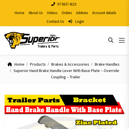
07 5627 4115
Home
About Us
Videos
Orders
Address
Account details
Contact Us
Login
Home
Products
Brakes & Accessories
Brake Handles
Superior Hand Brake Handle Lever With Base Plate – Override
Coupling – Trailer