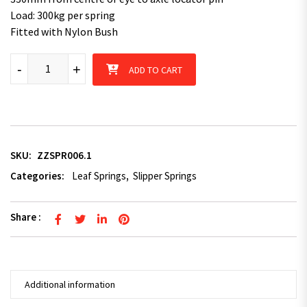
Load: 300kg per spring
Fitted with Nylon Bush
Superior Parabolic Springs (300kg per spring) Dacromet Coated 
-
+
ADD TO CART
SKU:
ZZSPR006.1
Categories:
Leaf Springs
,
Slipper Springs
Share :
Additional information