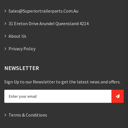
Sales@superiortrailerparts.com.au
31 Ereton Drive Arundel Queensland 4214
About Us
Privacy Policy
NEWSLETTER
Sign Up to our Newsletter to get the latest news and offers.
Terms & Conditions