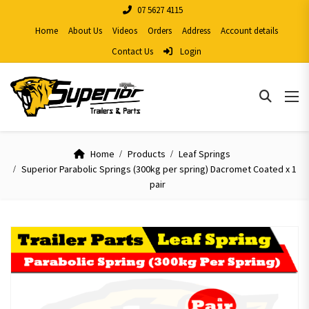
07 5627 4115
Home
About Us
Videos
Orders
Address
Account details
Contact Us
Login
Home
Products
Leaf Springs
Superior Parabolic Springs (300kg per spring) Dacromet Coated x 1
pair