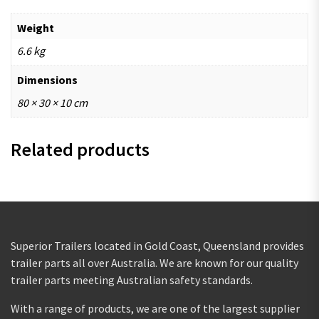
Weight
6.6 kg
Dimensions
80 × 30 × 10 cm
Related products
Superior Trailers located in Gold Coast, Queensland provides
trailer parts all over Australia. We are known for our quality
trailer parts meeting Australian safety standards.
With a range of products, we are one of the largest supplier