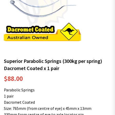
Superior Parabolic Springs (300kg per spring)
Dacromet Coated x 1 pair
$
88.00
Parabolic Springs
1 pair
Dacromet Coated
Size: 765mm (from centre of eye) x 45mm x 13mm
330mm from centre of eye to axle locator pin