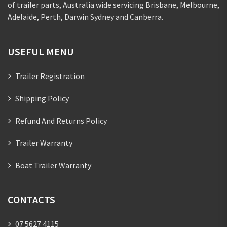
of trailer parts, Australia wide servicing Brisbane, Melbourne,
Adelaide, Perth, Darwin Sydney and Canberra.
USEFUL MENU
Trailer Registration
Shipping Policy
Refund And Returns Policy
Trailer Warranty
Boat Trailer Warranty
CONTACTS
07 5627 4115