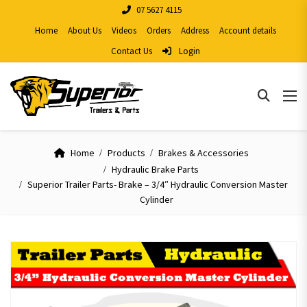
07 5627 4115
Home
About Us
Videos
Orders
Address
Account details
Contact Us
Login
Home
Products
Brakes & Accessories
Hydraulic Brake Parts
Superior Trailer Parts- Brake – 3/4″ Hydraulic Conversion Master
Cylinder