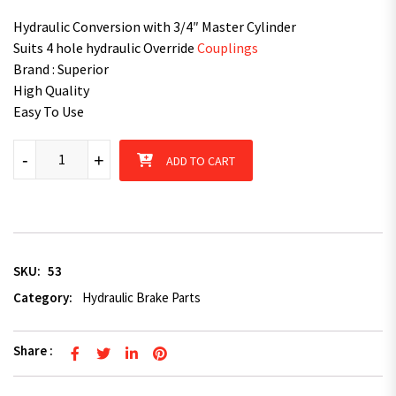
Hydraulic Conversion with 3/4″ Master Cylinder
Suits 4 hole hydraulic Override
Couplings
Brand : Superior
High Quality
Easy To Use
Superior Trailer Parts- Brake - 3/4" Hydraulic Conversion Master
-
+
ADD TO CART
SKU:
53
Category:
Hydraulic Brake Parts
Share :