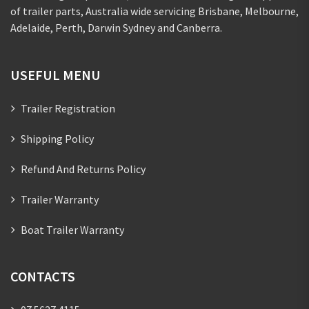
of trailer parts, Australia wide servicing Brisbane, Melbourne,
Adelaide, Perth, Darwin Sydney and Canberra.
USEFUL MENU
Trailer Registration
Shipping Policy
Refund And Returns Policy
Trailer Warranty
Boat Trailer Warranty
CONTACTS