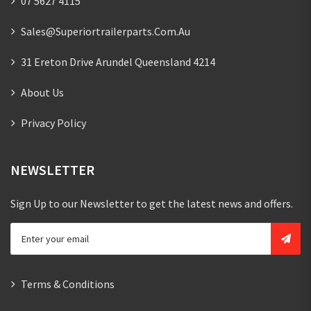
07 5627 4115
Sales@superiortrailerparts.com.au
31 Ereton Drive Arundel Queensland 4214
About Us
Privacy Policy
NEWSLETTER
Sign Up to our Newsletter to get the latest news and offers.
Terms & Conditions