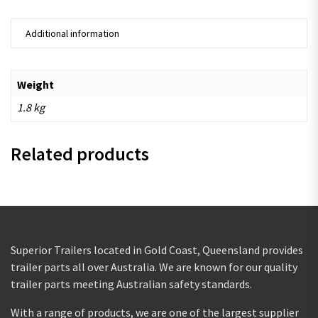
Additional information
Weight
1.8 kg
Related products
Superior Trailers located in Gold Coast, Queensland provides
trailer parts all over Australia. We are known for our quality
trailer parts meeting Australian safety standards.
With a range of products, we are one of the largest supplier