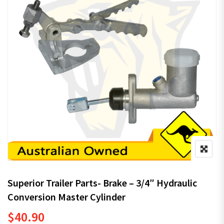
Superior Trailer Parts- Brake – 3/4″ Hydraulic
Conversion Master Cylinder
$
40.90