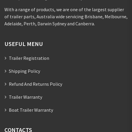
With a range of products, we are one of the largest supplier
of trailer parts, Australia wide servicing Brisbane, Melbourne,
Adelaide, Perth, Darwin Sydney and Canberra.
USEFUL MENU
Trailer Registration
Shipping Policy
Refund And Returns Policy
Trailer Warranty
Boat Trailer Warranty
CONTACTS