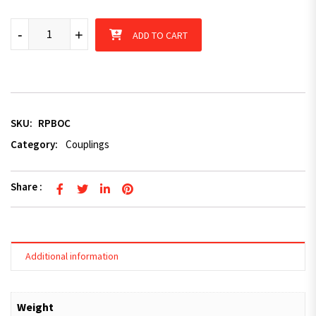
Trailer TRIGG Style Ring Override Coupling Caravan 2500KG Hit
-
+
ADD TO CART
SKU:
RPBOC
Category:
Couplings
Share :
Additional information
Weight