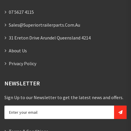
07 5627 4115
Sales@superiortrailerparts.com.au
31 Ereton Drive Arundel Queensland 4214
About Us
Privacy Policy
NEWSLETTER
Sign Up to our Newsletter to get the latest news and offers.