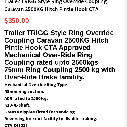
Trailer TRIGG Style Ring Override Coupling
Caravan 2500KG Hitch Pintle Hook CTA
$
350.00
Trailer TRIGG Style Ring Override
Coupling Caravan 2500KG Hitch
Pintle Hook CTA Approved
Mechanical Over-Ride Ring
Coupling rated upto 2500kgs
75mm Ring Coupling 2500 kg with
Over-Ride Brake famility.
Mechanical Override Ring Type
40 mm ring section.
ADR rated to 2500 Kg.
K10-45 shaft.
Grease nipples fitted for servicing.
Reversing lockout facility to disable braking.
CTA-061288