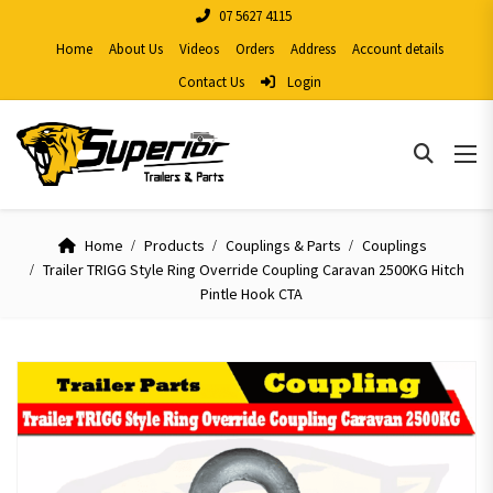
07 5627 4115
Home
About Us
Videos
Orders
Address
Account details
Contact Us
Login
Home
Products
Couplings & Parts
Couplings
Trailer TRIGG Style Ring Override Coupling Caravan 2500KG Hitch
Pintle Hook CTA