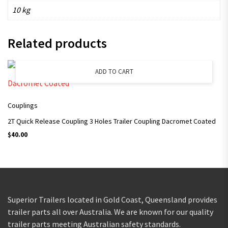
10 kg
Related products
ADD TO CART
Couplings
2T Quick Release Coupling 3 Holes Trailer Coupling Dacromet Coated
$
40.00
Superior Trailers located in Gold Coast, Queensland provides
trailer parts all over Australia. We are known for our quality
trailer parts meeting Australian safety standards.