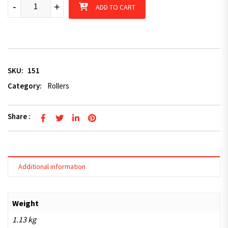
U-bolt to suit 50mm section quantity
-
+
ADD TO CART
SKU:
151
Category:
Rollers
Share :
Additional information
Weight
1.13 kg