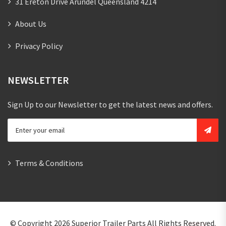
31 Ereton Drive Arundel Queensland 4214
About Us
Privacy Policy
NEWSLETTER
Sign Up to our Newsletter to get the latest news and offers.
Terms & Conditions
© Copyright 2026
Superior Trailer Parts
All Rights Reserved.