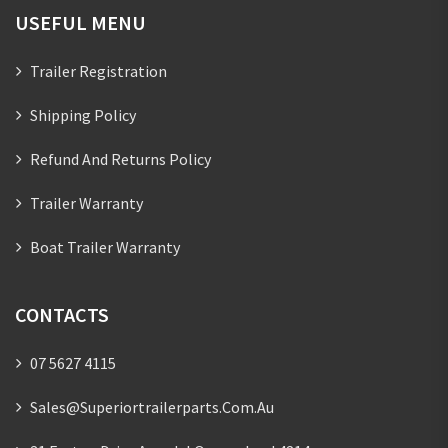
USEFUL MENU
Trailer Registration
Shipping Policy
Refund And Returns Policy
Trailer Warranty
Boat Trailer Warranty
CONTACTS
07 5627 4115
Sales@superiortrailerparts.com.au