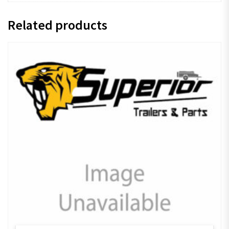
Related products