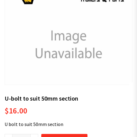
U-bolt to suit 50mm section
$
16.00
U bolt to suit 50mm section