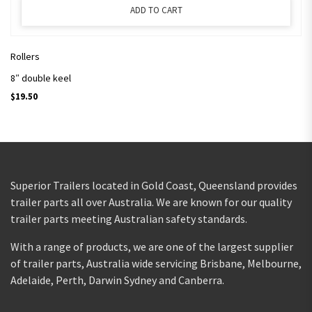
ADD TO CART
Rollers
8″ double keel
$
19.50
Superior Trailers located in Gold Coast, Queensland provides
trailer parts all over Australia. We are known for our quality
trailer parts meeting Australian safety standards.
With a range of products, we are one of the largest supplier
of trailer parts, Australia wide servicing Brisbane, Melbourne,
Adelaide, Perth, Darwin Sydney and Canberra.