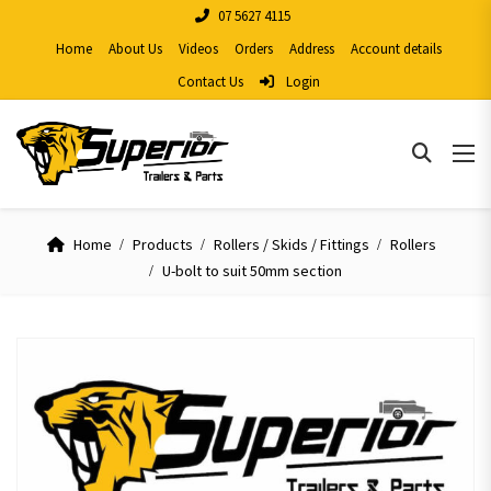
07 5627 4115
Home
About Us
Videos
Orders
Address
Account details
Contact Us
Login
Home
Products
Rollers / Skids / Fittings
Rollers
U-bolt to suit 50mm section