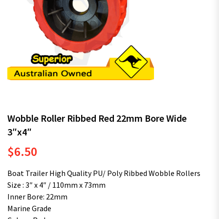
Wobble Roller Ribbed Red 22mm Bore Wide
3″x4″
$
6.50
Boat Trailer High Quality PU/ Poly Ribbed Wobble Rollers
Size : 3″ x 4″ / 110mm x 73mm
Inner Bore: 22mm
Marine Grade