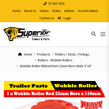
07 5627 4115
Home
About Us
Videos
Orders
Address
Account details
Contact Us
Login
Home
Products
Rollers / Skids / Fittings
Rollers - Wobble Rollers
Wobble Roller Ribbed Red 22mm Bore Wide 3″x4″