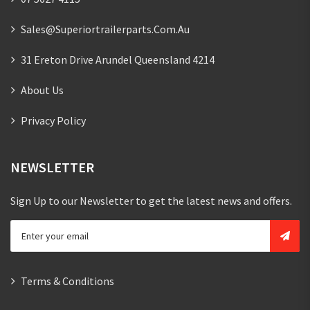
Sales@superiortrailerparts.com.au
31 Ereton Drive Arundel Queensland 4214
About Us
Privacy Policy
NEWSLETTER
Sign Up to our Newsletter to get the latest news and offers.
Terms & Conditions