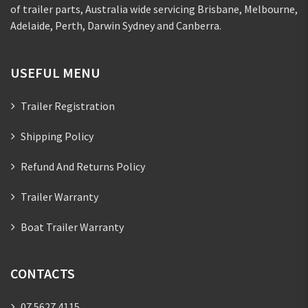
of trailer parts, Australia wide servicing Brisbane, Melbourne,
Adelaide, Perth, Darwin Sydney and Canberra.
USEFUL MENU
Trailer Registration
Shipping Policy
Refund And Returns Policy
Trailer Warranty
Boat Trailer Warranty
CONTACTS
07 5627 4115