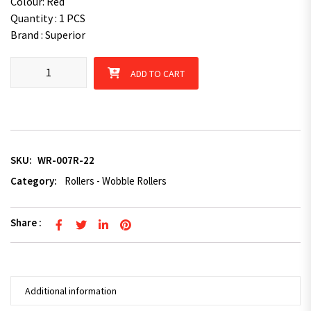
Colour: Red
Quantity : 1 PCS
Brand : Superior
Wobble Roller Ribbed Red 22mm Bore Wide 3"x4" quantity
ADD TO CART
SKU:
WR-007R-22
Category:
Rollers - Wobble Rollers
Share :
Additional information