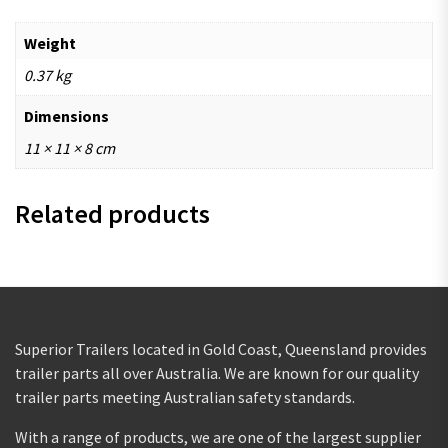
Weight
0.37 kg
Dimensions
11 × 11 × 8 cm
Related products
Superior Trailers located in Gold Coast, Queensland provides
trailer parts all over Australia. We are known for our quality
trailer parts meeting Australian safety standards.
With a range of products, we are one of the largest supplier