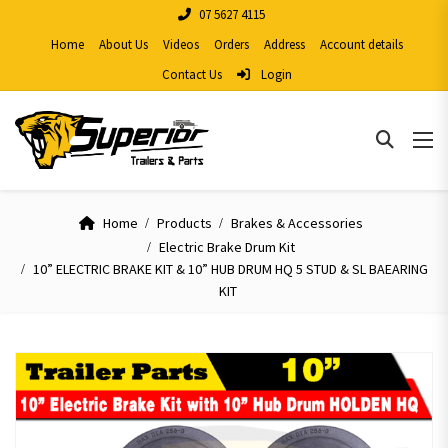
07 5627 4115
Home
About Us
Videos
Orders
Address
Account details
Contact Us
Login
Home
Products
Brakes & Accessories
Electric Brake Drum Kit
10” ELECTRIC BRAKE KIT & 10” HUB DRUM HQ 5 STUD & SL BAEARING
KIT