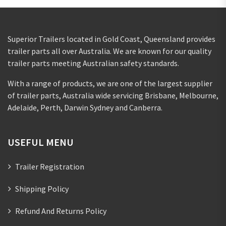
Superior Trailers located in Gold Coast, Queensland provides
trailer parts all over Australia. We are known for our quality
trailer parts meeting Australian safety standards.
With a range of products, we are one of the largest supplier
of trailer parts, Australia wide servicing Brisbane, Melbourne,
Adelaide, Perth, Darwin Sydney and Canberra.
USEFUL MENU
Trailer Registration
Shipping Policy
Refund And Returns Policy