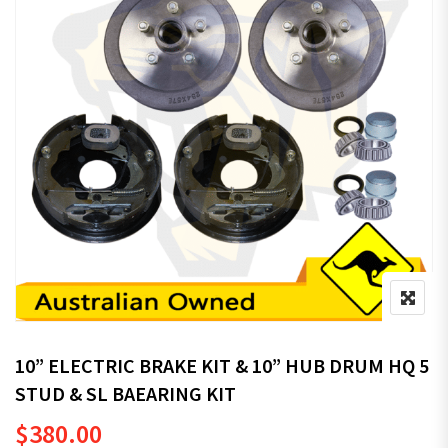
10” ELECTRIC BRAKE KIT & 10” HUB DRUM HQ 5
STUD & SL BAEARING KIT
$
380.00