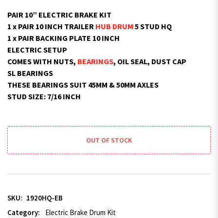
PAIR 10” ELECTRIC BRAKE KIT
1 x PAIR 10 INCH TRAILER
HUB DRUM
5 STUD HQ
1 x PAIR BACKING PLATE 10 INCH
ELECTRIC SETUP
COMES WITH NUTS,
BEARINGS
, OIL SEAL, DUST CAP
SL BEARINGS
THESE BEARINGS SUIT 45MM & 50MM AXLES
STUD SIZE: 7/16 INCH
OUT OF STOCK
SKU:
1920HQ-EB
Category:
Electric Brake Drum Kit