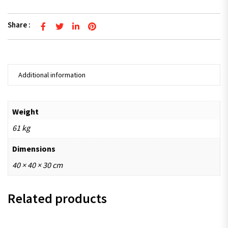
Share :
Additional information
Weight
61 kg
Dimensions
40 × 40 × 30 cm
Related products