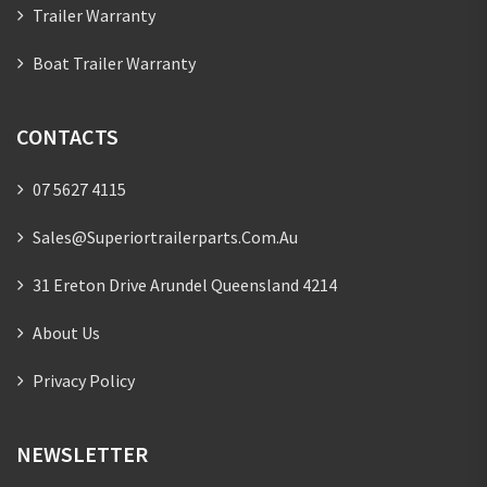
Trailer Warranty
Boat Trailer Warranty
CONTACTS
07 5627 4115
Sales@superiortrailerparts.com.au
31 Ereton Drive Arundel Queensland 4214
About Us
Privacy Policy
NEWSLETTER