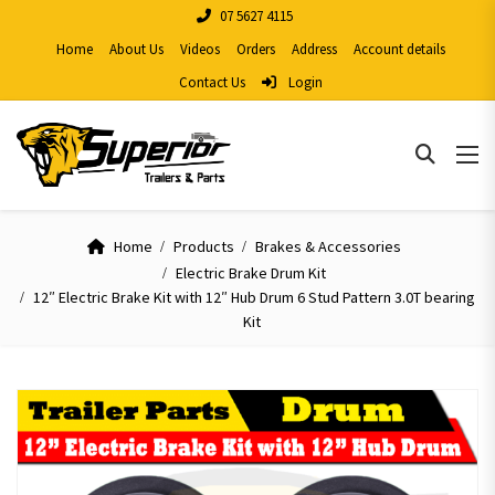
07 5627 4115
Home
About Us
Videos
Orders
Address
Account details
Contact Us
Login
Home
Products
Brakes & Accessories
Electric Brake Drum Kit
12″ Electric Brake Kit with 12″ Hub Drum 6 Stud Pattern 3.0T bearing
Kit