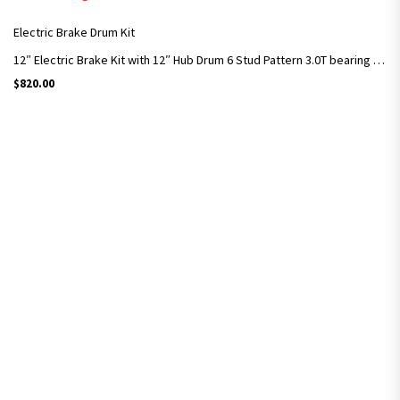
Electric Brake Drum Kit
12″ Electric Brake Kit with 12″ Hub Drum 6 Stud Pattern 3.0T bearing Kit – MDC
$
820.00