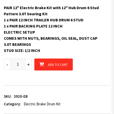
PAIR 12″ Electric Brake Kit with 12″ Hub Drum 6 Stud
Pattern 3.0T bearing Kit
1 x PAIR 12 INCH TRAILER HUB DRUM 6 STUD
1 x PAIR BACKING PLATE 12 INCH
ELECTRIC SETUP
COMES WITH NUTS, BEARINGS, OIL SEAL, DUST CAP
3.0T BEARINGS
STUD SIZE: 1/2 INCH
12" Electric Brake Kit with 12" Hub Drum 6 Stud Pattern 3.0T be
-
+
ADD TO CART
SKU:
3920-EB
Category:
Electric Brake Drum Kit