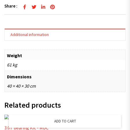
Share :
Additional information
Weight
61 kg
Dimensions
40 × 40 × 30 cm
Related products
ADD TO CART