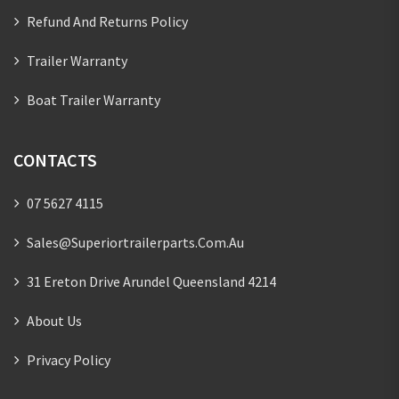
Refund And Returns Policy
Trailer Warranty
Boat Trailer Warranty
CONTACTS
07 5627 4115
Sales@superiortrailerparts.com.au
31 Ereton Drive Arundel Queensland 4214
About Us
Privacy Policy