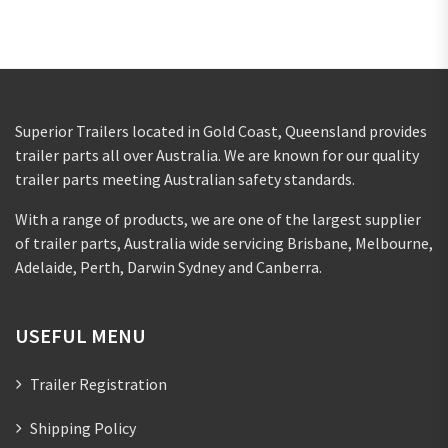
Superior Trailers located in Gold Coast, Queensland provides
trailer parts all over Australia. We are known for our quality
trailer parts meeting Australian safety standards.
With a range of products, we are one of the largest supplier
of trailer parts, Australia wide servicing Brisbane, Melbourne,
Adelaide, Perth, Darwin Sydney and Canberra.
USEFUL MENU
Trailer Registration
Shipping Policy