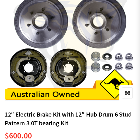
12″ Electric Brake Kit with 12″ Hub Drum 6 Stud
Pattern 3.0T bearing Kit
$
600.00