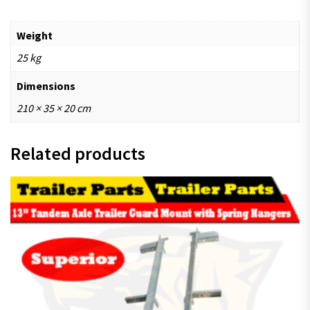
Weight
25 kg
Dimensions
210 × 35 × 20 cm
Related products