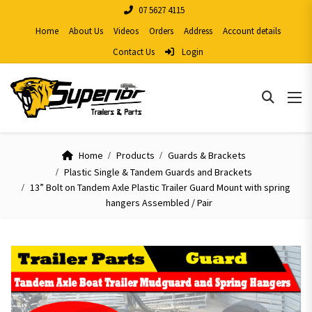
07 5627 4115
Home
About Us
Videos
Orders
Address
Account details
Contact Us
Login
Home
Products
Guards & Brackets
Plastic Single & Tandem Guards and Brackets
13” Bolt on Tandem Axle Plastic Trailer Guard Mount with spring
hangers Assembled / Pair