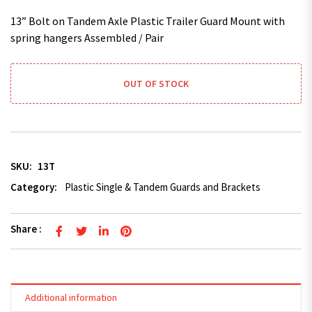
13” Bolt on Tandem Axle Plastic Trailer Guard Mount with
spring hangers Assembled / Pair
OUT OF STOCK
SKU:
13T
Category:
Plastic Single & Tandem Guards and Brackets
Share :
Additional information