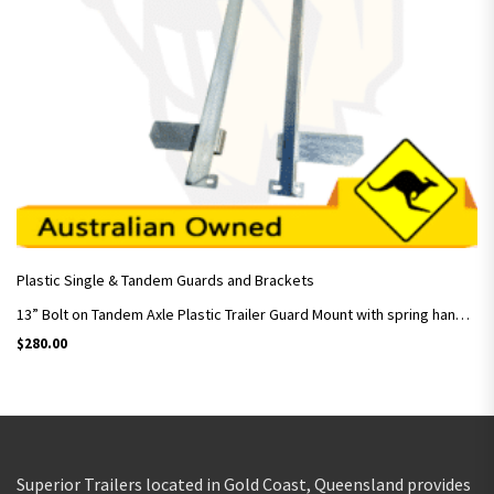
Plastic Single & Tandem Guards and Brackets
13” Bolt on Tandem Axle Plastic Trailer Guard Mount with spring hangers / Pair
$
280.00
Superior Trailers located in Gold Coast, Queensland provides