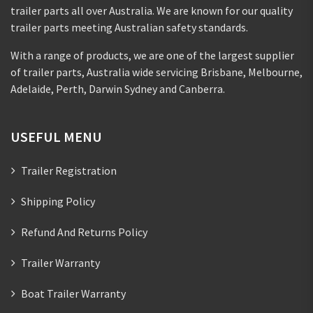
trailer parts all over Australia. We are known for our quality
trailer parts meeting Australian safety standards.
With a range of products, we are one of the largest supplier
of trailer parts, Australia wide servicing Brisbane, Melbourne,
Adelaide, Perth, Darwin Sydney and Canberra.
USEFUL MENU
Trailer Registration
Shipping Policy
Refund And Returns Policy
Trailer Warranty
Boat Trailer Warranty