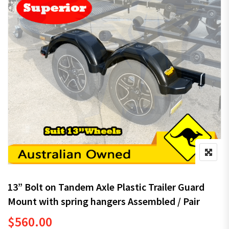
13” Bolt on Tandem Axle Plastic Trailer Guard
Mount with spring hangers Assembled / Pair
$
560.00