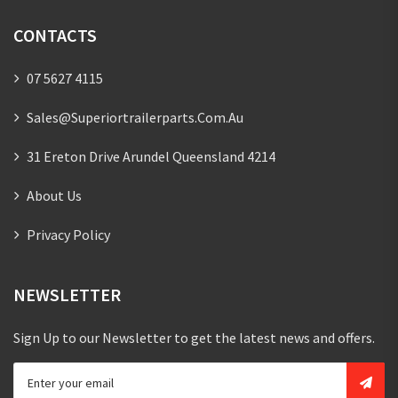
CONTACTS
07 5627 4115
Sales@superiortrailerparts.com.au
31 Ereton Drive Arundel Queensland 4214
About Us
Privacy Policy
NEWSLETTER
Sign Up to our Newsletter to get the latest news and offers.