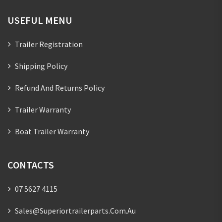
USEFUL MENU
Trailer Registration
Shipping Policy
Refund And Returns Policy
Trailer Warranty
Boat Trailer Warranty
CONTACTS
07 5627 4115
Sales@superiortrailerparts.com.au