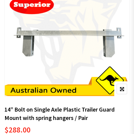
14” Bolt on Single Axle Plastic Trailer Guard
Mount with spring hangers / Pair
$
288.00