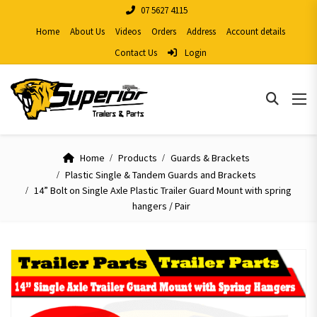
07 5627 4115
Home
About Us
Videos
Orders
Address
Account details
Contact Us
Login
Home
Products
Guards & Brackets
Plastic Single & Tandem Guards and Brackets
14” Bolt on Single Axle Plastic Trailer Guard Mount with spring
hangers / Pair