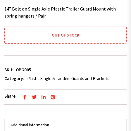
14” Bolt on Single Axle Plastic Trailer Guard Mount with
spring hangers / Pair
OUT OF STOCK
SKU:
OPG005
Category:
Plastic Single & Tandem Guards and Brackets
Share :
Additional information