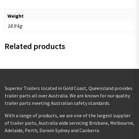
Weight
18.9 kg
Related products
Superior Trailers located in Gold Coast, Queensland provides
trailer parts all over Australia. We are known for our quality
trailer parts meeting Australian safety standards.
With a range of products, we are one of the largest supplier
of trailer parts, Australia wide servicing Brisbane, Melbourne,
Adelaide, Perth, Darwin Sydney and Canberra.