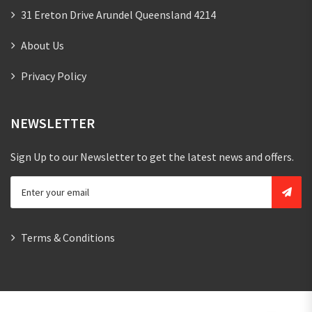
31 Ereton Drive Arundel Queensland 4214
About Us
Privacy Policy
NEWSLETTER
Sign Up to our Newsletter to get the latest news and offers.
Terms & Conditions