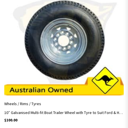
Wheels / Rims / Tyres
10″ Galvanised Multi-fit Boat Trailer Wheel with Tyre to Suit Ford & HT Hubs
$
100.00