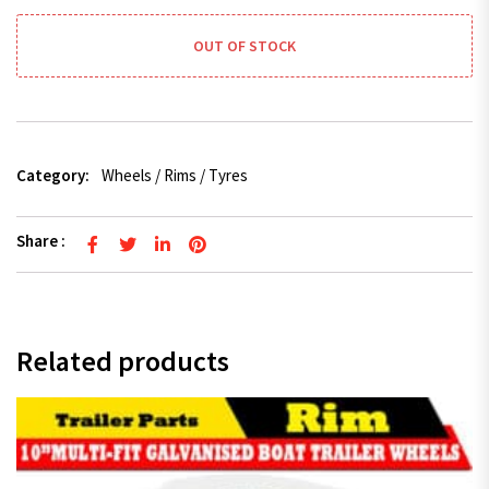
OUT OF STOCK
Category:
Wheels / Rims / Tyres
Share :
Related products