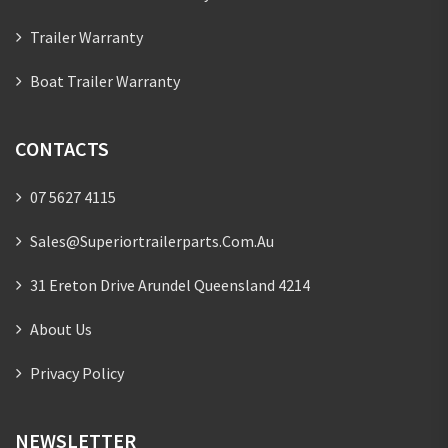
Trailer Warranty
Boat Trailer Warranty
CONTACTS
07 5627 4115
Sales@superiortrailerparts.com.au
31 Ereton Drive Arundel Queensland 4214
About Us
Privacy Policy
NEWSLETTER