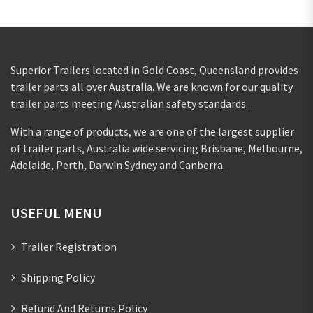
Superior Trailers located in Gold Coast, Queensland provides
trailer parts all over Australia. We are known for our quality
trailer parts meeting Australian safety standards.
With a range of products, we are one of the largest supplier
of trailer parts, Australia wide servicing Brisbane, Melbourne,
Adelaide, Perth, Darwin Sydney and Canberra.
USEFUL MENU
Trailer Registration
Shipping Policy
Refund And Returns Policy