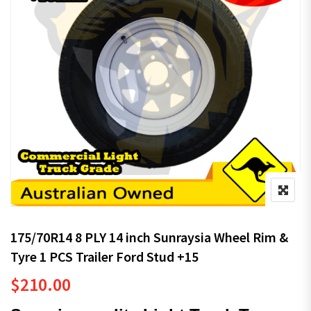
175/70R14 8 PLY 14 inch Sunraysia Wheel Rim &
Tyre 1 PCS Trailer Ford Stud +15
$
210.00