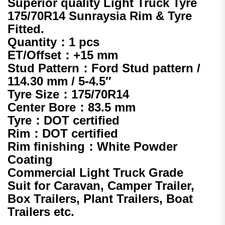
Superior quality Light Truck Tyre
175/70R14 Sunraysia Rim & Tyre
Fitted.
Quantity：1 pcs
ET/Offset：+15 mm
Stud Pattern：Ford Stud pattern /
114.30 mm / 5-4.5″
Tyre Size：
175/70R14
Center Bore：83.5 mm
Tyre：DOT certified
Rim：DOT certified
Rim finishing：White Powder
Coating
Commercial Light Truck Grade
Suit for Caravan, Camper Trailer,
Box Trailers, Plant Trailers, Boat
Trailers etc.