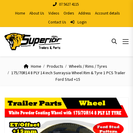
07 5627 4115
Home
About Us
Videos
Orders
Address
Account details
Contact Us
Login
Home
Products
Wheels / Rims / Tyres
175/70R14 8 PLY 14 inch Sunraysia Wheel Rim & Tyre 1 PCS Trailer
Ford Stud +15