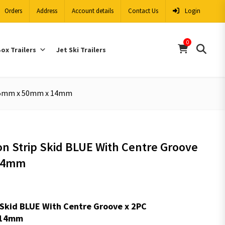
Orders
Address
Account details
Contact Us
Login
0
ox Trailers
Jet Ski Trailers
2975mm x 50mm x 14mm
lon Strip Skid BLUE With Centre Groove
14mm
ip Skid BLUE With Centre Groove x 2PC
:14mm