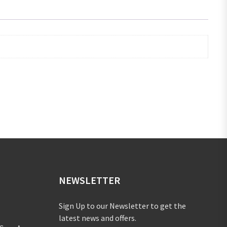
NEWSLETTER
Sign Up to our Newsletter to get the
latest news and offers.