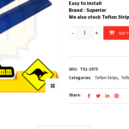
Easy to install
Brand : Superior
We also stock Teflon Stri
2 x Boat Trailer Teflon Strip
-
+
ADD T
SKU:
TS2-2975
Categories:
Teflon Strips
,
Tefl
Share :