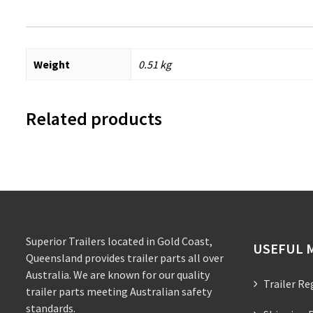
Weight
0.51 kg
Related products
Superior Trailers located in Gold Coast,
USEFUL 
Queensland provides trailer parts all over
Australia. We are known for our quality
Trailer Re
trailer parts meeting Australian safety
standards.