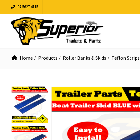
07 5627 4115
Home
Products
Roller Banks & Skids
Teflon Strips