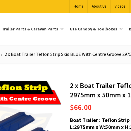
Home
About Us
Videos
Trailer Parts & Caravan Parts
Ute Canopy & Toolboxes
B
2 x Boat Trailer Teflon Strip Skid BLUE With Centre Groove 
2 x Boat Trailer Tef
2975mm x 50mm x 
$
66.00
Boat Trailer : Teflon Str
L:2975mm x W:50mm x H