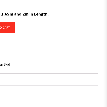
p 1.65m and 2m in Length.
 Skid BLUE With Centre Groove 2975mm x 50mm x 14mm quantity
O CART
on Skid