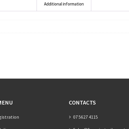
Additional information
MENU
CONTACTS
gistration
07 5627 4115