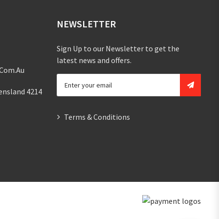
NEWSLETTER
Sign Up to our Newsletter to get the
latest news and offers.
.com.au
ensland 4214
Terms & Conditions