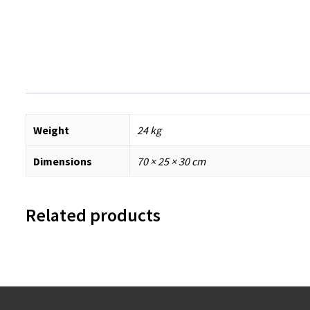
Weight
24 kg
Dimensions
70 × 25 × 30 cm
Related products