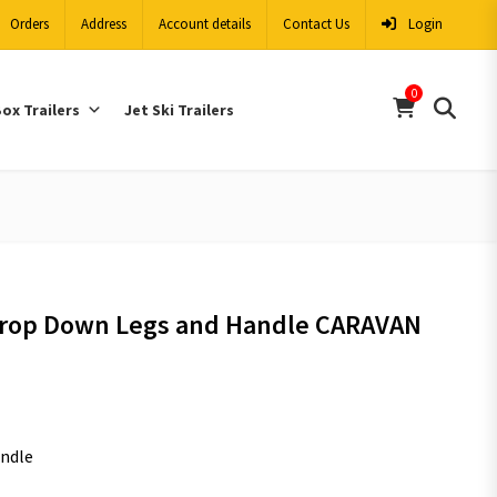
Orders
Address
Account details
Contact Us
Login
0
ox Trailers
Jet Ski Trailers
Drop Down Legs and Handle CARAVAN
andle