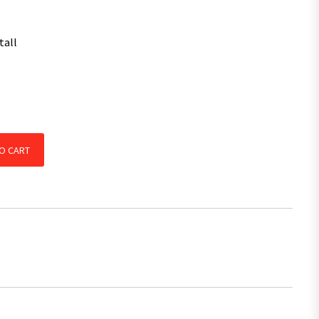
tall
Legs and Handle CARAVAN CAMPER TRAILER quantity
O CART