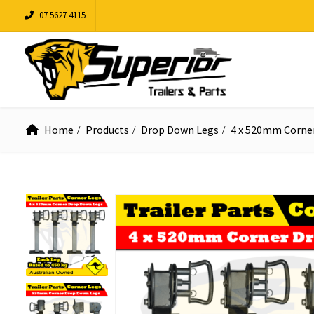
07 5627 4115
Home
Products
Drop Down Legs
4 x 520mm Corne