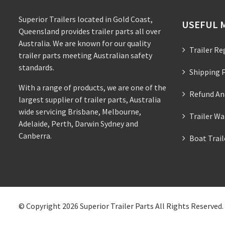
Superior Trailers located in Gold Coast,
USEFUL 
Queensland provides trailer parts all over
Australia. We are known for our quality
Trailer Re
trailer parts meeting Australian safety
standards.
Shipping P
With a range of products, we are one of the
Refund An
largest supplier of trailer parts, Australia
wide servicing Brisbane, Melbourne,
Trailer Wa
Adelaide, Perth, Darwin Sydney and
Canberra.
Boat Trai
© Copyright 2026
Superior Trailer Parts
All Rights Reserved.