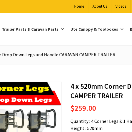
Home
About Us
Videos
Trailer Parts & Caravan Parts
Ute Canopy & Toolboxes
B
r Drop Down Legs and Handle CARAVAN CAMPER TRAILER
4 x 520mm Corner 
CAMPER TRAILER
$
259.00
Quantity : 4 Corner Legs & 1 H
Height : 520mm