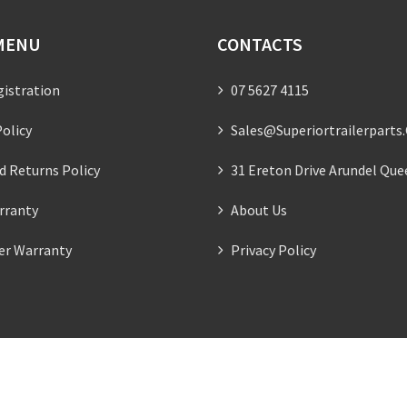
MENU
CONTACTS
gistration
07 5627 4115
olicy
Sales@superiortrailerparts
d Returns Policy
31 Ereton Drive Arundel Que
rranty
About Us
ler Warranty
Privacy Policy