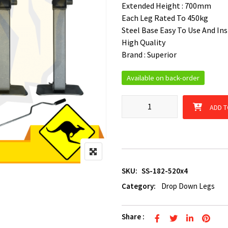
Extended Height : 700mm
Each Leg Rated To 450kg
Steel Base Easy To Use And Ins
High Quality
Brand : Superior
Available on back-order
4 x 520mm Corner Drop Down 
ADD T
SKU:
SS-182-520x4
Category:
Drop Down Legs
Share :