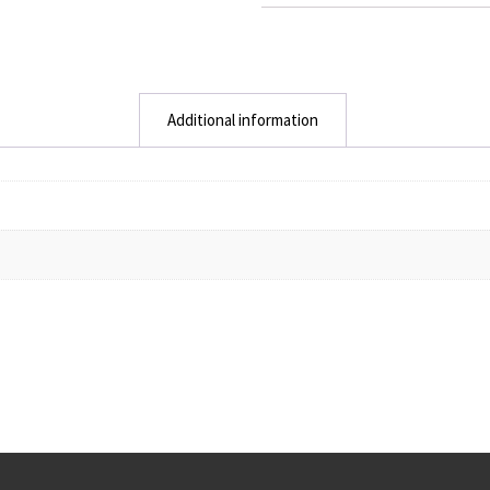
Additional information