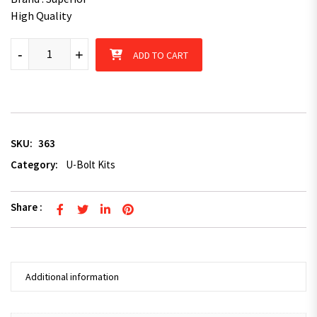
High Quality
4 x U-Bolts 57mm x 125mm Square with Nuts Galvanized Trailer
-
+
ADD TO CART
SKU:
363
Category:
U-Bolt Kits
Share :
Additional information