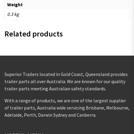
Weight
0.3 kg
Related products
Superior Trailers located in Gold Coast, Queensland provides
trailer parts all over Australia. We are known for our quality
trailer parts meeting Australian safety standards.
With a range of products, we are one of the largest supplier
of trailer parts, Australia wide servicing Brisbane, Melbourne,
Adelaide, Perth, Darwin Sydney and Canberra.