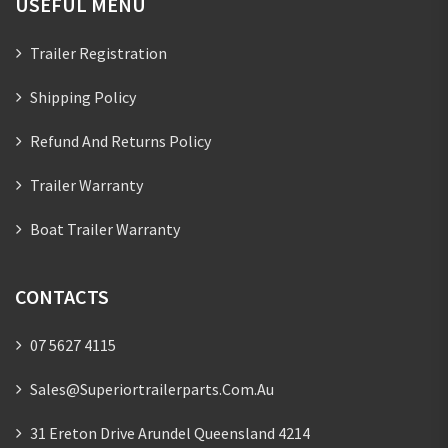
USEFUL MENU
Trailer Registration
Shipping Policy
Refund And Returns Policy
Trailer Warranty
Boat Trailer Warranty
CONTACTS
07 5627 4115
Sales@superiortrailerparts.com.au
31 Ereton Drive Arundel Queensland 4214