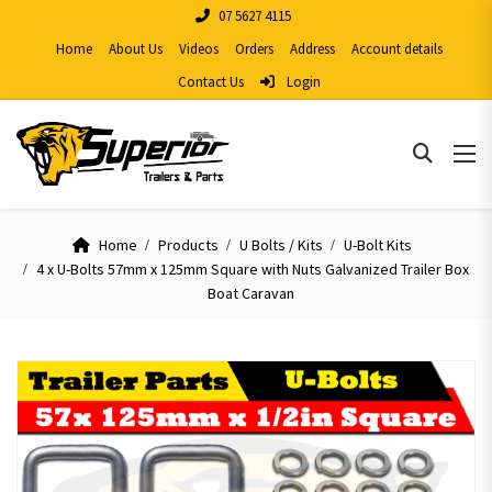
07 5627 4115
Home
About Us
Videos
Orders
Address
Account details
Contact Us
Login
Home
Products
U Bolts / Kits
U-Bolt Kits
4 x U-Bolts 57mm x 125mm Square with Nuts Galvanized Trailer Box
Boat Caravan