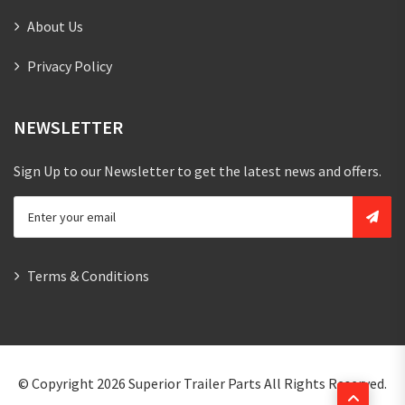
About Us
Privacy Policy
NEWSLETTER
Sign Up to our Newsletter to get the latest news and offers.
Terms & Conditions
© Copyright 2026
Superior Trailer Parts
All Rights Reserved.