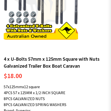
4 x U-Bolts 57mm x 125mm Square with Nuts
Galvanized Trailer Box Boat Caravan
$
18.00
57x125mmx12 square
4PCS 57 x 125MM x 1/2 INCH SQUARE
8PCS GALVANIZED NUTS
8PCS GALVANIZED SPRING WASHERS
Brand : Superior