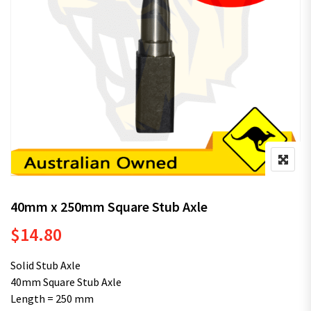
40mm x 250mm Square Stub Axle
$
14.80
Solid Stub Axle
40mm Square Stub Axle
Length = 250 mm