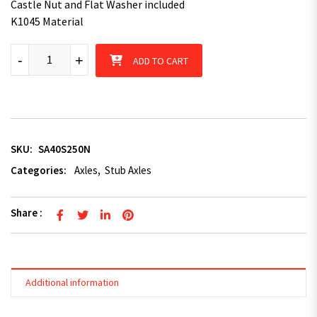
Castle Nut and Flat Washer included
K1045 Material
40mm x 250mm Square Stub Axle quantity
-
+
ADD TO CART
SKU:
SA40S250N
Categories:
Axles
,
Stub Axles
Share :
Additional information