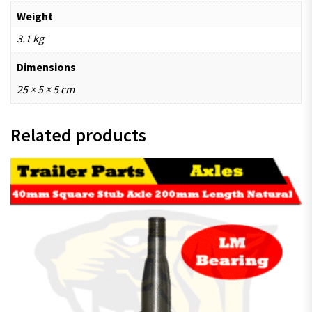
Weight
3.1 kg
Dimensions
25 × 5 × 5 cm
Related products