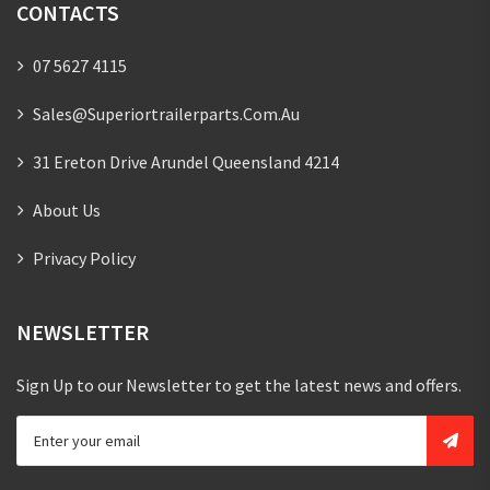
CONTACTS
07 5627 4115
Sales@superiortrailerparts.com.au
31 Ereton Drive Arundel Queensland 4214
About Us
Privacy Policy
NEWSLETTER
Sign Up to our Newsletter to get the latest news and offers.