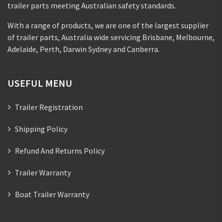
trailer parts meeting Australian safety standards.
With a range of products, we are one of the largest supplier
of trailer parts, Australia wide servicing Brisbane, Melbourne,
Adelaide, Perth, Darwin Sydney and Canberra.
USEFUL MENU
Trailer Registration
Shipping Policy
Refund And Returns Policy
Trailer Warranty
Boat Trailer Warranty