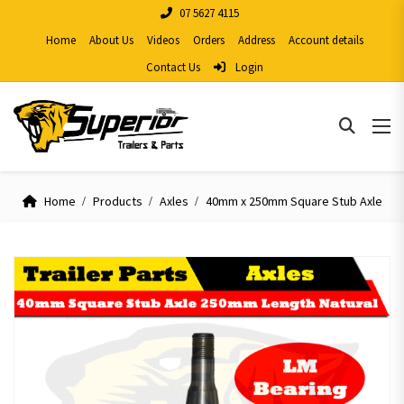
07 5627 4115
Home
About Us
Videos
Orders
Address
Account details
Contact Us
Login
Home
Products
Axles
40mm x 250mm Square Stub Axle