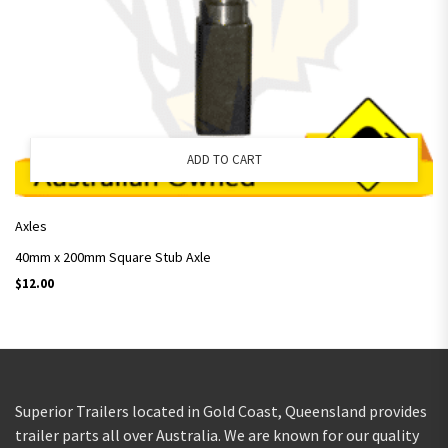
ADD TO CART
Axles
40mm x 200mm Square Stub Axle
$
12.00
Superior Trailers located in Gold Coast, Queensland provides
trailer parts all over Australia. We are known for our quality