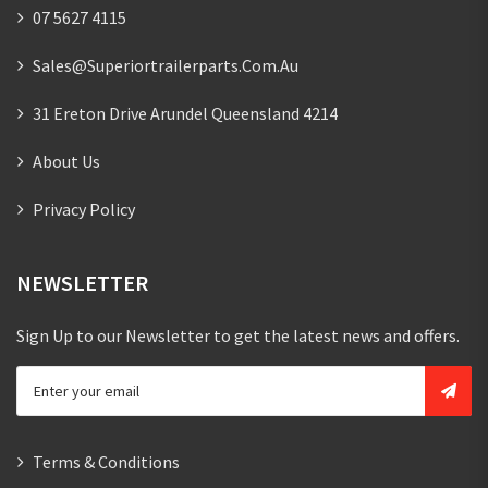
07 5627 4115
Sales@superiortrailerparts.com.au
31 Ereton Drive Arundel Queensland 4214
About Us
Privacy Policy
NEWSLETTER
Sign Up to our Newsletter to get the latest news and offers.
Terms & Conditions