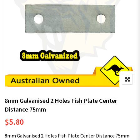
8mm Galvanised 2 Holes Fish Plate Center
Distance 75mm
$
5.80
8mm Galvanised 2 Holes Fish Plate Center Distance 75mm