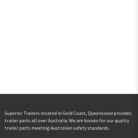
Superior Trailers located in Gold Coast, Queensland provides
trailer parts all over Australia. We are known for our quality
trailer parts meeting Australian safety standards.