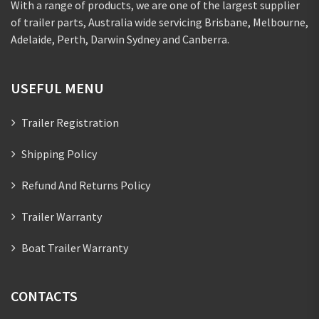
With a range of products, we are one of the largest supplier
of trailer parts, Australia wide servicing Brisbane, Melbourne,
Adelaide, Perth, Darwin Sydney and Canberra.
USEFUL MENU
Trailer Registration
Shipping Policy
Refund And Returns Policy
Trailer Warranty
Boat Trailer Warranty
CONTACTS