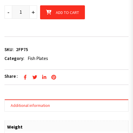
8mm Galvanised 2 Holes Fish Plate Center Distance 75mm quan
-
+
ADD TO CART
SKU:
2FP75
Category:
Fish Plates
Share :
Additional information
Weight