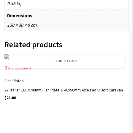
0.35 kg
Dimensions
130 × 30 × 8 cm
Related products
ADD TO CART
Fish Plates
2x Trailer 100 x 90mm Fish Plate & 40x50mm Axle Pad U Bolt Caravan
$
21.00