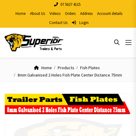
07 5627 4115
Home
About Us
Videos
Orders
Address
Account details
Contact Us
Login
Home
Products
Fish Plates
8mm Galvanised 2 Holes Fish Plate Center Distance 75mm