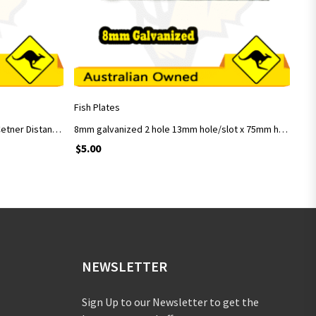
ADD TO CART
Fish Plates
8mm Galvanised 2 Holes Fish Plate Cetner Distance 100mm
8mm galvanized 2 hole 13mm hole/slot x 75mm hole centre
$
5.00
NEWSLETTER
Sign Up to our Newsletter to get the