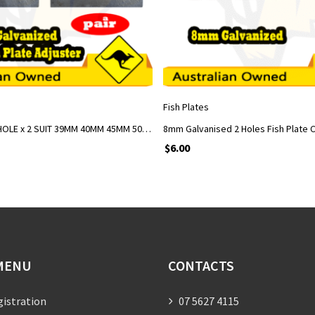
ADD TO CART
ADD TO CART
Fish Plates
FISH PLATES 5 HOLE x 2 SUIT 39MM 40MM 45MM 50MM AXLES GALVANIZED
$
6.00
MENU
CONTACTS
gistration
07 5627 4115