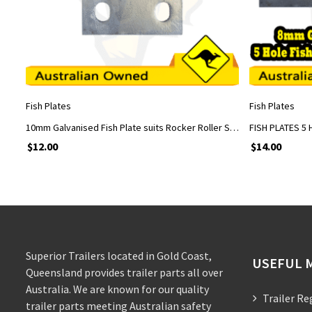
ADD TO CART
Fish Plates
Fish Plates
10mm Galvanised Fish Plate suits Rocker Roller Spring Assembly, suits 5/8” U Bolts
$
12.00
$
14.00
Superior Trailers located in Gold Coast,
USEFUL 
Queensland provides trailer parts all over
Australia. We are known for our quality
Trailer Re
trailer parts meeting Australian safety