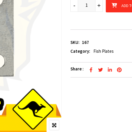
8mm galvanized 5 hole adjust
-
-
+
+
ADD T
SKU:
167
Category:
Fish Plates
Share :