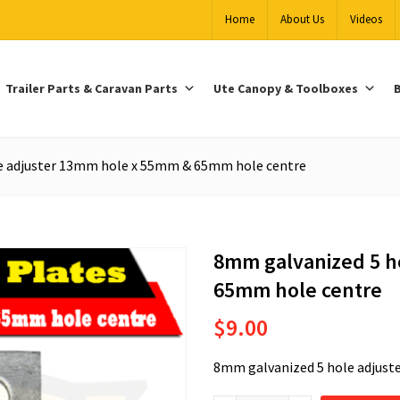
Home
About Us
Videos
Trailer Parts & Caravan Parts
Ute Canopy & Toolboxes
B
e adjuster 13mm hole x 55mm & 65mm hole centre
8mm galvanized 5 h
65mm hole centre
$
9.00
8mm galvanized 5 hole adjus