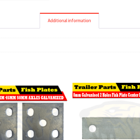
Additional information