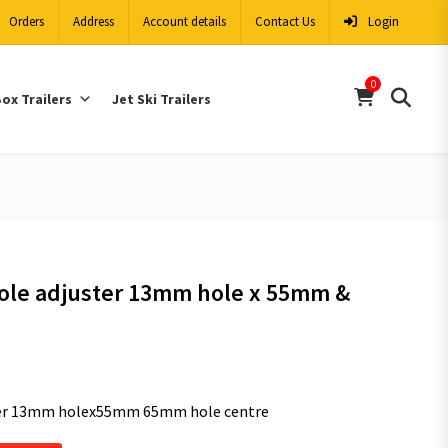
Orders
Address
Account details
Contact Us
Login
0
ox Trailers
Jet Ski Trailers
ole adjuster 13mm hole x 55mm &
ter 13mm holex55mm 65mm hole centre