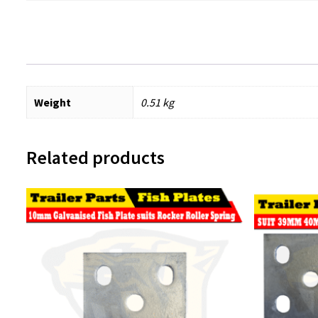
Weight
0.51 kg
Related products