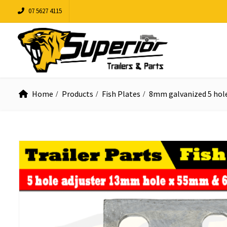
07 5627 4115
Home
Products
Fish Plates
8mm galvanized 5 hol