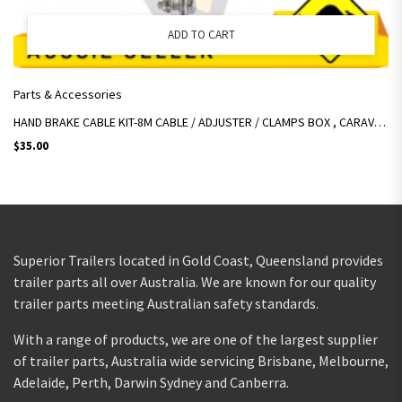
ADD TO CART
Parts & Accessories
HAND BRAKE CABLE KIT-8M CABLE / ADJUSTER / CLAMPS BOX , CARAVAN, BOAT TRAILER
$
35.00
Superior Trailers located in Gold Coast, Queensland provides
trailer parts all over Australia. We are known for our quality
trailer parts meeting Australian safety standards.
With a range of products, we are one of the largest supplier
of trailer parts, Australia wide servicing Brisbane, Melbourne,
Adelaide, Perth, Darwin Sydney and Canberra.