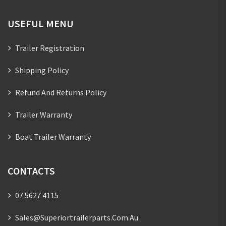
USEFUL MENU
Trailer Registration
Shipping Policy
Refund And Returns Policy
Trailer Warranty
Boat Trailer Warranty
CONTACTS
07 5627 4115
Sales@superiortrailerparts.com.au