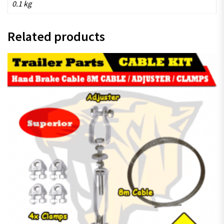
0.1 kg
Related products