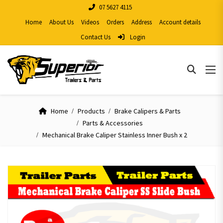
07 5627 4115
Home
About Us
Videos
Orders
Address
Account details
Contact Us
Login
Home
Products
Brake Calipers & Parts
Parts & Accessories
Mechanical Brake Caliper Stainless Inner Bush x 2