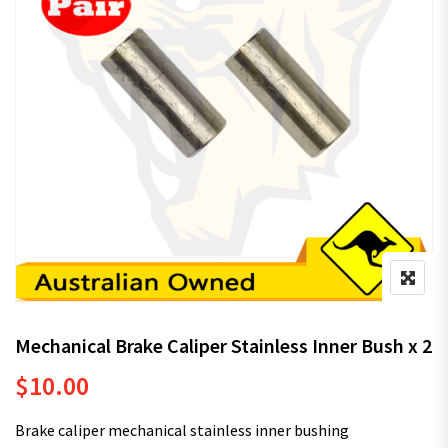
Mechanical Brake Caliper Stainless Inner Bush x 2
$
10.00
Brake caliper mechanical stainless inner bushing