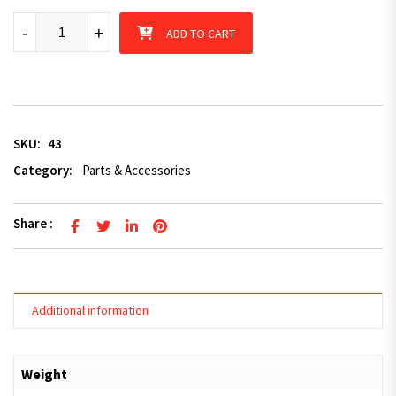
Mechanical Brake Caliper Stainless Inner Bush x 2 quantity
-
+
ADD TO CART
SKU:
43
Category:
Parts & Accessories
Share :
Additional information
Weight