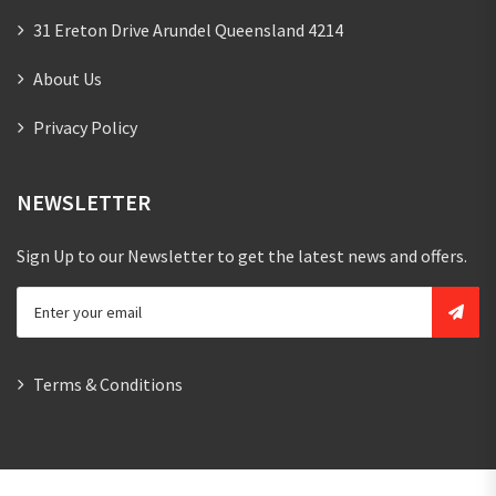
31 Ereton Drive Arundel Queensland 4214
About Us
Privacy Policy
NEWSLETTER
Sign Up to our Newsletter to get the latest news and offers.
Terms & Conditions