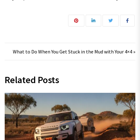
Post navigation
What to Do When You Get Stuck in the Mud with Your 4×4 »
Related Posts