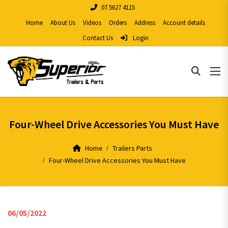
07 5627 4115
Home
About Us
Videos
Orders
Address
Account details
Contact Us
Login
Four-Wheel Drive Accessories You Must Have
Home
Trailers Parts
Four-Wheel Drive Accessories You Must Have
06/05/2022