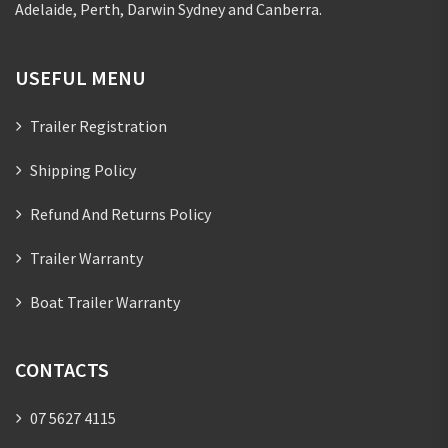
Adelaide, Perth, Darwin Sydney and Canberra.
USEFUL MENU
Trailer Registration
Shipping Policy
Refund And Returns Policy
Trailer Warranty
Boat Trailer Warranty
CONTACTS
07 5627 4115