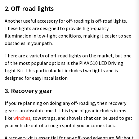
2. Off-road lights
Another useful accessory for off-roading is off-road lights.
These lights are designed to provide high-quality
illumination in low-light conditions, making it easier to see
obstacles in your path.
There are a variety of off-road lights on the market, but one
of the most popular options is the PIAA 510 LED Driving
Light Kit. This particular kit includes two lights and is
designed for easy installation.
3. Recovery gear
If you’re planning on doing any off-roading, then recovery
gear is an absolute must. This type of gear includes items
like
winches
, tow straps, and shovels that can be used to get
your vehicle out of a tough spot if you become stuck.
A recovery kit is essential for any off-road adventure. Without