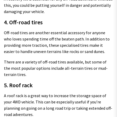
this, you could be putting yourself in danger and potentially
damaging your vehicle.
4. Off-road tires
Off-road tires are another essential accessory for anyone
who loves spending time off the beaten path. In addition to
providing more traction, these specialised tires make it
easier to handle uneven terrains like rocks or sand dunes.
There are a variety of off-road tires available, but some of
the most popular options include all-terrain tires or mud-
terrain tires.
5. Roof rack
A roof rack is a great way to increase the storage space of
your 4WD vehicle. This can be especially useful if you’re
planning on going on a long road trip or taking extended off-
road adventures.