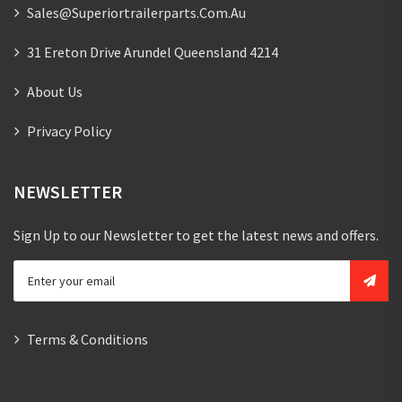
Sales@superiortrailerparts.com.au
31 Ereton Drive Arundel Queensland 4214
About Us
Privacy Policy
NEWSLETTER
Sign Up to our Newsletter to get the latest news and offers.
Terms & Conditions