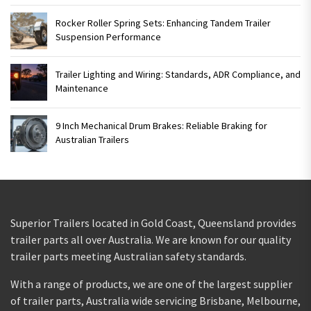
Rocker Roller Spring Sets: Enhancing Tandem Trailer
Suspension Performance
Trailer Lighting and Wiring: Standards, ADR Compliance, and
Maintenance
9 Inch Mechanical Drum Brakes: Reliable Braking for
Australian Trailers
Superior Trailers located in Gold Coast, Queensland provides
trailer parts all over Australia. We are known for our quality
trailer parts meeting Australian safety standards.
With a range of products, we are one of the largest supplier
of trailer parts, Australia wide servicing Brisbane, Melbourne,