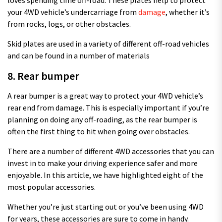
your 4WD vehicle’s undercarriage from
damage
, whether it’s
from rocks, logs, or other obstacles.
Skid plates are used in a variety of different off-road vehicles
and can be found in a number of materials
8. Rear bumper
A rear bumper is a great way to protect your 4WD vehicle’s
rear end from damage. This is especially important if you’re
planning on doing any off-roading, as the rear bumper is
often the first thing to hit when going over obstacles.
There are a number of different 4WD accessories that you can
invest in to make your driving experience safer and more
enjoyable. In this article, we have highlighted eight of the
most popular accessories.
Whether you’re just starting out or you’ve been using 4WD
for years, these accessories are sure to come in handy.