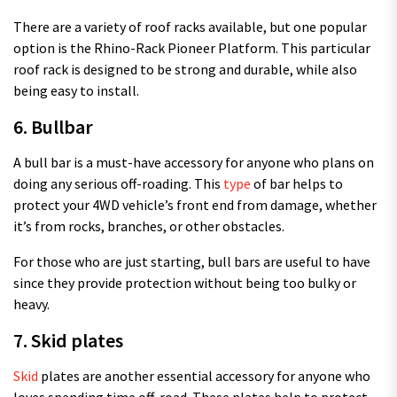
There are a variety of roof racks available, but one popular
option is the Rhino-Rack Pioneer Platform. This particular
roof rack is designed to be strong and durable, while also
being easy to install.
6. Bullbar
A bull bar is a must-have accessory for anyone who plans on
doing any serious off-roading. This
type
of bar helps to
protect your 4WD vehicle’s front end from damage, whether
it’s from rocks, branches, or other obstacles.
For those who are just starting, bull bars are useful to have
since they provide protection without being too bulky or
heavy.
7. Skid plates
Skid
plates are another essential accessory for anyone who
loves spending time off-road. These plates help to protect