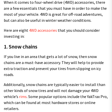
When it comes to four-wheel drive (4WD) accessories, there
are a few essentials that you must have in order to make the
most of your vehicle. 4WD is great for off-road adventures,
but can also be useful in winter weather conditions.
Here are eight
4WD accessories
that you should consider
investing in:
1. Snow chains
If you live in an area that gets a lot of snow, then snow
chains are a must-have accessory. They will help to provide
extra traction and prevent your tires from slipping on icy
roads.
Additionally, snow chains are typically easier to install than
other kinds of snow tires and will not damage your 4WD
vehicle’s
rims
. Some popular options include the YakTrax Pro,
which can be found at most hardware stores or online
retailers.