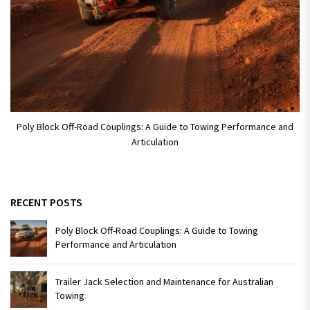
Poly Block Off-Road Couplings: A Guide to Towing Performance and
Articulation
RECENT POSTS
Poly Block Off-Road Couplings: A Guide to Towing
Performance and Articulation
Trailer Jack Selection and Maintenance for Australian
Towing