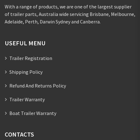
With a range of products, we are one of the largest supplier
of trailer parts, Australia wide servicing Brisbane, Melbourne,
Adelaide, Perth, Darwin Sydney and Canberra.
USEFUL MENU
Trailer Registration
Shipping Policy
Refund And Returns Policy
Trailer Warranty
Boat Trailer Warranty
CONTACTS