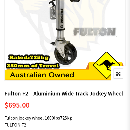
Fulton F2 – Aluminium Wide Track Jockey Wheel
$
695.00
Fulton jockey wheel 1600lbs725kg
FULTON F2