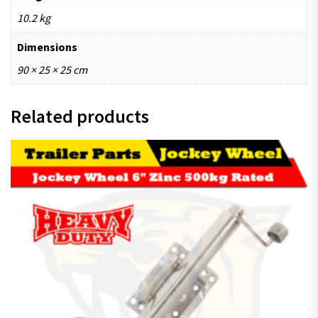
10.2 kg
Dimensions
90 × 25 × 25 cm
Related products