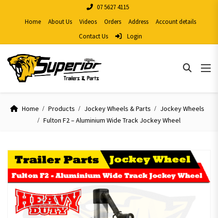
07 5627 4115
Home
About Us
Videos
Orders
Address
Account details
Contact Us
Login
Home
Products
Jockey Wheels & Parts
Jockey Wheels
Fulton F2 – Aluminium Wide Track Jockey Wheel