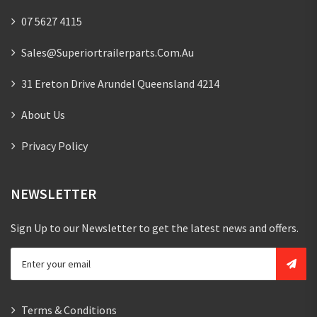
07 5627 4115
Sales@superiortrailerparts.com.au
31 Ereton Drive Arundel Queensland 4214
About Us
Privacy Policy
NEWSLETTER
Sign Up to our Newsletter to get the latest news and offers.
Terms & Conditions