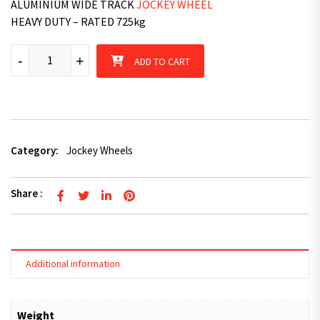
ALUMINIUM WIDE TRACK
JOCKEY WHEEL
HEAVY DUTY – RATED 725kg
Fulton F2 - Aluminium Wide Track Jockey Wheel quantity
-
+
ADD TO CART
Category:
Jockey Wheels
Share :
Additional information
Weight