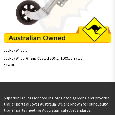
Jockey Wheels
Jockey Wheel 6″ Zinc Coated 500kg (1100lbs) rated
$
65.00
Superior Trailers located in Gold Coast, Queensland provides
trailer parts all over Australia. We are known for our quality
trailer parts meeting Australian safety standards.