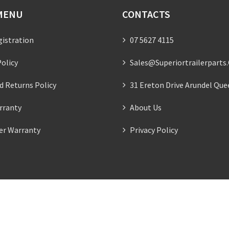
MENU
CONTACTS
gistration
07 5627 4115
olicy
Sales@superiortrailerparts
d Returns Policy
31 Ereton Drive Arundel Que
rranty
About Us
ler Warranty
Privacy Policy