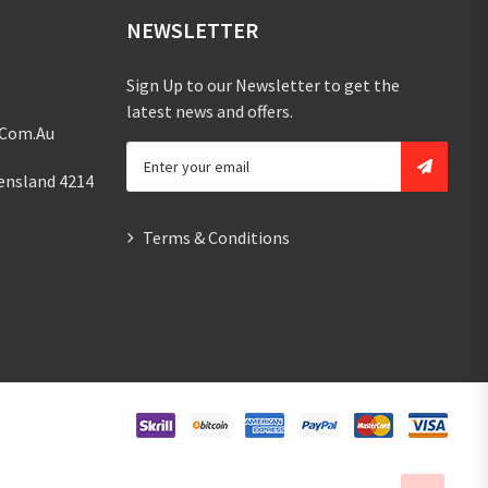
NEWSLETTER
Sign Up to our Newsletter to get the
latest news and offers.
.com.au
ensland 4214
Terms & Conditions