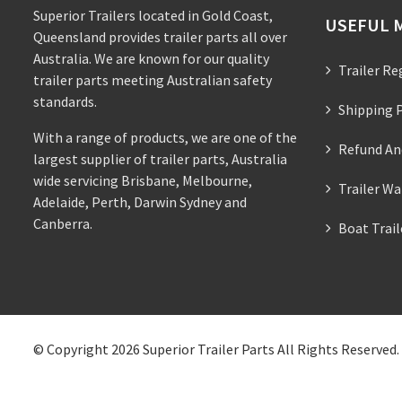
Superior Trailers located in Gold Coast,
USEFUL 
Queensland provides trailer parts all over
Australia. We are known for our quality
Trailer Re
trailer parts meeting Australian safety
standards.
Shipping P
With a range of products, we are one of the
Refund An
largest supplier of trailer parts, Australia
wide servicing Brisbane, Melbourne,
Trailer Wa
Adelaide, Perth, Darwin Sydney and
Canberra.
Boat Trai
© Copyright 2026
Superior Trailer Parts
All Rights Reserved.