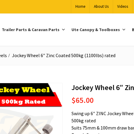
Home
About Us
Videos
Trailer Parts & Caravan Parts
Ute Canopy & Toolboxes
B
els
Jockey Wheel 6″ Zinc Coated 500kg (1100lbs) rated
Jockey Wheel 6″ Zin
$
65.00
Swing up 6″ ZINC Jockey Whee
500kg rated
Suits 75mm & 100mm draw ba