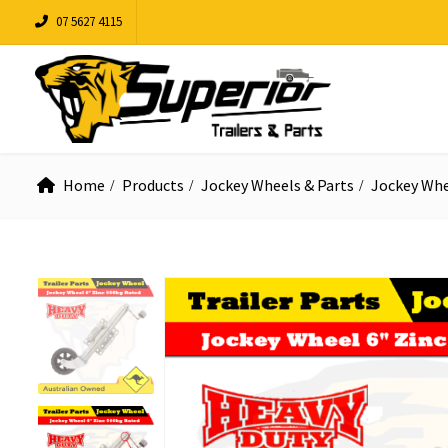
07 5627 4115
Home
Products
Jockey Wheels & Parts
Jockey Whe