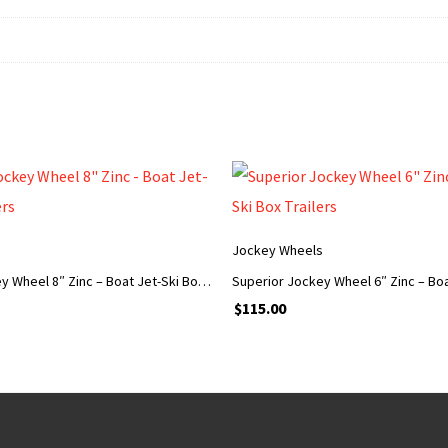
s
Jockey Wheels
Superior Jockey Wheel 8″ Zinc – Boat Jet-Ski Box Trailers
$
115.00