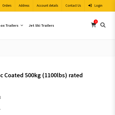
Orders
Address
Account details
Contact Us
Login
0
ox Trailers
Jet Ski Trailers
c Coated 500kg (1100lbs) rated
l
r