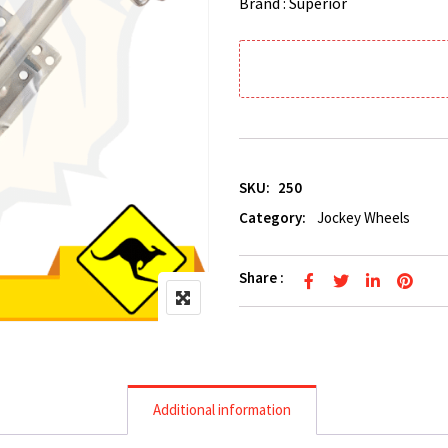
Brand : Superior
SKU:
250
Category:
Jockey Wheels
Share :
Additional information