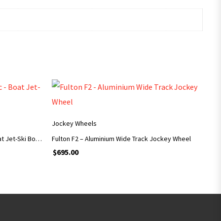
ADD TO CART
Jockey Wheels
Superior Jockey Wheel 6″ Zinc – Boat Jet-Ski Box Trailers
Fulton F2 – Aluminium Wide Track Jockey Wheel
$
695.00