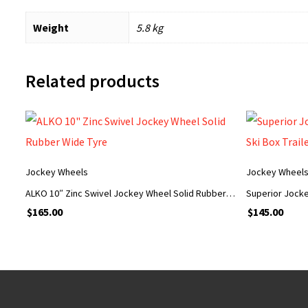
Weight
5.8 kg
Related products
Jockey Wheels
Jockey Wheel
ALKO 10″ Zinc Swivel Jockey Wheel Solid Rubber Wide Tyre
$
165.00
$
145.00