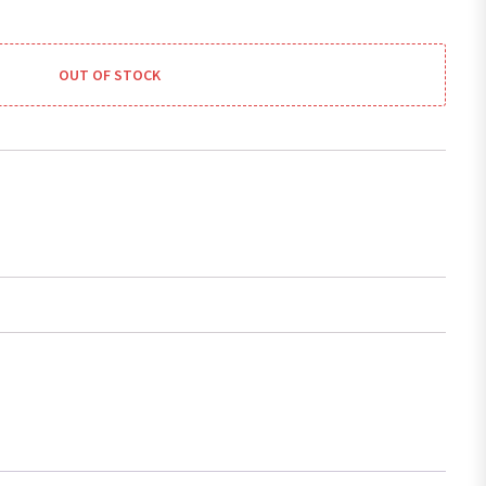
OUT OF STOCK