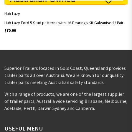
Hub Lazy
Hub Lazy Ford 5 Stud patterns with LM Bearings Kit Galvanised / Pair
$
70.00
Superior Trailers located in Gold Coast, Queensland provides
trailer parts all over Australia. We are known for our quality
trailer parts meeting Australian safety standards.
With a range of products, we are one of the largest supplier
of trailer parts, Australia wide servicing Brisbane, Melbourne,
Adelaide, Perth, Darwin Sydney and Canberra.
USEFUL MENU