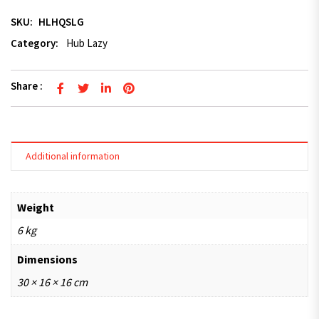
SKU:
HLHQSLG
Category:
Hub Lazy
Share :
Additional information
Weight
6 kg
Dimensions
30 × 16 × 16 cm