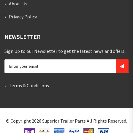
About Us
Privacy Policy
NEWSLETTER
Sign Up to our Newsletter to get the latest news and offers.
Terms & Conditions
© Copyright 2026
Superior Trailer Parts
All Rights Reserved.