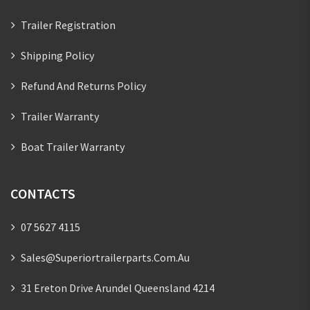
Trailer Registration
Shipping Policy
Refund And Returns Policy
Trailer Warranty
Boat Trailer Warranty
CONTACTS
07 5627 4115
Sales@superiortrailerparts.com.au
31 Ereton Drive Arundel Queensland 4214