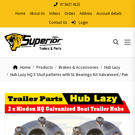
07 5627 4115
Home
About Us
Videos
Orders
Address
Account details
Contact Us
Login
Home
Products
Brakes & Accessories
Hub Lazy
Hub Lazy HQ 5 Stud patterns with SL Bearings Kit Galvanised / Pair