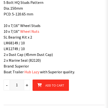
5 Bolt HQ Studs Pattern
Dia.:150mm
PCD: 5-120.65 mm
10 x 7/16” Wheel Studs
10 x 7/16”
Wheel Nuts
SL Bearing Kit x 2
LM68149 / 10
LM12749 / 10
2 x Dust Cap (45mm Dust Cap)
2 x Marine Seal (82120)
Brand: Superior
Boat Trailer
Hub Lazy
with Superior quality.
Hub Lazy HQ 5 Stud patterns with SL Bearings Kit Galvanised / P
-
+
ADD TO CART