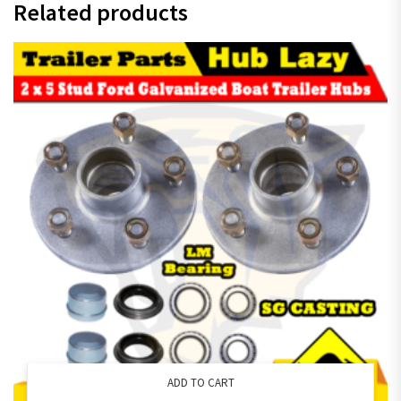
Related products
ADD TO CART