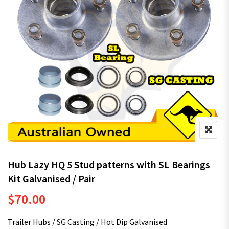
Hub Lazy HQ 5 Stud patterns with SL Bearings
Kit Galvanised / Pair
$
70.00
Trailer Hubs / SG Casting / Hot Dip Galvanised