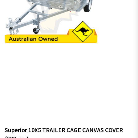
Superior 10X5 TRAILER CAGE CANVAS COVER