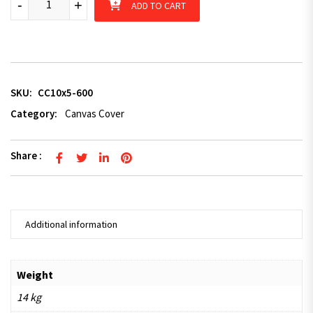
-
+
ADD TO CART
SKU:
CC10x5-600
Category:
Canvas Cover
Share :
Additional information
Weight
14 kg