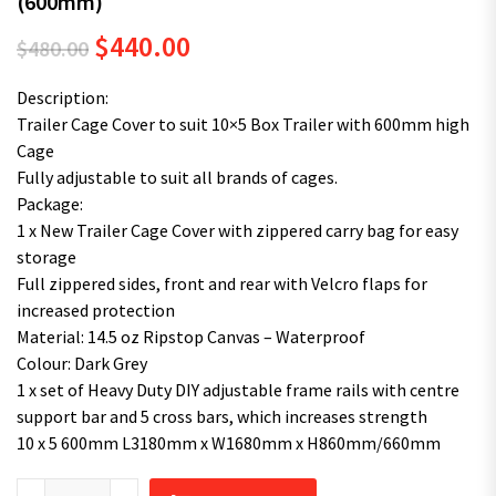
(600mm)
Original price was: $480.00.
Current price is: $440.00.
$
440.00
$
480.00
Description:
Trailer Cage Cover to suit 10×5 Box Trailer with 600mm high
Cage
Fully adjustable to suit all brands of cages.
Package:
1 x New Trailer Cage Cover with zippered carry bag for easy
storage
Full zippered sides, front and rear with Velcro flaps for
increased protection
Material: 14.5 oz Ripstop Canvas – Waterproof
Colour: Dark Grey
1 x set of Heavy Duty DIY adjustable frame rails with centre
support bar and 5 cross bars, which increases strength
10 x 5 600mm L3180mm x W1680mm x H860mm/660mm
Superior 10X5 TRAILER CAGE CANVAS COVER (600mm) quantity