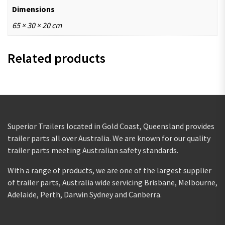
Dimensions
65 × 30 × 20 cm
Related products
Superior Trailers located in Gold Coast, Queensland provides
trailer parts all over Australia. We are known for our quality
trailer parts meeting Australian safety standards.
With a range of products, we are one of the largest supplier
of trailer parts, Australia wide servicing Brisbane, Melbourne,
Adelaide, Perth, Darwin Sydney and Canberra.