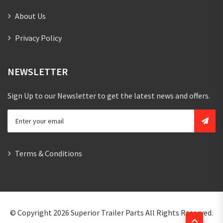
About Us
Privacy Policy
NEWSLETTER
Sign Up to our Newsletter to get the latest news and offers.
Terms & Conditions
© Copyright 2026
Superior Trailer Parts
All Rights Reserved.