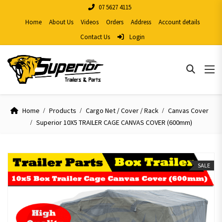
07 5627 4115
Home
About Us
Videos
Orders
Address
Account details
Contact Us
Login
Home
Products
Cargo Net / Cover / Rack
Canvas Cover
Superior 10X5 TRAILER CAGE CANVAS COVER (600mm)
SALE