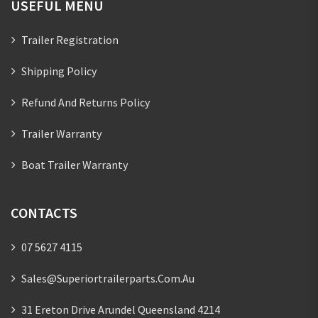
USEFUL MENU
Trailer Registration
Shipping Policy
Refund And Returns Policy
Trailer Warranty
Boat Trailer Warranty
CONTACTS
07 5627 4115
Sales@superiortrailerparts.com.au
31 Ereton Drive Arundel Queensland 4214