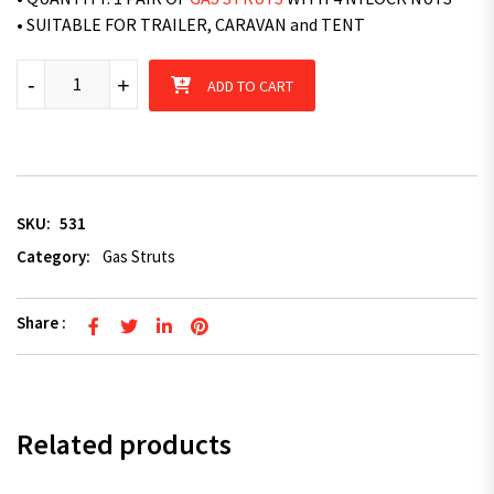
• SUITABLE FOR TRAILER, CARAVAN and TENT
Superior 2 x Superior Gas Struts 524mm Long 220N - TRAILER
-
+
ADD TO CART
SKU:
531
Category:
Gas Struts
Share :
Related products