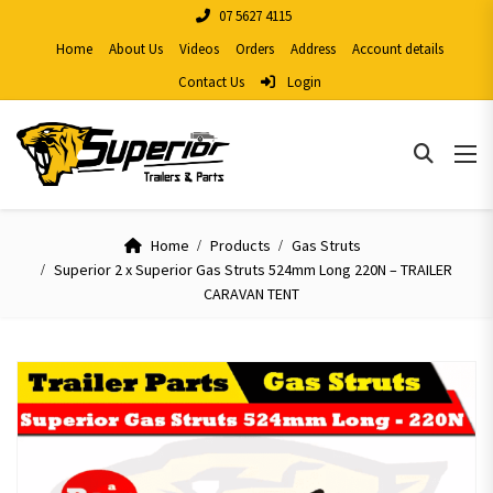
07 5627 4115
Home
About Us
Videos
Orders
Address
Account details
Contact Us
Login
Home
Products
Gas Struts
Superior 2 x Superior Gas Struts 524mm Long 220N – TRAILER
CARAVAN TENT