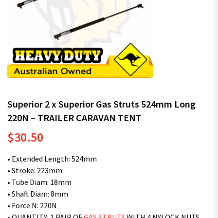
Superior 2 x Superior Gas Struts 524mm Long
220N – TRAILER CARAVAN TENT
$
30.50
• Extended Length: 524mm
• Stroke: 223mm
• Tube Diam: 18mm
• Shaft Diam: 8mm
• Force N: 220N
• QUANTITY: 1 PAIR OF
GAS STRUTS
WITH 4 NYLOCK NUTS