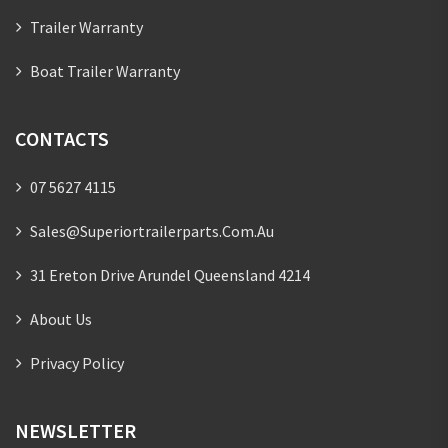
Trailer Warranty
Boat Trailer Warranty
CONTACTS
07 5627 4115
Sales@superiortrailerparts.com.au
31 Ereton Drive Arundel Queensland 4214
About Us
Privacy Policy
NEWSLETTER