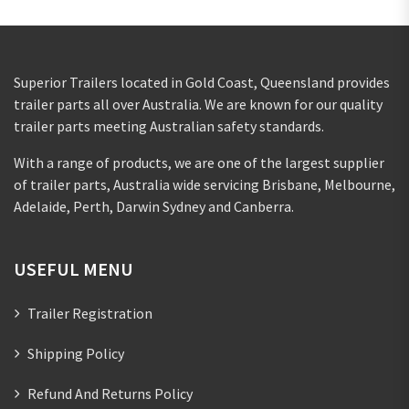
Superior Trailers located in Gold Coast, Queensland provides
trailer parts all over Australia. We are known for our quality
trailer parts meeting Australian safety standards.
With a range of products, we are one of the largest supplier
of trailer parts, Australia wide servicing Brisbane, Melbourne,
Adelaide, Perth, Darwin Sydney and Canberra.
USEFUL MENU
Trailer Registration
Shipping Policy
Refund And Returns Policy