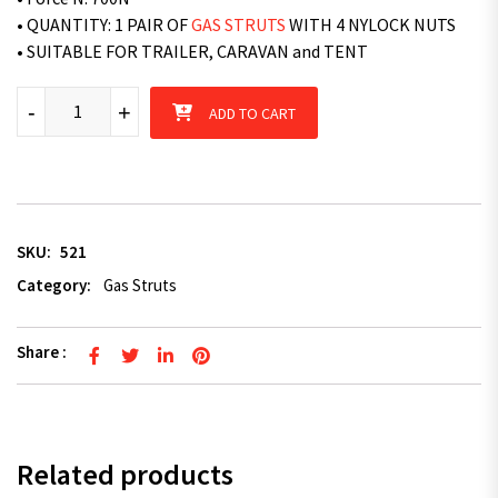
• QUANTITY: 1 PAIR OF
GAS STRUTS
WITH 4 NYLOCK NUTS
• SUITABLE FOR TRAILER, CARAVAN and TENT
Superior 2 x Superior Gas Struts 830mm Long 700N - TRAILER
-
+
ADD TO CART
SKU:
521
Category:
Gas Struts
Share :
Related products