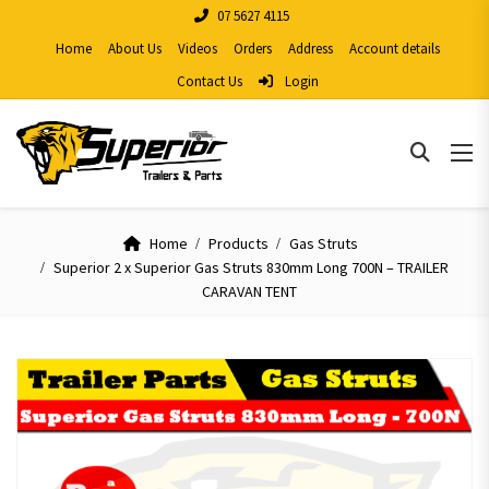
07 5627 4115
Home
About Us
Videos
Orders
Address
Account details
Contact Us
Login
Home
Products
Gas Struts
Superior 2 x Superior Gas Struts 830mm Long 700N – TRAILER
CARAVAN TENT