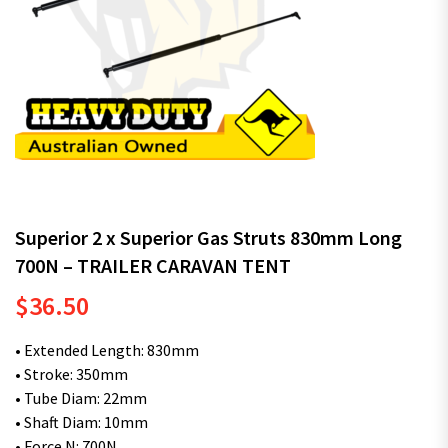
Superior 2 x Superior Gas Struts 830mm Long
700N – TRAILER CARAVAN TENT
$
36.50
• Extended Length: 830mm
• Stroke: 350mm
• Tube Diam: 22mm
• Shaft Diam: 10mm
• Force N: 700N