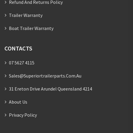
Refund And Returns Policy
Trailer Warranty
Boat Trailer Warranty
CONTACTS
07 5627 4115
Sales@superiortrailerparts.com.au
31 Ereton Drive Arundel Queensland 4214
About Us
Privacy Policy