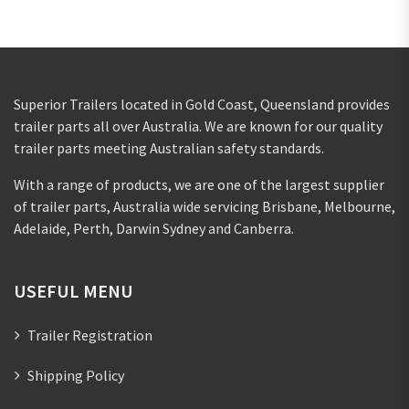
Superior Trailers located in Gold Coast, Queensland provides
trailer parts all over Australia. We are known for our quality
trailer parts meeting Australian safety standards.
With a range of products, we are one of the largest supplier
of trailer parts, Australia wide servicing Brisbane, Melbourne,
Adelaide, Perth, Darwin Sydney and Canberra.
USEFUL MENU
Trailer Registration
Shipping Policy