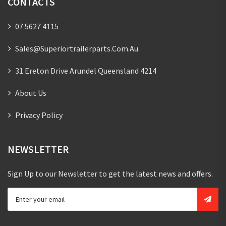
CONTACTS
07 5627 4115
Sales@superiortrailerparts.com.au
31 Ereton Drive Arundel Queensland 4214
About Us
Privacy Policy
NEWSLETTER
Sign Up to our Newsletter to get the latest news and offers.