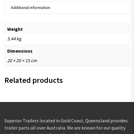
Additional information
Weight
5.44 kg
Dimensions
20 × 20 × 15 cm
Related products
Superior Trailers located in Gold Coast, Queensland provides
trailer parts all over Australia. We are known for our quality