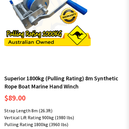
Superior 1800kg (Pulling Rating) 8m Synthetic
Rope Boat Marine Hand Winch
$
89.00
Strap Length 8m (26.3ft)
Vertical Lift Rating 900kg (1980 lbs)
Pulling Rating 1800kg (3960 lbs)