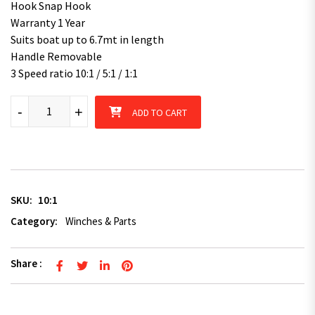
Hook Snap Hook
Warranty 1 Year
Suits boat up to 6.7mt in length
Handle Removable
3 Speed ratio 10:1 / 5:1 / 1:1
Superior 1800kg (Pulling Rating) 8m Synthetic Rope Boat Mari
-
+
ADD TO CART
SKU:
10:1
Category:
Winches & Parts
Share :