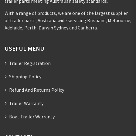
trailer parts meeting Australian safety standards.
With a range of products, we are one of the largest supplier
of trailer parts, Australia wide servicing Brisbane, Melbourne,
Adelaide, Perth, Darwin Sydney and Canberra.
USEFUL MENU
Trailer Registration
Shipping Policy
Refund And Returns Policy
Trailer Warranty
Boat Trailer Warranty