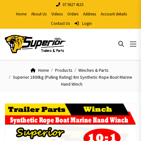
07 5627 4115
Home
About Us
Videos
Orders
Address
Account details
Contact Us
Login
Home
Products
Winches & Parts
Superior 1800kg (Pulling Rating) 8m Synthetic Rope Boat Marine
Hand Winch