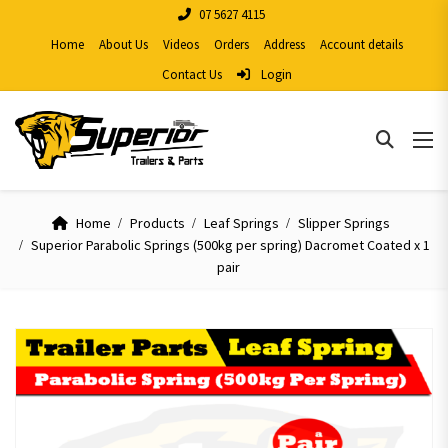
07 5627 4115
Home
About Us
Videos
Orders
Address
Account details
Contact Us
Login
Home
Products
Leaf Springs
Slipper Springs
Superior Parabolic Springs (500kg per spring) Dacromet Coated x 1
pair