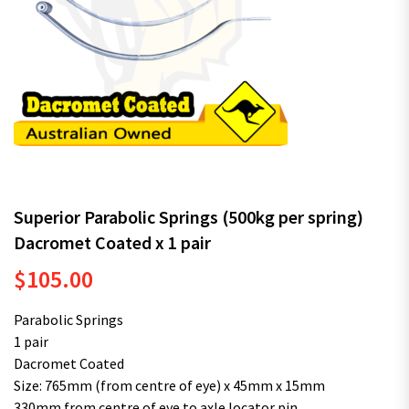
Superior Parabolic Springs (500kg per spring)
Dacromet Coated x 1 pair
$
105.00
Parabolic Springs
1 pair
Dacromet Coated
Size: 765mm (from centre of eye) x 45mm x 15mm
330mm from centre of eye to axle locator pin