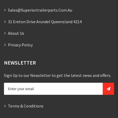
Sales@superiortrailerparts.com.au
31 Ereton Drive Arundel Queensland 4214
About Us
Privacy Policy
NEWSLETTER
Sign Up to our Newsletter to get the latest news and offers.
Terms & Conditions