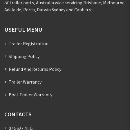
of trailer parts, Australia wide servicing Brisbane, Melbourne,
Adelaide, Perth, Darwin Sydney and Canberra.
USEFUL MENU
Trailer Registration
Shipping Policy
Refund And Returns Policy
Trailer Warranty
Boat Trailer Warranty
CONTACTS
07 5627 4115