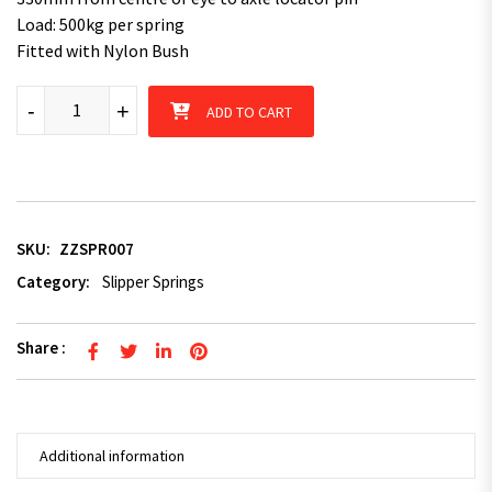
Load: 500kg per spring
Fitted with Nylon Bush
Superior Parabolic Springs (500kg per spring) Dacromet Coated 
-
+
ADD TO CART
SKU:
ZZSPR007
Category:
Slipper Springs
Share :
Additional information