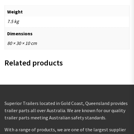
Weight
7.5 kg
Dimensions
80 × 30 × 10 cm
Related products
Superior Trailers located in Gold Coast, Queensland provides
trailer parts all over Australia. We are known for our quality
trailer parts meeting Australian safety standards.
With a range of products, we are one of the largest supplier