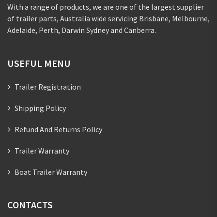
With a range of products, we are one of the largest supplier
of trailer parts, Australia wide servicing Brisbane, Melbourne,
Adelaide, Perth, Darwin Sydney and Canberra.
USEFUL MENU
Trailer Registration
Shipping Policy
Refund And Returns Policy
Trailer Warranty
Boat Trailer Warranty
CONTACTS