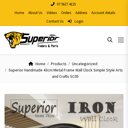
07 5627 4115
Home
About Us
Videos
Orders
Address
Account details
Contact Us
Login
Home
Products
Uncategorized
Superior Handmade 43cm Metal Frame Wall Clock Simple Style Arts
and Crafts SC05