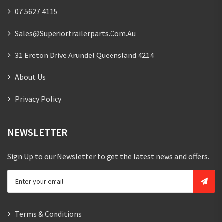
07 5627 4115
Sales@superiortrailerparts.com.au
31 Ereton Drive Arundel Queensland 4214
About Us
Privacy Policy
NEWSLETTER
Sign Up to our Newsletter to get the latest news and offers.
Terms & Conditions