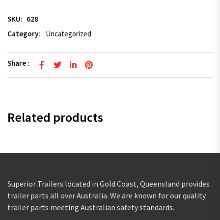
SKU:
628
Category:
Uncategorized
Share :
Related products
Superior Trailers located in Gold Coast, Queensland provides
trailer parts all over Australia. We are known for our quality
trailer parts meeting Australian safety standards.