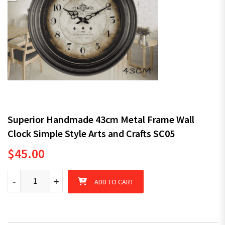
Superior Handmade 43cm Metal Frame Wall
Clock Simple Style Arts and Crafts SC05
$
45.00
Superior Handmade 43cm Metal Frame Wall Clock Simple Style A
-
+
ADD TO CART