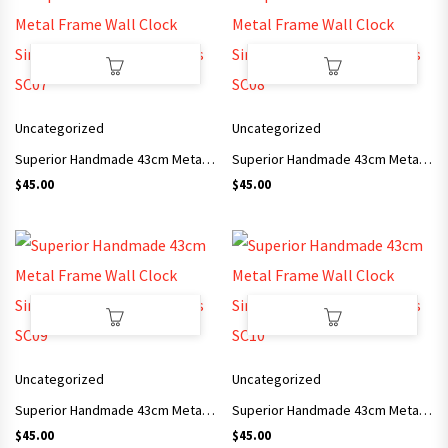
Uncategorized
Uncategorized
Superior Handmade 43cm Metal Frame Wall Clock Simple Style Arts and Crafts SC07
Superior Handmade 43cm Metal Frame Wall Clock Simple Style Arts and Crafts SC08
$
45.00
$
45.00
Uncategorized
Uncategorized
Superior Handmade 43cm Metal Frame Wall Clock Simple Style Arts and Crafts SC09
Superior Handmade 43cm Metal Frame Wall Clock Simple Style Arts and Crafts SC10
$
45.00
$
45.00