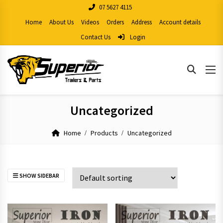
07 5627 4115
Home
About Us
Videos
Orders
Address
Account details
Contact Us
Login
Uncategorized
Home
Products
Uncategorized
SHOW SIDEBAR