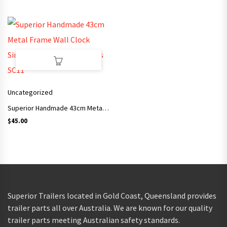
Uncategorized
Superior Handmade 43cm Metal Frame Wall Clock Simple Style Arts and Crafts SC11
$
45.00
Superior Trailers located in Gold Coast, Queensland provides
trailer parts all over Australia. We are known for our quality
trailer parts meeting Australian safety standards.