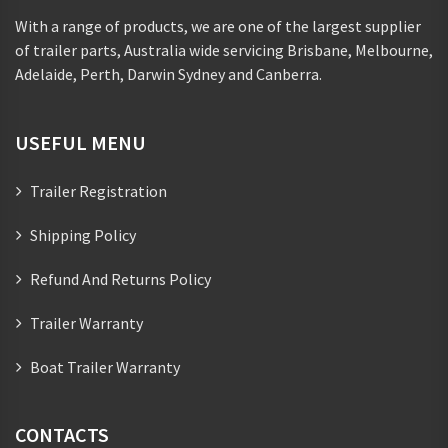
With a range of products, we are one of the largest supplier
of trailer parts, Australia wide servicing Brisbane, Melbourne,
Adelaide, Perth, Darwin Sydney and Canberra.
USEFUL MENU
Trailer Registration
Shipping Policy
Refund And Returns Policy
Trailer Warranty
Boat Trailer Warranty
CONTACTS