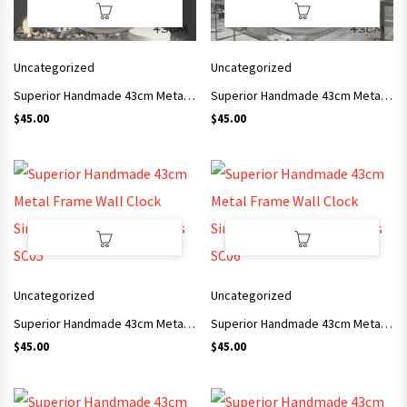
Uncategorized
Uncategorized
Superior Handmade 43cm Metal Frame Wall Clock Simple Style Arts and Crafts SC03
Superior Handmade 43cm Metal Frame Wall Clock Simple Style Arts and Crafts SC04
$
45.00
$
45.00
Uncategorized
Uncategorized
Superior Handmade 43cm Metal Frame Wall Clock Simple Style Arts and Crafts SC05
Superior Handmade 43cm Metal Frame Wall Clock Simple Style Arts and Crafts SC06
$
45.00
$
45.00