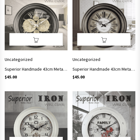
Uncategorized
Uncategorized
Superior Handmade 43cm Metal Frame Wall Clock Simple Style Arts and Crafts SC01
Superior Handmade 43cm Metal Frame Wall Clock Simple Style Arts and Crafts SC02
$
45.00
$
45.00