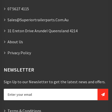
07 5627 4115
Sales@superiortrailerparts.com.au
31 Ereton Drive Arundel Queensland 4214
About Us
Privacy Policy
NEWSLETTER
Sign Up to our Newsletter to get the latest news and offers.
Terms & Conditions