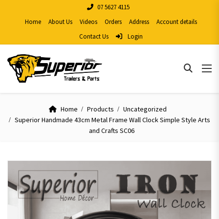
07 5627 4115
Home
About Us
Videos
Orders
Address
Account details
Contact Us
Login
Home
Products
Uncategorized
Superior Handmade 43cm Metal Frame Wall Clock Simple Style Arts
and Crafts SC06