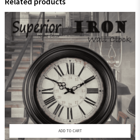
Related products
ADD TO CART