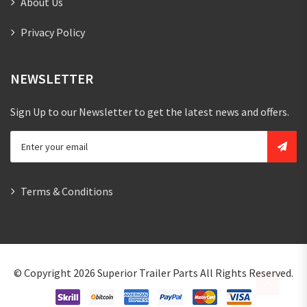
About Us
Privacy Policy
NEWSLETTER
Sign Up to our Newsletter to get the latest news and offers.
Terms & Conditions
© Copyright 2026
Superior Trailer Parts
All Rights Reserved.