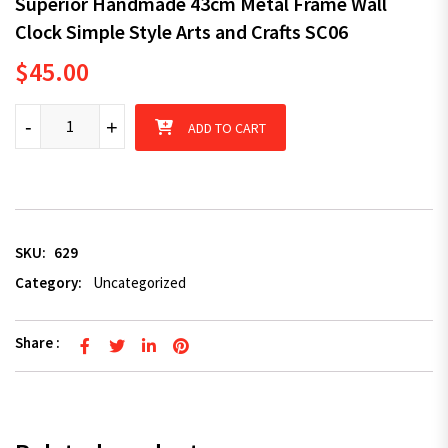
Superior Handmade 43cm Metal Frame Wall
Clock Simple Style Arts and Crafts SC06
$
45.00
Superior Handmade 43cm Metal Frame Wall Clock Simple Style A
-
+
ADD TO CART
SKU:
629
Category:
Uncategorized
Share :