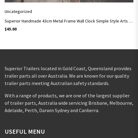
Uncategorized
Superior Handmade 43cm Metal Frame Wall Clock Simple Style Arts and Crafts SC07
$
45.00
Superior Trailers located in Gold Coast, Queensland provides
trailer parts all over Australia. We are known for our quality
trailer parts meeting Australian safety standards.
With a range of products, we are one of the largest supplier
of trailer parts, Australia wide servicing Brisbane, Melbourne,
Adelaide, Perth, Darwin Sydney and Canberra.
USEFUL MENU