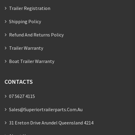
Trailer Registration
Shipping Policy
Refund And Returns Policy
Trailer Warranty
Boat Trailer Warranty
CONTACTS
07 5627 4115
Sales@superiortrailerparts.com.au
31 Ereton Drive Arundel Queensland 4214