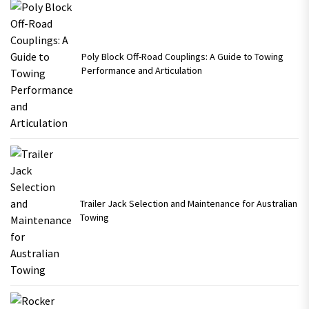
Poly Block Off-Road Couplings: A Guide to Towing
Performance and Articulation
Trailer Jack Selection and Maintenance for Australian
Towing