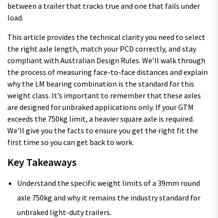
between a trailer that tracks true and one that fails under
load.
This article provides the technical clarity you need to select
the right axle length, match your PCD correctly, and stay
compliant with Australian Design Rules. We’ll walk through
the process of measuring face-to-face distances and explain
why the LM bearing combination is the standard for this
weight class. It’s important to remember that these axles
are designed for unbraked applications only. If your GTM
exceeds the 750kg limit, a heavier square axle is required.
We’ll give you the facts to ensure you get the right fit the
first time so you can get back to work.
Key Takeaways
Understand the specific weight limits of a 39mm round
axle 750kg and why it remains the industry standard for
unbraked light-duty trailers.