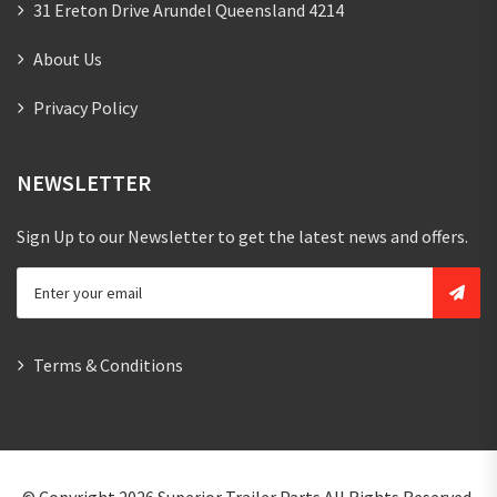
31 Ereton Drive Arundel Queensland 4214
About Us
Privacy Policy
NEWSLETTER
Sign Up to our Newsletter to get the latest news and offers.
Terms & Conditions