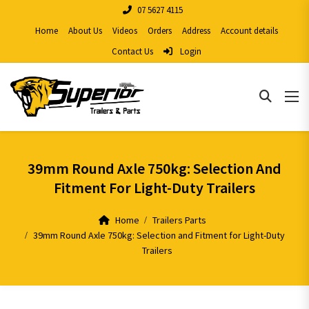
07 5627 4115
Home
About Us
Videos
Orders
Address
Account details
Contact Us
Login
39mm Round Axle 750kg: Selection And
Fitment For Light-Duty Trailers
Home
Trailers Parts
39mm Round Axle 750kg: Selection and Fitment for Light-Duty
Trailers