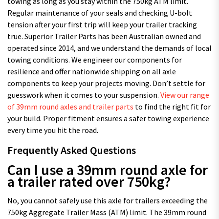
towing as long as you stay within the 750kg ATM limit.
Regular maintenance of your seals and checking U-bolt
tension after your first trip will keep your trailer tracking
true. Superior Trailer Parts has been Australian owned and
operated since 2014, and we understand the demands of local
towing conditions. We engineer our components for
resilience and offer nationwide shipping on all axle
components to keep your projects moving. Don’t settle for
guesswork when it comes to your suspension.
View our range
of 39mm round axles and trailer parts
to find the right fit for
your build. Proper fitment ensures a safer towing experience
every time you hit the road.
Frequently Asked Questions
Can I use a 39mm round axle for
a trailer rated over 750kg?
No, you cannot safely use this axle for trailers exceeding the
750kg Aggregate Trailer Mass (ATM) limit. The 39mm round