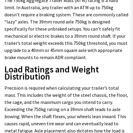
The 750kg Aggregate Trailer Mass (ATM) rating is a hard
limit. In Australia, any trailer with an ATM up to 750kg
doesn’t require a braking system. These are commonly called
“lazy” axles. The 39mm round axle 750kg is designed
specifically for these unbraked setups. You can’t safely fit
mechanical or electric brakes to a 39mm round shaft. If your
trailer’s total weight exceeds this 750kg threshold, you must
upgrade to a 40mm or 45mm square axle with appropriate
brake mounts to remain ADR compliant.
Load Ratings and Weight
Distribution
Precision is required when calculating your trailer’s total
mass. This includes the weight of the steel chassis, the floor,
the cage, and the maximum cargo you intend to carry.
Exceeding the 750kg rating on a 39mm shaft leads to axle
bowing. When the shaft flexes, your wheels lean inward. This
causes rapid, uneven tire wear and can eventually lead to
metal fatigue. Axle placement also dictates how the load is