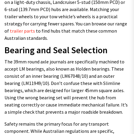
on a light-duty chassis, Landcruiser 5-stud (150mm PCD) or
6-stud (139.7mm PCD) hubs are available. Matching your
trailer wheels to your tow vehicle’s wheels is a practical
strategy for carrying fewer spares. You can browse our range
of
trailer parts
to find hubs that match these common
Australian standards.
Bearing and Seal Selection
The 39mm round axle journals are specifically machined to
accept LM bearings, also known as Holden bearings. These
consist of an inner bearing (LM67048/10) and an outer
bearing (LM11949/10). Don’t confuse these with Slimline
bearings, which are designed for larger 45mm square axles.
Using the wrong bearing set will prevent the hub from
seating correctly or cause immediate mechanical failure. It’s
a simple check that prevents a major roadside breakdown.
Safety remains the primary focus for any transport
component. While Australian regulations are specific,