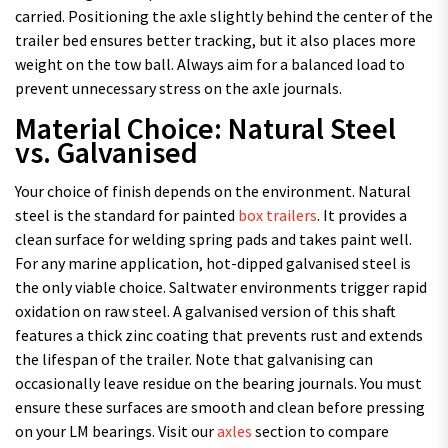
carried. Positioning the axle slightly behind the center of the
trailer bed ensures better tracking, but it also places more
weight on the tow ball. Always aim for a balanced load to
prevent unnecessary stress on the axle journals.
Material Choice: Natural Steel
vs. Galvanised
Your choice of finish depends on the environment. Natural
steel is the standard for painted
box trailers
. It provides a
clean surface for welding spring pads and takes paint well.
For any marine application, hot-dipped galvanised steel is
the only viable choice. Saltwater environments trigger rapid
oxidation on raw steel. A galvanised version of this shaft
features a thick zinc coating that prevents rust and extends
the lifespan of the trailer. Note that galvanising can
occasionally leave residue on the bearing journals. You must
ensure these surfaces are smooth and clean before pressing
on your LM bearings. Visit our
axles
section to compare