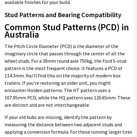
available finishes for your build.
Stud Patterns and Bearing Compatibility
Common Stud Patterns (PCD) in
Australia
The Pitch Circle Diameter (PCD) is the diameter of the
imaginary circle that passes through the center of all the
wheel studs. For a 39mm round axle 750kg, the Ford 5-stud
pattern is the most frequent choice. It features a PCD of
114.3mm. You’ll find this on the majority of modern box
trailers. If you’re restoring an older unit, you might
encounter Holden patterns. The HT pattern uses a
107.95mm PCD, while the HQ pattern uses 120.65mm. These
are distinct and are not interchangeable.
If your old hubs are missing, identify the pattern by
measuring the distance between two adjacent studs and
applying a conversion formula. For those running larger tires