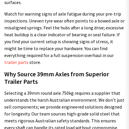
surfaces.
Watch for warning signs of axle fatigue during your pre-trip
inspections. Uneven tyre wear often points to a bowed axle or
misaligned springs. Feel the hubs after a long drive; excessive
heat buildup is a clear indicator of bearing or seal failure. If
you find your current setup is showing signs of stress, it
might be time to replace your hardware. You can find
everything required for a full suspension overhaul in our
trailer parts
store.
Why Source 39mm Axles from Superior
Trailer Parts
Selecting a 39mm round axle 750kg requires a supplier that
understands the harsh Australian environment. We don’t just
sell components; we provide engineered solutions designed
for longevity. Our team sources high-grade solid steel that
meets rigorous Australian safety standards. This ensures
every shaft can handle its rated load without compromise.