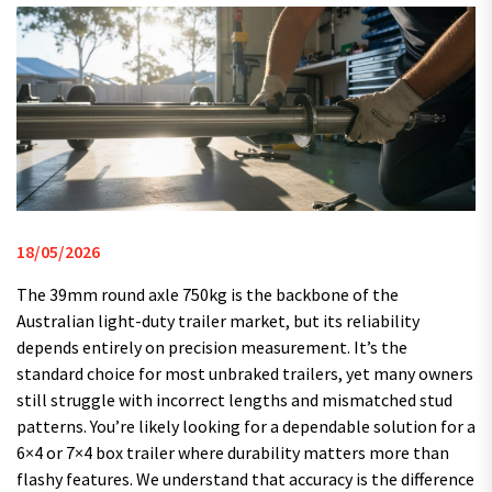
18/05/2026
The 39mm round axle 750kg is the backbone of the
Australian light-duty trailer market, but its reliability
depends entirely on precision measurement. It’s the
standard choice for most unbraked trailers, yet many owners
still struggle with incorrect lengths and mismatched stud
patterns. You’re likely looking for a dependable solution for a
6×4 or 7×4 box trailer where durability matters more than
flashy features. We understand that accuracy is the difference