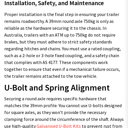
Installation, Safety, and Maintenance
Proper installation is the final step in ensuring your trailer
remains roadworthy. A 39mm round axle 750kg is only as
reliable as the hardware securing it to the chassis. In
Australia, trailers with an ATM up to 750kg do not require
brakes, but they must adhere to strict safety standards
regarding hitches and chains. You must use a rated coupling,
such as a 2-hole or 3-hole fixed coupling, and a safety chain
that complies with AS 4177. These components work
together to ensure that even if a mechanical failure occurs,
the trailer remains attached to the tow vehicle.
U-Bolt and Spring Alignment
Securing a round axle requires specific hardware that
matches the 39mm profile. You cannot use U-bolts designed
for square axles, as they won’t provide the necessary
clamping force around the circumference of the shaft. Always
use high-quality
Galvanised U-Bolt Kits
to prevent rust from