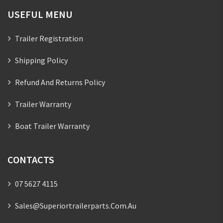
USEFUL MENU
Trailer Registration
Shipping Policy
Refund And Returns Policy
Trailer Warranty
Boat Trailer Warranty
CONTACTS
07 5627 4115
Sales@superiortrailerparts.com.au