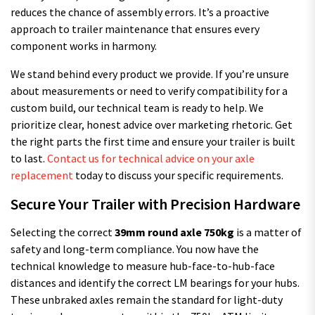
reduces the chance of assembly errors. It’s a proactive
approach to trailer maintenance that ensures every
component works in harmony.
We stand behind every product we provide. If you’re unsure
about measurements or need to verify compatibility for a
custom build, our technical team is ready to help. We
prioritize clear, honest advice over marketing rhetoric. Get
the right parts the first time and ensure your trailer is built
to last.
Contact us for technical advice on your axle
replacement
today to discuss your specific requirements.
Secure Your Trailer with Precision Hardware
Selecting the correct
39mm round axle 750kg
is a matter of
safety and long-term compliance. You now have the
technical knowledge to measure hub-face-to-hub-face
distances and identify the correct LM bearings for your hubs.
These unbraked axles remain the standard for light-duty