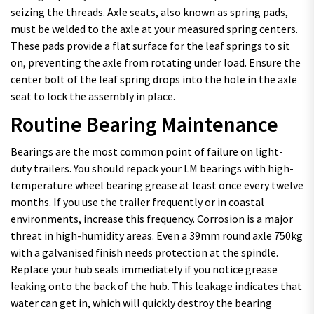
seizing the threads. Axle seats, also known as spring pads,
must be welded to the axle at your measured spring centers.
These pads provide a flat surface for the leaf springs to sit
on, preventing the axle from rotating under load. Ensure the
center bolt of the leaf spring drops into the hole in the axle
seat to lock the assembly in place.
Routine Bearing Maintenance
Bearings are the most common point of failure on light-
duty trailers. You should repack your LM bearings with high-
temperature wheel bearing grease at least once every twelve
months. If you use the trailer frequently or in coastal
environments, increase this frequency. Corrosion is a major
threat in high-humidity areas. Even a 39mm round axle 750kg
with a galvanised finish needs protection at the spindle.
Replace your hub seals immediately if you notice grease
leaking onto the back of the hub. This leakage indicates that
water can get in, which will quickly destroy the bearing