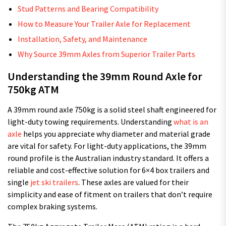
Stud Patterns and Bearing Compatibility
How to Measure Your Trailer Axle for Replacement
Installation, Safety, and Maintenance
Why Source 39mm Axles from Superior Trailer Parts
Understanding the 39mm Round Axle for
750kg ATM
A 39mm round axle 750kg is a solid steel shaft engineered for
light-duty towing requirements. Understanding
what is an
axle
helps you appreciate why diameter and material grade
are vital for safety. For light-duty applications, the 39mm
round profile is the Australian industry standard. It offers a
reliable and cost-effective solution for 6×4 box trailers and
single
jet ski trailers
. These axles are valued for their
simplicity and ease of fitment on trailers that don’t require
complex braking systems.