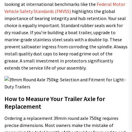
looking at international benchmarks like the
Federal Motor
Vehicle Safety Standards (FMVSS)
highlights the global
importance of bearing integrity and hub retention. Your seal
choice is equally important. Standard rubber seals work for
dry road use. If you’re building a boat trailer, upgrade to
marine-grade stainless steel seals with a double lip. These
prevent saltwater ingress from corroding the spindle. Always
install quality dust caps to keep road grime out of the
grease. A small investment in protectors significantly
extends the service life of your assembly.
How to Measure Your Trailer Axle for
Replacement
Ordering a replacement 39mm round axle 750kg requires
precise dimensions. Most owners make the mistake of