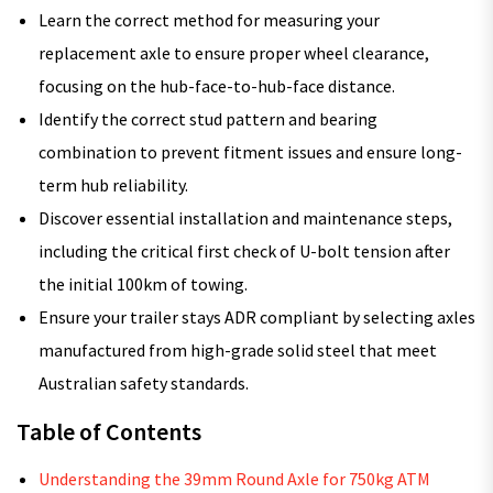
Learn the correct method for measuring your
replacement axle to ensure proper wheel clearance,
focusing on the hub-face-to-hub-face distance.
Identify the correct stud pattern and bearing
combination to prevent fitment issues and ensure long-
term hub reliability.
Discover essential installation and maintenance steps,
including the critical first check of U-bolt tension after
the initial 100km of towing.
Ensure your trailer stays ADR compliant by selecting axles
manufactured from high-grade solid steel that meet
Australian safety standards.
Table of Contents
Understanding the 39mm Round Axle for 750kg ATM