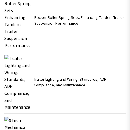
Rocker Roller Spring Sets: Enhancing Tandem Trailer
Suspension Performance
Trailer Lighting and Wiring: Standards, ADR
Compliance, and Maintenance