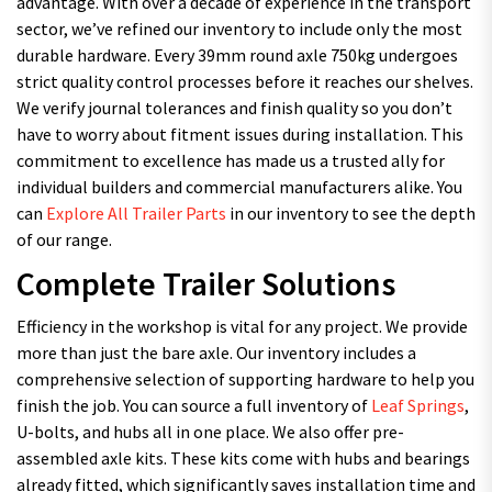
advantage. With over a decade of experience in the transport
sector, we’ve refined our inventory to include only the most
durable hardware. Every 39mm round axle 750kg undergoes
strict quality control processes before it reaches our shelves.
We verify journal tolerances and finish quality so you don’t
have to worry about fitment issues during installation. This
commitment to excellence has made us a trusted ally for
individual builders and commercial manufacturers alike. You
can
Explore All Trailer Parts
in our inventory to see the depth
of our range.
Complete Trailer Solutions
Efficiency in the workshop is vital for any project. We provide
more than just the bare axle. Our inventory includes a
comprehensive selection of supporting hardware to help you
finish the job. You can source a full inventory of
Leaf Springs
,
U-bolts, and hubs all in one place. We also offer pre-
assembled axle kits. These kits come with hubs and bearings
already fitted, which significantly saves installation time and