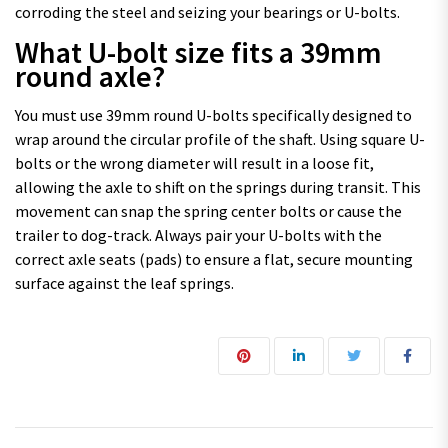
corroding the steel and seizing your bearings or U-bolts.
What U-bolt size fits a 39mm
round axle?
You must use 39mm round U-bolts specifically designed to
wrap around the circular profile of the shaft. Using square U-
bolts or the wrong diameter will result in a loose fit,
allowing the axle to shift on the springs during transit. This
movement can snap the spring center bolts or cause the
trailer to dog-track. Always pair your U-bolts with the
correct axle seats (pads) to ensure a flat, secure mounting
surface against the leaf springs.
Post navigation