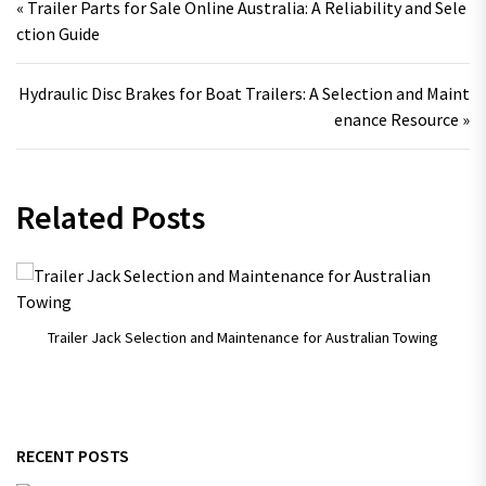
« Trailer Parts for Sale Online Australia: A Reliability and Sele
ction Guide
Hydraulic Disc Brakes for Boat Trailers: A Selection and Maint
enance Resource »
Related Posts
Trailer Jack Selection and Maintenance for Australian Towing
RECENT POSTS