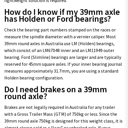
lightweight solution is required.
How do I know if my 39mm axle
has Holden or Ford bearings?
Check the bearing part numbers stamped on the races or
measure the spindle diameter with a vernier caliper. Most
39mm round axles in Australia use LM (Holden) bearings,
which consist of an LM67048 inner and an LM11949 outer
bearing. Ford (Slimline) bearings are larger and are typically
reserved for 45mm square axles. If your inner bearing journal
measures approximately 31.7mm, you are using a standard
Holden bearing configuration.
Do I need brakes on a 39mm
round axle?
Brakes are not legally required in Australia for any trailer
with a Gross Trailer Mass (GTM) of 750kg or less. Since the
39mm round axle 750kg is designed for this weight class, it is
almost always sold as a “lazy” or unbraked axle. If your