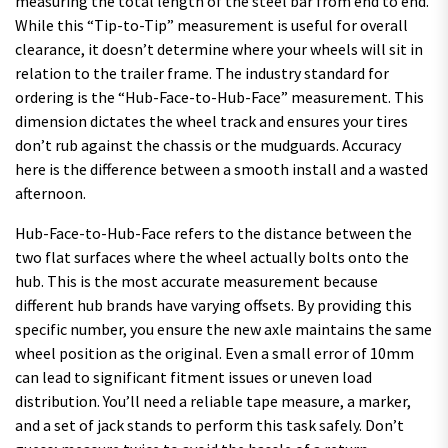
measuring the total length of the steel bar from end to end.
While this “Tip-to-Tip” measurement is useful for overall
clearance, it doesn’t determine where your wheels will sit in
relation to the trailer frame. The industry standard for
ordering is the “Hub-Face-to-Hub-Face” measurement. This
dimension dictates the wheel track and ensures your tires
don’t rub against the chassis or the mudguards. Accuracy
here is the difference between a smooth install and a wasted
afternoon.
Hub-Face-to-Hub-Face refers to the distance between the
two flat surfaces where the wheel actually bolts onto the
hub. This is the most accurate measurement because
different hub brands have varying offsets. By providing this
specific number, you ensure the new axle maintains the same
wheel position as the original. Even a small error of 10mm
can lead to significant fitment issues or uneven load
distribution. You’ll need a reliable tape measure, a marker,
and a set of jack stands to perform this task safely. Don’t