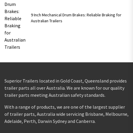
9 Inch Mechanical Drum Brakes: Reliable Braking for
Australian Trailers
Superior Trailers located in Gold Coast, Queensland provides
trailer parts all over Australia. We are known for our quality
trailer parts meeting Australian safety standards.
With a range of products, we are one of the largest supplier
of trailer parts, Australia wide servicing Brisbane, Melbourne,
Adelaide, Perth, Darwin Sydney and Canberra.