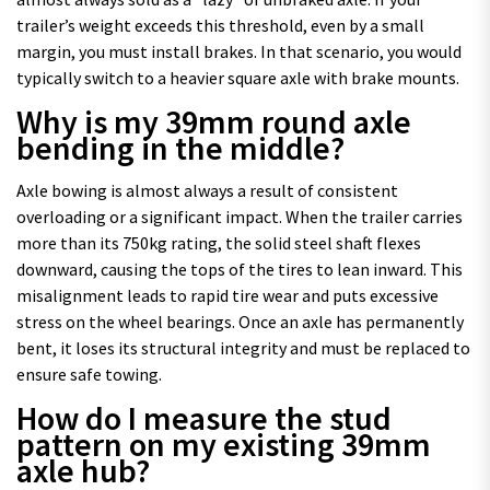
trailer’s weight exceeds this threshold, even by a small
margin, you must install brakes. In that scenario, you would
typically switch to a heavier square axle with brake mounts.
Why is my 39mm round axle
bending in the middle?
Axle bowing is almost always a result of consistent
overloading or a significant impact. When the trailer carries
more than its 750kg rating, the solid steel shaft flexes
downward, causing the tops of the tires to lean inward. This
misalignment leads to rapid tire wear and puts excessive
stress on the wheel bearings. Once an axle has permanently
bent, it loses its structural integrity and must be replaced to
ensure safe towing.
How do I measure the stud
pattern on my existing 39mm
axle hub?