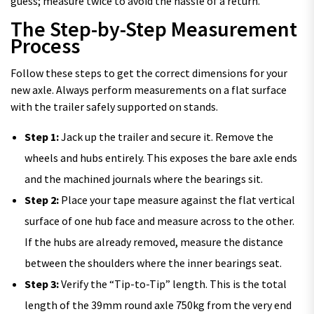
guess; measure twice to avoid the hassle of a return.
The Step-by-Step Measurement
Process
Follow these steps to get the correct dimensions for your
new axle. Always perform measurements on a flat surface
with the trailer safely supported on stands.
Step 1:
Jack up the trailer and secure it. Remove the
wheels and hubs entirely. This exposes the bare axle ends
and the machined journals where the bearings sit.
Step 2:
Place your tape measure against the flat vertical
surface of one hub face and measure across to the other.
If the hubs are already removed, measure the distance
between the shoulders where the inner bearings seat.
Step 3:
Verify the “Tip-to-Tip” length. This is the total
length of the 39mm round axle 750kg from the very end