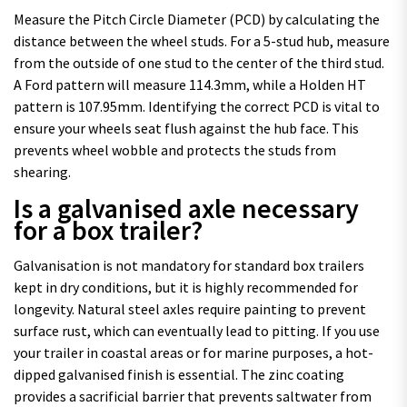
Measure the Pitch Circle Diameter (PCD) by calculating the
distance between the wheel studs. For a 5-stud hub, measure
from the outside of one stud to the center of the third stud.
A Ford pattern will measure 114.3mm, while a Holden HT
pattern is 107.95mm. Identifying the correct PCD is vital to
ensure your wheels seat flush against the hub face. This
prevents wheel wobble and protects the studs from
shearing.
Is a galvanised axle necessary
for a box trailer?
Galvanisation is not mandatory for standard box trailers
kept in dry conditions, but it is highly recommended for
longevity. Natural steel axles require painting to prevent
surface rust, which can eventually lead to pitting. If you use
your trailer in coastal areas or for marine purposes, a hot-
dipped galvanised finish is essential. The zinc coating
provides a sacrificial barrier that prevents saltwater from