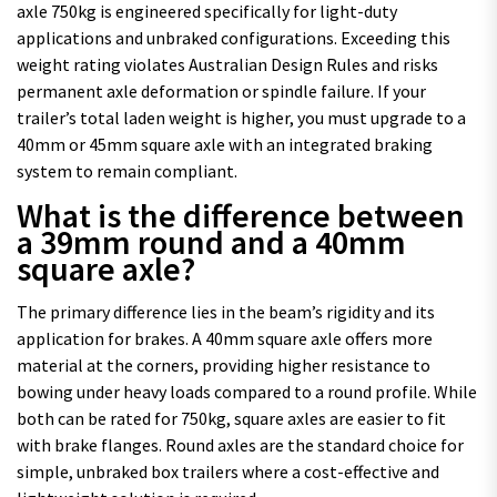
axle 750kg is engineered specifically for light-duty
applications and unbraked configurations. Exceeding this
weight rating violates Australian Design Rules and risks
permanent axle deformation or spindle failure. If your
trailer’s total laden weight is higher, you must upgrade to a
40mm or 45mm square axle with an integrated braking
system to remain compliant.
What is the difference between
a 39mm round and a 40mm
square axle?
The primary difference lies in the beam’s rigidity and its
application for brakes. A 40mm square axle offers more
material at the corners, providing higher resistance to
bowing under heavy loads compared to a round profile. While
both can be rated for 750kg, square axles are easier to fit
with brake flanges. Round axles are the standard choice for
simple, unbraked box trailers where a cost-effective and