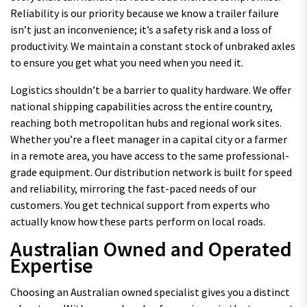
Reliability is our priority because we know a trailer failure
isn’t just an inconvenience; it’s a safety risk and a loss of
productivity. We maintain a constant stock of unbraked axles
to ensure you get what you need when you need it.
Logistics shouldn’t be a barrier to quality hardware. We offer
national shipping capabilities across the entire country,
reaching both metropolitan hubs and regional work sites.
Whether you’re a fleet manager in a capital city or a farmer
in a remote area, you have access to the same professional-
grade equipment. Our distribution network is built for speed
and reliability, mirroring the fast-paced needs of our
customers. You get technical support from experts who
actually know how these parts perform on local roads.
Australian Owned and Operated
Expertise
Choosing an Australian owned specialist gives you a distinct