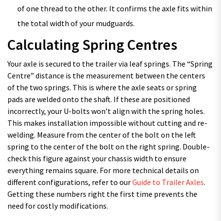
of one thread to the other. It confirms the axle fits within
the total width of your mudguards.
Calculating Spring Centres
Your axle is secured to the trailer via leaf springs. The “Spring
Centre” distance is the measurement between the centers
of the two springs. This is where the axle seats or spring
pads are welded onto the shaft. If these are positioned
incorrectly, your U-bolts won’t align with the spring holes.
This makes installation impossible without cutting and re-
welding. Measure from the center of the bolt on the left
spring to the center of the bolt on the right spring. Double-
check this figure against your chassis width to ensure
everything remains square. For more technical details on
different configurations, refer to our
Guide to Trailer Axles
.
Getting these numbers right the first time prevents the
need for costly modifications.