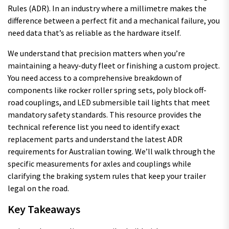
Rules (ADR). In an industry where a millimetre makes the
difference between a perfect fit and a mechanical failure, you
need data that’s as reliable as the hardware itself.
We understand that precision matters when you’re
maintaining a heavy-duty fleet or finishing a custom project.
You need access to a comprehensive breakdown of
components like rocker roller spring sets, poly block off-
road couplings, and LED submersible tail lights that meet
mandatory safety standards. This resource provides the
technical reference list you need to identify exact
replacement parts and understand the latest ADR
requirements for Australian towing. We’ll walk through the
specific measurements for axles and couplings while
clarifying the braking system rules that keep your trailer
legal on the road.
Key Takeaways