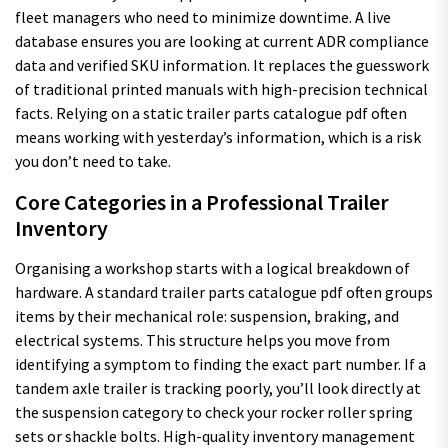
fleet managers who need to minimize downtime. A live
database ensures you are looking at current ADR compliance
data and verified SKU information. It replaces the guesswork
of traditional printed manuals with high-precision technical
facts. Relying on a static trailer parts catalogue pdf often
means working with yesterday’s information, which is a risk
you don’t need to take.
Core Categories in a Professional Trailer
Inventory
Organising a workshop starts with a logical breakdown of
hardware. A standard trailer parts catalogue pdf often groups
items by their mechanical role: suspension, braking, and
electrical systems. This structure helps you move from
identifying a symptom to finding the exact part number. If a
tandem axle trailer is tracking poorly, you’ll look directly at
the suspension category to check your rocker roller spring
sets or shackle bolts. High-quality inventory management