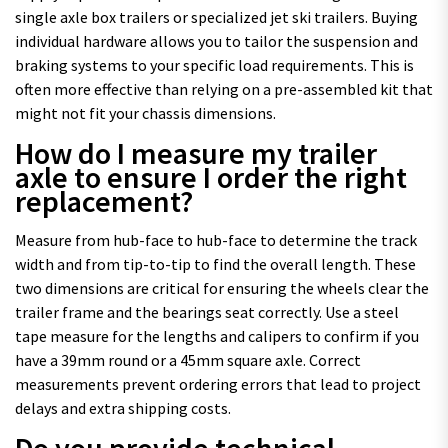
single axle box trailers or specialized jet ski trailers. Buying
individual hardware allows you to tailor the suspension and
braking systems to your specific load requirements. This is
often more effective than relying on a pre-assembled kit that
might not fit your chassis dimensions.
How do I measure my trailer
axle to ensure I order the right
replacement?
Measure from hub-face to hub-face to determine the track
width and from tip-to-tip to find the overall length. These
two dimensions are critical for ensuring the wheels clear the
trailer frame and the bearings seat correctly. Use a steel
tape measure for the lengths and calipers to confirm if you
have a 39mm round or a 45mm square axle. Correct
measurements prevent ordering errors that lead to project
delays and extra shipping costs.
Do you provide technical