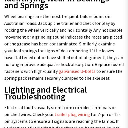
and Springs
Wheel bearings are the most frequent failure point on
Australian roads. Jack up the trailer and check for play by
rocking the wheel vertically and horizontally. Any noticeable
movement or a grinding sound indicates the races are pitted
or the grease has been contaminated. Similarly, examine
your leaf springs for signs of de-tempering. If the leaves
have flattened out or have shifted out of alignment, they can
no longer provide adequate shock absorption. Replace rusted
fasteners with high-quality
galvanised U-bolts
to ensure the
spring pack remains securely clamped to the axle seat.
Lighting and Electrical
Troubleshooting
Electrical faults usually stem from corroded terminals or
pinched wires. Check your
trailer plug wiring
for 7-pin or 12-
pin systems to ensure all signals are reaching the lamps. If
you’re tired of replacing bulbs after every boat ramp launch,