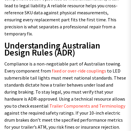
lead to legal liability. A reliable resource helps you cross-
reference SKU data against physical measurements,
ensuring every replacement part fits the first time. This
precision is what separates a professional repair from a
temporary fix.
Understanding Australian
Design Rules (ADR)
Compliance is a non-negotiable part of Australian towing.
Every component from
fixed or over-ride couplings
to LED
submersible tail lights must meet national standards. These
standards dictate how a trailer behaves under load and
during braking. To stay legal, you must verify that your
hardware is ADR-approved. Using a technical resource allows
you to check essential
Trailer Components and Terminology
against the required safety ratings. If your 10-inch electric
drum brakes don’t meet the specified performance metrics
for your trailer’s ATM, you risk fines or insurance rejection.