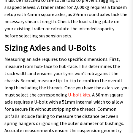
snapped leaves. A trailer rated for 2,000kg requires a tandem
setup with 45mm square axles, as 39mm round axles lack the
necessary shear strength. Check the load rating plate on
your existing trailer or calculate the intended capacity
before selecting suspension sets.
Sizing Axles and U-Bolts
Measuring an axle requires two specific dimensions. First,
measure from hub-face to hub-face. This determines the
track width and ensures your tyres won’t rub against the
chassis. Second, measure tip-to-tip to confirm the overall
length including the threads. Once you have the axle size, you
must select the corresponding
U-bolt kits
. A 50mm square
axle requires a U-bolt with a 51mm internal width to allow
for a secure fit without stripping the threads. Common
pitfalls include failing to measure the distance between
spring hangers or ignoring the outer diameter of bushings.
Accurate measurements ensure the suspension geometry