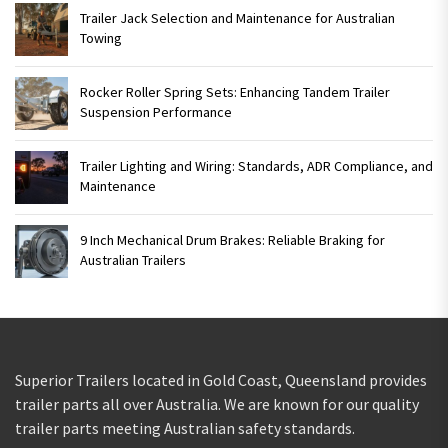
Trailer Jack Selection and Maintenance for Australian
Towing
Rocker Roller Spring Sets: Enhancing Tandem Trailer
Suspension Performance
Trailer Lighting and Wiring: Standards, ADR Compliance, and
Maintenance
9 Inch Mechanical Drum Brakes: Reliable Braking for
Australian Trailers
Superior Trailers located in Gold Coast, Queensland provides
trailer parts all over Australia. We are known for our quality
trailer parts meeting Australian safety standards.