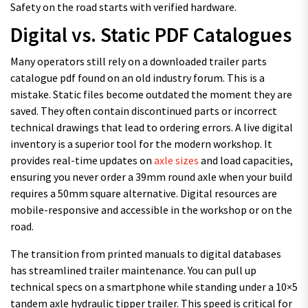
Safety on the road starts with verified hardware.
Digital vs. Static PDF Catalogues
Many operators still rely on a downloaded trailer parts
catalogue pdf found on an old industry forum. This is a
mistake. Static files become outdated the moment they are
saved. They often contain discontinued parts or incorrect
technical drawings that lead to ordering errors. A live digital
inventory is a superior tool for the modern workshop. It
provides real-time updates on
axle sizes
and load capacities,
ensuring you never order a 39mm round axle when your build
requires a 50mm square alternative. Digital resources are
mobile-responsive and accessible in the workshop or on the
road.
The transition from printed manuals to digital databases
has streamlined trailer maintenance. You can pull up
technical specs on a smartphone while standing under a 10×5
tandem axle hydraulic tipper trailer. This speed is critical for