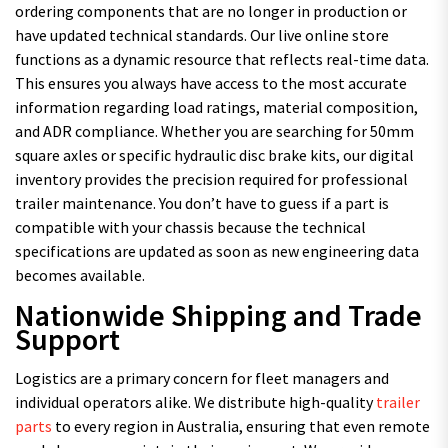
ordering components that are no longer in production or
have updated technical standards. Our live online store
functions as a dynamic resource that reflects real-time data.
This ensures you always have access to the most accurate
information regarding load ratings, material composition,
and ADR compliance. Whether you are searching for 50mm
square axles or specific hydraulic disc brake kits, our digital
inventory provides the precision required for professional
trailer maintenance. You don’t have to guess if a part is
compatible with your chassis because the technical
specifications are updated as soon as new engineering data
becomes available.
Nationwide Shipping and Trade
Support
Logistics are a primary concern for fleet managers and
individual operators alike. We distribute high-quality
trailer
parts
to every region in Australia, ensuring that even remote