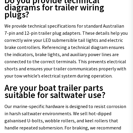
diagrams for trailer wiring
plugs?
We provide technical specifications for standard Australian
7-pin and 12-pin trailer plug adapters. These details help you
correctly wire your LED submersible tail lights and electric
brake controllers. Referencing a technical diagram ensures
the indicators, brake lights, and auxiliary power lines are
connected to the correct terminals. This prevents electrical
shorts and ensures your trailer communicates properly with
your tow vehicle’s electrical system during operation.
Are your boat trailer parts
suitable for saltwater use?
Our marine-specific hardware is designed to resist corrosion
in harsh saltwater environments. We sell hot-dipped
galvanised U-bolts, wobble rollers, and keel rollers that
handle repeated submersion. For braking, we recommend