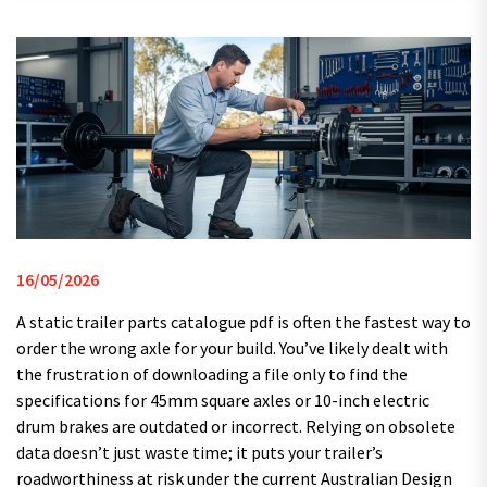
16/05/2026
A static trailer parts catalogue pdf is often the fastest way to
order the wrong axle for your build. You’ve likely dealt with
the frustration of downloading a file only to find the
specifications for 45mm square axles or 10-inch electric
drum brakes are outdated or incorrect. Relying on obsolete
data doesn’t just waste time; it puts your trailer’s
roadworthiness at risk under the current Australian Design