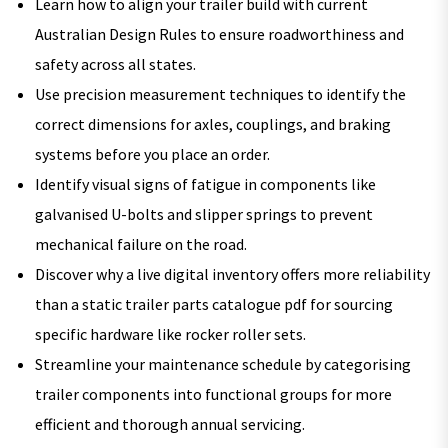
Learn how to align your trailer build with current
Australian Design Rules to ensure roadworthiness and
safety across all states.
Use precision measurement techniques to identify the
correct dimensions for axles, couplings, and braking
systems before you place an order.
Identify visual signs of fatigue in components like
galvanised U-bolts and slipper springs to prevent
mechanical failure on the road.
Discover why a live digital inventory offers more reliability
than a static trailer parts catalogue pdf for sourcing
specific hardware like rocker roller sets.
Streamline your maintenance schedule by categorising
trailer components into functional groups for more
efficient and thorough annual servicing.