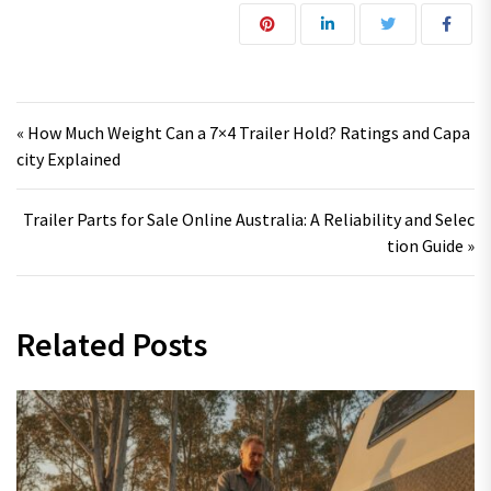
Post navigation
« How Much Weight Can a 7×4 Trailer Hold? Ratings and Capa
city Explained
Trailer Parts for Sale Online Australia: A Reliability and Selec
tion Guide »
Related Posts