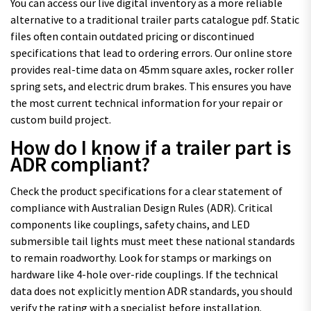
You can access our live digital inventory as a more reliable
alternative to a traditional trailer parts catalogue pdf. Static
files often contain outdated pricing or discontinued
specifications that lead to ordering errors. Our online store
provides real-time data on 45mm square axles, rocker roller
spring sets, and electric drum brakes. This ensures you have
the most current technical information for your repair or
custom build project.
How do I know if a trailer part is
ADR compliant?
Check the product specifications for a clear statement of
compliance with Australian Design Rules (ADR). Critical
components like couplings, safety chains, and LED
submersible tail lights must meet these national standards
to remain roadworthy. Look for stamps or markings on
hardware like 4-hole over-ride couplings. If the technical
data does not explicitly mention ADR standards, you should
verify the rating with a specialist before installation.