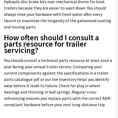
hydraulic disc brake kits over mechanical drums for boat
trailers because they are easier to wash down. You should
always rinse your hardware with fresh water after every
launch to maximize the longevity of the galvanised coating
and moving parts.
How often should I consult a
parts resource for trailer
servicing?
You should consult a technical parts resource at least once a
year during your annual trailer service. Comparing your
current components against the specifications in a trailer
parts catalogue pdf or our live inventory helps you identify
wear before it leads to failure. Check for play in wheel
bearings and thinning in leaf springs. Regular cross-
referencing ensures you replace parts with the correct ADR-
compliant hardware before your next long-distance trip.