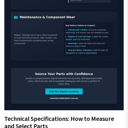
Technical Specifications: How to Measure
and Select Parts