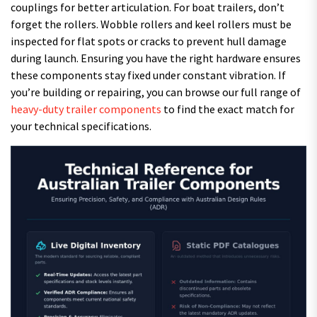
couplings for better articulation. For boat trailers, don’t
forget the rollers. Wobble rollers and keel rollers must be
inspected for flat spots or cracks to prevent hull damage
during launch. Ensuring you have the right hardware ensures
these components stay fixed under constant vibration. If
you’re building or repairing, you can browse our full range of
heavy-duty trailer components
to find the exact match for
your technical specifications.