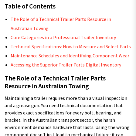
Table of Contents
The Role of a Technical Trailer Parts Resource in
Australian Towing
Core Categories in a Professional Trailer Inventory
Technical Specifications: How to Measure and Select Parts
Maintenance Schedules and Identifying Component Wear
Accessing the Superior Trailer Parts Digital Inventory
The Role of a Technical Trailer Parts
Resource in Australian Towing
Maintaining a trailer requires more than a visual inspection
and a grease gun. You need technical documentation that
provides exact specifications for every bolt, bearing, and
bracket. In the Australian transport sector, the harsh
environment demands hardware that lasts. Using the wrong
component doesn’t just lead to mechanical failure; it can