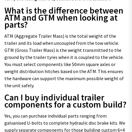
What is the difference between
ATM and GTM when looking at
parts?
ATM (Aggregate Trailer Mass) is the total weight of the
trailer and its load when uncoupled from the tow vehicle.
GTM (Gross Trailer Mass) is the weight transmitted to the
ground by the trailer tyres when it is coupled to the vehicle.
You must select components like 50mm square axles or
weight distribution hitches based on the ATM. This ensures
the hardware can support the maximum possible weight of
the unit safely.
Can I buy individual trailer
components for a custom build?
Yes, you can purchase individual parts ranging from
galvanised U-bolts to complete hydraulic disc brake kits. We
supply separate components for those building custom 6×4