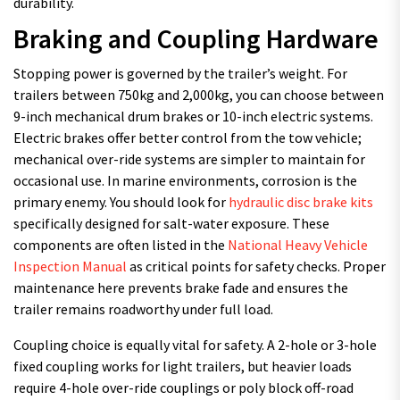
durability.
Braking and Coupling Hardware
Stopping power is governed by the trailer’s weight. For
trailers between 750kg and 2,000kg, you can choose between
9-inch mechanical drum brakes or 10-inch electric systems.
Electric brakes offer better control from the tow vehicle;
mechanical over-ride systems are simpler to maintain for
occasional use. In marine environments, corrosion is the
primary enemy. You should look for
hydraulic disc brake kits
specifically designed for salt-water exposure. These
components are often listed in the
National Heavy Vehicle
Inspection Manual
as critical points for safety checks. Proper
maintenance here prevents brake fade and ensures the
trailer remains roadworthy under full load.
Coupling choice is equally vital for safety. A 2-hole or 3-hole
fixed coupling works for light trailers, but heavier loads
require 4-hole over-ride couplings or poly block off-road