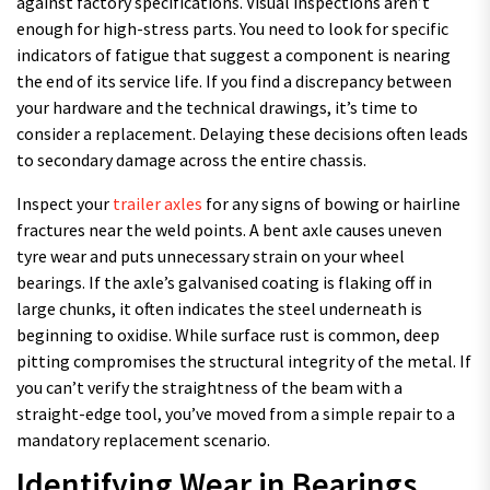
against factory specifications. Visual inspections aren’t
enough for high-stress parts. You need to look for specific
indicators of fatigue that suggest a component is nearing
the end of its service life. If you find a discrepancy between
your hardware and the technical drawings, it’s time to
consider a replacement. Delaying these decisions often leads
to secondary damage across the entire chassis.
Inspect your
trailer axles
for any signs of bowing or hairline
fractures near the weld points. A bent axle causes uneven
tyre wear and puts unnecessary strain on your wheel
bearings. If the axle’s galvanised coating is flaking off in
large chunks, it often indicates the steel underneath is
beginning to oxidise. While surface rust is common, deep
pitting compromises the structural integrity of the metal. If
you can’t verify the straightness of the beam with a
straight-edge tool, you’ve moved from a simple repair to a
mandatory replacement scenario.
Identifying Wear in Bearings