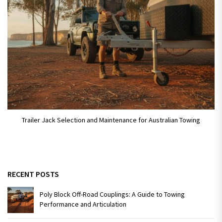
Trailer Jack Selection and Maintenance for Australian Towing
RECENT POSTS
Poly Block Off-Road Couplings: A Guide to Towing
Performance and Articulation