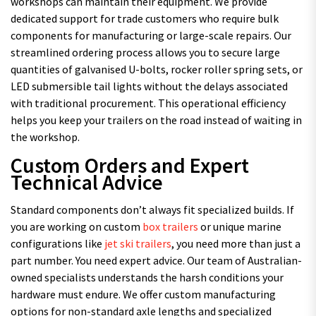
workshops can maintain their equipment. We provide
dedicated support for trade customers who require bulk
components for manufacturing or large-scale repairs. Our
streamlined ordering process allows you to secure large
quantities of galvanised U-bolts, rocker roller spring sets, or
LED submersible tail lights without the delays associated
with traditional procurement. This operational efficiency
helps you keep your trailers on the road instead of waiting in
the workshop.
Custom Orders and Expert
Technical Advice
Standard components don’t always fit specialized builds. If
you are working on custom
box trailers
or unique marine
configurations like
jet ski trailers
, you need more than just a
part number. You need expert advice. Our team of Australian-
owned specialists understands the harsh conditions your
hardware must endure. We offer custom manufacturing
options for non-standard axle lengths and specialized