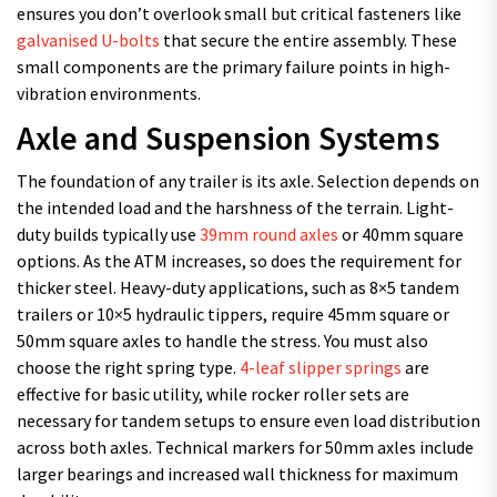
ensures you don’t overlook small but critical fasteners like
galvanised U-bolts
that secure the entire assembly. These
small components are the primary failure points in high-
vibration environments.
Axle and Suspension Systems
The foundation of any trailer is its axle. Selection depends on
the intended load and the harshness of the terrain. Light-
duty builds typically use
39mm round axles
or 40mm square
options. As the ATM increases, so does the requirement for
thicker steel. Heavy-duty applications, such as 8×5 tandem
trailers or 10×5 hydraulic tippers, require 45mm square or
50mm square axles to handle the stress. You must also
choose the right spring type.
4-leaf slipper springs
are
effective for basic utility, while rocker roller sets are
necessary for tandem setups to ensure even load distribution
across both axles. Technical markers for 50mm axles include
larger bearings and increased wall thickness for maximum