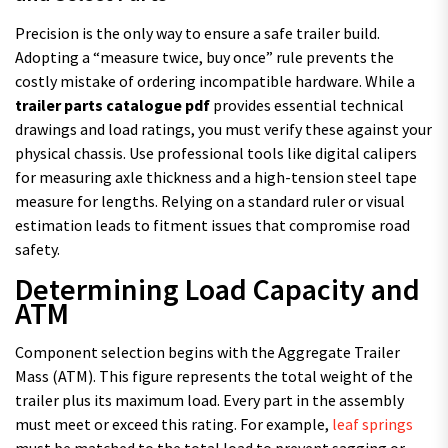
Precision is the only way to ensure a safe trailer build.
Adopting a “measure twice, buy once” rule prevents the
costly mistake of ordering incompatible hardware. While a
trailer parts catalogue pdf
provides essential technical
drawings and load ratings, you must verify these against your
physical chassis. Use professional tools like digital calipers
for measuring axle thickness and a high-tension steel tape
measure for lengths. Relying on a standard ruler or visual
estimation leads to fitment issues that compromise road
safety.
Determining Load Capacity and
ATM
Component selection begins with the Aggregate Trailer
Mass (ATM). This figure represents the total weight of the
trailer plus its maximum load. Every part in the assembly
must meet or exceed this rating. For example,
leaf springs
must be matched to the total load to prevent sagging or