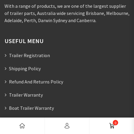
With a range of products, we are one of the largest supplier
of trailer parts, Australia wide servicing Brisbane, Melbourne,
Adelaide, Perth, Darwin Sydney and Canberra.
USEFUL MENU
Trailer Registration
Shipping Policy
Refund And Returns Policy
Trailer Warranty
Boat Trailer Warranty
0
CONTACTS