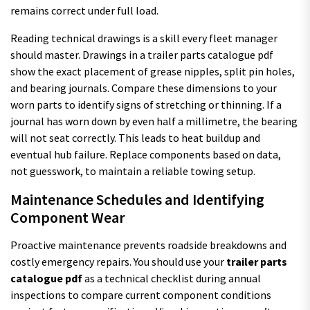
remains correct under full load.
Reading technical drawings is a skill every fleet manager
should master. Drawings in a trailer parts catalogue pdf
show the exact placement of grease nipples, split pin holes,
and bearing journals. Compare these dimensions to your
worn parts to identify signs of stretching or thinning. If a
journal has worn down by even half a millimetre, the bearing
will not seat correctly. This leads to heat buildup and
eventual hub failure. Replace components based on data,
not guesswork, to maintain a reliable towing setup.
Maintenance Schedules and Identifying
Component Wear
Proactive maintenance prevents roadside breakdowns and
costly emergency repairs. You should use your
trailer parts
catalogue pdf
as a technical checklist during annual
inspections to compare current component conditions