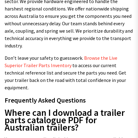
sector. We provide hardware engineered to handle the
harshest regional conditions. We offer nationwide shipping
across Australia to ensure you get the components you need
without unnecessary delay. Our team stands behind every
axle, coupling, and spring we sell. We prioritize durability and
technical accuracy in everything we provide to the transport
industry.
Don’t leave your safety to guesswork.
Browse the Live
Superior Trailer Parts Inventory
to access our current
technical reference list and secure the parts you need. Get
your trailer back on the road with total confidence in your
equipment.
Frequently Asked Questions
Where can I download a trailer
parts catalogue PDF for
Australian trailers?