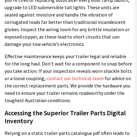
upgrade to LED submersible tail lights. These units are
sealed against moisture and handle the vibration of
corrugated roads far better than traditional incandescent
globes. Inspect the wiring loom for any brittle insulation or
exposed copper, as these lead to short circuits that can
damage your tow vehicle’s electronics.
Effective maintenance keeps your trailer legal and reliable
for the long haul. Don’t wait for a component to snap before
you take action. If your inspection reveals worn shackle bolts
or a loose coupling,
contact our technical team
for advice on
the correct replacement parts. We provide the hardware you
need to ensure your trailer remains roadworthy under the
toughest Australian conditions.
Accessing the Superior Trailer Parts Digital
Inventory
Relying on a static trailer parts catalogue pdf often leads to