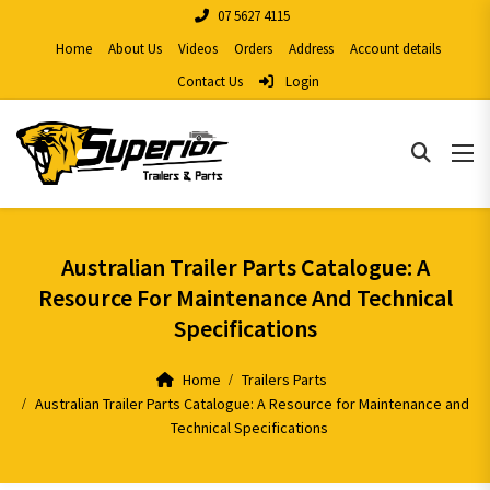
07 5627 4115
Home
About Us
Videos
Orders
Address
Account details
Contact Us
Login
Australian Trailer Parts Catalogue: A
Resource For Maintenance And Technical
Specifications
Home
Trailers Parts
Australian Trailer Parts Catalogue: A Resource for Maintenance and
Technical Specifications