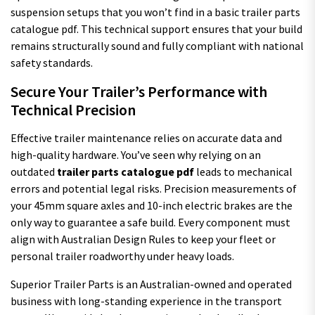
suspension setups that you won’t find in a basic trailer parts
catalogue pdf. This technical support ensures that your build
remains structurally sound and fully compliant with national
safety standards.
Secure Your Trailer’s Performance with
Technical Precision
Effective trailer maintenance relies on accurate data and
high-quality hardware. You’ve seen why relying on an
outdated
trailer parts catalogue pdf
leads to mechanical
errors and potential legal risks. Precision measurements of
your 45mm square axles and 10-inch electric brakes are the
only way to guarantee a safe build. Every component must
align with Australian Design Rules to keep your fleet or
personal trailer roadworthy under heavy loads.
Superior Trailer Parts is an Australian-owned and operated
business with long-standing experience in the transport