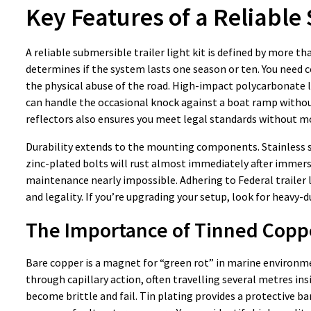
Key Features of a Reliable
A reliable submersible trailer light kit is defined by more th
determines if the system lasts one season or ten. You need c
the physical abuse of the road. High-impact polycarbonate le
can handle the occasional knock against a boat ramp without
reflectors also ensures you meet legal standards without m
Durability extends to the mounting components. Stainless s
zinc-plated bolts will rust almost immediately after immers
maintenance nearly impossible. Adhering to Federal trailer li
and legality. If you’re upgrading your setup, look for heavy-
The Importance of Tinned Copp
Bare copper is a magnet for “green rot” in marine environm
through capillary action, often travelling several metres ins
become brittle and fail. Tin plating provides a protective ba