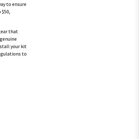
way to ensure
 $50,
gear that
 genuine
tall your kit
regulations to