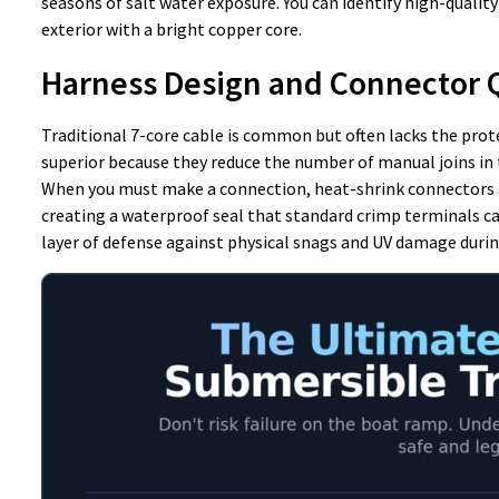
seasons of salt water exposure. You can identify high-quality 
exterior with a bright copper core.
Harness Design and Connector 
Traditional 7-core cable is common but often lacks the pro
superior because they reduce the number of manual joins in th
When you must make a connection, heat-shrink connectors a
creating a waterproof seal that standard crimp terminals ca
layer of defense against physical snags and UV damage durin