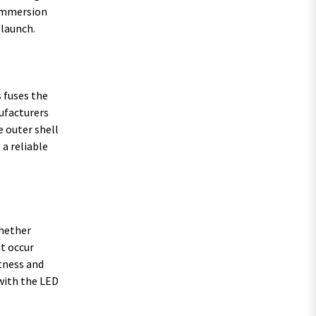
 immersion
 launch.
 fuses the
nufacturers
e outer shell
a reliable
whether
t occur
htness and
with the LED