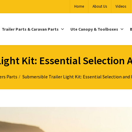
Home
About Us
Videos
Trailer Parts & Caravan Parts
Ute Canopy & Toolboxes
B
ight Kit: Essential Selection 
ers Parts
Submersible Trailer Light Kit: Essential Selection and 