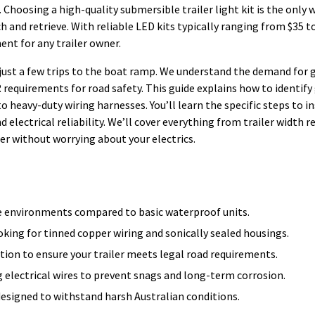
. Choosing a high-quality submersible trailer light kit is the only 
h and retrieve. With reliable LED kits typically ranging from $35 to
ent for any trailer owner.
 just a few trips to the boat ramp. We understand the demand for 
equirements for road safety. This guide explains how to identify
eavy-duty wiring harnesses. You’ll learn the specific steps to ins
d electrical reliability. We’ll cover everything from trailer width 
r without worrying about your electrics.
e environments compared to basic waterproof units.
ooking for tinned copper wiring and sonically sealed housings.
tion to ensure your trailer meets legal road requirements.
g electrical wires to prevent snags and long-term corrosion.
esigned to withstand harsh Australian conditions.