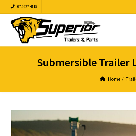
07 5627 4115
Submersible Trailer L
Home
Trail