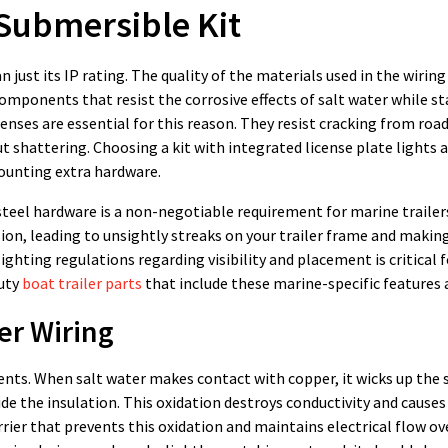
 Submersible Kit
an just its IP rating. The quality of the materials used in the wirin
omponents that resist the corrosive effects of salt water while s
nses are essential for this reason. They resist cracking from road
 shattering. Choosing a kit with integrated license plate lights 
ounting extra hardware.
teel hardware is a non-negotiable requirement for marine trailer
ion, leading to unsightly streaks on your trailer frame and makin
ghting regulations regarding visibility and placement is critical f
duty
boat trailer parts
that include these marine-specific features 
er Wiring
ents. When salt water makes contact with copper, it wicks up the 
ide the insulation. This oxidation destroys conductivity and causes
rrier that prevents this oxidation and maintains electrical flow ov