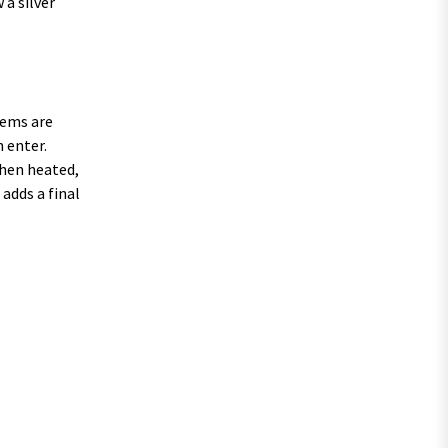
 a silver
tems are
n enter.
when heated,
adds a final