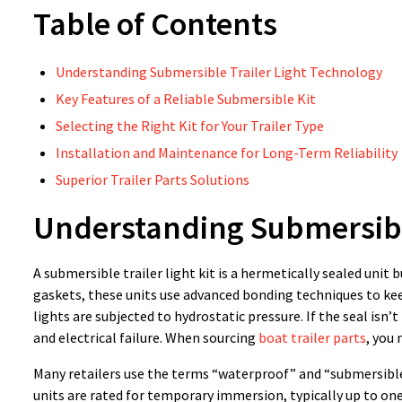
Table of Contents
Understanding Submersible Trailer Light Technology
Key Features of a Reliable Submersible Kit
Selecting the Right Kit for Your Trailer Type
Installation and Maintenance for Long-Term Reliability
Superior Trailer Parts Solutions
Understanding Submersible
A submersible trailer light kit is a hermetically sealed unit
gaskets, these units use advanced bonding techniques to kee
lights are subjected to hydrostatic pressure. If the seal isn’
and electrical failure. When sourcing
boat trailer parts
, you
Many retailers use the terms “waterproof” and “submersible” 
units are rated for temporary immersion, typically up to one 