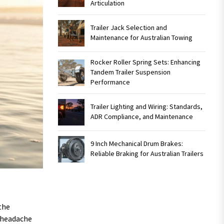
Articulation
Trailer Jack Selection and
Maintenance for Australian Towing
Rocker Roller Spring Sets: Enhancing
Tandem Trailer Suspension
Performance
Trailer Lighting and Wiring: Standards,
ADR Compliance, and Maintenance
9 Inch Mechanical Drum Brakes:
Reliable Braking for Australian Trailers
the
n headache