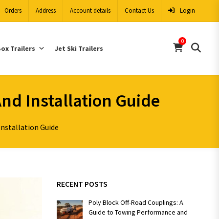
Orders
Address
Account details
Contact Us
Login
0
ox Trailers
Jet Ski Trailers
And Installation Guide
Installation Guide
RECENT POSTS
Poly Block Off-Road Couplings: A
Guide to Towing Performance and