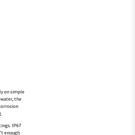
ely on simple
 water, the
 corrosion
g.
tings. IP67
n’t enough