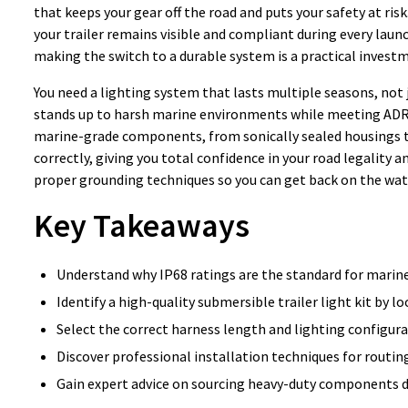
that keeps your gear off the road and puts your safety at risk
your trailer remains visible and compliant during every launc
making the switch to a durable system is a practical investm
You need a lighting system that lasts multiple seasons, not
stands up to harsh marine environments while meeting ADR r
marine-grade components, from sonically sealed housings to h
correctly, giving you total confidence in your road legality an
proper grounding techniques so you can get back on the wate
Key Takeaways
Understand why IP68 ratings are the standard for marin
Identify a high-quality submersible trailer light kit by l
Select the correct harness length and lighting configura
Discover professional installation techniques for routin
Gain expert advice on sourcing heavy-duty components d