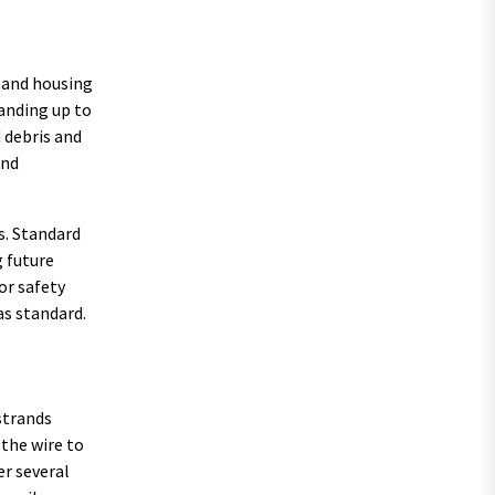
g and housing
tanding up to
 debris and
and
s. Standard
g future
or safety
as standard.
strands
 the wire to
er several