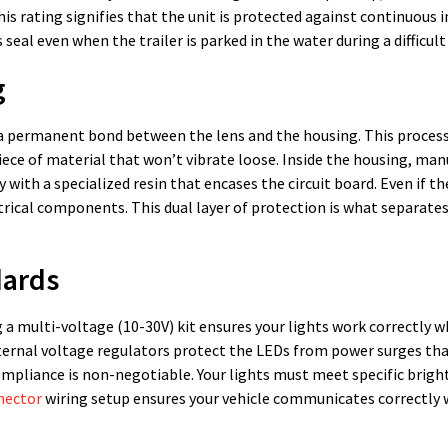
his rating signifies that the unit is protected against continuous
 seal even when the trailer is parked in the water during a difficult
g
e a permanent bond between the lens and the housing. This process
iece of material that won’t vibrate loose. Inside the housing, ma
y with a specialized resin that encases the circuit board. Even if th
rical components. This dual layer of protection is what separates 
dards
g a multi-voltage (10-30V) kit ensures your lights work correctly 
Internal voltage regulators protect the LEDs from power surges tha
compliance is non-negotiable. Your lights must meet specific brig
nnector
wiring setup ensures your vehicle communicates correctly 