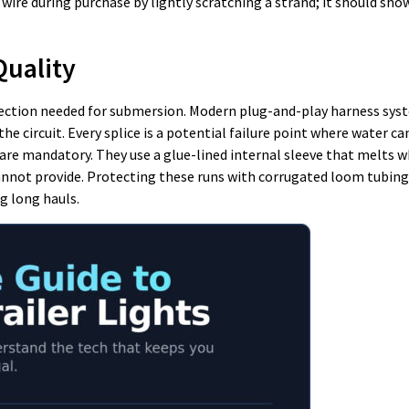
wire during purchase by lightly scratching a strand; it should show
Quality
tection needed for submersion. Modern plug-and-play harness sys
e circuit. Every splice is a potential failure point where water ca
re mandatory. They use a glue-lined internal sleeve that melts 
nnot provide. Protecting these runs with corrugated loom tubing 
g long hauls.