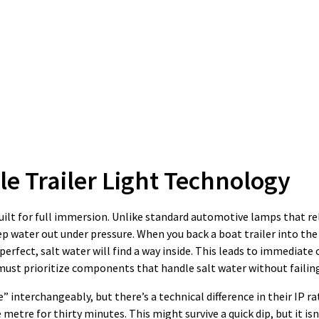
 Trailer Light Technology
 built for full immersion. Unlike standard automotive lamps that r
p water out under pressure. When you back a boat trailer into the
t perfect, salt water will find a way inside. This leads to immediate
 must prioritize components that handle salt water without failin
interchangeably, but there’s a technical difference in their IP ra
metre for thirty minutes. This might survive a quick dip, but it is