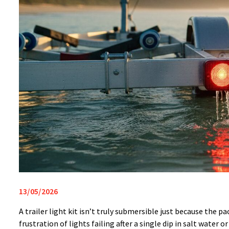
13/05/2026
A trailer light kit isn’t truly submersible just because the 
frustration of lights failing after a single dip in salt wate