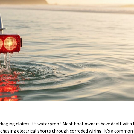
packaging claims it’s waterproof. Most boat owners have dealt with 
r or chasing electrical shorts through corroded wiring. It’s a commo