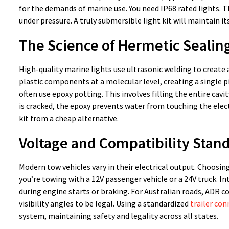
for the demands of marine use. You need IP68 rated lights. T
under pressure. A truly submersible light kit will maintain its
The Science of Hermetic Sealin
High-quality marine lights use ultrasonic welding to creat
plastic components at a molecular level, creating a single p
often use epoxy potting. This involves filling the entire cavit
is cracked, the epoxy prevents water from touching the elect
kit from a cheap alternative.
Voltage and Compatibility Stan
Modern tow vehicles vary in their electrical output. Choosin
you’re towing with a 12V passenger vehicle or a 24V truck. 
during engine starts or braking. For Australian roads, ADR 
visibility angles to be legal. Using a standardized
trailer co
system, maintaining safety and legality across all states.