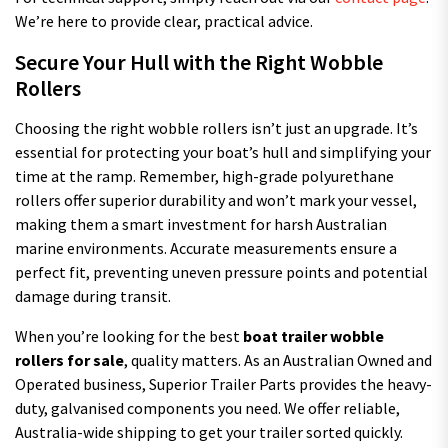
We’re here to provide clear, practical advice.
Secure Your Hull with the Right Wobble
Rollers
Choosing the right wobble rollers isn’t just an upgrade. It’s
essential for protecting your boat’s hull and simplifying your
time at the ramp. Remember, high-grade polyurethane
rollers offer superior durability and won’t mark your vessel,
making them a smart investment for harsh Australian
marine environments. Accurate measurements ensure a
perfect fit, preventing uneven pressure points and potential
damage during transit.
When you’re looking for the best
boat trailer wobble
rollers for sale
, quality matters. As an Australian Owned and
Operated business, Superior Trailer Parts provides the heavy-
duty, galvanised components you need. We offer reliable,
Australia-wide shipping to get your trailer sorted quickly.