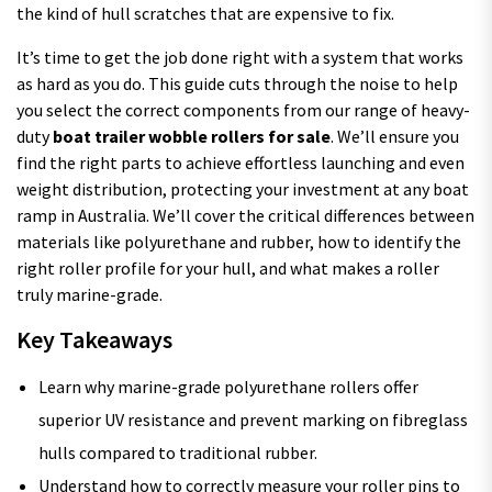
the kind of hull scratches that are expensive to fix.
It’s time to get the job done right with a system that works
as hard as you do. This guide cuts through the noise to help
you select the correct components from our range of heavy-
duty
boat trailer wobble rollers for sale
. We’ll ensure you
find the right parts to achieve effortless launching and even
weight distribution, protecting your investment at any boat
ramp in Australia. We’ll cover the critical differences between
materials like polyurethane and rubber, how to identify the
right roller profile for your hull, and what makes a roller
truly marine-grade.
Key Takeaways
Learn why marine-grade polyurethane rollers offer
superior UV resistance and prevent marking on fibreglass
hulls compared to traditional rubber.
Understand how to correctly measure your roller pins to