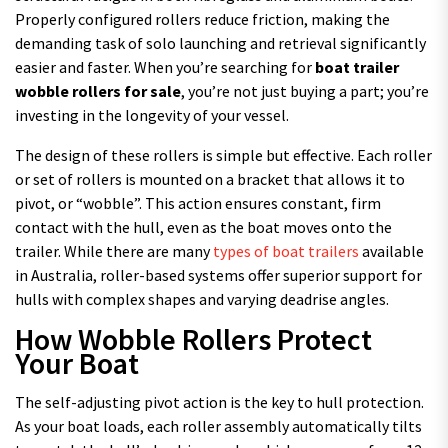
Properly configured rollers reduce friction, making the
demanding task of solo launching and retrieval significantly
easier and faster. When you’re searching for
boat trailer
wobble rollers for sale
, you’re not just buying a part; you’re
investing in the longevity of your vessel.
The design of these rollers is simple but effective. Each roller
or set of rollers is mounted on a bracket that allows it to
pivot, or “wobble”. This action ensures constant, firm
contact with the hull, even as the boat moves onto the
trailer. While there are many
types of boat trailers
available
in Australia, roller-based systems offer superior support for
hulls with complex shapes and varying deadrise angles.
How Wobble Rollers Protect
Your Boat
The self-adjusting pivot action is the key to hull protection.
As your boat loads, each roller assembly automatically tilts