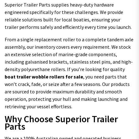
Superior Trailer Parts supplies heavy-duty hardware
engineered specifically for these challenges. We provide
reliable solutions built for local boaties, ensuring your
trailer performs safely and efficiently every time you launch.
From a single replacement roller to a complete tandem axle
assembly, our inventory covers every requirement. We stock
an extensive selection of marine-grade components,
including galvanised brackets, stainless steel pins, and high-
density polyurethane rollers. If you’re looking for quality
boat trailer wobble rollers for sale
, you need parts that
won’t crack, fade, or seize after a few seasons. Our products
are sourced to provide maximum durability and smooth
operation, protecting your hull and making launching and
retrieving your vessel effortless.
Why Choose Superior Trailer
Parts
We are a 100% Australian owned and operated business