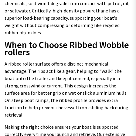
chemicals, so it won’t degrade from contact with petrol, oil,
or saltwater. Critically, high-density polyurethane has a
superior load-bearing capacity, supporting your boat’s
weight without compressing or deforming like recycled
rubber often does.
When to Choose Ribbed Wobble
rollers
A ribbed roller surface offers a distinct mechanical
advantage. The ribs act like a gear, helping to “walk” the
boat onto the trailer and keep it centred, especially in a
strong crosswind or current. This design increases the
surface area for better grip on wet or slick aluminium hulls.
On steep boat ramps, the ribbed profile provides extra
traction to help prevent the vessel from sliding back during
retrieval.
Making the right choice ensures your boat is supported
correctly every time you launch and retrieve. Our extensive