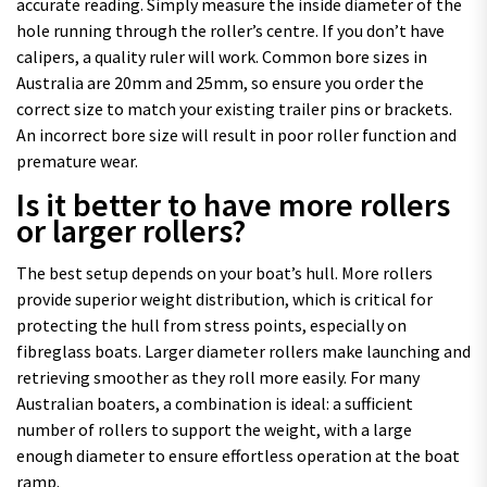
accurate reading. Simply measure the inside diameter of the
hole running through the roller’s centre. If you don’t have
calipers, a quality ruler will work. Common bore sizes in
Australia are 20mm and 25mm, so ensure you order the
correct size to match your existing trailer pins or brackets.
An incorrect bore size will result in poor roller function and
premature wear.
Is it better to have more rollers
or larger rollers?
The best setup depends on your boat’s hull. More rollers
provide superior weight distribution, which is critical for
protecting the hull from stress points, especially on
fibreglass boats. Larger diameter rollers make launching and
retrieving smoother as they roll more easily. For many
Australian boaters, a combination is ideal: a sufficient
number of rollers to support the weight, with a large
enough diameter to ensure effortless operation at the boat
ramp.