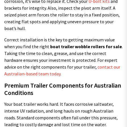
corrosion, it’s wise to replace it. Check your
U-bolt kits
and
brackets for integrity. Also, inspect the pivot arm itself. A
seized pivot arm forces the roller to stay in a fixed position,
creating flat spots and applying uneven pressure to your
boat’s hull.
Correct installation is the key to getting maximum value
when you find the right
boat trailer wobble rollers for sale
.
Taking the time to clean, grease, and use the correct
hardware ensures your investment is protected. For expert
advice on the right components for your trailer,
contact our
Australian-based team today
.
Premium Trailer Components for Australian
Conditions
Your boat trailer works hard. It faces corrosive saltwater,
intense UV radiation, and long hauls on rough Australian
roads. Standard components often fail under this pressure,
leading to costly damage and lost time on the water.