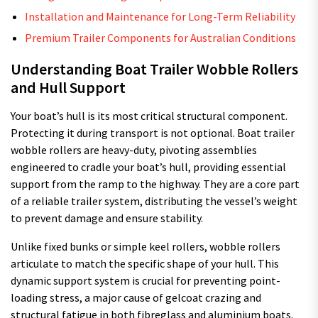
Installation and Maintenance for Long-Term Reliability
Premium Trailer Components for Australian Conditions
Understanding Boat Trailer Wobble Rollers
and Hull Support
Your boat’s hull is its most critical structural component.
Protecting it during transport is not optional. Boat trailer
wobble rollers are heavy-duty, pivoting assemblies
engineered to cradle your boat’s hull, providing essential
support from the ramp to the highway. They are a core part
of a reliable trailer system, distributing the vessel’s weight
to prevent damage and ensure stability.
Unlike fixed bunks or simple keel rollers, wobble rollers
articulate to match the specific shape of your hull. This
dynamic support system is crucial for preventing point-
loading stress, a major cause of gelcoat crazing and
structural fatigue in both fibreglass and aluminium boats.