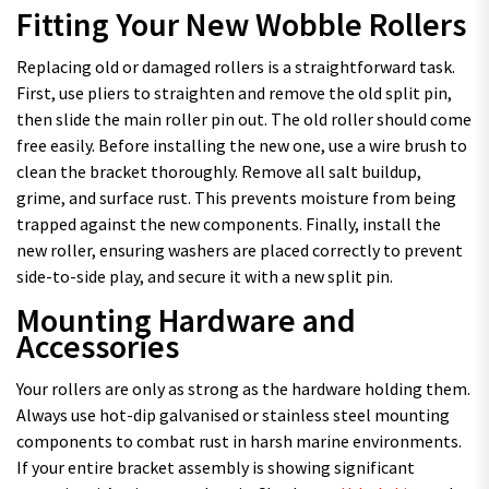
Fitting Your New Wobble Rollers
Replacing old or damaged rollers is a straightforward task.
First, use pliers to straighten and remove the old split pin,
then slide the main roller pin out. The old roller should come
free easily. Before installing the new one, use a wire brush to
clean the bracket thoroughly. Remove all salt buildup,
grime, and surface rust. This prevents moisture from being
trapped against the new components. Finally, install the
new roller, ensuring washers are placed correctly to prevent
side-to-side play, and secure it with a new split pin.
Mounting Hardware and
Accessories
Your rollers are only as strong as the hardware holding them.
Always use hot-dip galvanised or stainless steel mounting
components to combat rust in harsh marine environments.
If your entire bracket assembly is showing significant