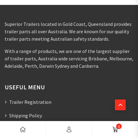
Superior Trailers located in Gold Coast, Queensland provides
trailer parts all over Australia. We are known for our quality
trailer parts meeting Australian safety standards.
With a range of products, we are one of the largest supplier
of trailer parts, Australia wide servicing Brisbane, Melbourne,
Adelaide, Perth, Darwin Sydney and Canberra.
USEFUL MENU
Trailer Registration
Shipping Policy
0
Refund And Returns Policy