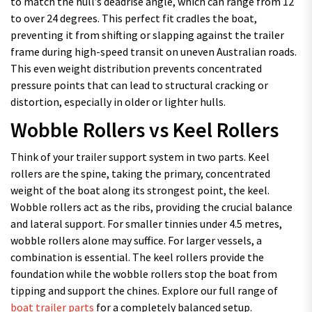
to match the hull’s deadrise angle, which can range from 12
to over 24 degrees. This perfect fit cradles the boat,
preventing it from shifting or slapping against the trailer
frame during high-speed transit on uneven Australian roads.
This even weight distribution prevents concentrated
pressure points that can lead to structural cracking or
distortion, especially in older or lighter hulls.
Wobble Rollers vs Keel Rollers
Think of your trailer support system in two parts. Keel
rollers are the spine, taking the primary, concentrated
weight of the boat along its strongest point, the keel.
Wobble rollers act as the ribs, providing the crucial balance
and lateral support. For smaller tinnies under 4.5 metres,
wobble rollers alone may suffice. For larger vessels, a
combination is essential. The keel rollers provide the
foundation while the wobble rollers stop the boat from
tipping and support the chines. Explore our full range of
boat trailer parts
for a completely balanced setup.