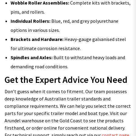
Wobble Roller Assemblies:
Complete kits with brackets,
pins, and rollers.
Individual Rollers:
Blue, red, and grey polyurethane
options in various sizes.
Brackets and Hardware:
Heavy-gauge galvanised steel
for ultimate corrosion resistance.
Spindles and Axles:
Built to withstand heavy loads and
demanding road conditions.
Get the Expert Advice You Need
Don’t guess when it comes to fitment. Our team possesses
deep knowledge of Australian trailer standards and
compliance requirements. We can help you select the correct
parts for your specific trailer model and boat type. Visit our
Arundel warehouse on the Gold Coast to see the products
firsthand, or order online for convenient national delivery.
For technical support, simply reach out via our
contact page
.