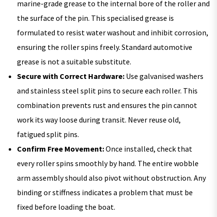
marine-grade grease to the internal bore of the roller and
the surface of the pin. This specialised grease is
formulated to resist water washout and inhibit corrosion,
ensuring the roller spins freely. Standard automotive
grease is not a suitable substitute.
Secure with Correct Hardware:
Use galvanised washers
and stainless steel split pins to secure each roller. This
combination prevents rust and ensures the pin cannot
work its way loose during transit. Never reuse old,
fatigued split pins.
Confirm Free Movement:
Once installed, check that
every roller spins smoothly by hand. The entire wobble
arm assembly should also pivot without obstruction. Any
binding or stiffness indicates a problem that must be
fixed before loading the boat.