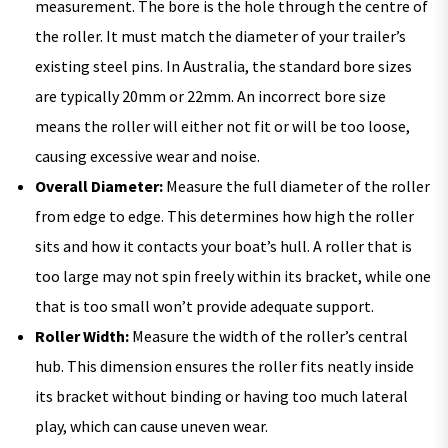
measurement. The bore is the hole through the centre of
the roller. It must match the diameter of your trailer’s
existing steel pins. In Australia, the standard bore sizes
are typically 20mm or 22mm. An incorrect bore size
means the roller will either not fit or will be too loose,
causing excessive wear and noise.
Overall Diameter:
Measure the full diameter of the roller
from edge to edge. This determines how high the roller
sits and how it contacts your boat’s hull. A roller that is
too large may not spin freely within its bracket, while one
that is too small won’t provide adequate support.
Roller Width:
Measure the width of the roller’s central
hub. This dimension ensures the roller fits neatly inside
its bracket without binding or having too much lateral
play, which can cause uneven wear.