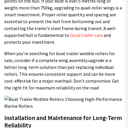
points on the hull. If your boat is over 5 metres long or
weighs more than 750kg, upgrading to quad-roller wings is a
smart investment. Proper roller quantity and spacing are
essential to prevent the hull from bottoming out and
contacting the trailer’s steel frame during transit. A well-
supported hull is fundamental to
Good trailer care
and
protects your investment.
When you’re searching for boat trailer wobble rollers for
sale, consider if a complete wing assembly upgrade is a
better long-term solution than just replacing individual
rollers. This ensures consistent support and can be more
cost-effective for a major overhaul. Don’t compromise. Get
the right fit for maximum reliability on the road.
Installation and Maintenance for Long-Term
Reliability