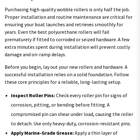
Purchasing high-quality wobble rollers is only half the job.
Proper installation and routine maintenance are critical for
ensuring your boat launches and retrieves smoothly for
years. Even the best polyurethane rollers will fail
prematurely if fitted to corroded or seized hardware. A few
extra minutes spent during installation will prevent costly
damage and on-ramp delays.
Before you begin, lay out your new rollers and hardware. A
successful installation relies on a solid foundation. Follow
these core principles for a reliable, long-lasting setup.
Inspect Roller Pins:
Check every roller pin for signs of
corrosion, pitting, or bending before fitting. A
compromised pin can shear under load, causing the roller
to detach. Use only heavy-duty, corrosion-resistant pins.
Apply Marine-Grade Grease:
Apply a thin layer of