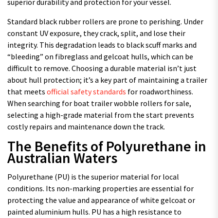
superior durability and protection for your vessel.
Standard black rubber rollers are prone to perishing. Under
constant UV exposure, they crack, split, and lose their
integrity. This degradation leads to black scuff marks and
“bleeding” on fibreglass and gelcoat hulls, which can be
difficult to remove. Choosing a durable material isn’t just
about hull protection; it’s a key part of maintaining a trailer
that meets
official safety standards
for roadworthiness.
When searching for boat trailer wobble rollers for sale,
selecting a high-grade material from the start prevents
costly repairs and maintenance down the track.
The Benefits of Polyurethane in
Australian Waters
Polyurethane (PU) is the superior material for local
conditions. Its non-marking properties are essential for
protecting the value and appearance of white gelcoat or
painted aluminium hulls. PU has a high resistance to