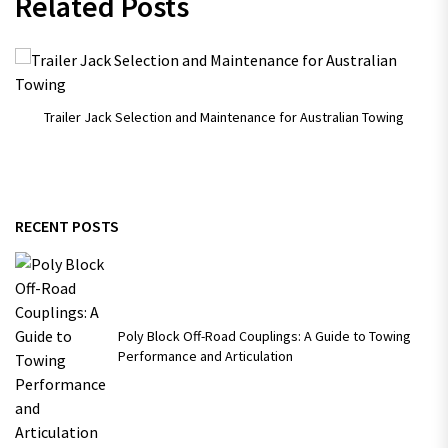
Related Posts
Trailer Jack Selection and Maintenance for Australian Towing
RECENT POSTS
Poly Block Off-Road Couplings: A Guide to Towing
Performance and Articulation