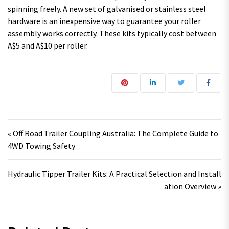
spinning freely. A new set of galvanised or stainless steel
hardware is an inexpensive way to guarantee your roller
assembly works correctly. These kits typically cost between
A$5 and A$10 per roller.
Post navigation
« Off Road Trailer Coupling Australia: The Complete Guide to
4WD Towing Safety
Hydraulic Tipper Trailer Kits: A Practical Selection and Install
ation Overview »