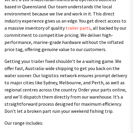
based in Queensland. Our team understands the local
environment because we live and work in it. This direct
industry experience gives us an edge. You get direct access to
a massive inventory of quality
trailer parts
, all backed by our
commitment to competitive pricing. We deliver high-
performance, marine-grade hardware without the inflated
price tag, offering genuine value to our customers.
Getting your trailer fixed shouldn’t be a waiting game. We
offer fast, Australia-wide shipping to get you back on the
water sooner. Our logistics network ensures prompt delivery
to major cities like Sydney, Melbourne, and Perth, as well as
regional centres across the country. Order your parts online,
and we’ll dispatch them directly from our warehouse. It’s a
straightforward process designed for maximum efficiency.
Don’t let a broken part ruin your weekend fishing trip.
Our range includes: