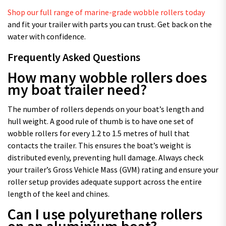
Shop our full range of marine-grade wobble rollers today
and fit your trailer with parts you can trust. Get back on the
water with confidence.
Frequently Asked Questions
How many wobble rollers does
my boat trailer need?
The number of rollers depends on your boat’s length and
hull weight. A good rule of thumb is to have one set of
wobble rollers for every 1.2 to 1.5 metres of hull that
contacts the trailer. This ensures the boat’s weight is
distributed evenly, preventing hull damage. Always check
your trailer’s Gross Vehicle Mass (GVM) rating and ensure your
roller setup provides adequate support across the entire
length of the keel and chines.
Can I use polyurethane rollers