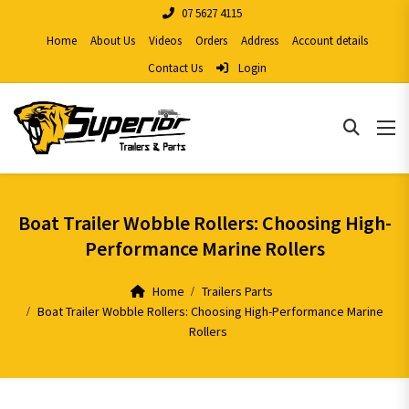
07 5627 4115
Home
About Us
Videos
Orders
Address
Account details
Contact Us
Login
Boat Trailer Wobble Rollers: Choosing High-
Performance Marine Rollers
Home
Trailers Parts
Boat Trailer Wobble Rollers: Choosing High-Performance Marine
Rollers