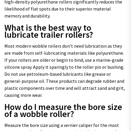
high-density polyurethane rollers significantly reduces the
likelihood of flat spots due to their superior material
memory and durability.
What is the best way to
lubricate trailer rollers?
Most modern wobble rollers don’t need lubrication as they
are made from self-lubricating materials like polyurethane.
If your rollers are older or begin to bind, use a marine-grade
silicone spray. Apply it sparingly to the roller pin or bushing.
Do not use petroleum-based lubricants like grease or
general-purpose oil. These products can degrade rubber and
plastic components over time and will attract sand and grit,
causing more wear.
How do I measure the bore size
of a wobble roller?
Measure the bore size using a vernier caliper for the most