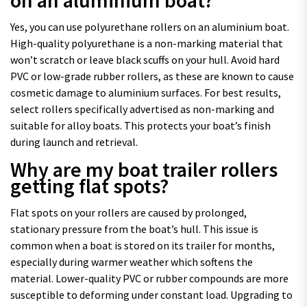
on an aluminium boat?
Yes, you can use polyurethane rollers on an aluminium boat.
High-quality polyurethane is a non-marking material that
won’t scratch or leave black scuffs on your hull. Avoid hard
PVC or low-grade rubber rollers, as these are known to cause
cosmetic damage to aluminium surfaces. For best results,
select rollers specifically advertised as non-marking and
suitable for alloy boats. This protects your boat’s finish
during launch and retrieval.
Why are my boat trailer rollers
getting flat spots?
Flat spots on your rollers are caused by prolonged,
stationary pressure from the boat’s hull. This issue is
common when a boat is stored on its trailer for months,
especially during warmer weather which softens the
material. Lower-quality PVC or rubber compounds are more
susceptible to deforming under constant load. Upgrading to