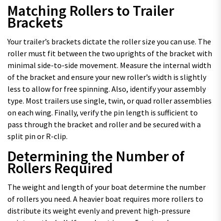
Matching Rollers to Trailer
Brackets
Your trailer’s brackets dictate the roller size you can use. The
roller must fit between the two uprights of the bracket with
minimal side-to-side movement. Measure the internal width
of the bracket and ensure your new roller’s width is slightly
less to allow for free spinning. Also, identify your assembly
type. Most trailers use single, twin, or quad roller assemblies
on each wing. Finally, verify the pin length is sufficient to
pass through the bracket and roller and be secured with a
split pin or R-clip.
Determining the Number of
Rollers Required
The weight and length of your boat determine the number
of rollers you need. A heavier boat requires more rollers to
distribute its weight evenly and prevent high-pressure