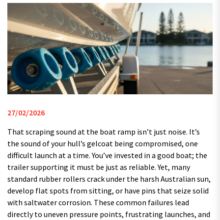
27/02/2026
That scraping sound at the boat ramp isn’t just noise. It’s
the sound of your hull’s gelcoat being compromised, one
difficult launch at a time. You’ve invested in a good boat; the
trailer supporting it must be just as reliable. Yet, many
standard rubber rollers crack under the harsh Australian sun,
develop flat spots from sitting, or have pins that seize solid
with saltwater corrosion. These common failures lead
directly to uneven pressure points, frustrating launches, and