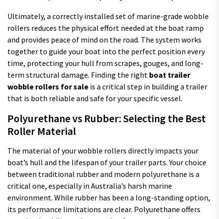
Ultimately, a correctly installed set of marine-grade wobble
rollers reduces the physical effort needed at the boat ramp
and provides peace of mind on the road. The system works
together to guide your boat into the perfect position every
time, protecting your hull from scrapes, gouges, and long-
term structural damage. Finding the right
boat trailer
wobble rollers for sale
is a critical step in building a trailer
that is both reliable and safe for your specific vessel.
Polyurethane vs Rubber: Selecting the Best
Roller Material
The material of your wobble rollers directly impacts your
boat’s hull and the lifespan of your trailer parts. Your choice
between traditional rubber and modern polyurethane is a
critical one, especially in Australia’s harsh marine
environment. While rubber has been a long-standing option,
its performance limitations are clear. Polyurethane offers