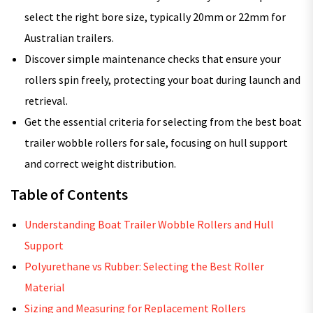
select the right bore size, typically 20mm or 22mm for
Australian trailers.
Discover simple maintenance checks that ensure your
rollers spin freely, protecting your boat during launch and
retrieval.
Get the essential criteria for selecting from the best boat
trailer wobble rollers for sale, focusing on hull support
and correct weight distribution.
Table of Contents
Understanding Boat Trailer Wobble Rollers and Hull
Support
Polyurethane vs Rubber: Selecting the Best Roller
Material
Sizing and Measuring for Replacement Rollers