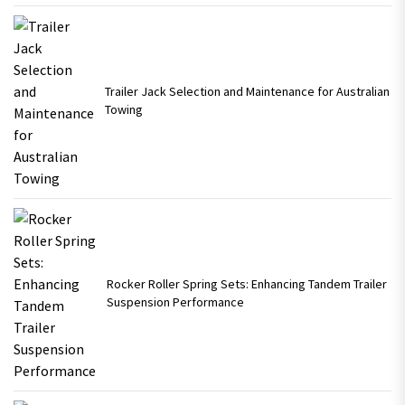
Trailer Jack Selection and Maintenance for Australian
Towing
Rocker Roller Spring Sets: Enhancing Tandem Trailer
Suspension Performance