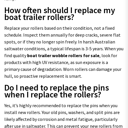
How often should I replace my
boat trailer rollers?
Replace your rollers based on their condition, not a fixed
schedule. Inspect them annually for deep cracks, severe flat
spots, or if they no longer spin freely. In harsh Australian
saltwater conditions, a typical lifespan is 3-5 years. When you
find quality
boat trailer wobble rollers for sale
, look for
products with high UV resistance, as sun exposure is a
primary cause of degradation. Worn rollers can damage your
hull, so proactive replacement is smart.
Do I need to replace the pins
when I replace the rollers?
Yes, it’s highly recommended to replace the pins when you
install new rollers. Your old pins, washers, and split pins are
likely affected by corrosion and metal fatigue, particularly
after use in saltwater. This can prevent your new rollers from