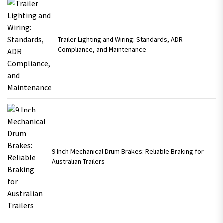
Trailer Lighting and Wiring: Standards, ADR
Compliance, and Maintenance
9 Inch Mechanical Drum Brakes: Reliable Braking for
Australian Trailers