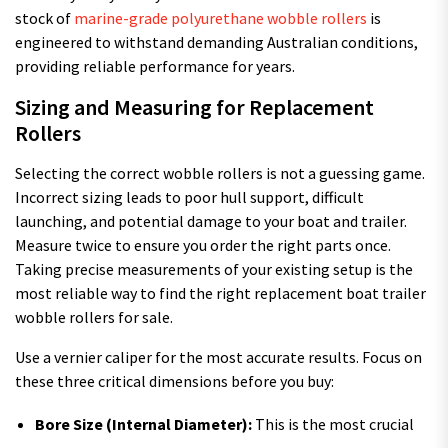
stock of
marine-grade polyurethane wobble rollers
is
engineered to withstand demanding Australian conditions,
providing reliable performance for years.
Sizing and Measuring for Replacement
Rollers
Selecting the correct wobble rollers is not a guessing game.
Incorrect sizing leads to poor hull support, difficult
launching, and potential damage to your boat and trailer.
Measure twice to ensure you order the right parts once.
Taking precise measurements of your existing setup is the
most reliable way to find the right replacement boat trailer
wobble rollers for sale.
Use a vernier caliper for the most accurate results. Focus on
these three critical dimensions before you buy:
Bore Size (Internal Diameter):
This is the most crucial