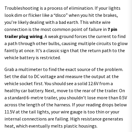
Troubleshooting is a process of elimination. If your lights
look dim or flicker like a “disco” when you hit the brakes,
you’re likely dealing with a bad earth. This white wire
connection is the most common point of failure in
7 pin
trailer plug wiring
. A weak ground forces the current to find
a path through other bulbs, causing multiple circuits to glow
faintly at once. It’s a classic sign that the return path to the
vehicle battery is restricted.
Grab a multimeter to find the exact source of the problem.
Set the dial to DC voltage and measure the output at the
vehicle socket first. You should see a solid 12.6V from a
healthy car battery. Next, move to the rear of the trailer. On
a standard 6-metre trailer, you shouldn’t lose more than 0.5V
across the length of the harness. If your reading drops below
11.5V at the tail lights, your wire gauge is too thin or your
internal connections are failing. High resistance generates
heat, which eventually melts plastic housings.