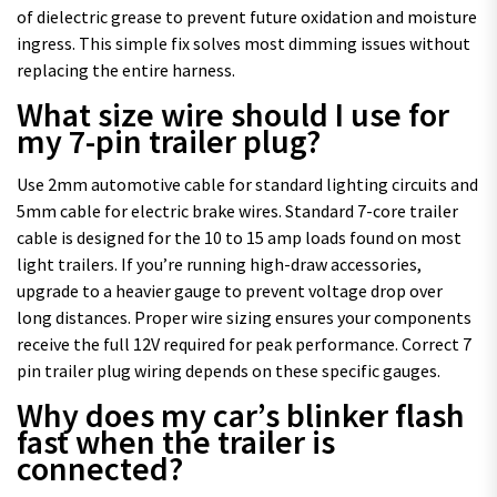
of dielectric grease to prevent future oxidation and moisture
ingress. This simple fix solves most dimming issues without
replacing the entire harness.
What size wire should I use for
my 7-pin trailer plug?
Use 2mm automotive cable for standard lighting circuits and
5mm cable for electric brake wires. Standard 7-core trailer
cable is designed for the 10 to 15 amp loads found on most
light trailers. If you’re running high-draw accessories,
upgrade to a heavier gauge to prevent voltage drop over
long distances. Proper wire sizing ensures your components
receive the full 12V required for peak performance. Correct 7
pin trailer plug wiring depends on these specific gauges.
Why does my car’s blinker flash
fast when the trailer is
connected?