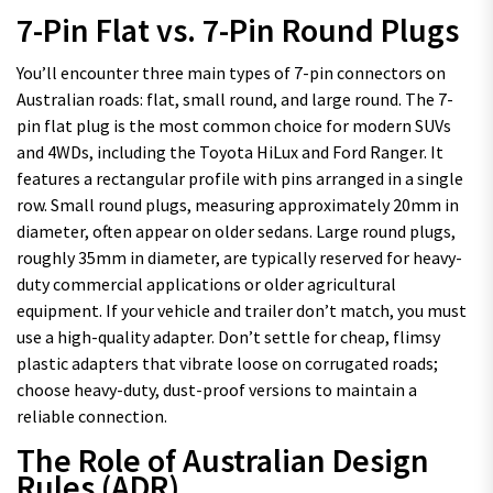
7-Pin Flat vs. 7-Pin Round Plugs
You’ll encounter three main types of 7-pin connectors on
Australian roads: flat, small round, and large round. The 7-
pin flat plug is the most common choice for modern SUVs
and 4WDs, including the Toyota HiLux and Ford Ranger. It
features a rectangular profile with pins arranged in a single
row. Small round plugs, measuring approximately 20mm in
diameter, often appear on older sedans. Large round plugs,
roughly 35mm in diameter, are typically reserved for heavy-
duty commercial applications or older agricultural
equipment. If your vehicle and trailer don’t match, you must
use a high-quality adapter. Don’t settle for cheap, flimsy
plastic adapters that vibrate loose on corrugated roads;
choose heavy-duty, dust-proof versions to maintain a
reliable connection.
The Role of Australian Design
Rules (ADR)