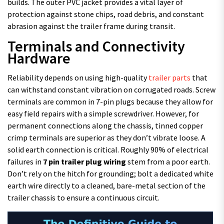
builds. The outer PVC jacket provides a vital layer of
protection against stone chips, road debris, and constant
abrasion against the trailer frame during transit.
Terminals and Connectivity
Hardware
Reliability depends on using high-quality
trailer parts
that
can withstand constant vibration on corrugated roads. Screw
terminals are common in 7-pin plugs because they allow for
easy field repairs with a simple screwdriver. However, for
permanent connections along the chassis, tinned copper
crimp terminals are superior as they don’t vibrate loose. A
solid earth connection is critical. Roughly 90% of electrical
failures in
7 pin trailer plug wiring
stem from a poor earth.
Don’t rely on the hitch for grounding; bolt a dedicated white
earth wire directly to a cleaned, bare-metal section of the
trailer chassis to ensure a continuous circuit.