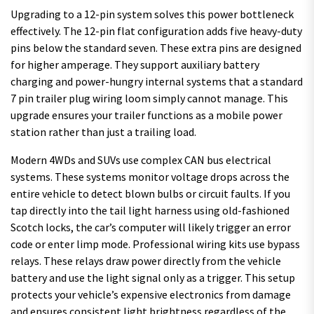
Upgrading to a 12-pin system solves this power bottleneck
effectively. The 12-pin flat configuration adds five heavy-duty
pins below the standard seven. These extra pins are designed
for higher amperage. They support auxiliary battery
charging and power-hungry internal systems that a standard
7 pin trailer plug wiring loom simply cannot manage. This
upgrade ensures your trailer functions as a mobile power
station rather than just a trailing load.
Modern 4WDs and SUVs use complex CAN bus electrical
systems. These systems monitor voltage drops across the
entire vehicle to detect blown bulbs or circuit faults. If you
tap directly into the tail light harness using old-fashioned
Scotch locks, the car’s computer will likely trigger an error
code or enter limp mode. Professional wiring kits use bypass
relays. These relays draw power directly from the vehicle
battery and use the light signal only as a trigger. This setup
protects your vehicle’s expensive electronics from damage
and ensures consistent light brightness regardless of the