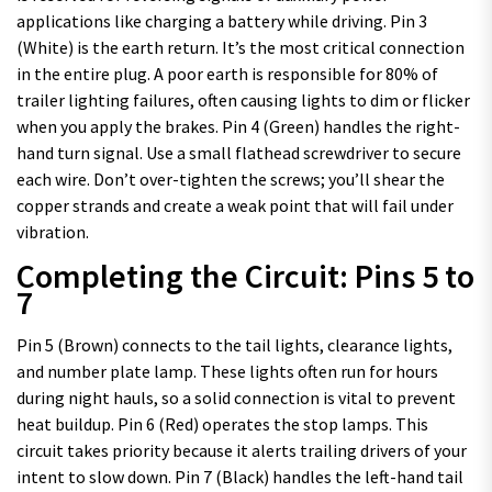
applications like charging a battery while driving. Pin 3
(White) is the earth return. It’s the most critical connection
in the entire plug. A poor earth is responsible for 80% of
trailer lighting failures, often causing lights to dim or flicker
when you apply the brakes. Pin 4 (Green) handles the right-
hand turn signal. Use a small flathead screwdriver to secure
each wire. Don’t over-tighten the screws; you’ll shear the
copper strands and create a weak point that will fail under
vibration.
Completing the Circuit: Pins 5 to
7
Pin 5 (Brown) connects to the tail lights, clearance lights,
and number plate lamp. These lights often run for hours
during night hauls, so a solid connection is vital to prevent
heat buildup. Pin 6 (Red) operates the stop lamps. This
circuit takes priority because it alerts trailing drivers of your
intent to slow down. Pin 7 (Black) handles the left-hand tail