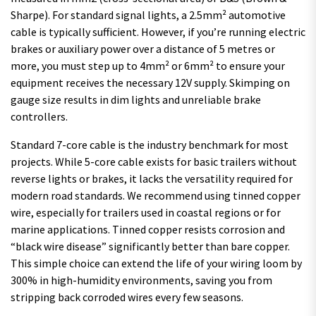
Sharpe). For standard signal lights, a 2.5mm² automotive
cable is typically sufficient. However, if you’re running electric
brakes or auxiliary power over a distance of 5 metres or
more, you must step up to 4mm² or 6mm² to ensure your
equipment receives the necessary 12V supply. Skimping on
gauge size results in dim lights and unreliable brake
controllers.
Standard 7-core cable is the industry benchmark for most
projects. While 5-core cable exists for basic trailers without
reverse lights or brakes, it lacks the versatility required for
modern road standards. We recommend using tinned copper
wire, especially for trailers used in coastal regions or for
marine applications. Tinned copper resists corrosion and
“black wire disease” significantly better than bare copper.
This simple choice can extend the life of your wiring loom by
300% in high-humidity environments, saving you from
stripping back corroded wires every few seasons.