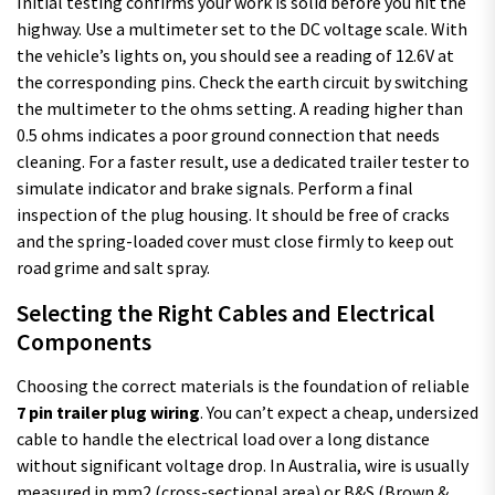
Initial testing confirms your work is solid before you hit the
highway. Use a multimeter set to the DC voltage scale. With
the vehicle’s lights on, you should see a reading of 12.6V at
the corresponding pins. Check the earth circuit by switching
the multimeter to the ohms setting. A reading higher than
0.5 ohms indicates a poor ground connection that needs
cleaning. For a faster result, use a dedicated trailer tester to
simulate indicator and brake signals. Perform a final
inspection of the plug housing. It should be free of cracks
and the spring-loaded cover must close firmly to keep out
road grime and salt spray.
Selecting the Right Cables and Electrical
Components
Choosing the correct materials is the foundation of reliable
7 pin trailer plug wiring
. You can’t expect a cheap, undersized
cable to handle the electrical load over a long distance
without significant voltage drop. In Australia, wire is usually
measured in mm2 (cross-sectional area) or B&S (Brown &