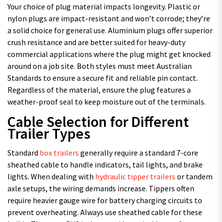
Your choice of plug material impacts longevity. Plastic or
nylon plugs are impact-resistant and won’t corrode; they’re
a solid choice for general use. Aluminium plugs offer superior
crush resistance and are better suited for heavy-duty
commercial applications where the plug might get knocked
around on a job site. Both styles must meet Australian
Standards to ensure a secure fit and reliable pin contact.
Regardless of the material, ensure the plug features a
weather-proof seal to keep moisture out of the terminals.
Cable Selection for Different
Trailer Types
Standard
box trailers
generally require a standard 7-core
sheathed cable to handle indicators, tail lights, and brake
lights. When dealing with
hydraulic tipper trailers
or tandem
axle setups, the wiring demands increase. Tippers often
require heavier gauge wire for battery charging circuits to
prevent overheating. Always use sheathed cable for these