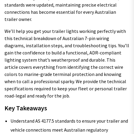
standards were updated, maintaining precise electrical
connections has become essential for every Australian
trailer owner.
We’ll help you get your trailer lights working perfectly with
this technical breakdown of Australian 7-pin wiring
diagrams, installation steps, and troubleshooting tips. You’ll
gain the confidence to build a functional, ADR-compliant
lighting system that’s weatherproof and durable. This
article covers everything from identifying the correct wire
colors to marine-grade terminal protection and knowing
when to call a professional sparky. We provide the technical
specifications required to keep your fleet or personal trailer
road-legal and ready for the job.
Key Takeaways
Understand AS 4177.5 standards to ensure your trailer and
vehicle connections meet Australian regulatory