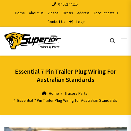
07 5627 4115
Home
About Us
Videos
Orders
Address
Account details
Contact Us
Login
Essential 7 Pin Trailer Plug Wiring For
Australian Standards
Home
Trailers Parts
Essential 7 Pin Trailer Plug Wiring for Australian Standards