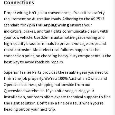
Connections
Proper wiring isn’t just a convenience; it’s a critical safety
requirement on Australian roads. Adhering to the AS 2513
standard for
7 pin trailer plug wiring
ensures your
indicators, brakes, and tail lights communicate clearly with
your tow vehicle. Use 2.5mm automotive grade wiring and
high-quality brass terminals to prevent voltage drops and
resist corrosion. Most electrical failures happen at the
connection point, so choosing heavy-duty components is the
best way to avoid roadside repairs.
Superior Trailer Parts provides the reliable gear you need to
finish the job properly. We’re a 100% Australian Owned and
Operated business, shipping nationwide from our
Queensland warehouse. If you hit a snag during your
installation, our team offers expert technical support to find
the right solution. Don’t risk a fine or a fault when you’re
heading out on your next trip.