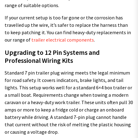
range of suitable options.
If your current setup is too far gone or the corrosion has
travelled up the wire, it’s safer to replace the harness than
to keep patching it. You can find heavy-duty replacements in
our range of
trailer electrical components
.
Upgrading to 12 Pin Systems and
Professional Wiring Kits
Standard 7 pin trailer plug wiring meets the legal minimum
for road safety. It covers indicators, brake lights, and tail
lights. This setup works well for a standard 6×4 box trailer or
a small boat. Requirements change when towing a modern
caravan or a heavy-duty work trailer. These units often pull 30
amps or more to keep a fridge cold or charge an onboard
battery while driving. A standard 7-pin plug cannot handle
that current without the risk of melting the plastic housing
or causing a voltage drop.