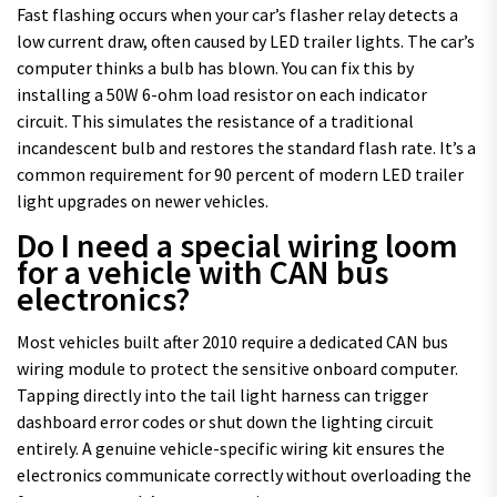
Fast flashing occurs when your car’s flasher relay detects a
low current draw, often caused by LED trailer lights. The car’s
computer thinks a bulb has blown. You can fix this by
installing a 50W 6-ohm load resistor on each indicator
circuit. This simulates the resistance of a traditional
incandescent bulb and restores the standard flash rate. It’s a
common requirement for 90 percent of modern LED trailer
light upgrades on newer vehicles.
Do I need a special wiring loom
for a vehicle with CAN bus
electronics?
Most vehicles built after 2010 require a dedicated CAN bus
wiring module to protect the sensitive onboard computer.
Tapping directly into the tail light harness can trigger
dashboard error codes or shut down the lighting circuit
entirely. A genuine vehicle-specific wiring kit ensures the
electronics communicate correctly without overloading the