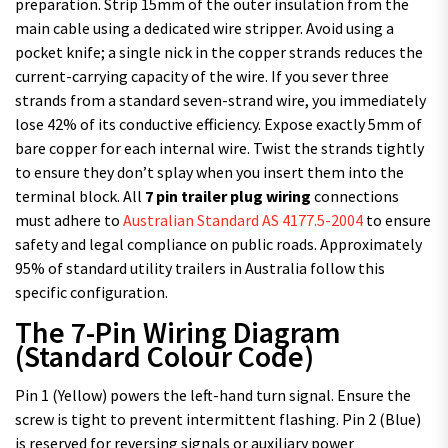
preparation. Strip 15mm of the outer insulation from the
main cable using a dedicated wire stripper. Avoid using a
pocket knife; a single nick in the copper strands reduces the
current-carrying capacity of the wire. If you sever three
strands from a standard seven-strand wire, you immediately
lose 42% of its conductive efficiency. Expose exactly 5mm of
bare copper for each internal wire. Twist the strands tightly
to ensure they don’t splay when you insert them into the
terminal block. All
7 pin trailer plug wiring
connections
must adhere to
Australian Standard AS 4177.5-2004
to ensure
safety and legal compliance on public roads. Approximately
95% of standard utility trailers in Australia follow this
specific configuration.
The 7-Pin Wiring Diagram
(Standard Colour Code)
Pin 1 (Yellow) powers the left-hand turn signal. Ensure the
screw is tight to prevent intermittent flashing. Pin 2 (Blue)
is reserved for reversing signals or auxiliary power