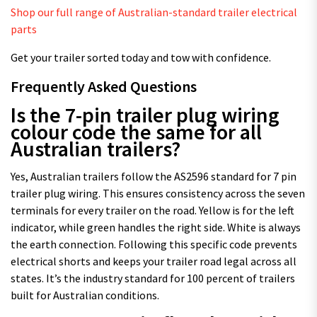
Shop our full range of Australian-standard trailer electrical
parts
Get your trailer sorted today and tow with confidence.
Frequently Asked Questions
Is the 7-pin trailer plug wiring
colour code the same for all
Australian trailers?
Yes, Australian trailers follow the AS2596 standard for 7 pin
trailer plug wiring. This ensures consistency across the seven
terminals for every trailer on the road. Yellow is for the left
indicator, while green handles the right side. White is always
the earth connection. Following this specific code prevents
electrical shorts and keeps your trailer road legal across all
states. It’s the industry standard for 100 percent of trailers
built for Australian conditions.