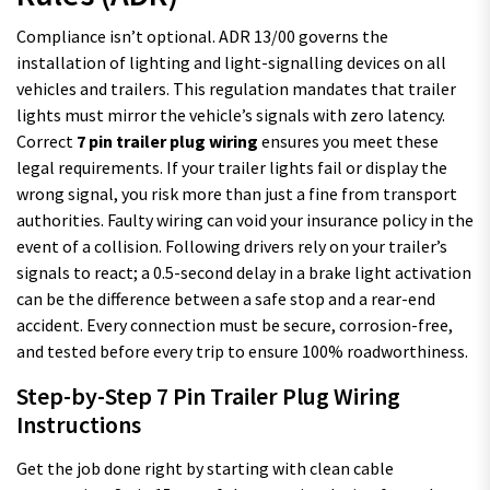
Compliance isn’t optional. ADR 13/00 governs the
installation of lighting and light-signalling devices on all
vehicles and trailers. This regulation mandates that trailer
lights must mirror the vehicle’s signals with zero latency.
Correct
7 pin trailer plug wiring
ensures you meet these
legal requirements. If your trailer lights fail or display the
wrong signal, you risk more than just a fine from transport
authorities. Faulty wiring can void your insurance policy in the
event of a collision. Following drivers rely on your trailer’s
signals to react; a 0.5-second delay in a brake light activation
can be the difference between a safe stop and a rear-end
accident. Every connection must be secure, corrosion-free,
and tested before every trip to ensure 100% roadworthiness.
Step-by-Step 7 Pin Trailer Plug Wiring
Instructions
Get the job done right by starting with clean cable