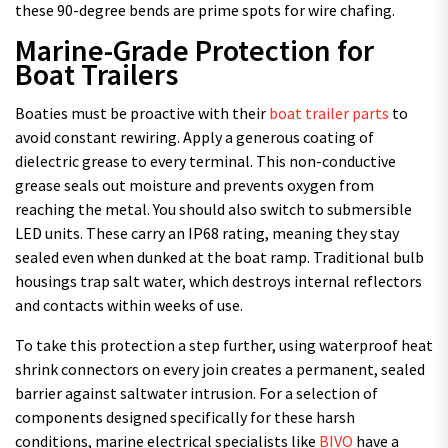
these 90-degree bends are prime spots for wire chafing.
Marine-Grade Protection for
Boat Trailers
Boaties must be proactive with their
boat trailer parts
to
avoid constant rewiring. Apply a generous coating of
dielectric grease to every terminal. This non-conductive
grease seals out moisture and prevents oxygen from
reaching the metal. You should also switch to submersible
LED units. These carry an IP68 rating, meaning they stay
sealed even when dunked at the boat ramp. Traditional bulb
housings trap salt water, which destroys internal reflectors
and contacts within weeks of use.
To take this protection a step further, using waterproof heat
shrink connectors on every join creates a permanent, sealed
barrier against saltwater intrusion. For a selection of
components designed specifically for these harsh
conditions, marine electrical specialists like
BIVO
have a