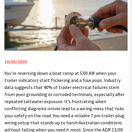
16/03/2026
You’re reversing down a boat ramp at 5:00 AM when your
trailer indicators start flickering and a fuse pops. Industry
data suggests that 40% of trailer electrical failures stem
from poor grounding or corroded terminals, especially after
repeated saltwater exposure. It’s frustrating when
conflicting diagrams online lead to a wiring mess that risks
your safety on the road. You need a reliable 7 pin trailer plug
wiring setup that stands up to harsh Australian conditions
without failing when you need it most. Since the ADR 13/00