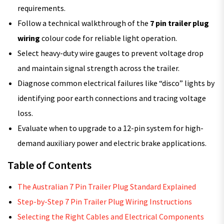
requirements.
Follow a technical walkthrough of the
7 pin trailer plug
wiring
colour code for reliable light operation.
Select heavy-duty wire gauges to prevent voltage drop
and maintain signal strength across the trailer.
Diagnose common electrical failures like “disco” lights by
identifying poor earth connections and tracing voltage
loss.
Evaluate when to upgrade to a 12-pin system for high-
demand auxiliary power and electric brake applications.
Table of Contents
The Australian 7 Pin Trailer Plug Standard Explained
Step-by-Step 7 Pin Trailer Plug Wiring Instructions
Selecting the Right Cables and Electrical Components