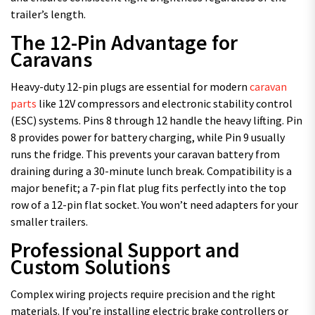
trailer’s length.
The 12-Pin Advantage for
Caravans
Heavy-duty 12-pin plugs are essential for modern
caravan
parts
like 12V compressors and electronic stability control
(ESC) systems. Pins 8 through 12 handle the heavy lifting. Pin
8 provides power for battery charging, while Pin 9 usually
runs the fridge. This prevents your caravan battery from
draining during a 30-minute lunch break. Compatibility is a
major benefit; a 7-pin flat plug fits perfectly into the top
row of a 12-pin flat socket. You won’t need adapters for your
smaller trailers.
Professional Support and
Custom Solutions
Complex wiring projects require precision and the right
materials. If you’re installing electric brake controllers or