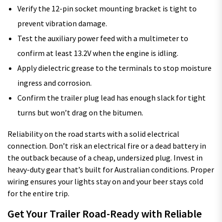
Verify the 12-pin socket mounting bracket is tight to
prevent vibration damage.
Test the auxiliary power feed with a multimeter to
confirm at least 13.2V when the engine is idling.
Apply dielectric grease to the terminals to stop moisture
ingress and corrosion.
Confirm the trailer plug lead has enough slack for tight
turns but won’t drag on the bitumen.
Reliability on the road starts with a solid electrical
connection. Don’t risk an electrical fire or a dead battery in
the outback because of a cheap, undersized plug. Invest in
heavy-duty gear that’s built for Australian conditions. Proper
wiring ensures your lights stay on and your beer stays cold
for the entire trip.
Get Your Trailer Road-Ready with Reliable