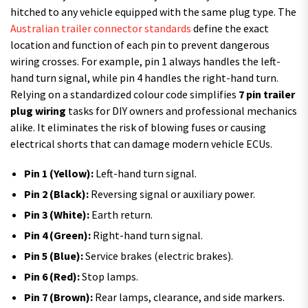
hitched to any vehicle equipped with the same plug type. The
Australian trailer connector standards
define the exact
location and function of each pin to prevent dangerous
wiring crosses. For example, pin 1 always handles the left-
hand turn signal, while pin 4 handles the right-hand turn.
Relying on a standardized colour code simplifies
7 pin trailer
plug wiring
tasks for DIY owners and professional mechanics
alike. It eliminates the risk of blowing fuses or causing
electrical shorts that can damage modern vehicle ECUs.
Pin 1 (Yellow):
Left-hand turn signal.
Pin 2 (Black):
Reversing signal or auxiliary power.
Pin 3 (White):
Earth return.
Pin 4 (Green):
Right-hand turn signal.
Pin 5 (Blue):
Service brakes (electric brakes).
Pin 6 (Red):
Stop lamps.
Pin 7 (Brown):
Rear lamps, clearance, and side markers.