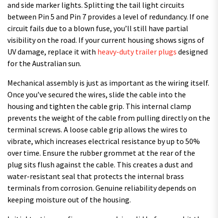
and side marker lights. Splitting the tail light circuits
between Pin 5 and Pin 7 provides a level of redundancy. If one
circuit fails due to a blown fuse, you’ll still have partial
visibility on the road. If your current housing shows signs of
UV damage, replace it with
heavy-duty trailer plugs
designed
for the Australian sun.
Mechanical assembly is just as important as the wiring itself.
Once you’ve secured the wires, slide the cable into the
housing and tighten the cable grip. This internal clamp
prevents the weight of the cable from pulling directly on the
terminal screws. A loose cable grip allows the wires to
vibrate, which increases electrical resistance by up to 50%
over time. Ensure the rubber grommet at the rear of the
plug sits flush against the cable. This creates a dust and
water-resistant seal that protects the internal brass
terminals from corrosion. Genuine reliability depends on
keeping moisture out of the housing.