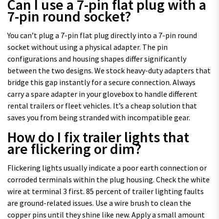
Can I use a 7-pin flat plug with a
7-pin round socket?
You can’t plug a 7-pin flat plug directly into a 7-pin round
socket without using a physical adapter. The pin
configurations and housing shapes differ significantly
between the two designs. We stock heavy-duty adapters that
bridge this gap instantly for a secure connection. Always
carry a spare adapter in your glovebox to handle different
rental trailers or fleet vehicles. It’s a cheap solution that
saves you from being stranded with incompatible gear.
How do I fix trailer lights that
are flickering or dim?
Flickering lights usually indicate a poor earth connection or
corroded terminals within the plug housing. Check the white
wire at terminal 3 first. 85 percent of trailer lighting faults
are ground-related issues. Use a wire brush to clean the
copper pins until they shine like new. Apply a small amount