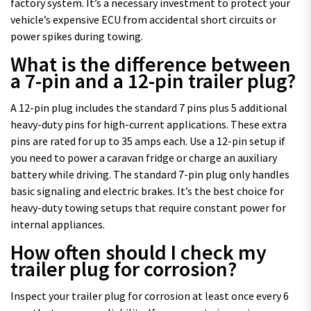
factory system. It’s a necessary investment to protect your
vehicle’s expensive ECU from accidental short circuits or
power spikes during towing.
What is the difference between
a 7-pin and a 12-pin trailer plug?
A 12-pin plug includes the standard 7 pins plus 5 additional
heavy-duty pins for high-current applications. These extra
pins are rated for up to 35 amps each. Use a 12-pin setup if
you need to power a caravan fridge or charge an auxiliary
battery while driving. The standard 7-pin plug only handles
basic signaling and electric brakes. It’s the best choice for
heavy-duty towing setups that require constant power for
internal appliances.
How often should I check my
trailer plug for corrosion?
Inspect your trailer plug for corrosion at least once every 6