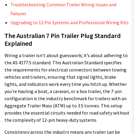
Troubleshooting Common Trailer Wiring Issues and
Failures
Upgrading to 12 Pin Systems and Professional Wiring Kits
The Australian 7 Pin Trailer Plug Standard
Explained
Wiring a trailer isn’t about guesswork; it’s about adhering to
the AS 4177.5 standard. This Australian Standard specifies
the requirements for electrical connectors between towing
vehicles and trailers, ensuring that signal lights, brake
lights, and indicators work every time you hitch up. Whether
you’re hauling a boat, a caravan, or a box trailer, the 7-pin
configuration is the industry benchmark for trailers with an
Aggregate Trailer Mass (ATM) up to 3.5 tonnes. This setup
provides the essential circuits needed for road safety without
the complexity of 12-pin heavy-duty systems.
Consistency across the industry means any trailer can be