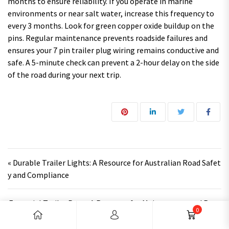
months to ensure reliability. If you operate in marine
environments or near salt water, increase this frequency to
every 3 months. Look for green copper oxide buildup on the
pins. Regular maintenance prevents roadside failures and
ensures your 7 pin trailer plug wiring remains conductive and
safe. A 5-minute check can prevent a 2-hour delay on the side
of the road during your next trip.
Post navigation
« Durable Trailer Lights: A Resource for Australian Road Safet
y and Compliance
Essential Trailer Parts: A Resource for Maintenance and Repa
0
ir »