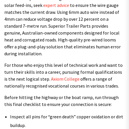
solar feed-ins, seek
expert advice
to ensure the wire gauge
matches the current draw. Using 6mm auto wire instead of
4mm can reduce voltage drop by over 12 percent on a
standard 7-metre run. Superior Trailer Parts provides
genuine, Australian-owned components designed for local
heat and corrugated roads. High-quality pre-wired looms
offer a plug-and-play solution that eliminates human error
during installation.
For those who enjoy this level of technical work and want to
turn their skills into a career, pursuing formal qualifications
is the next logical step.
Axiom College
offers a range of
nationally recognised vocational courses in various trades.
Before hitting the highway or the boat ramp, run through
this final checklist to ensure your connection is secure:
Inspect all pins for “green death” copper oxidation or dirt
buildup.