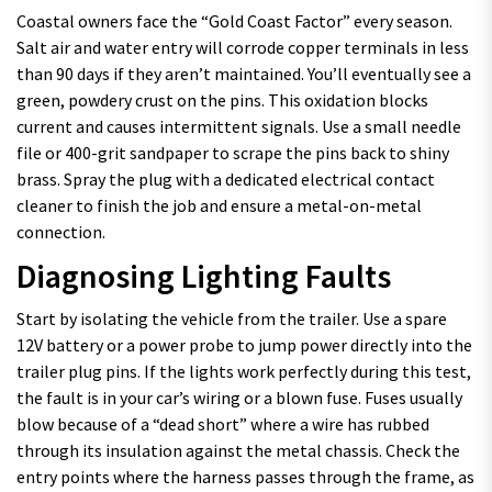
Coastal owners face the “Gold Coast Factor” every season.
Salt air and water entry will corrode copper terminals in less
than 90 days if they aren’t maintained. You’ll eventually see a
green, powdery crust on the pins. This oxidation blocks
current and causes intermittent signals. Use a small needle
file or 400-grit sandpaper to scrape the pins back to shiny
brass. Spray the plug with a dedicated electrical contact
cleaner to finish the job and ensure a metal-on-metal
connection.
Diagnosing Lighting Faults
Start by isolating the vehicle from the trailer. Use a spare
12V battery or a power probe to jump power directly into the
trailer plug pins. If the lights work perfectly during this test,
the fault is in your car’s wiring or a blown fuse. Fuses usually
blow because of a “dead short” where a wire has rubbed
through its insulation against the metal chassis. Check the
entry points where the harness passes through the frame, as