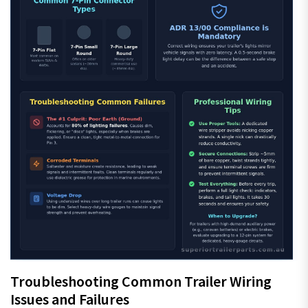
Troubleshooting Common Trailer Wiring
Issues and Failures