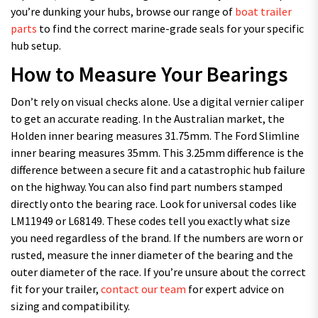
you’re dunking your hubs, browse our range of
boat trailer
parts
to find the correct marine-grade seals for your specific
hub setup.
How to Measure Your Bearings
Don’t rely on visual checks alone. Use a digital vernier caliper
to get an accurate reading. In the Australian market, the
Holden inner bearing measures 31.75mm. The Ford Slimline
inner bearing measures 35mm. This 3.25mm difference is the
difference between a secure fit and a catastrophic hub failure
on the highway. You can also find part numbers stamped
directly onto the bearing race. Look for universal codes like
LM11949 or L68149. These codes tell you exactly what size
you need regardless of the brand. If the numbers are worn or
rusted, measure the inner diameter of the bearing and the
outer diameter of the race. If you’re unsure about the correct
fit for your trailer,
contact our team
for expert advice on
sizing and compatibility.