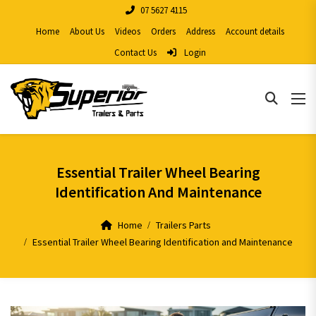
07 5627 4115
Home
About Us
Videos
Orders
Address
Account details
Contact Us
Login
Essential Trailer Wheel Bearing
Identification And Maintenance
Home
Trailers Parts
Essential Trailer Wheel Bearing Identification and Maintenance