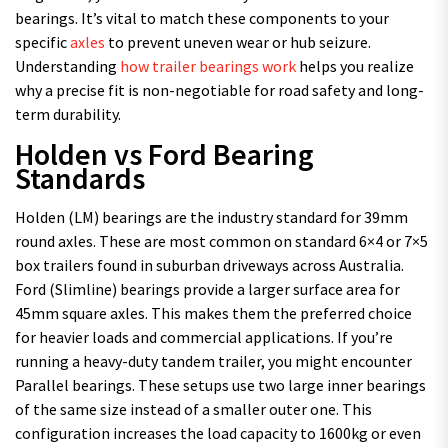
bearings. It’s vital to match these components to your
specific
axles
to prevent uneven wear or hub seizure.
Understanding
how trailer bearings work
helps you realize
why a precise fit is non-negotiable for road safety and long-
term durability.
Holden vs Ford Bearing
Standards
Holden (LM) bearings are the industry standard for 39mm
round axles. These are most common on standard 6×4 or 7×5
box trailers found in suburban driveways across Australia.
Ford (Slimline) bearings provide a larger surface area for
45mm square axles. This makes them the preferred choice
for heavier loads and commercial applications. If you’re
running a heavy-duty tandem trailer, you might encounter
Parallel bearings. These setups use two large inner bearings
of the same size instead of a smaller outer one. This
configuration increases the load capacity to 1600kg or even