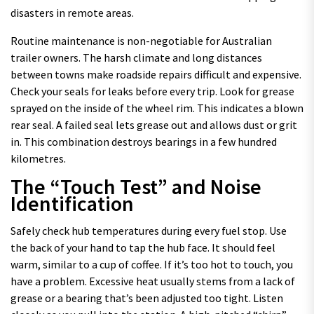
disasters in remote areas.
Routine maintenance is non-negotiable for Australian
trailer owners. The harsh climate and long distances
between towns make roadside repairs difficult and expensive.
Check your seals for leaks before every trip. Look for grease
sprayed on the inside of the wheel rim. This indicates a blown
rear seal. A failed seal lets grease out and allows dust or grit
in. This combination destroys bearings in a few hundred
kilometres.
The “Touch Test” and Noise
Identification
Safely check hub temperatures during every fuel stop. Use
the back of your hand to tap the hub face. It should feel
warm, similar to a cup of coffee. If it’s too hot to touch, you
have a problem. Excessive heat usually stems from a lack of
grease or a bearing that’s been adjusted too tight. Listen