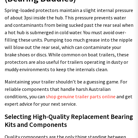
Spring-loaded protectors maintain a slight internal pressure
of about 3psi inside the hub. This pressure prevents water
and contaminants from being sucked past the rear seal when
a hot hub is submerged in cold water. You must avoid over-
filling these units. Pumping too much grease into the nipple
will blow out the rear seal, which can contaminate your
brake shoes or discs. While common on boat trailers, these
protectors are also useful for trailers operating in dusty or
muddy environments to keep the internals clean.
Maintaining your trailer shouldn’t be a guessing game. For
reliable components that handle harsh Australian
conditions, you can
shop genuine trailer parts online
and get
expert advice for your next service.
Selecting High-Quality Replacement Bearing
Kits and Components
Quality components are the only thing standing between