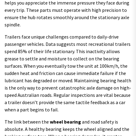
helps you appreciate the immense pressure they face during
every trip. These parts must operate with high precision to
ensure the hub rotates smoothly around the stationary axle
spindle.
Trailers face unique challenges compared to daily-drive
passenger vehicles. Data suggests most recreational trailers
spend 85% of their life stationary. This inactivity allows
grease to settle and moisture to collect on the bearing
surfaces. When you eventually tow the unit at 100km/h, the
sudden heat and friction can cause immediate failure if the
lubricant has degraded or moved. Maintaining bearing health
is the only way to prevent catastrophic axle damage on high-
speed Australian roads. Regular inspections are vital because
a trailer doesn’t provide the same tactile feedback as a car
when a part begins to fail.
The link between the
wheel bearing
and road safety is
absolute. A healthy bearing keeps the wheel aligned and the