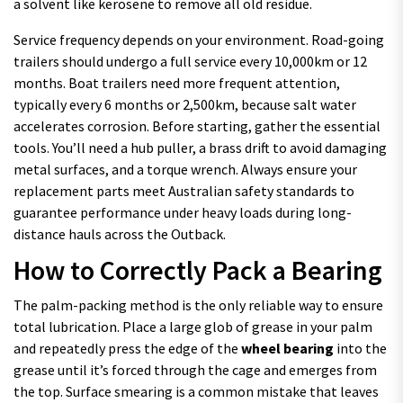
a solvent like kerosene to remove all old residue.
Service frequency depends on your environment. Road-going
trailers should undergo a full service every 10,000km or 12
months. Boat trailers need more frequent attention,
typically every 6 months or 2,500km, because salt water
accelerates corrosion. Before starting, gather the essential
tools. You’ll need a hub puller, a brass drift to avoid damaging
metal surfaces, and a torque wrench. Always ensure your
replacement parts meet Australian safety standards to
guarantee performance under heavy loads during long-
distance hauls across the Outback.
How to Correctly Pack a Bearing
The palm-packing method is the only reliable way to ensure
total lubrication. Place a large glob of grease in your palm
and repeatedly press the edge of the
wheel bearing
into the
grease until it’s forced through the cage and emerges from
the top. Surface smearing is a common mistake that leaves