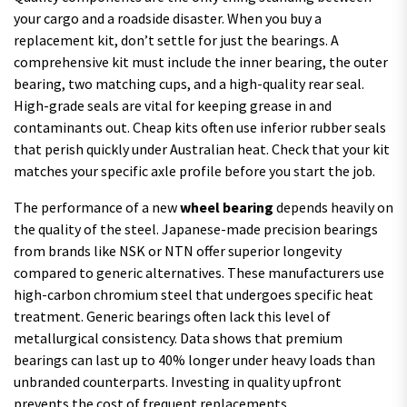
your cargo and a roadside disaster. When you buy a
replacement kit, don’t settle for just the bearings. A
comprehensive kit must include the inner bearing, the outer
bearing, two matching cups, and a high-quality rear seal.
High-grade seals are vital for keeping grease in and
contaminants out. Cheap kits often use inferior rubber seals
that perish quickly under Australian heat. Check that your kit
matches your specific axle profile before you start the job.
The performance of a new
wheel bearing
depends heavily on
the quality of the steel. Japanese-made precision bearings
from brands like NSK or NTN offer superior longevity
compared to generic alternatives. These manufacturers use
high-carbon chromium steel that undergoes specific heat
treatment. Generic bearings often lack this level of
metallurgical consistency. Data shows that premium
bearings can last up to 40% longer under heavy loads than
unbranded counterparts. Investing in quality upfront
prevents the cost of frequent replacements.