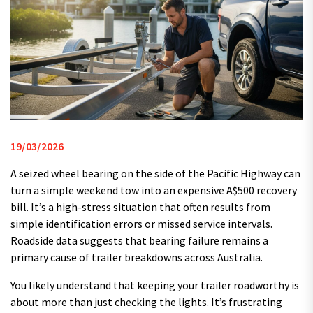
19/03/2026
A seized wheel bearing on the side of the Pacific Highway can
turn a simple weekend tow into an expensive A$500 recovery
bill. It’s a high-stress situation that often results from
simple identification errors or missed service intervals.
Roadside data suggests that bearing failure remains a
primary cause of trailer breakdowns across Australia.
You likely understand that keeping your trailer roadworthy is
about more than just checking the lights. It’s frustrating