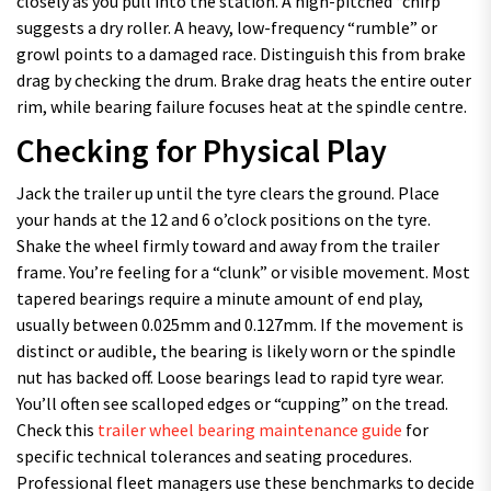
closely as you pull into the station. A high-pitched “chirp”
suggests a dry roller. A heavy, low-frequency “rumble” or
growl points to a damaged race. Distinguish this from brake
drag by checking the drum. Brake drag heats the entire outer
rim, while bearing failure focuses heat at the spindle centre.
Checking for Physical Play
Jack the trailer up until the tyre clears the ground. Place
your hands at the 12 and 6 o’clock positions on the tyre.
Shake the wheel firmly toward and away from the trailer
frame. You’re feeling for a “clunk” or visible movement. Most
tapered bearings require a minute amount of end play,
usually between 0.025mm and 0.127mm. If the movement is
distinct or audible, the bearing is likely worn or the spindle
nut has backed off. Loose bearings lead to rapid tyre wear.
You’ll often see scalloped edges or “cupping” on the tread.
Check this
trailer wheel bearing maintenance guide
for
specific technical tolerances and seating procedures.
Professional fleet managers use these benchmarks to decide