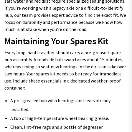
salt water and red dust require specialized sealing solutions.
If you’re working with a legacy axle or a difficult-to-identify
hub, our team provides expert advice to find the exact fit. We
focus on durability and performance because we know how
much is at stake when you’re on the road.
Maintaining Your Spares Kit
Every long-haul traveller should carry a pre-greased spare
hub assembly. A roadside hub swap takes about 15 minutes,
whereas trying to seat new bearings in the dirt can take over
two hours. Your spares kit needs to be ready for immediate
use. Include these essentials in a dedicated weather-proof
container:
A pre-greased hub with bearings and seals already
installed.
A tub of high-temperature wheel bearing grease.
Clean, lint-free rags and a bottle of degreaser.