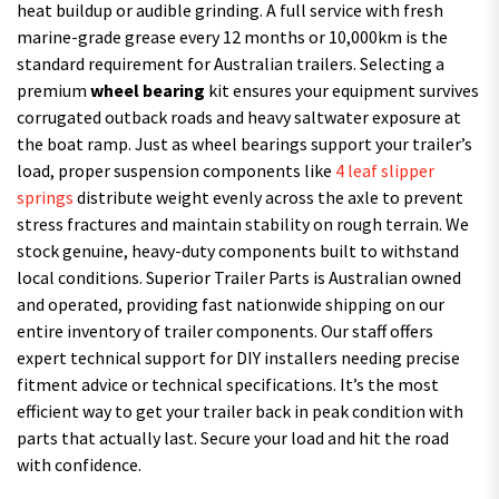
heat buildup or audible grinding. A full service with fresh
marine-grade grease every 12 months or 10,000km is the
standard requirement for Australian trailers. Selecting a
premium
wheel bearing
kit ensures your equipment survives
corrugated outback roads and heavy saltwater exposure at
the boat ramp. Just as wheel bearings support your trailer’s
load, proper suspension components like
4 leaf slipper
springs
distribute weight evenly across the axle to prevent
stress fractures and maintain stability on rough terrain. We
stock genuine, heavy-duty components built to withstand
local conditions. Superior Trailer Parts is Australian owned
and operated, providing fast nationwide shipping on our
entire inventory of trailer components. Our staff offers
expert technical support for DIY installers needing precise
fitment advice or technical specifications. It’s the most
efficient way to get your trailer back in peak condition with
parts that actually last. Secure your load and hit the road
with confidence.