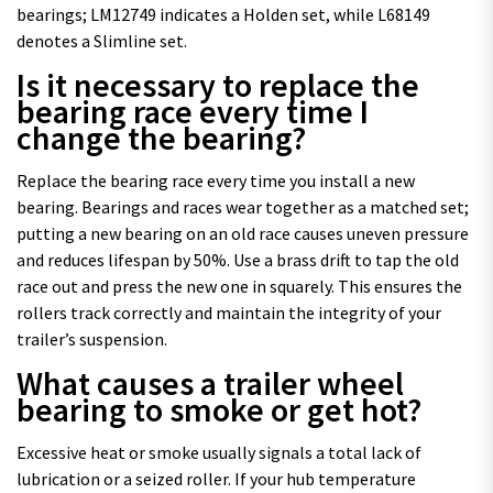
bearings; LM12749 indicates a Holden set, while L68149
denotes a Slimline set.
Is it necessary to replace the
bearing race every time I
change the bearing?
Replace the bearing race every time you install a new
bearing. Bearings and races wear together as a matched set;
putting a new bearing on an old race causes uneven pressure
and reduces lifespan by 50%. Use a brass drift to tap the old
race out and press the new one in squarely. This ensures the
rollers track correctly and maintain the integrity of your
trailer’s suspension.
What causes a trailer wheel
bearing to smoke or get hot?
Excessive heat or smoke usually signals a total lack of
lubrication or a seized roller. If your hub temperature