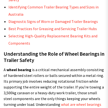
Identifying Common Trailer Bearing Types and Sizes in
Australia
Diagnostic Signs of Worn or Damaged Trailer Bearings
Best Practices for Greasing and Servicing Trailer Hubs
Selecting High-Quality Replacement Bearing Kits and
Components
Understanding the Role of Wheel Bearings in
Trailer Safety
A
wheel bearing
is a critical mechanical assembly consisting
of hardened steel rollers or balls secured within a metal ring.
Its primary job involves reducing rotational friction while
supporting the entire weight of the trailer. If you’re towing a
3,500kg caravan or a heavy-duty work trailer, those small
steel components are the only things keeping your wheels
turning under load. Understanding
what are wheel bearings