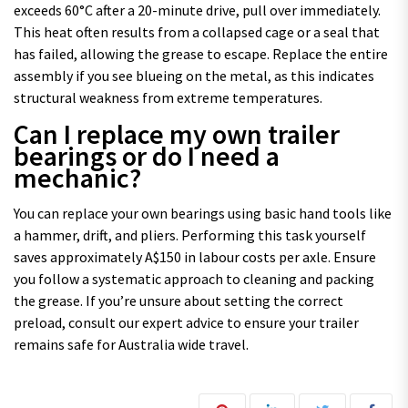
exceeds 60°C after a 20-minute drive, pull over immediately.
This heat often results from a collapsed cage or a seal that
has failed, allowing the grease to escape. Replace the entire
assembly if you see blueing on the metal, as this indicates
structural weakness from extreme temperatures.
Can I replace my own trailer
bearings or do I need a
mechanic?
You can replace your own bearings using basic hand tools like
a hammer, drift, and pliers. Performing this task yourself
saves approximately A$150 in labour costs per axle. Ensure
you follow a systematic approach to cleaning and packing
the grease. If you’re unsure about setting the correct
preload, consult our expert advice to ensure your trailer
remains safe for Australia wide travel.