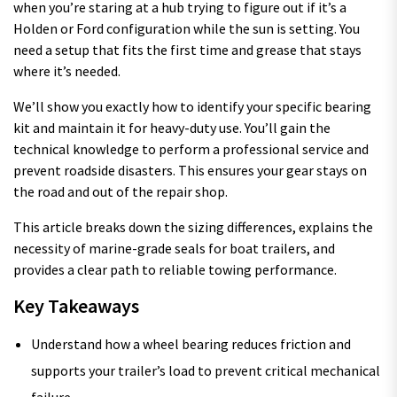
when you’re staring at a hub trying to figure out if it’s a
Holden or Ford configuration while the sun is setting. You
need a setup that fits the first time and grease that stays
where it’s needed.
We’ll show you exactly how to identify your specific bearing
kit and maintain it for heavy-duty use. You’ll gain the
technical knowledge to perform a professional service and
prevent roadside disasters. This ensures your gear stays on
the road and out of the repair shop.
This article breaks down the sizing differences, explains the
necessity of marine-grade seals for boat trailers, and
provides a clear path to reliable towing performance.
Key Takeaways
Understand how a wheel bearing reduces friction and
supports your trailer’s load to prevent critical mechanical