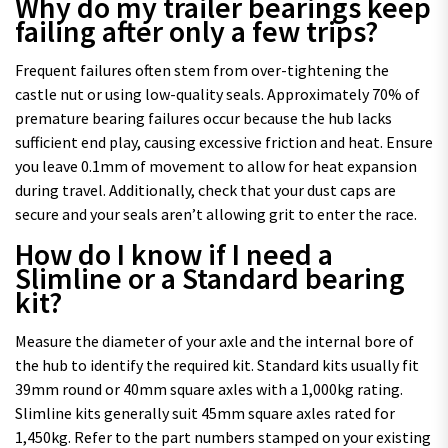
Why do my trailer bearings keep
failing after only a few trips?
Frequent failures often stem from over-tightening the
castle nut or using low-quality seals. Approximately 70% of
premature bearing failures occur because the hub lacks
sufficient end play, causing excessive friction and heat. Ensure
you leave 0.1mm of movement to allow for heat expansion
during travel. Additionally, check that your dust caps are
secure and your seals aren’t allowing grit to enter the race.
How do I know if I need a
Slimline or a Standard bearing
kit?
Measure the diameter of your axle and the internal bore of
the hub to identify the required kit. Standard kits usually fit
39mm round or 40mm square axles with a 1,000kg rating.
Slimline kits generally suit 45mm square axles rated for
1,450kg. Refer to the part numbers stamped on your existing