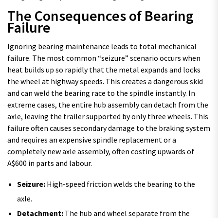
The Consequences of Bearing
Failure
Ignoring bearing maintenance leads to total mechanical
failure. The most common “seizure” scenario occurs when
heat builds up so rapidly that the metal expands and locks
the wheel at highway speeds. This creates a dangerous skid
and can weld the bearing race to the spindle instantly. In
extreme cases, the entire hub assembly can detach from the
axle, leaving the trailer supported by only three wheels. This
failure often causes secondary damage to the braking system
and requires an expensive spindle replacement or a
completely new axle assembly, often costing upwards of
A$600 in parts and labour.
Seizure:
High-speed friction welds the bearing to the
axle.
Detachment:
The hub and wheel separate from the