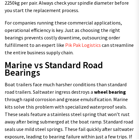
2250kg per pair. Always check your spindle diameter before
you start the replacement process.
For companies running these commercial applications,
operational efficiency is key. Just as choosing the right
bearings prevents costly downtime, outsourcing order
fulfillment to an expert like
Pik Pak Logistics
can streamline
the entire business supply chain.
Marine vs Standard Road
Bearings
Boat trailers face much harsher conditions than standard
road trailers. Saltwater ingress destroys a
wheel bearing
through rapid corrosion and grease emulsification. Marine
kits solve this problem with specialized waterproof seals.
These seals feature a stainless steel spring that won’t rust
away after being submerged at the boat ramp. Standard road
seals use mild steel springs. These fail quickly after saltwater
exposure, leading to bearing failure within just a few trips. If