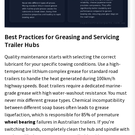
Best Practices for Greasing and Servicing
Trailer Hubs
Quality maintenance starts with selecting the correct
lubricant for your specific towing conditions. Use a high-
temperature lithium complex grease for standard road
trailers to handle the heat generated during 100km/h
highway speeds. Boat trailers require a dedicated marine-
grade grease with high water-washout resistance. You must
never mix different grease types. Chemical incompatibility
between different soap bases often leads to grease
liquefaction, which is responsible for 85% of premature
wheel bearing
failures in Australian trailers. If you’re
switching brands, completely clean the hub and spindle with