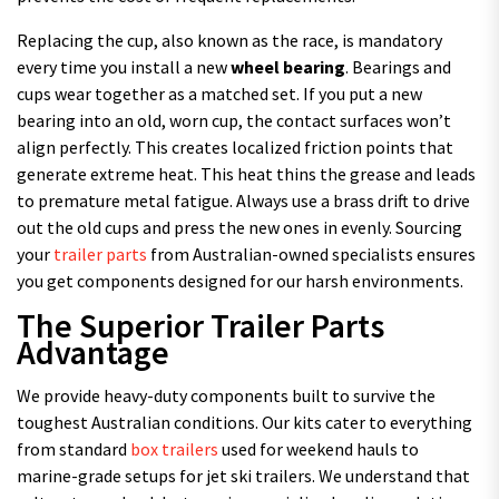
Replacing the cup, also known as the race, is mandatory
every time you install a new
wheel bearing
. Bearings and
cups wear together as a matched set. If you put a new
bearing into an old, worn cup, the contact surfaces won’t
align perfectly. This creates localized friction points that
generate extreme heat. This heat thins the grease and leads
to premature metal fatigue. Always use a brass drift to drive
out the old cups and press the new ones in evenly. Sourcing
your
trailer parts
from Australian-owned specialists ensures
you get components designed for our harsh environments.
The Superior Trailer Parts
Advantage
We provide heavy-duty components built to survive the
toughest Australian conditions. Our kits cater to everything
from standard
box trailers
used for weekend hauls to
marine-grade setups for jet ski trailers. We understand that