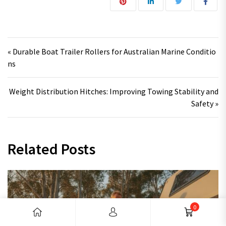
Post navigation
« Durable Boat Trailer Rollers for Australian Marine Conditio
ns
Weight Distribution Hitches: Improving Towing Stability and
Safety »
Related Posts
0