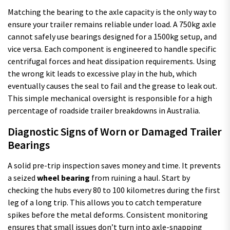
Matching the bearing to the axle capacity is the only way to
ensure your trailer remains reliable under load. A 750kg axle
cannot safely use bearings designed for a 1500kg setup, and
vice versa. Each component is engineered to handle specific
centrifugal forces and heat dissipation requirements. Using
the wrong kit leads to excessive play in the hub, which
eventually causes the seal to fail and the grease to leak out.
This simple mechanical oversight is responsible for a high
percentage of roadside trailer breakdowns in Australia.
Diagnostic Signs of Worn or Damaged Trailer
Bearings
A solid pre-trip inspection saves money and time. It prevents
a seized
wheel bearing
from ruining a haul. Start by
checking the hubs every 80 to 100 kilometres during the first
leg of a long trip. This allows you to catch temperature
spikes before the metal deforms. Consistent monitoring
ensures that small issues don’t turn into axle-snapping