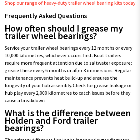
Shop our range of heavy-duty trailer wheel bearing kits today
Frequently Asked Questions
How often should I grease my
trailer wheel bearings?
Service your trailer wheel bearings every 12 months or every
10,000 kilometres, whichever occurs first. Boat trailers
require more frequent attention due to saltwater exposure;
grease these every 6 months or after 3 immersions. Regular
maintenance prevents heat build-up and ensures the
longevity of your hub assembly. Check for grease leakage or
hub play every 2,000 kilometres to catch issues before they
cause a breakdown.
What is the difference between
Holden and Ford trailer
bearings?
The primary difference lies in the inner and outer diameter