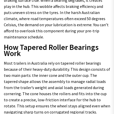
braking surface true. When a bearing degrades, it creates
play in the hub. This wobble affects braking efficiency and
puts uneven stress on the tyres. In the harsh Australian
climate, where road temperatures often exceed 50 degrees
Celsius, the demand on your lubrication is extreme. You can’t
afford to overlook this component during your pre-trip
maintenance schedule.
How Tapered Roller Bearings
Work
Most trailers in Australia rely on tapered roller bearings
because of their heavy-duty durability. This design consists of
two main parts: the inner cone and the outer cup. The
tapered shape allows the assembly to manage radial loads
from the trailer’s weight and axial loads generated during
cornering. The cone houses the rollers and fits into the cup
to create a precise, low-friction interface for the hub to
rotate. This setup ensures the wheel stays aligned even when
navigating sharp turns on corrugated regional tracks.