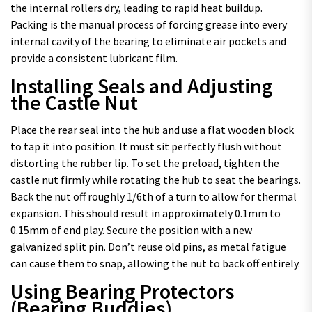
the internal rollers dry, leading to rapid heat buildup.
Packing is the manual process of forcing grease into every
internal cavity of the bearing to eliminate air pockets and
provide a consistent lubricant film.
Installing Seals and Adjusting
the Castle Nut
Place the rear seal into the hub and use a flat wooden block
to tap it into position. It must sit perfectly flush without
distorting the rubber lip. To set the preload, tighten the
castle nut firmly while rotating the hub to seat the bearings.
Back the nut off roughly 1/6th of a turn to allow for thermal
expansion. This should result in approximately 0.1mm to
0.15mm of end play. Secure the position with a new
galvanized split pin. Don’t reuse old pins, as metal fatigue
can cause them to snap, allowing the nut to back off entirely.
Using Bearing Protectors
(Bearing Buddies)