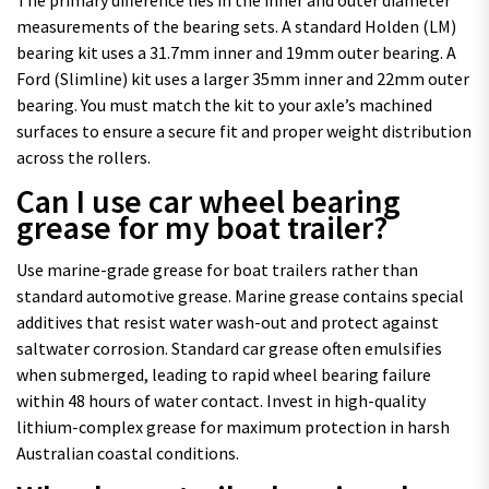
measurements of the bearing sets. A standard Holden (LM)
bearing kit uses a 31.7mm inner and 19mm outer bearing. A
Ford (Slimline) kit uses a larger 35mm inner and 22mm outer
bearing. You must match the kit to your axle’s machined
surfaces to ensure a secure fit and proper weight distribution
across the rollers.
Can I use car wheel bearing
grease for my boat trailer?
Use marine-grade grease for boat trailers rather than
standard automotive grease. Marine grease contains special
additives that resist water wash-out and protect against
saltwater corrosion. Standard car grease often emulsifies
when submerged, leading to rapid wheel bearing failure
within 48 hours of water contact. Invest in high-quality
lithium-complex grease for maximum protection in harsh
Australian coastal conditions.