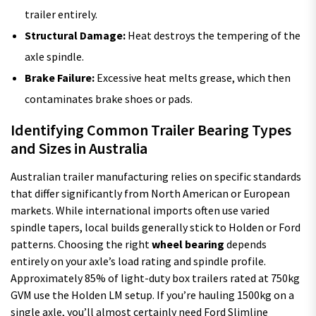
trailer entirely.
Structural Damage:
Heat destroys the tempering of the
axle spindle.
Brake Failure:
Excessive heat melts grease, which then
contaminates brake shoes or pads.
Identifying Common Trailer Bearing Types
and Sizes in Australia
Australian trailer manufacturing relies on specific standards
that differ significantly from North American or European
markets. While international imports often use varied
spindle tapers, local builds generally stick to Holden or Ford
patterns. Choosing the right
wheel bearing
depends
entirely on your axle’s load rating and spindle profile.
Approximately 85% of light-duty box trailers rated at 750kg
GVM use the Holden LM setup. If you’re hauling 1500kg on a
single axle, you’ll almost certainly need Ford Slimline