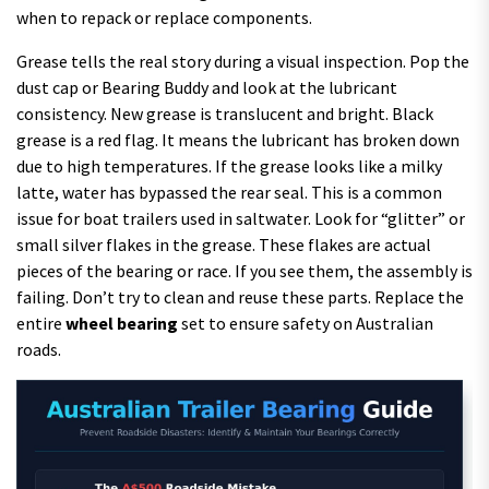
when to repack or replace components.
Grease tells the real story during a visual inspection. Pop the
dust cap or Bearing Buddy and look at the lubricant
consistency. New grease is translucent and bright. Black
grease is a red flag. It means the lubricant has broken down
due to high temperatures. If the grease looks like a milky
latte, water has bypassed the rear seal. This is a common
issue for boat trailers used in saltwater. Look for “glitter” or
small silver flakes in the grease. These flakes are actual
pieces of the bearing or race. If you see them, the assembly is
failing. Don’t try to clean and reuse these parts. Replace the
entire
wheel bearing
set to ensure safety on Australian
roads.