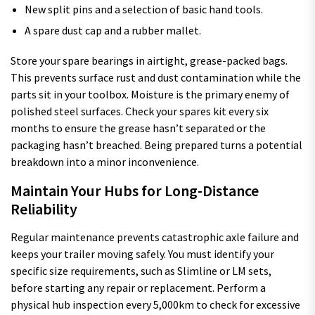
New split pins and a selection of basic hand tools.
A spare dust cap and a rubber mallet.
Store your spare bearings in airtight, grease-packed bags.
This prevents surface rust and dust contamination while the
parts sit in your toolbox. Moisture is the primary enemy of
polished steel surfaces. Check your spares kit every six
months to ensure the grease hasn’t separated or the
packaging hasn’t breached. Being prepared turns a potential
breakdown into a minor inconvenience.
Maintain Your Hubs for Long-Distance
Reliability
Regular maintenance prevents catastrophic axle failure and
keeps your trailer moving safely. You must identify your
specific size requirements, such as Slimline or LM sets,
before starting any repair or replacement. Perform a
physical hub inspection every 5,000km to check for excessive