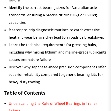
failure.
Identify the correct bearing sizes for Australian axle
standards, ensuring a precise fit for 750kg or 1500kg
capacities.
Master pre-trip diagnostic routines to catch excessive
heat and wear before they lead to a roadside breakdown.
Learn the technical requirements for greasing hubs,
including why mixing lithium and marine-grade lubricants
causes premature failure.
Discover why Japanese-made precision components offer
superior reliability compared to generic bearing kits for
heavy-duty towing.
Table of Contents
Understanding the Role of Wheel Bearings in Trailer
Safety