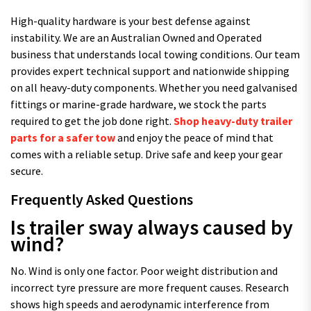
High-quality hardware is your best defense against
instability. We are an Australian Owned and Operated
business that understands local towing conditions. Our team
provides expert technical support and nationwide shipping
on all heavy-duty components. Whether you need galvanised
fittings or marine-grade hardware, we stock the parts
required to get the job done right.
Shop heavy-duty trailer
parts for a safer tow
and enjoy the peace of mind that
comes with a reliable setup. Drive safe and keep your gear
secure.
Frequently Asked Questions
Is trailer sway always caused by
wind?
No. Wind is only one factor. Poor weight distribution and
incorrect tyre pressure are more frequent causes. Research
shows high speeds and aerodynamic interference from