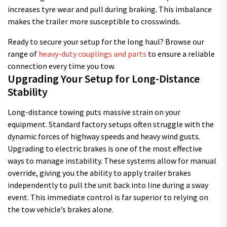
increases tyre wear and pull during braking. This imbalance
makes the trailer more susceptible to crosswinds.
Ready to secure your setup for the long haul? Browse our
range of
heavy-duty couplings and parts
to ensure a reliable
connection every time you tow.
Upgrading Your Setup for Long-Distance
Stability
Long-distance towing puts massive strain on your
equipment. Standard factory setups often struggle with the
dynamic forces of highway speeds and heavy wind gusts.
Upgrading to electric brakes is one of the most effective
ways to manage instability. These systems allow for manual
override, giving you the ability to apply trailer brakes
independently to pull the unit back into line during a sway
event. This immediate control is far superior to relying on
the tow vehicle’s brakes alone.