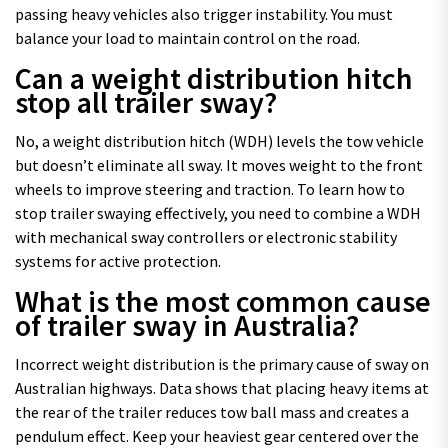
passing heavy vehicles also trigger instability. You must
balance your load to maintain control on the road.
Can a weight distribution hitch
stop all trailer sway?
No, a weight distribution hitch (WDH) levels the tow vehicle
but doesn’t eliminate all sway. It moves weight to the front
wheels to improve steering and traction. To learn how to
stop trailer swaying effectively, you need to combine a WDH
with mechanical sway controllers or electronic stability
systems for active protection.
What is the most common cause
of trailer sway in Australia?
Incorrect weight distribution is the primary cause of sway on
Australian highways. Data shows that placing heavy items at
the rear of the trailer reduces tow ball mass and creates a
pendulum effect. Keep your heaviest gear centered over the