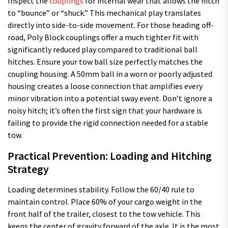
Inspect the
couplings
for internal wear that allows the hitch
to “bounce” or “shuck.” This mechanical play translates
directly into side-to-side movement. For those heading off-
road, Poly Block couplings offer a much tighter fit with
significantly reduced play compared to traditional ball
hitches. Ensure your tow ball size perfectly matches the
coupling housing. A 50mm ball in a worn or poorly adjusted
housing creates a loose connection that amplifies every
minor vibration into a potential sway event. Don’t ignore a
noisy hitch; it’s often the first sign that your hardware is
failing to provide the rigid connection needed for a stable
tow.
Practical Prevention: Loading and Hitching
Strategy
Loading determines stability. Follow the 60/40 rule to
maintain control. Place 60% of your cargo weight in the
front half of the trailer, closest to the tow vehicle. This
keeps the center of gravity forward of the axle. It is the most