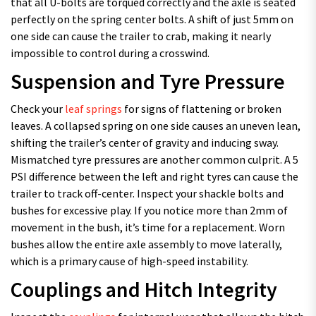
that all U-bolts are torqued correctly and the axle is seated
perfectly on the spring center bolts. A shift of just 5mm on
one side can cause the trailer to crab, making it nearly
impossible to control during a crosswind.
Suspension and Tyre Pressure
Check your
leaf springs
for signs of flattening or broken
leaves. A collapsed spring on one side causes an uneven lean,
shifting the trailer’s center of gravity and inducing sway.
Mismatched tyre pressures are another common culprit. A 5
PSI difference between the left and right tyres can cause the
trailer to track off-center. Inspect your shackle bolts and
bushes for excessive play. If you notice more than 2mm of
movement in the bush, it’s time for a replacement. Worn
bushes allow the entire axle assembly to move laterally,
which is a primary cause of high-speed instability.
Couplings and Hitch Integrity