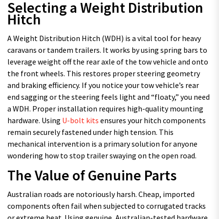
Selecting a Weight Distribution
Hitch
A Weight Distribution Hitch (WDH) is a vital tool for heavy
caravans or tandem trailers. It works by using spring bars to
leverage weight off the rear axle of the tow vehicle and onto
the front wheels. This restores proper steering geometry
and braking efficiency. If you notice your tow vehicle’s rear
end sagging or the steering feels light and “floaty,” you need
a WDH. Proper installation requires high-quality mounting
hardware. Using
U-bolt kits
ensures your hitch components
remain securely fastened under high tension. This
mechanical intervention is a primary solution for anyone
wondering how to stop trailer swaying on the open road.
The Value of Genuine Parts
Australian roads are notoriously harsh. Cheap, imported
components often fail when subjected to corrugated tracks
or extreme heat. Using genuine, Australian-tested hardware