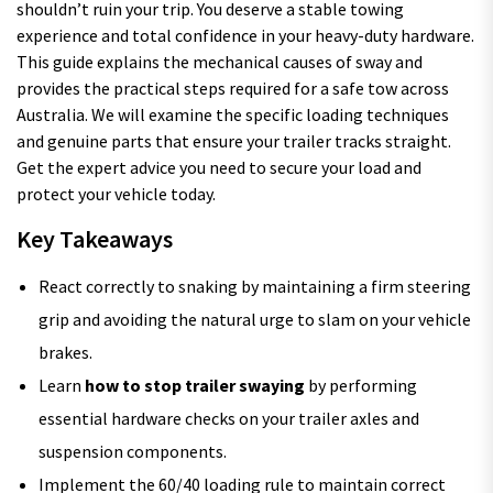
shouldn’t ruin your trip. You deserve a stable towing
experience and total confidence in your heavy-duty hardware.
This guide explains the mechanical causes of sway and
provides the practical steps required for a safe tow across
Australia. We will examine the specific loading techniques
and genuine parts that ensure your trailer tracks straight.
Get the expert advice you need to secure your load and
protect your vehicle today.
Key Takeaways
React correctly to snaking by maintaining a firm steering
grip and avoiding the natural urge to slam on your vehicle
brakes.
Learn
how to stop trailer swaying
by performing
essential hardware checks on your trailer axles and
suspension components.
Implement the 60/40 loading rule to maintain correct