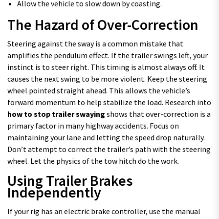
Allow the vehicle to slow down by coasting.
The Hazard of Over-Correction
Steering against the sway is a common mistake that
amplifies the pendulum effect. If the trailer swings left, your
instinct is to steer right. This timing is almost always off. It
causes the next swing to be more violent. Keep the steering
wheel pointed straight ahead. This allows the vehicle’s
forward momentum to help stabilize the load. Research into
how to stop trailer swaying
shows that over-correction is a
primary factor in many highway accidents. Focus on
maintaining your lane and letting the speed drop naturally.
Don’t attempt to correct the trailer’s path with the steering
wheel. Let the physics of the tow hitch do the work.
Using Trailer Brakes
Independently
If your rig has an electric brake controller, use the manual