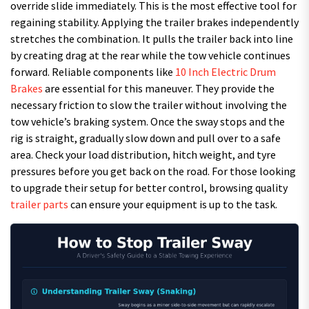
override slide immediately. This is the most effective tool for
regaining stability. Applying the trailer brakes independently
stretches the combination. It pulls the trailer back into line
by creating drag at the rear while the tow vehicle continues
forward. Reliable components like
10 Inch Electric Drum
Brakes
are essential for this maneuver. They provide the
necessary friction to slow the trailer without involving the
tow vehicle’s braking system. Once the sway stops and the
rig is straight, gradually slow down and pull over to a safe
area. Check your load distribution, hitch weight, and tyre
pressures before you get back on the road. For those looking
to upgrade their setup for better control, browsing quality
trailer parts
can ensure your equipment is up to the task.