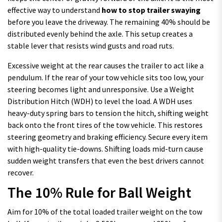
effective way to understand
how to stop trailer swaying
before you leave the driveway. The remaining 40% should be
distributed evenly behind the axle. This setup creates a
stable lever that resists wind gusts and road ruts.
Excessive weight at the rear causes the trailer to act like a
pendulum. If the rear of your tow vehicle sits too low, your
steering becomes light and unresponsive. Use a Weight
Distribution Hitch (WDH) to level the load. A WDH uses
heavy-duty spring bars to tension the hitch, shifting weight
back onto the front tires of the tow vehicle. This restores
steering geometry and braking efficiency. Secure every item
with high-quality tie-downs. Shifting loads mid-turn cause
sudden weight transfers that even the best drivers cannot
recover.
The 10% Rule for Ball Weight
Aim for 10% of the total loaded trailer weight on the tow