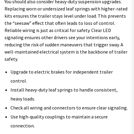
You should also consider heavy-duty suspension upgrades.
Replacing worn or undersized leaf springs with higher-rated
kits ensures the trailer stays level under load. This prevents
the “seesaw” effect that often leads to loss of control.
Reliable wiring is just as critical for safety. Clear LED
signaling ensures other drivers see your intentions early,
reducing the risk of sudden maneuvers that trigger sway. A
well-maintained electrical system is the backbone of trailer
safety.
Upgrade to electric brakes for independent trailer
control.
Install heavy-duty leaf springs to handle consistent,
heavy loads.
Check all wiring and connectors to ensure clear signaling.
Use high-quality couplings to maintain a secure
connection.