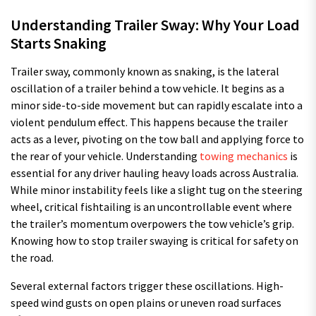
Understanding Trailer Sway: Why Your Load
Starts Snaking
Trailer sway, commonly known as snaking, is the lateral
oscillation of a trailer behind a tow vehicle. It begins as a
minor side-to-side movement but can rapidly escalate into a
violent pendulum effect. This happens because the trailer
acts as a lever, pivoting on the tow ball and applying force to
the rear of your vehicle. Understanding
towing mechanics
is
essential for any driver hauling heavy loads across Australia.
While minor instability feels like a slight tug on the steering
wheel, critical fishtailing is an uncontrollable event where
the trailer’s momentum overpowers the tow vehicle’s grip.
Knowing how to stop trailer swaying is critical for safety on
the road.
Several external factors trigger these oscillations. High-
speed wind gusts on open plains or uneven road surfaces