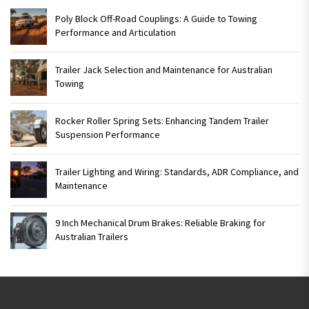
Poly Block Off-Road Couplings: A Guide to Towing
Performance and Articulation
Trailer Jack Selection and Maintenance for Australian
Towing
Rocker Roller Spring Sets: Enhancing Tandem Trailer
Suspension Performance
Trailer Lighting and Wiring: Standards, ADR Compliance, and
Maintenance
9 Inch Mechanical Drum Brakes: Reliable Braking for
Australian Trailers