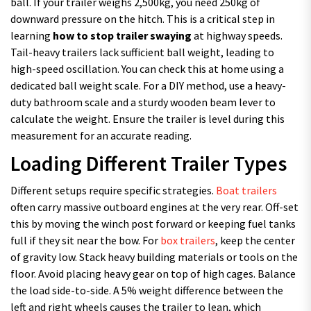
ball. If your trailer weighs 2,500kg, you need 250kg of
downward pressure on the hitch. This is a critical step in
learning
how to stop trailer swaying
at highway speeds.
Tail-heavy trailers lack sufficient ball weight, leading to
high-speed oscillation. You can check this at home using a
dedicated ball weight scale. For a DIY method, use a heavy-
duty bathroom scale and a sturdy wooden beam lever to
calculate the weight. Ensure the trailer is level during this
measurement for an accurate reading.
Loading Different Trailer Types
Different setups require specific strategies.
Boat trailers
often carry massive outboard engines at the very rear. Off-set
this by moving the winch post forward or keeping fuel tanks
full if they sit near the bow. For
box trailers
, keep the center
of gravity low. Stack heavy building materials or tools on the
floor. Avoid placing heavy gear on top of high cages. Balance
the load side-to-side. A 5% weight difference between the
left and right wheels causes the trailer to lean, which