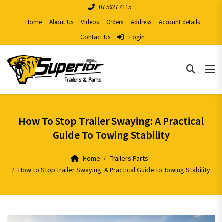
07 5627 4115
Home
About Us
Videos
Orders
Address
Account details
Contact Us
Login
How To Stop Trailer Swaying: A Practical
Guide To Towing Stability
Home
Trailers Parts
How to Stop Trailer Swaying: A Practical Guide to Towing Stability