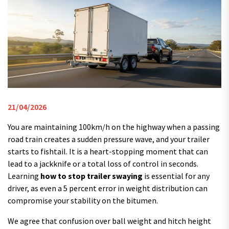
21/04/2026
You are maintaining 100km/h on the highway when a passing
road train creates a sudden pressure wave, and your trailer
starts to fishtail. It is a heart-stopping moment that can
lead to a jackknife or a total loss of control in seconds.
Learning
how to stop trailer swaying
is essential for any
driver, as even a 5 percent error in weight distribution can
compromise your stability on the bitumen.
We agree that confusion over ball weight and hitch height