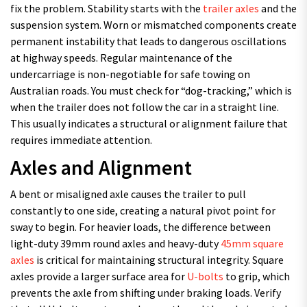
fix the problem. Stability starts with the
trailer axles
and the
suspension system. Worn or mismatched components create
permanent instability that leads to dangerous oscillations
at highway speeds. Regular maintenance of the
undercarriage is non-negotiable for safe towing on
Australian roads. You must check for “dog-tracking,” which is
when the trailer does not follow the car in a straight line.
This usually indicates a structural or alignment failure that
requires immediate attention.
Axles and Alignment
A bent or misaligned axle causes the trailer to pull
constantly to one side, creating a natural pivot point for
sway to begin. For heavier loads, the difference between
light-duty 39mm round axles and heavy-duty
45mm square
axles
is critical for maintaining structural integrity. Square
axles provide a larger surface area for
U-bolts
to grip, which
prevents the axle from shifting under braking loads. Verify