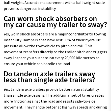
ball weight. Accurate measurement with a ball weight scale
prevents dangerous instability.
Can worn shock absorbers on
my car cause my trailer to sway?
Yes, worn shock absorbers are a major contributor to towing
instability. Dampers that have lost 50% of their hydraulic
pressure allow the tow vehicle to pitch and roll. This
movement transfers directly to the trailer hitch and triggers
sway. Inspect your suspension every 20,000 kilometres to
ensure your vehicle can handle the load.
Do tandem axle trailers sway
less than single axle trailers?
Yes, tandem axle trailers provide better natural stability
than single axle designs. The additional set of tyres creates
more friction against the road and resists side-to-side
movement. They handle better at highway speeds and during