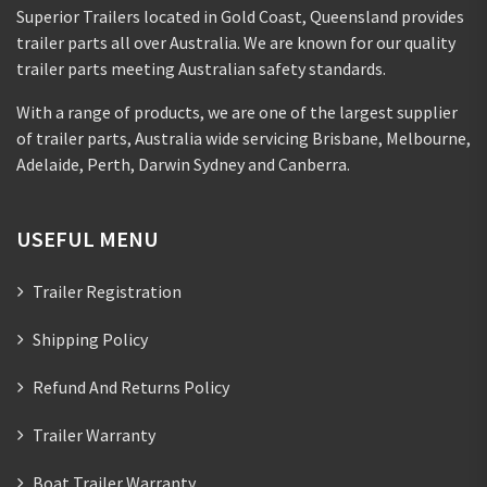
Superior Trailers located in Gold Coast, Queensland provides
trailer parts all over Australia. We are known for our quality
trailer parts meeting Australian safety standards.
With a range of products, we are one of the largest supplier
of trailer parts, Australia wide servicing Brisbane, Melbourne,
Adelaide, Perth, Darwin Sydney and Canberra.
USEFUL MENU
Trailer Registration
Shipping Policy
Refund And Returns Policy
Trailer Warranty
Boat Trailer Warranty