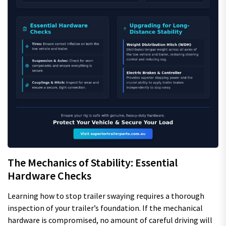
The Mechanics of Stability: Essential
Hardware Checks
Learning how to stop trailer swaying requires a thorough
inspection of your trailer’s foundation. If the mechanical
hardware is compromised, no amount of careful driving will