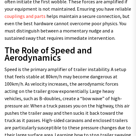
often initiate the first wobble. These forces are amplified if
your equipment is not maintained. Ensuring you have reliable
couplings and parts
helps maintain a secure connection, but
even the best hardware cannot overcome poor physics. You
must distinguish between a momentary nudge and a
sustained sway that requires immediate intervention.
The Role of Speed and
Aerodynamics
Speed is the primary amplifier of trailer instability. A setup
that feels stable at 80km/h may become dangerous at
100km/h. As velocity increases, the aerodynamic forces
acting on the trailer grow exponentially. Large heavy
vehicles, such as B-doubles, create a “bow wave” of high-
pressure air. When a truck passes you on the highway, this air
pushes the trailer away and then sucks it back toward the
truck as it passes. High-sided caravans and enclosed trailers
are particularly susceptible to these pressure changes due to
their large surface area. Learning how to stop trailer swaying