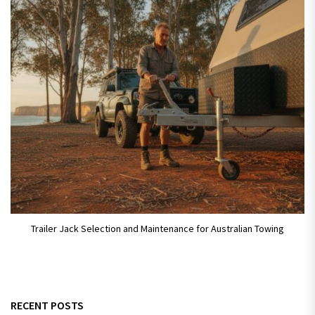
Trailer Jack Selection and Maintenance for Australian Towing
RECENT POSTS