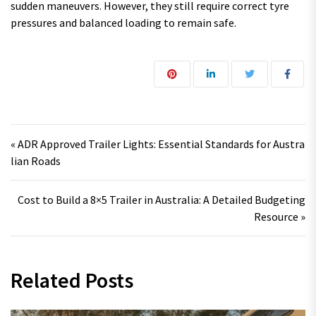
sudden maneuvers. However, they still require correct tyre
pressures and balanced loading to remain safe.
Post navigation
« ADR Approved Trailer Lights: Essential Standards for Austra
lian Roads
Cost to Build a 8×5 Trailer in Australia: A Detailed Budgeting
Resource »
Related Posts