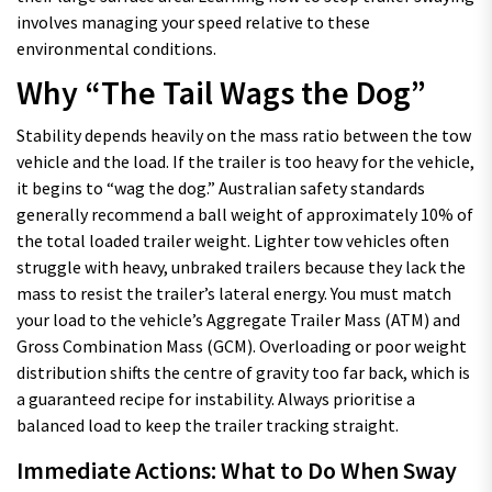
involves managing your speed relative to these
environmental conditions.
Why “The Tail Wags the Dog”
Stability depends heavily on the mass ratio between the tow
vehicle and the load. If the trailer is too heavy for the vehicle,
it begins to “wag the dog.” Australian safety standards
generally recommend a ball weight of approximately 10% of
the total loaded trailer weight. Lighter tow vehicles often
struggle with heavy, unbraked trailers because they lack the
mass to resist the trailer’s lateral energy. You must match
your load to the vehicle’s Aggregate Trailer Mass (ATM) and
Gross Combination Mass (GCM). Overloading or poor weight
distribution shifts the centre of gravity too far back, which is
a guaranteed recipe for instability. Always prioritise a
balanced load to keep the trailer tracking straight.
Immediate Actions: What to Do When Sway