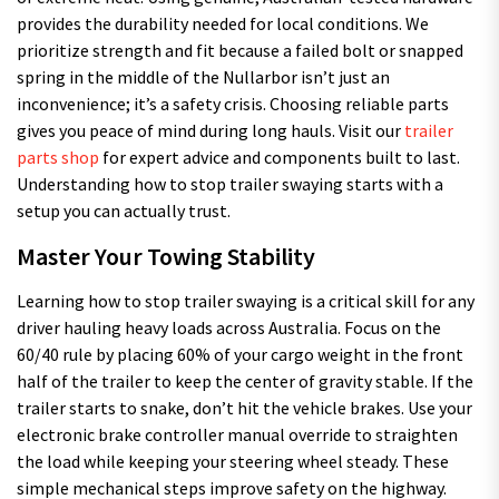
provides the durability needed for local conditions. We
prioritize strength and fit because a failed bolt or snapped
spring in the middle of the Nullarbor isn’t just an
inconvenience; it’s a safety crisis. Choosing reliable parts
gives you peace of mind during long hauls. Visit our
trailer
parts shop
for expert advice and components built to last.
Understanding how to stop trailer swaying starts with a
setup you can actually trust.
Master Your Towing Stability
Learning how to stop trailer swaying is a critical skill for any
driver hauling heavy loads across Australia. Focus on the
60/40 rule by placing 60% of your cargo weight in the front
half of the trailer to keep the center of gravity stable. If the
trailer starts to snake, don’t hit the vehicle brakes. Use your
electronic brake controller manual override to straighten
the load while keeping your steering wheel steady. These
simple mechanical steps improve safety on the highway.