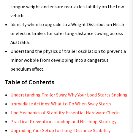
tongue weight and ensure rear-axle stability on the tow
vehicle.
Identify when to upgrade to a Weight Distribution Hitch
or electric brakes for safer long-distance towing across
Australia.
Understand the physics of trailer oscillation to prevent a
minor wobble from developing into a dangerous
pendulum effect.
Table of Contents
Understanding Trailer Sway: Why Your Load Starts Snaking
Immediate Actions: What to Do When Sway Starts
The Mechanics of Stability: Essential Hardware Checks
Practical Prevention: Loading and Hitching Strategy
Upgrading Your Setup for Long-Distance Stability