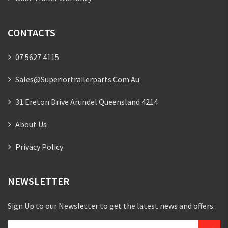
CONTACTS
07 5627 4115
Sales@superiortrailerparts.com.au
31 Ereton Drive Arundel Queensland 4214
About Us
Privacy Policy
NEWSLETTER
Sign Up to our Newsletter to get the latest news and offers.