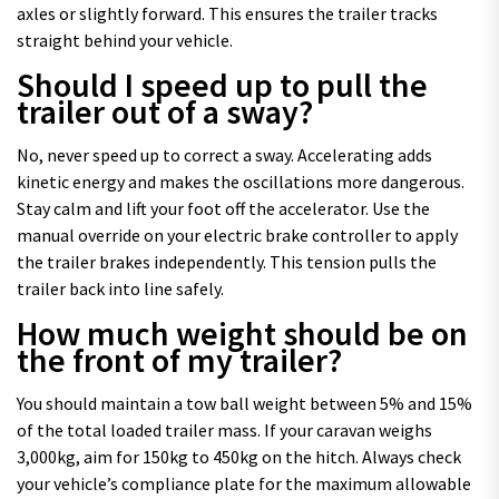
axles or slightly forward. This ensures the trailer tracks
straight behind your vehicle.
Should I speed up to pull the
trailer out of a sway?
No, never speed up to correct a sway. Accelerating adds
kinetic energy and makes the oscillations more dangerous.
Stay calm and lift your foot off the accelerator. Use the
manual override on your electric brake controller to apply
the trailer brakes independently. This tension pulls the
trailer back into line safely.
How much weight should be on
the front of my trailer?
You should maintain a tow ball weight between 5% and 15%
of the total loaded trailer mass. If your caravan weighs
3,000kg, aim for 150kg to 450kg on the hitch. Always check
your vehicle’s compliance plate for the maximum allowable