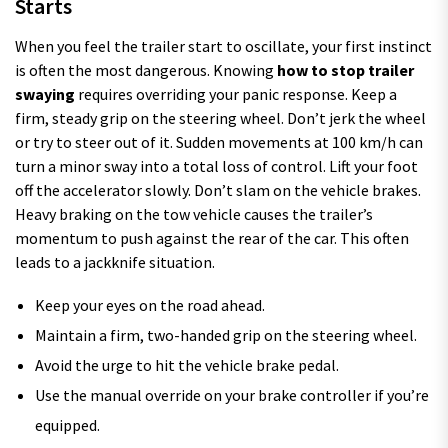
Starts
When you feel the trailer start to oscillate, your first instinct
is often the most dangerous. Knowing
how to stop trailer
swaying
requires overriding your panic response. Keep a
firm, steady grip on the steering wheel. Don’t jerk the wheel
or try to steer out of it. Sudden movements at 100 km/h can
turn a minor sway into a total loss of control. Lift your foot
off the accelerator slowly. Don’t slam on the vehicle brakes.
Heavy braking on the tow vehicle causes the trailer’s
momentum to push against the rear of the car. This often
leads to a jackknife situation.
Keep your eyes on the road ahead.
Maintain a firm, two-handed grip on the steering wheel.
Avoid the urge to hit the vehicle brake pedal.
Use the manual override on your brake controller if you’re
equipped.