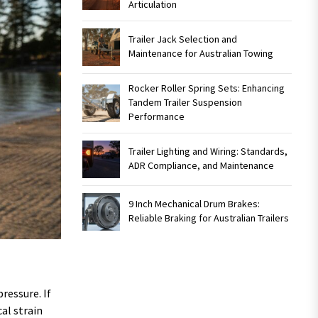
Articulation
Trailer Jack Selection and
Maintenance for Australian Towing
Rocker Roller Spring Sets: Enhancing
Tandem Trailer Suspension
Performance
Trailer Lighting and Wiring: Standards,
ADR Compliance, and Maintenance
9 Inch Mechanical Drum Brakes:
Reliable Braking for Australian Trailers
ressure. If
al strain