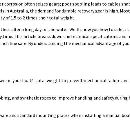
 corrosion often seizes gears; poor spooling leads to cables sna
s in Australia, the demand for durable recovery gear is high. Most
ty of 1.5 to 2 times their total weight.
tless after a long day on the water. We’ll show you how to select 
ery time. This article breaks down the technical specifications an
winch line safe. By understanding the mechanical advantage of your
ased on your boat’s total weight to prevent mechanical failure and
bbing, and synthetic ropes to improve handling and safety during
rdware and standard mounting plates when installing a manual boa