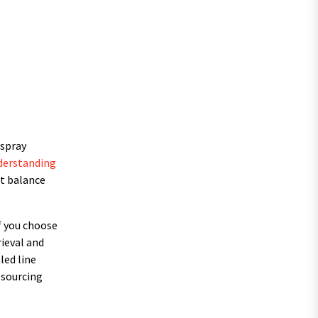
 spray
derstanding
st balance
If you choose
rieval and
led line
 sourcing