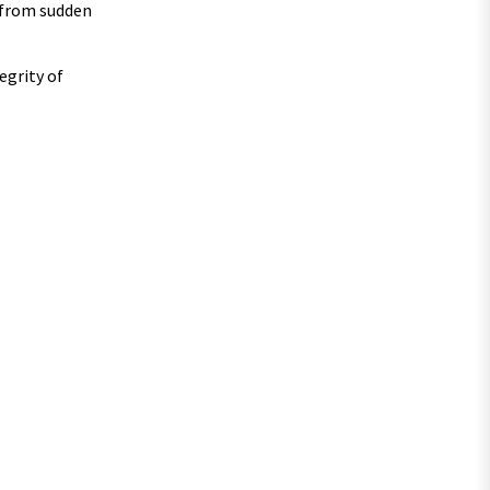
e from sudden
egrity of