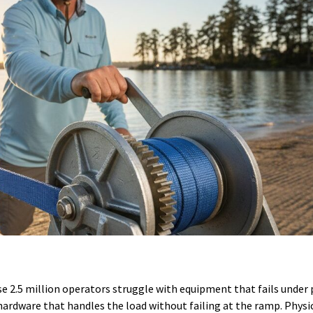
se 2.5 million operators struggle with equipment that fails under p
hardware that handles the load without failing at the ramp. Physic