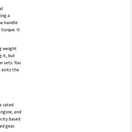
al
ing a
he handle
 torque. It
ng weight
 it, but
r sets. You
 exits the
s rated
engine, and
acity based
ed gear.