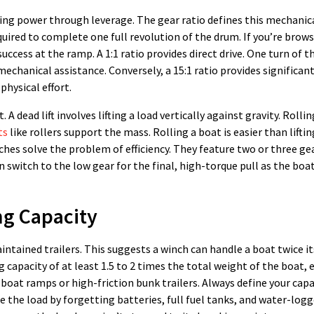
ling power through leverage. The gear ratio defines this mechanic
uired to complete one full revolution of the drum. If you’re brows
cess at the ramp. A 1:1 ratio provides direct drive. One turn of t
mechanical assistance. Conversely, a 15:1 ratio provides significant
physical effort.
A dead lift involves lifting a load vertically against gravity. Rolli
ts
like rollers support the mass. Rolling a boat is easier than lifting
hes solve the problem of efficiency. They feature two or three gea
n switch to the low gear for the final, high-torque pull as the boat
ng Capacity
intained trailers. This suggests a winch can handle a boat twice it
g capacity of at least 1.5 to 2 times the total weight of the boat, 
 boat ramps or high-friction bunk trailers. Always define your cap
e the load by forgetting batteries, full fuel tanks, and water-logg