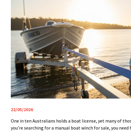
22/05/2026
One in ten Australians holds a boat license, yet many of tho
you’re searching for a manual boat winch for sale, you need 