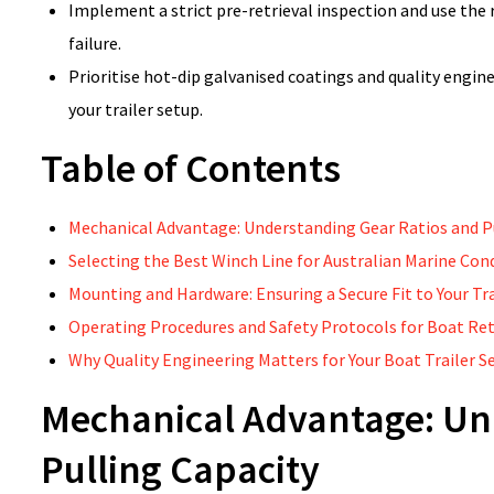
Implement a strict pre-retrieval inspection and use the
failure.
Prioritise hot-dip galvanised coatings and quality engin
your trailer setup.
Table of Contents
Mechanical Advantage: Understanding Gear Ratios and P
Selecting the Best Winch Line for Australian Marine Con
Mounting and Hardware: Ensuring a Secure Fit to Your Tra
Operating Procedures and Safety Protocols for Boat Ret
Why Quality Engineering Matters for Your Boat Trailer S
Mechanical Advantage: Un
Pulling Capacity