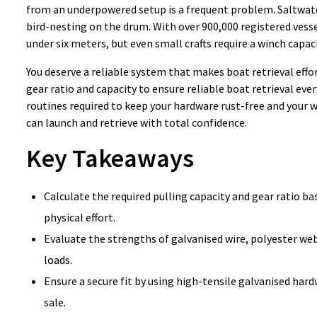
from an underpowered setup is a frequent problem. Saltwater
bird-nesting on the drum. With over 900,000 registered vessel
under six meters, but even small crafts require a winch capaci
You deserve a reliable system that makes boat retrieval effor
gear ratio and capacity to ensure reliable boat retrieval ev
routines required to keep your hardware rust-free and your 
can launch and retrieve with total confidence.
Key Takeaways
Calculate the required pulling capacity and gear ratio b
physical effort.
Evaluate the strengths of galvanised wire, polyester we
loads.
Ensure a secure fit by using high-tensile galvanised ha
sale.