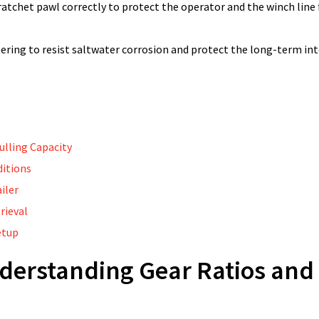
 ratchet pawl correctly to protect the operator and the winch lin
eering to resist saltwater corrosion and protect the long-term int
ulling Capacity
ditions
iler
rieval
etup
derstanding Gear Ratios and