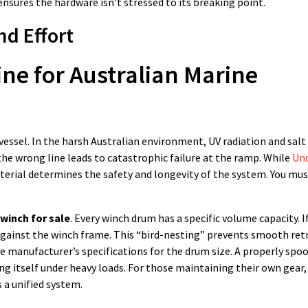
nsures the hardware isn’t stressed to its breaking point.
d Effort
ine for Australian Marine
 vessel. In the harsh Australian environment, UV radiation and salt
the wrong line leads to catastrophic failure at the ramp. While
Un
terial determines the safety and longevity of the system. You mu
winch for sale
. Every winch drum has a specific volume capacity. 
m against the winch frame. This “bird-nesting” prevents smooth ret
 manufacturer’s specifications for the drum size. A properly spoo
ng itself under heavy loads. For those maintaining their own gear,
 a unified system.