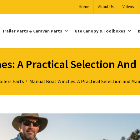
Home
About Us
Videos
Trailer Parts & Caravan Parts
Ute Canopy & Toolboxes
B
s: A Practical Selection An
ailers Parts
Manual Boat Winches: A Practical Selection and Ma