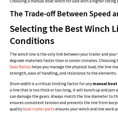
Choosing a manual boat winch for sale with a higher rating e
The Trade-off Between Speed an
Selecting the Best Winch L
Conditions
The winch line is the only link between your trailer and your
degrade materials faster than in cooler climates. Choosing 
Gear Ratios
helps you manage the physical load, the line ma
strength, ease of handling, and resistance to the elements.
Drum width is a critical limiting factor for any
manual boat 
a line that is too thick or too long, it will bunch up and ja
can damage the gears. Always match the line diameter to the
ensures consistent tension and prevents the line from buryi
quality
boat trailer parts
ensures your winch and line work as