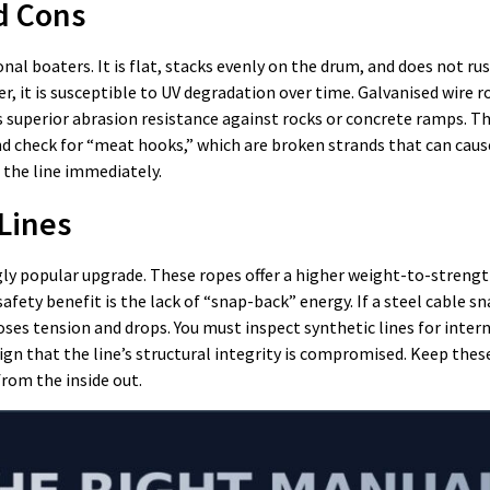
d Cons
nal boaters. It is flat, stacks evenly on the drum, and does not ru
r, it is susceptible to UV degradation over time. Galvanised wire 
rs superior abrasion resistance against rocks or concrete ramps. 
nd check for “meat hooks,” which are broken strands that can caus
e the line immediately.
Lines
ly popular upgrade. These ropes offer a higher weight-to-strengt
afety benefit is the lack of “snap-back” energy. If a steel cable s
 loses tension and drops. You must inspect synthetic lines for inter
ign that the line’s structural integrity is compromised. Keep these
from the inside out.