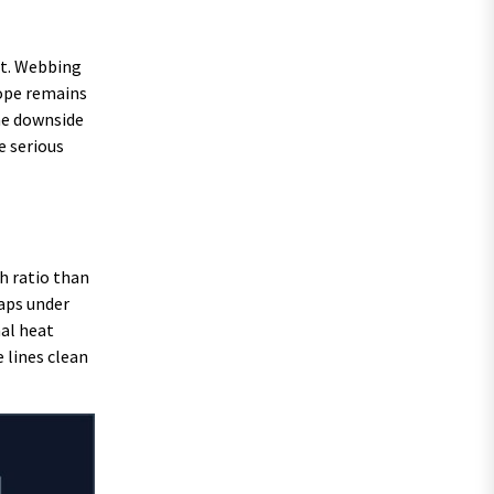
st. Webbing
rope remains
The downside
e serious
h ratio than
naps under
nal heat
 lines clean