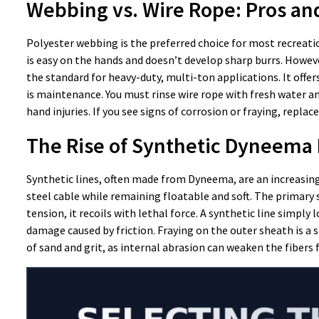
Webbing vs. Wire Rope: Pros an
Polyester webbing is the preferred choice for most recreatio
is easy on the hands and doesn’t develop sharp burrs. Howeve
the standard for heavy-duty, multi-ton applications. It offe
is maintenance. You must rinse wire rope with fresh water a
hand injuries. If you see signs of corrosion or fraying, replac
The Rise of Synthetic Dyneema 
Synthetic lines, often made from Dyneema, are an increasing
steel cable while remaining floatable and soft. The primary s
tension, it recoils with lethal force. A synthetic line simply
damage caused by friction. Fraying on the outer sheath is a s
of sand and grit, as internal abrasion can weaken the fibers 