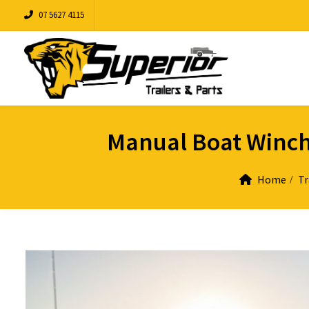
07 5627 4115
Manual Boat Winche
Home
Tr