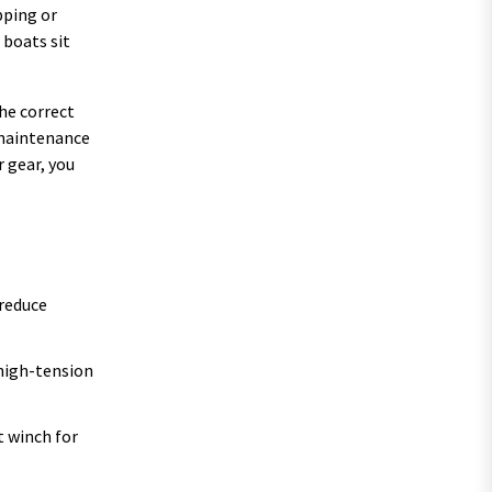
pping or
 boats sit
the correct
d maintenance
 gear, you
 reduce
 high-tension
t winch for