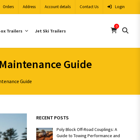
Orders
Address
Account details
Contact Us
Login
0
ox Trailers
Jet Ski Trailers
d Maintenance Guide
intenance Guide
RECENT POSTS
Poly Block Off-Road Couplings: A
Guide to Towing Performance and