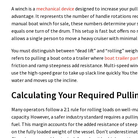
A winch is a
mechanical device
designed to increase your pul
advantage. It represents the number of handle rotations req
manual boat winch for sale, these numbers determine your suc
equals one turn of the drum. This setup is fast but offers no 
allows a single person to move a heavy cruiser with minimal 
You must distinguish between “dead lift” and “rolling” weight. 
refers to pulling a boat onto a trailer where
boat trailer par
friction and ramp steepness add resistance. Multi-speed winc
use the high-speed gear to take up slack line quickly. You the
water and moves up the incline.
Calculating Your Required Pulli
Many operators follow a 2:1 rule for rolling loads on well-ma
capacity. However, a safer industry standard requires a pullin
fuel. This margin accounts for the added resistance of steep
on the fully loaded weight of the vessel. Don’t underestimat