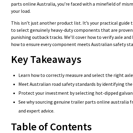
parts online Australia, you’re faced with a minefield of mis
your load.
This isn’t just another product list. It’s your practical guid
to select genuinely heavy-duty components that are proven 
punishing outback tracks. We’ll cover how to verify axle and
how to ensure every component meets Australian safety stan
Key Takeaways
Learn how to correctly measure and select the right axle
Meet Australian road safety standards by identifying the
Protect your investment by selecting hot-dipped galvanis
See why sourcing genuine trailer parts online australia 
and expert advice.
Table of Contents