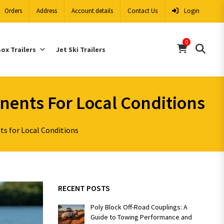
Orders
Address
Account details
Contact Us
Login
0
ox Trailers
Jet Ski Trailers
onents For Local Conditions
ts for Local Conditions
RECENT POSTS
Poly Block Off-Road Couplings: A
Guide to Towing Performance and