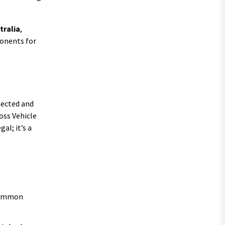
tralia
,
ponents for
nnected and
oss Vehicle
al; it’s a
 common