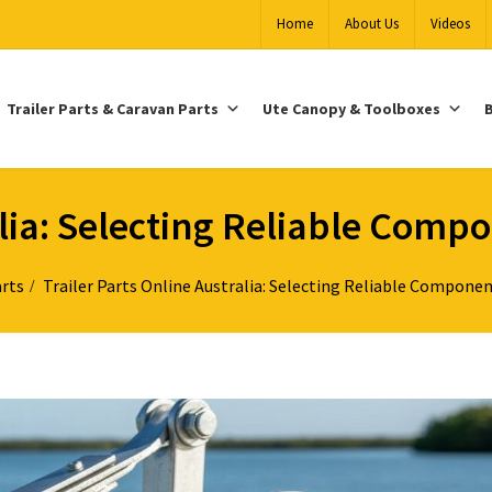
Home
About Us
Videos
Trailer Parts & Caravan Parts
Ute Canopy & Toolboxes
B
alia: Selecting Reliable Comp
arts
Trailer Parts Online Australia: Selecting Reliable Componen