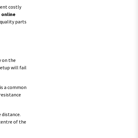
vent costly
s online
quality parts
y on the
tup will fail
e is a common
 resistance
 distance.
centre of the