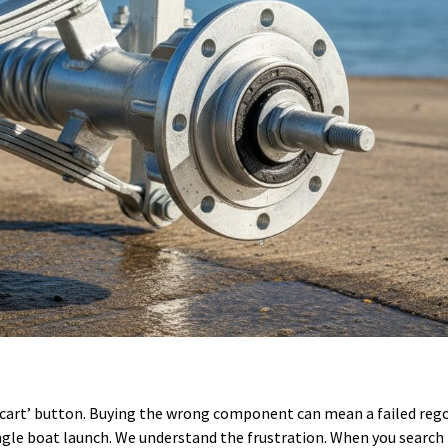
d to cart’ button. Buying the wrong component can mean a failed reg
ingle boat launch. We understand the frustration. When you search f