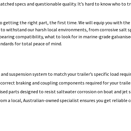
matched specs and questionable quality. It’s hard to know who to t
e to getting the right part, the first time. We will equip you with t
to withstand our harsh local environments, from corrosive salt s
 bearing compatibility, what to look for in marine-grade galvanise
dards for total peace of mind.
 and suspension system to match your trailer’s specific load requ
 correct braking and coupling components required for your traile
ed parts designed to resist saltwater corrosion on boat and jet sk
from a local, Australian-owned specialist ensures you get reliabl