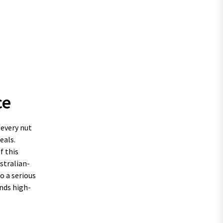
ce
 every nut
eals.
f this
stralian-
o a serious
nds high-