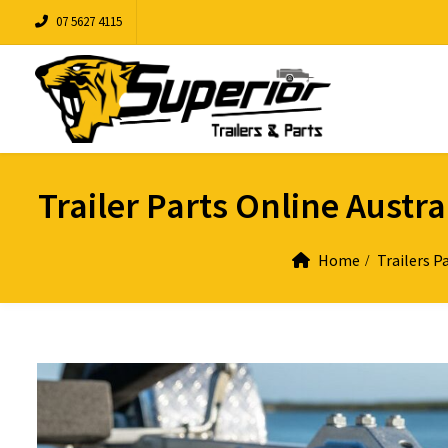
07 5627 4115
Trailer Parts Online Austr
Home
Trailers P