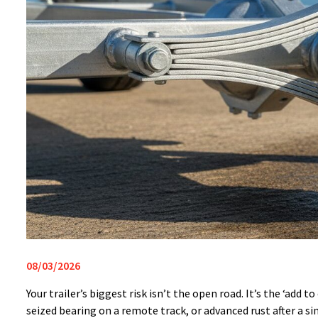
08/03/2026
Your trailer’s biggest risk isn’t the open road. It’s the ‘ad
seized bearing on a remote track, or advanced rust after a s