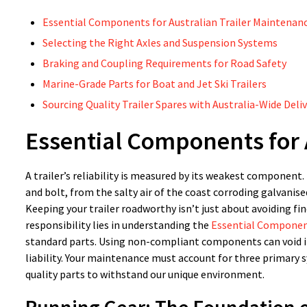
Essential Components for Australian Trailer Maintenan
Selecting the Right Axles and Suspension Systems
Braking and Coupling Requirements for Road Safety
Marine-Grade Parts for Boat and Jet Ski Trailers
Sourcing Quality Trailer Spares with Australia-Wide Deli
Essential Components for 
A trailer’s reliability is measured by its weakest component.
and bolt, from the salty air of the coast corroding galvanised
Keeping your trailer roadworthy isn’t just about avoiding fin
responsibility lies in understanding the
Essential Component
standard parts. Using non-compliant components can void in
liability. Your maintenance must account for three primary 
quality parts to withstand our unique environment.
Running Gear: The Foundation of