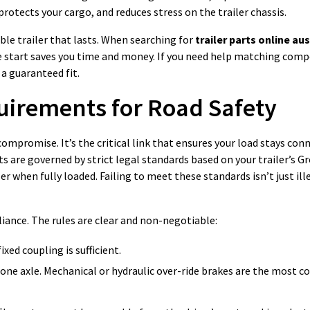
protects your cargo, and reduces stress on the trailer chassis.
ble trailer that lasts. When searching for
trailer parts online aus
e start saves you time and money. If you need help matching com
 a guaranteed fit.
uirements for Road Safety
 compromise. It’s the critical link that ensures your load stays co
s are governed by strict legal standards based on your trailer’s Gr
 when fully loaded. Failing to meet these standards isn’t just illeg
iance. The rules are clear and non-negotiable:
ixed coupling is sufficient.
one axle. Mechanical or hydraulic over-ride brakes are the most