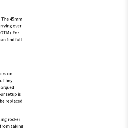
kg. The 45mm
arrying over
(GTM). For
an find full
lers on
n. They
 torqued
ur setup is
 be replaced
ting rocker
e from taking