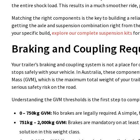
the entire shock load. This results in a much smoother ride, 
Matching the right components is the key to building a relia
getting the axle and suspension combination right from th
your specific build,
explore our complete suspension kits
for
Braking and Coupling Req
Your trailer’s braking and coupling system is not a place for
stops safely with your vehicle. In Australia, these component
Mass (GVM), which is the maximum total weight of your trailer
serious safety risk on the road.
Understanding the GVM thresholds is the first step to compl
0 – 750kg GVM:
No brakes are legally required. A simple, f
751kg – 2,000kg GVM:
Brakes are mandatory on at least 
solution in this weight class.