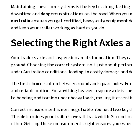
Maintaining these core systems is the key to a long-lasting, 
downtime and dangerous situations on the road. When you 
australia
ensures you get certified, heavy-duty equipment des
and keep your trailer working as hard as you do.
Selecting the Right Axles
Your trailer’s axle and suspension are its foundation. They c
ground. Choosing the correct system isn’t just about performa
under Australian conditions, leading to costly damage and d
The first choice is often between round and square axles. Fo
and reliable option. For anything heavier, a square axle is th
to bending and torsion under heavy loads, making it essentia
Correct measurement is non-negotiable. You need two key dim
This determines your trailer’s overall track width. Second, 
other. Getting these measurements right ensures your wheels