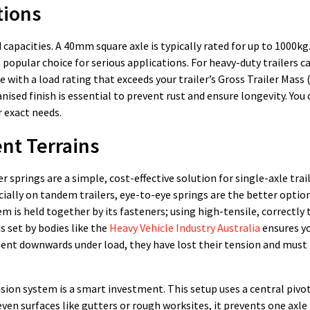
tions
 capacities. A 40mm square axle is typically rated for up to 1000
 popular choice for serious applications. For heavy-duty trailers c
 with a load rating that exceeds your trailer’s Gross Trailer Mass 
nised finish is essential to prevent rust and ensure longevity. You c
 exact needs.
ent Terrains
r springs are a simple, cost-effective solution for single-axle trai
cially on tandem trailers, eye-to-eye springs are the better optio
em is held together by its fasteners; using high-tensile, correctly
 set by bodies like the
Heavy Vehicle Industry Australia
ensures yo
e bent downwards under load, they have lost their tension and must
nsion system is a smart investment. This setup uses a central pivo
ven surfaces like gutters or rough worksites, it prevents one axl