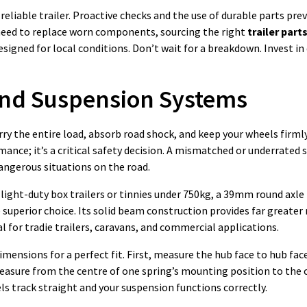
reliable trailer. Proactive checks and the use of durable parts pre
need to replace worn components, sourcing the right
trailer part
igned for local conditions. Don’t wait for a breakdown. Invest in 
 and Suspension Systems
arry the entire load, absorb road shock, and keep your wheels firml
nce; it’s a critical safety decision. A mismatched or underrated se
angerous situations on the road.
r light-duty box trailers or tinnies under 750kg, a 39mm round axl
e superior choice. Its solid beam construction provides far greater
l for tradie trailers, caravans, and commercial applications.
ensions for a perfect fit. First, measure the hub face to hub face
measure from the centre of one spring’s mounting position to the 
 track straight and your suspension functions correctly.