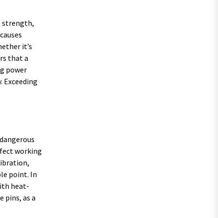
e strength,
 causes
ether it’s
rs that a
ing power
y. Exceeding
g dangerous
rfect working
vibration,
le point. In
ith heat-
 pins, as a