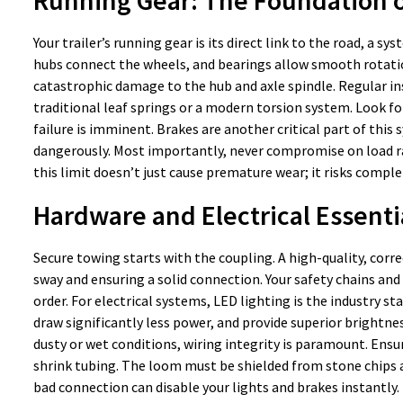
Your trailer’s running gear is its direct link to the road, a
hubs connect the wheels, and bearings allow smooth rotation.
catastrophic damage to the hub and axle spindle. Regular in
traditional leaf springs or a modern torsion system. Look fo
failure is imminent. Brakes are another critical part of thi
dangerously. Most importantly, never compromise on load rat
this limit doesn’t just cause premature wear; it risks comple
Hardware and Electrical Essenti
Secure towing starts with the coupling. A high-quality, corre
sway and ensuring a solid connection. Your safety chains and
order. For electrical systems, LED lighting is the industry s
draw significantly less power, and provide superior brightness
dusty or wet conditions, wiring integrity is paramount. Ensu
shrink tubing. The loom must be shielded from stone chips an
bad connection can disable your lights and brakes instantly.