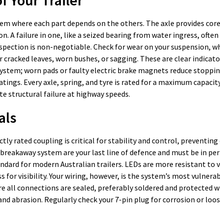
 system where each part depends on the others. The axle provides cor
 A failure in one, like a seized bearing from water ingress, often
spection is non-negotiable. Check for wear on your suspension, wh
r cracked leaves, worn bushes, or sagging. These are clear indicato
s system; worn pads or faulty electric brake magnets reduce stopp
ings. Every axle, spring, and tyre is rated for a maximum capacit
te structural failure at highway speeds.
als
ctly rated coupling is critical for stability and control, preventin
 breakaway system are your last line of defence and must be in pe
tandard for modern Australian trailers. LEDs are more resistant to 
 for visibility. Your wiring, however, is the system’s most vulnerab
re all connections are sealed, preferably soldered and protected w
d abrasion. Regularly check your 7-pin plug for corrosion or loose