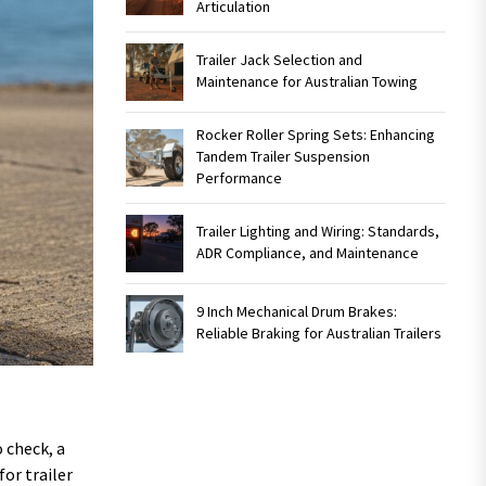
Articulation
Trailer Jack Selection and
Maintenance for Australian Towing
Rocker Roller Spring Sets: Enhancing
Tandem Trailer Suspension
Performance
Trailer Lighting and Wiring: Standards,
ADR Compliance, and Maintenance
9 Inch Mechanical Drum Brakes:
Reliable Braking for Australian Trailers
o check, a
or trailer