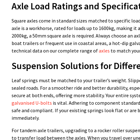
Axle Load Ratings and Specifica
Square axles come in standard sizes matched to specific load
axle is a workhorse, rated for loads up to 1600kg, making it a
2000kg, a 50mm square axle is required. Always choose an axle
boat trailers or frequent use in coastal areas, a hot-dip galva
technical data on our complete range of
axles
to match your
Suspension Solutions for Differ
Leaf springs must be matched to your trailer’s weight. Slippe
sealed roads. For a smoother ride and better durability, espe
secure at both ends, offering more stability. Your entire syst
galvanised U-bolts
is vital. Adhering to component standards
safe and compliant. If your existing springs look flat or ar
immediately.
For tandem axle trailers, upgrading to a rocker roller suspe
to transfer load between the axles. When you travel over une