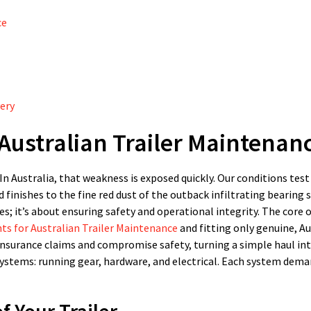
ce
very
Australian Trailer Maintenan
 In Australia, that weakness is exposed quickly. Our conditions test
 finishes to the fine red dust of the outback infiltrating bearing s
es; it’s about ensuring safety and operational integrity. The core o
s for Australian Trailer Maintenance
and fitting only genuine, Au
surance claims and compromise safety, turning a simple haul int
systems: running gear, hardware, and electrical. Each system dema
 Your Trailer