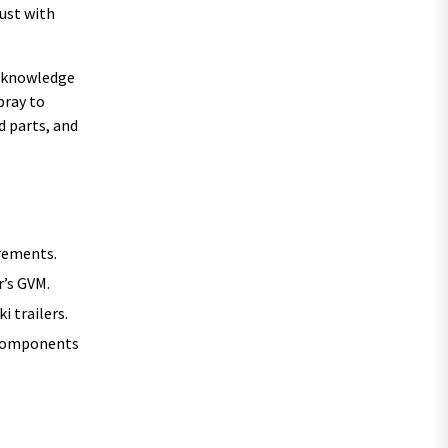
rust with
he knowledge
pray to
d parts, and
irements.
r’s GVM.
i trailers.
e components