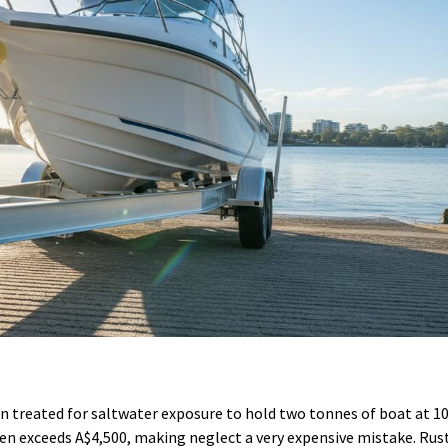
een treated for saltwater exposure to hold two tonnes of boat at 
en exceeds A$4,500, making neglect a very expensive mistake. Rus