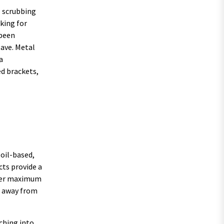
l scrubbing
oking for
-peen
save. Metal
a
ed brackets,
 oil-based,
cts provide a
ffer maximum
t away from
ching into