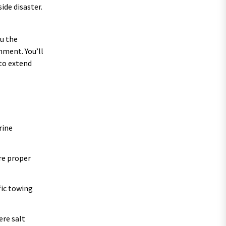
ide disaster.
ou the
nment. You’ll
 to extend
rine
re proper
fic towing
ere salt