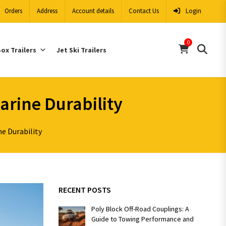
Orders
Address
Account details
Contact Us
Login
0
ox Trailers
Jet Ski Trailers
arine Durability
e Durability
RECENT POSTS
Poly Block Off-Road Couplings: A
Guide to Towing Performance and