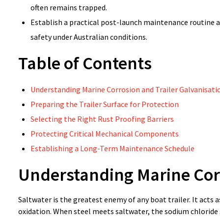
often remains trapped.
Establish a practical post-launch maintenance routine a
safety under Australian conditions.
Table of Contents
Understanding Marine Corrosion and Trailer Galvanisati
Preparing the Trailer Surface for Protection
Selecting the Right Rust Proofing Barriers
Protecting Critical Mechanical Components
Establishing a Long-Term Maintenance Schedule
Understanding Marine Corr
Saltwater is the greatest enemy of any boat trailer. It acts
oxidation. When steel meets saltwater, the sodium chloride s