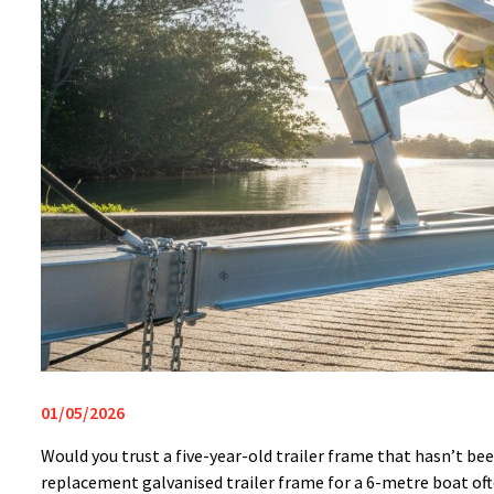
01/05/2026
Would you trust a five-year-old trailer frame that hasn’t b
replacement galvanised trailer frame for a 6-metre boat oft