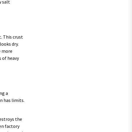
 salt
. This crust
looks dry.
he more
s of heavy
ng a
n has limits.
destroys the
en factory