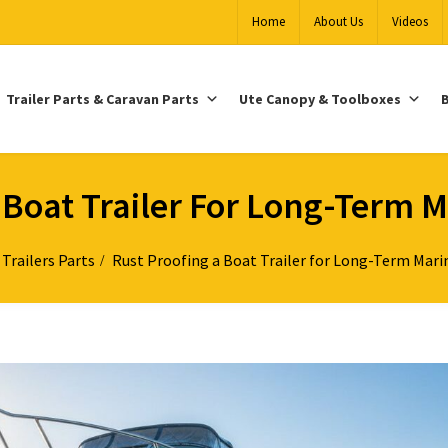
Home
About Us
Videos
Trailer Parts & Caravan Parts
Ute Canopy & Toolboxes
B
 Boat Trailer For Long-Term M
Trailers Parts
Rust Proofing a Boat Trailer for Long-Term Marin