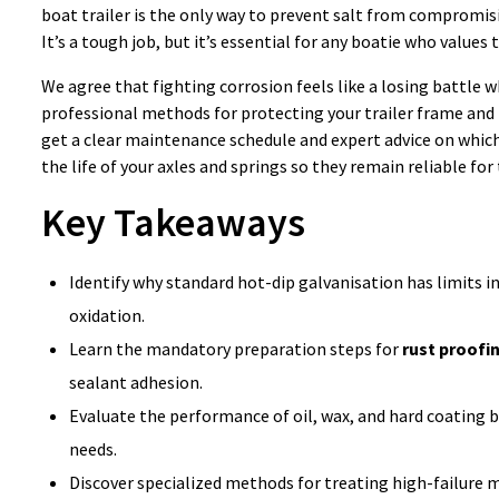
boat trailer is the only way to prevent salt from compromisi
It’s a tough job, but it’s essential for any boatie who values 
We agree that fighting corrosion feels like a losing battle w
professional methods for protecting your trailer frame an
get a clear maintenance schedule and expert advice on whic
the life of your axles and springs so they remain reliable for
Key Takeaways
Identify why standard hot-dip galvanisation has limits 
oxidation.
Learn the mandatory preparation steps for
rust proofin
sealant adhesion.
Evaluate the performance of oil, wax, and hard coating b
needs.
Discover specialized methods for treating high-failure 