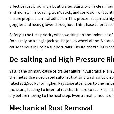
Effective rust proofing a boat trailer starts with a clean fou
and money. The coating won’t stick, and corrosion will con
ensure proper chemical adhesion. This process requires a hi
goggles and heavy gloves throughout this phase to protect a
Safety is the first priority when working on the underside of 
Don’t rely on a single jack or the jockey wheel alone. A sta
cause serious injury if a support fails. Ensure the trailer is
De-salting and High-Pressure Ri
Salt is the primary cause of trailer failure in Australia. Pl
the metal. Use a dedicated salt-neutralising wash solution t
rated at 2,500 PSI or higher. Pay close attention to the ins
moisture, leading to internal rot that is hard to see. Flush 
dry before moving to the next step. Even a small amount of t
Mechanical Rust Removal