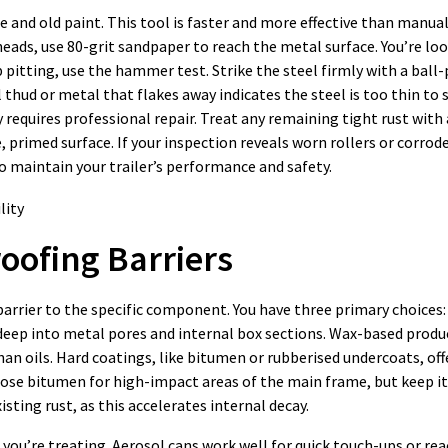
le and old paint. This tool is faster and more effective than manua
 heads, use 80-grit sandpaper to reach the metal surface. You’re lo
 pitting, use the hammer test. Strike the steel firmly with a ball
thud or metal that flakes away indicates the steel is too thin to 
requires professional repair. Treat any remaining tight rust with 
 primed surface. If your inspection reveals worn rollers or corrod
o maintain your trailer’s performance and safety.
roofing Barriers
barrier to the specific component. You have three primary choices:
deep into metal pores and internal box sections. Wax-based produ
han oils. Hard coatings, like bitumen or rubberised undercoats, o
hoose bitumen for high-impact areas of the main frame, but keep i
sting rust, as this accelerates internal decay.
you’re treating. Aerosol cans work well for quick touch-ups or rea