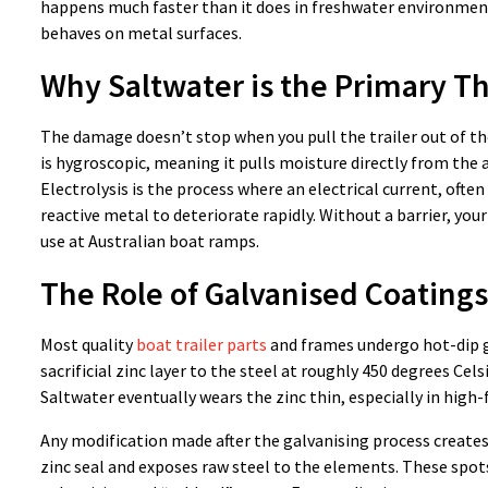
happens much faster than it does in freshwater environment
behaves on metal surfaces.
Why Saltwater is the Primary T
The damage doesn’t stop when you pull the trailer out of the 
is hygroscopic, meaning it pulls moisture directly from the a
Electrolysis is the process where an electrical current, oft
reactive metal to deteriorate rapidly. Without a barrier, your
use at Australian boat ramps.
The Role of Galvanised Coatings
Most quality
boat trailer parts
and frames undergo hot-dip g
sacrificial zinc layer to the steel at roughly 450 degrees Cel
Saltwater eventually wears the zinc thin, especially in high-f
Any modification made after the galvanising process creates 
zinc seal and exposes raw steel to the elements. These spots