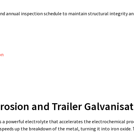
nd annual inspection schedule to maintain structural integrity an
on
osion and Trailer Galvanisat
 as a powerful electrolyte that accelerates the electrochemical pro
peeds up the breakdown of the metal, turning it into iron oxide. 