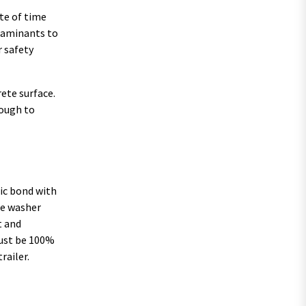
ste of time
ntaminants to
r safety
rete surface.
nough to
nic bond with
re washer
t and
 must be 100%
railer.