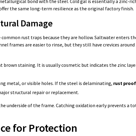
etallurgical bond with the steel. Cold gal is essentially a zinc-ric
offer the same long-term resilience as the original factory finish.
uctural Damage
are common rust traps because they are hollow. Saltwater enters the
nel frames are easier to rinse, but they still have crevices around
 brown staining. It is usually cosmetic but indicates the zinc laye
ing metal, or visible holes. If the steel is delaminating,
rust proof
 major structural repair or replacement.
e underside of the frame. Catching oxidation early prevents a tot
ce for Protection