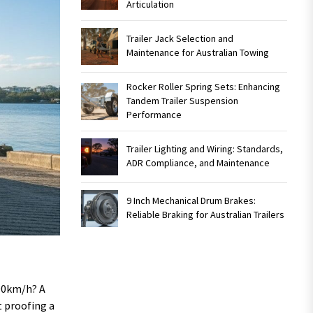
Articulation
Trailer Jack Selection and
Maintenance for Australian Towing
Rocker Roller Spring Sets: Enhancing
Tandem Trailer Suspension
Performance
Trailer Lighting and Wiring: Standards,
ADR Compliance, and Maintenance
9 Inch Mechanical Drum Brakes:
Reliable Braking for Australian Trailers
100km/h? A
t proofing a