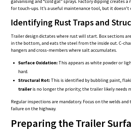
galvanising and “cold gal” sprays. Factory dipping creates a m
for touch-ups. It’s a useful maintenance tool, but it doesn’t 
Identifying Rust Traps and Str
Trailer design dictates where rust will start. Box sections 
in the bottom, and eats the steel from the inside out. C-chan
hangers and cross-members where salt accumulates.
Surface Oxidation:
This appears as white powder or light
hard.
Structural Rot:
This is identified by bubbling paint, flak
trailer
is no longer the priority; the trailer likely needs
Regular inspections are mandatory. Focus on the welds and th
failure on the highway.
Preparing the Trailer Surfa