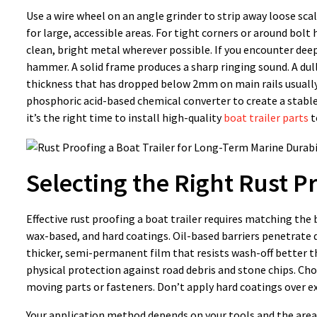
Use a wire wheel on an angle grinder to strip away loose sca
for large, accessible areas. For tight corners or around bolt
clean, bright metal wherever possible. If you encounter deep
hammer. A solid frame produces a sharp ringing sound. A dull 
thickness that has dropped below 2mm on main rails usually 
phosphoric acid-based chemical converter to create a stable,
it’s the right time to install high-quality
boat trailer parts
t
Selecting the Right Rust P
Effective rust proofing a boat trailer requires matching the 
wax-based, and hard coatings. Oil-based barriers penetrate 
thicker, semi-permanent film that resists wash-off better t
physical protection against road debris and stone chips. C
moving parts or fasteners. Don’t apply hard coatings over exi
Your application method depends on your tools and the area 