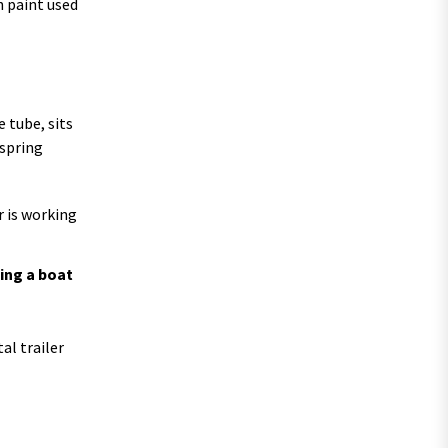
h paint used
 tube, sits
 spring
r is working
ing a boat
al trailer