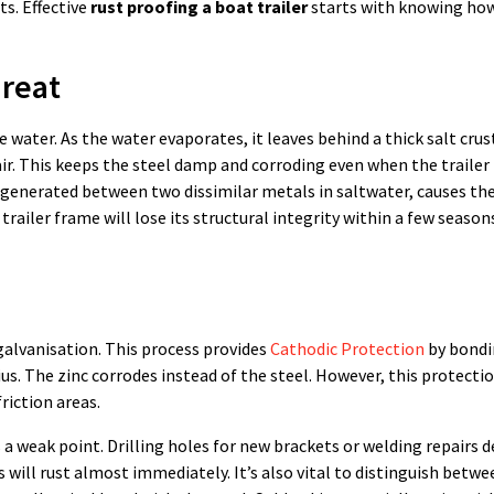
s. Effective
rust proofing a boat trailer
starts with knowing how
hreat
water. As the water evaporates, it leaves behind a thick salt crust
ir. This keeps the steel damp and corroding even when the trailer 
en generated between two dissimilar metals in saltwater, causes t
 trailer frame will lose its structural integrity within a few season
alvanisation. This process provides
Cathodic Protection
by bondi
sius. The zinc corrodes instead of the steel. However, this protectio
riction areas.
a weak point. Drilling holes for new brackets or welding repairs 
 will rust almost immediately. It’s also vital to distinguish betwe