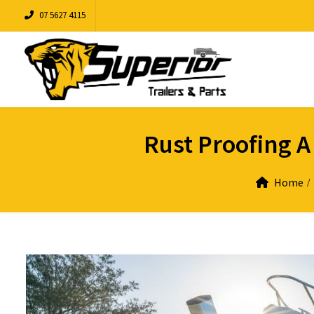
07 5627 4115
Rust Proofing A
Home