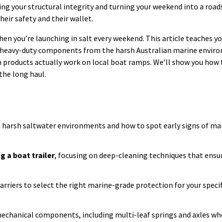
ng your structural integrity and turning your weekend into a roads
their safety and their wallet.
hen you’re launching in salt every weekend. This article teaches y
d heavy-duty components from the harsh Australian marine enviro
h products actually work on local boat ramps. We’ll show you how
 the long haul.
in harsh saltwater environments and how to spot early signs of ma
g a boat trailer
, focusing on deep-cleaning techniques that ensu
arriers to select the right marine-grade protection for your speci
mechanical components, including multi-leaf springs and axles wh