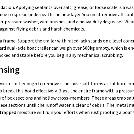
ndation. Applying sealants over salt, grease, or loose scale is a wa
tinue to spread underneath the new layer. You must remove all co
gh-pressure washer, wire brushes, and a heavy-duty degreaser. Wea
gainst flying debris and harsh chemicals.
a frame. Support the trailer with rated jack stands on a level conc
ndard dual-axle boat trailer can weigh over 500kg empty, which is e
 chocked and stable before you begin any mechanical scrubbing.
nsing
ain water isn’t enough to remove it because salt forms a stubborn io
o break this bond effectively. Blast the entire frame with a pressu
ide of box sections and hollow cross-members. These areas trap sal
these sections until the runoff water is clear of debris. The metal
rapped moisture will ruin your efforts when rust proofing a boat t