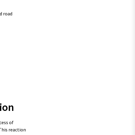
d road
ion
cess of
This reaction