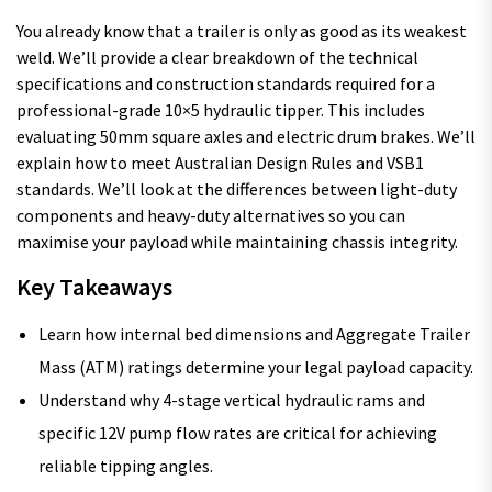
You already know that a trailer is only as good as its weakest
weld. We’ll provide a clear breakdown of the technical
specifications and construction standards required for a
professional-grade 10×5 hydraulic tipper. This includes
evaluating 50mm square axles and electric drum brakes. We’ll
explain how to meet Australian Design Rules and VSB1
standards. We’ll look at the differences between light-duty
components and heavy-duty alternatives so you can
maximise your payload while maintaining chassis integrity.
Key Takeaways
Learn how internal bed dimensions and Aggregate Trailer
Mass (ATM) ratings determine your legal payload capacity.
Understand why 4-stage vertical hydraulic rams and
specific 12V pump flow rates are critical for achieving
reliable tipping angles.