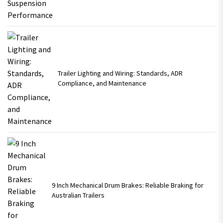
Trailer Lighting and Wiring: Standards, ADR
Compliance, and Maintenance
9 Inch Mechanical Drum Brakes: Reliable Braking for
Australian Trailers