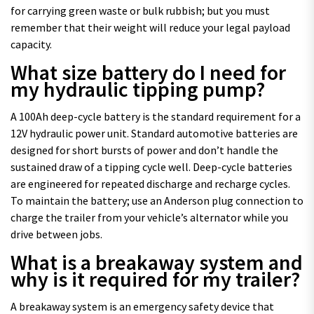
for carrying green waste or bulk rubbish; but you must
remember that their weight will reduce your legal payload
capacity.
What size battery do I need for
my hydraulic tipping pump?
A 100Ah deep-cycle battery is the standard requirement for a
12V hydraulic power unit. Standard automotive batteries are
designed for short bursts of power and don’t handle the
sustained draw of a tipping cycle well. Deep-cycle batteries
are engineered for repeated discharge and recharge cycles.
To maintain the battery; use an Anderson plug connection to
charge the trailer from your vehicle’s alternator while you
drive between jobs.
What is a breakaway system and
why is it required for my trailer?
A breakaway system is an emergency safety device that