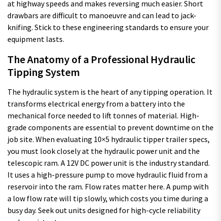
at highway speeds and makes reversing much easier. Short
drawbars are difficult to manoeuvre and can lead to jack-
knifing. Stick to these engineering standards to ensure your
equipment lasts.
The Anatomy of a Professional Hydraulic
Tipping System
The hydraulic system is the heart of any tipping operation. It
transforms electrical energy from a battery into the
mechanical force needed to lift tonnes of material. High-
grade components are essential to prevent downtime on the
job site. When evaluating 10×5 hydraulic tipper trailer specs,
you must look closely at the hydraulic power unit and the
telescopic ram. A 12V DC power unit is the industry standard.
It uses a high-pressure pump to move hydraulic fluid from a
reservoir into the ram. Flow rates matter here. A pump with
a low flow rate will tip slowly, which costs you time during a
busy day. Seek out units designed for high-cycle reliability