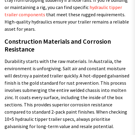
tray from dropping suddenly if a hose fails. If you’re building
or maintaining a rig, you can find specific
hydraulic tipper
trailer components
that meet these rugged requirements.
High-quality hydraulics ensure your trailer remains a reliable
asset for years.
Construction Materials and Corrosion
Resistance
Durability starts with the raw materials. In Australia, the
environment is unforgiving. Salt air and constant moisture
will destroy a painted trailer quickly. A hot-dipped galvanised
finish is the gold standard for rust prevention. This process
involves submerging the entire welded chassis into molten
zinc. It coats every surface, including the inside of the box
sections. This provides superior corrosion resistance
compared to standard 2-pack paint finishes. When checking
10×5 hydraulic tipper trailer specs, always prioritise
galvanising for long-term value and resale potential.