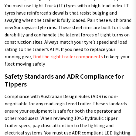
You must use Light Truck (LT) tyres with a high load index. LT
tyres have reinforced sidewalls that resist bulging and
swaying when the trailer is fully loaded. Pair these with brand
new Sunraysia-style rims. These steel rims are built for trade
durability and can handle the lateral forces of tight turns on
construction sites. Always match your tyre’s speed and load
rating to the trailer’s ATM. If you need to replace your
running gear,
find the right trailer components
to keep your
fleet moving safely.
Safety Standards and ADR Compliance for
Tippers
Compliance with Australian Design Rules (ADR) is non-
negotiable for any road-registered trailer. These standards
ensure your equipment is safe for both the operator and
other road users. When reviewing 10×5 hydraulic tipper
trailer specs, pay close attention to the lighting and
electrical systems. You must use ADR compliant LED lighting.