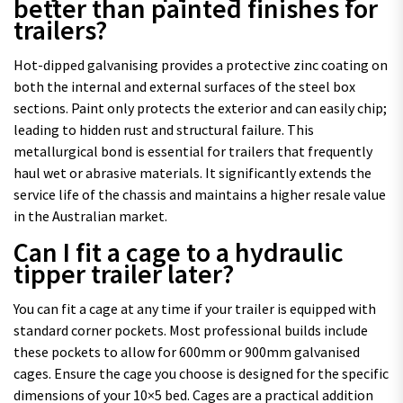
better than painted finishes for
trailers?
Hot-dipped galvanising provides a protective zinc coating on
both the internal and external surfaces of the steel box
sections. Paint only protects the exterior and can easily chip;
leading to hidden rust and structural failure. This
metallurgical bond is essential for trailers that frequently
haul wet or abrasive materials. It significantly extends the
service life of the chassis and maintains a higher resale value
in the Australian market.
Can I fit a cage to a hydraulic
tipper trailer later?
You can fit a cage at any time if your trailer is equipped with
standard corner pockets. Most professional builds include
these pockets to allow for 600mm or 900mm galvanised
cages. Ensure the cage you choose is designed for the specific
dimensions of your 10×5 bed. Cages are a practical addition