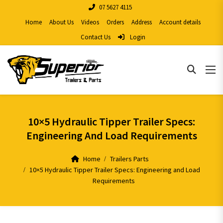
07 5627 4115
Home
About Us
Videos
Orders
Address
Account details
Contact Us
Login
10×5 Hydraulic Tipper Trailer Specs:
Engineering And Load Requirements
Home
Trailers Parts
10×5 Hydraulic Tipper Trailer Specs: Engineering and Load
Requirements