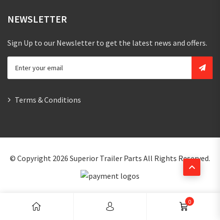
NEWSLETTER
Sign Up to our Newsletter to get the latest news and offers.
Terms & Conditions
© Copyright 2026
Superior Trailer Parts
All Rights Reserved.
0