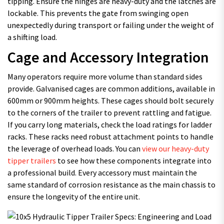
tipping. Ensure the hinges are heavy-duty and the latches are
lockable. This prevents the gate from swinging open
unexpectedly during transport or failing under the weight of
a shifting load.
Cage and Accessory Integration
Many operators require more volume than standard sides
provide. Galvanised cages are common additions, available in
600mm or 900mm heights. These cages should bolt securely
to the corners of the trailer to prevent rattling and fatigue.
If you carry long materials, check the load ratings for ladder
racks. These racks need robust attachment points to handle
the leverage of overhead loads. You can
view our heavy-duty
tipper trailers
to see how these components integrate into
a professional build. Every accessory must maintain the
same standard of corrosion resistance as the main chassis to
ensure the longevity of the entire unit.