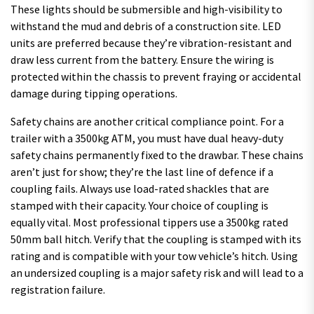
These lights should be submersible and high-visibility to
withstand the mud and debris of a construction site. LED
units are preferred because they’re vibration-resistant and
draw less current from the battery. Ensure the wiring is
protected within the chassis to prevent fraying or accidental
damage during tipping operations.
Safety chains are another critical compliance point. For a
trailer with a 3500kg ATM, you must have dual heavy-duty
safety chains permanently fixed to the drawbar. These chains
aren’t just for show; they’re the last line of defence if a
coupling fails. Always use load-rated shackles that are
stamped with their capacity. Your choice of coupling is
equally vital. Most professional tippers use a 3500kg rated
50mm ball hitch. Verify that the coupling is stamped with its
rating and is compatible with your tow vehicle’s hitch. Using
an undersized coupling is a major safety risk and will lead to a
registration failure.