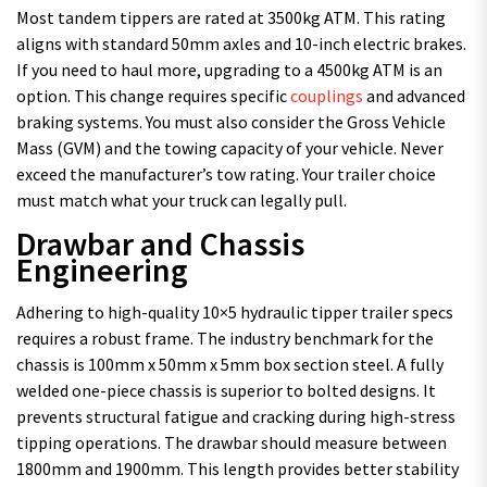
Most tandem tippers are rated at 3500kg ATM. This rating
aligns with standard 50mm axles and 10-inch electric brakes.
If you need to haul more, upgrading to a 4500kg ATM is an
option. This change requires specific
couplings
and advanced
braking systems. You must also consider the Gross Vehicle
Mass (GVM) and the towing capacity of your vehicle. Never
exceed the manufacturer’s tow rating. Your trailer choice
must match what your truck can legally pull.
Drawbar and Chassis
Engineering
Adhering to high-quality 10×5 hydraulic tipper trailer specs
requires a robust frame. The industry benchmark for the
chassis is 100mm x 50mm x 5mm box section steel. A fully
welded one-piece chassis is superior to bolted designs. It
prevents structural fatigue and cracking during high-stress
tipping operations. The drawbar should measure between
1800mm and 1900mm. This length provides better stability