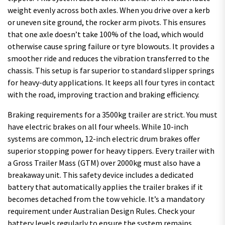
weight evenly across both axles. When you drive over a kerb
or uneven site ground, the rocker arm pivots. This ensures
that one axle doesn’t take 100% of the load, which would
otherwise cause spring failure or tyre blowouts. It provides a
smoother ride and reduces the vibration transferred to the
chassis. This setup is far superior to standard slipper springs
for heavy-duty applications. It keeps all four tyres in contact
with the road, improving traction and braking efficiency.
Braking requirements for a 3500kg trailer are strict. You must
have electric brakes on all four wheels. While 10-inch
systems are common, 12-inch electric drum brakes offer
superior stopping power for heavy tippers. Every trailer with
a Gross Trailer Mass (GTM) over 2000kg must also have a
breakaway unit. This safety device includes a dedicated
battery that automatically applies the trailer brakes if it
becomes detached from the tow vehicle. It’s a mandatory
requirement under Australian Design Rules. Check your
battery levels regularly to ensure the system remains