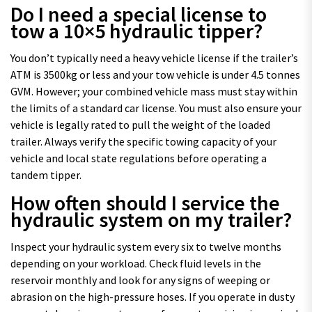
Do I need a special license to
tow a 10×5 hydraulic tipper?
You don’t typically need a heavy vehicle license if the trailer’s
ATM is 3500kg or less and your tow vehicle is under 4.5 tonnes
GVM. However; your combined vehicle mass must stay within
the limits of a standard car license. You must also ensure your
vehicle is legally rated to pull the weight of the loaded
trailer. Always verify the specific towing capacity of your
vehicle and local state regulations before operating a
tandem tipper.
How often should I service the
hydraulic system on my trailer?
Inspect your hydraulic system every six to twelve months
depending on your workload. Check fluid levels in the
reservoir monthly and look for any signs of weeping or
abrasion on the high-pressure hoses. If you operate in dusty