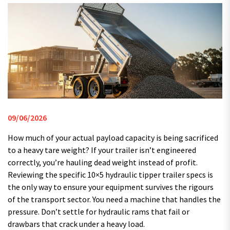
09/06/2026
How much of your actual payload capacity is being sacrificed
to a heavy tare weight? If your trailer isn’t engineered
correctly, you’re hauling dead weight instead of profit.
Reviewing the specific 10×5 hydraulic tipper trailer specs is
the only way to ensure your equipment survives the rigours
of the transport sector. You need a machine that handles the
pressure. Don’t settle for hydraulic rams that fail or
drawbars that crack under a heavy load.