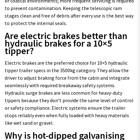
or coastal environments; more frequent servicing is required
to prevent contamination. Keeping the telescopic ram
stages clean and free of debris after every use is the best way
to protect the internal seals.
Are electric brakes better than
hydraulic brakes for a 10×5
tipper?
Electric brakes are the preferred choice for 10×5 hydraulic
tipper trailer specs in the 3500kg category. They allow the
driver to adjust braking force from the cabin and integrate
seamlessly with required breakaway safety systems.
Hydraulic surge brakes are less common for heavy-duty
tippers because they don’t provide the same level of control
or safety compliance. Electric systems ensure the trailer
stops reliably even when fully loaded with heavy materials
like wet sand or gravel.
Why is hot-dipped galvanising