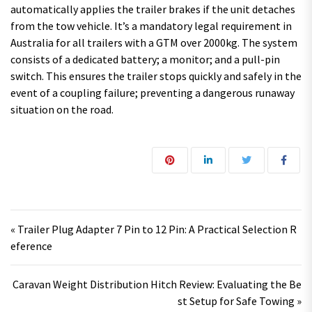
automatically applies the trailer brakes if the unit detaches
from the tow vehicle. It’s a mandatory legal requirement in
Australia for all trailers with a GTM over 2000kg. The system
consists of a dedicated battery; a monitor; and a pull-pin
switch. This ensures the trailer stops quickly and safely in the
event of a coupling failure; preventing a dangerous runaway
situation on the road.
Post navigation
« Trailer Plug Adapter 7 Pin to 12 Pin: A Practical Selection R
eference
Caravan Weight Distribution Hitch Review: Evaluating the Be
st Setup for Safe Towing »