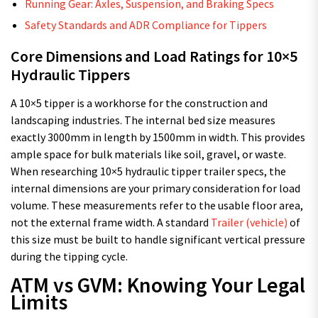
Running Gear: Axles, Suspension, and Braking Specs
Safety Standards and ADR Compliance for Tippers
Core Dimensions and Load Ratings for 10×5
Hydraulic Tippers
A 10×5 tipper is a workhorse for the construction and
landscaping industries. The internal bed size measures
exactly 3000mm in length by 1500mm in width. This provides
ample space for bulk materials like soil, gravel, or waste.
When researching 10×5 hydraulic tipper trailer specs, the
internal dimensions are your primary consideration for load
volume. These measurements refer to the usable floor area,
not the external frame width. A standard
Trailer (vehicle)
of
this size must be built to handle significant vertical pressure
during the tipping cycle.
ATM vs GVM: Knowing Your Legal
Limits