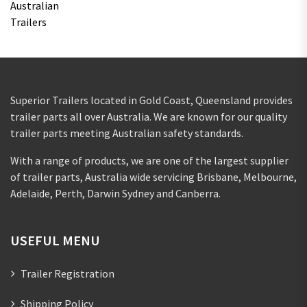
Superior Trailers located in Gold Coast, Queensland provides
trailer parts all over Australia. We are known for our quality
trailer parts meeting Australian safety standards.
With a range of products, we are one of the largest supplier
of trailer parts, Australia wide servicing Brisbane, Melbourne,
Adelaide, Perth, Darwin Sydney and Canberra.
USEFUL MENU
Trailer Registration
Shipping Policy