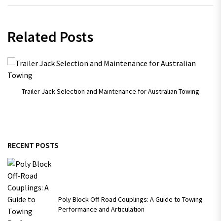
Related Posts
Trailer Jack Selection and Maintenance for Australian Towing
RECENT POSTS
Poly Block Off-Road Couplings: A Guide to Towing
Performance and Articulation