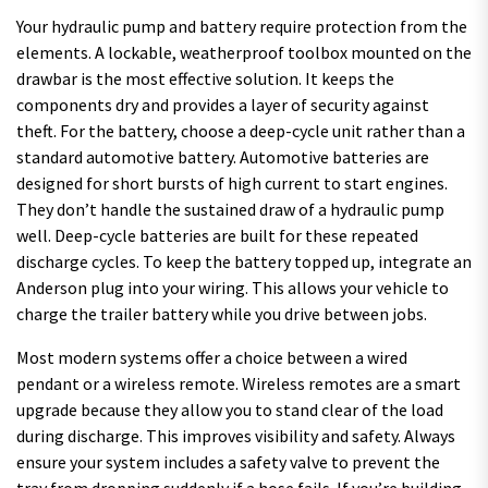
Your hydraulic pump and battery require protection from the
elements. A lockable, weatherproof toolbox mounted on the
drawbar is the most effective solution. It keeps the
components dry and provides a layer of security against
theft. For the battery, choose a deep-cycle unit rather than a
standard automotive battery. Automotive batteries are
designed for short bursts of high current to start engines.
They don’t handle the sustained draw of a hydraulic pump
well. Deep-cycle batteries are built for these repeated
discharge cycles. To keep the battery topped up, integrate an
Anderson plug into your wiring. This allows your vehicle to
charge the trailer battery while you drive between jobs.
Most modern systems offer a choice between a wired
pendant or a wireless remote. Wireless remotes are a smart
upgrade because they allow you to stand clear of the load
during discharge. This improves visibility and safety. Always
ensure your system includes a safety valve to prevent the