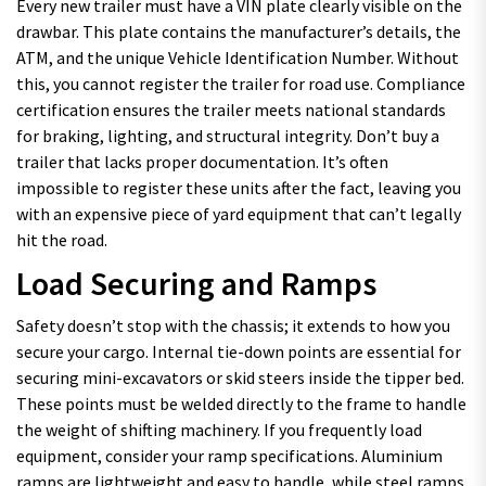
Every new trailer must have a VIN plate clearly visible on the
drawbar. This plate contains the manufacturer’s details, the
ATM, and the unique Vehicle Identification Number. Without
this, you cannot register the trailer for road use. Compliance
certification ensures the trailer meets national standards
for braking, lighting, and structural integrity. Don’t buy a
trailer that lacks proper documentation. It’s often
impossible to register these units after the fact, leaving you
with an expensive piece of yard equipment that can’t legally
hit the road.
Load Securing and Ramps
Safety doesn’t stop with the chassis; it extends to how you
secure your cargo. Internal tie-down points are essential for
securing mini-excavators or skid steers inside the tipper bed.
These points must be welded directly to the frame to handle
the weight of shifting machinery. If you frequently load
equipment, consider your ramp specifications. Aluminium
ramps are lightweight and easy to handle, while steel ramps