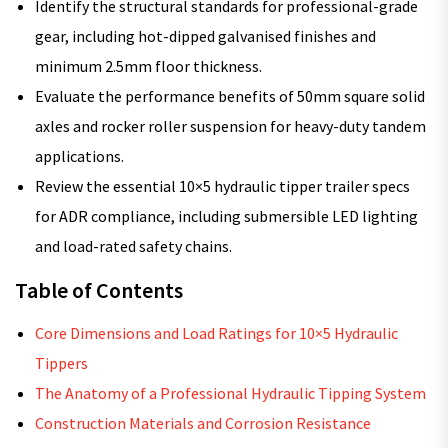
Identify the structural standards for professional-grade
gear, including hot-dipped galvanised finishes and
minimum 2.5mm floor thickness.
Evaluate the performance benefits of 50mm square solid
axles and rocker roller suspension for heavy-duty tandem
applications.
Review the essential 10×5 hydraulic tipper trailer specs
for ADR compliance, including submersible LED lighting
and load-rated safety chains.
Table of Contents
Core Dimensions and Load Ratings for 10×5 Hydraulic
Tippers
The Anatomy of a Professional Hydraulic Tipping System
Construction Materials and Corrosion Resistance