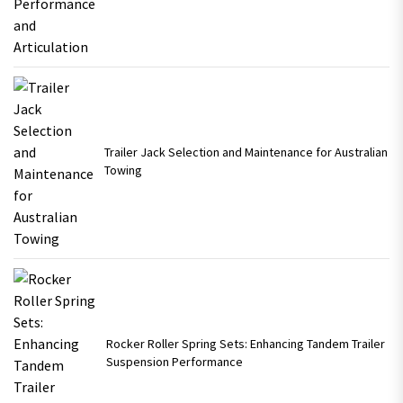
Trailer Jack Selection and Maintenance for Australian
Towing
Rocker Roller Spring Sets: Enhancing Tandem Trailer
Suspension Performance