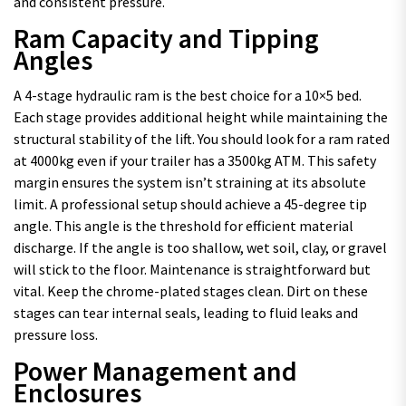
and consistent pressure.
Ram Capacity and Tipping
Angles
A 4-stage hydraulic ram is the best choice for a 10×5 bed.
Each stage provides additional height while maintaining the
structural stability of the lift. You should look for a ram rated
at 4000kg even if your trailer has a 3500kg ATM. This safety
margin ensures the system isn’t straining at its absolute
limit. A professional setup should achieve a 45-degree tip
angle. This angle is the threshold for efficient material
discharge. If the angle is too shallow, wet soil, clay, or gravel
will stick to the floor. Maintenance is straightforward but
vital. Keep the chrome-plated stages clean. Dirt on these
stages can tear internal seals, leading to fluid leaks and
pressure loss.
Power Management and
Enclosures