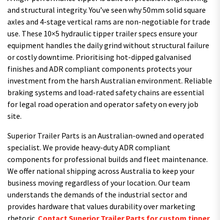
and structural integrity. You’ve seen why 50mm solid square
axles and 4-stage vertical rams are non-negotiable for trade
use. These 10×5 hydraulic tipper trailer specs ensure your
equipment handles the daily grind without structural failure
or costly downtime. Prioritising hot-dipped galvanised
finishes and ADR compliant components protects your
investment from the harsh Australian environment. Reliable
braking systems and load-rated safety chains are essential
for legal road operation and operator safety on every job
site.
Superior Trailer Parts is an Australian-owned and operated
specialist. We provide heavy-duty ADR compliant
components for professional builds and fleet maintenance.
We offer national shipping across Australia to keep your
business moving regardless of your location. Our team
understands the demands of the industrial sector and
provides hardware that values durability over marketing
rhetoric.
Contact Superior Trailer Parts for custom tipper