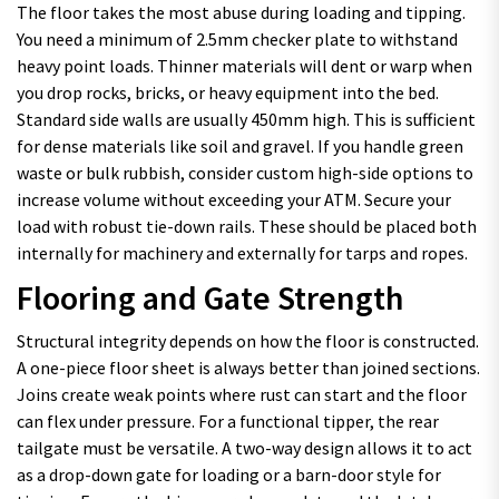
The floor takes the most abuse during loading and tipping.
You need a minimum of 2.5mm checker plate to withstand
heavy point loads. Thinner materials will dent or warp when
you drop rocks, bricks, or heavy equipment into the bed.
Standard side walls are usually 450mm high. This is sufficient
for dense materials like soil and gravel. If you handle green
waste or bulk rubbish, consider custom high-side options to
increase volume without exceeding your ATM. Secure your
load with robust tie-down rails. These should be placed both
internally for machinery and externally for tarps and ropes.
Flooring and Gate Strength
Structural integrity depends on how the floor is constructed.
A one-piece floor sheet is always better than joined sections.
Joins create weak points where rust can start and the floor
can flex under pressure. For a functional tipper, the rear
tailgate must be versatile. A two-way design allows it to act
as a drop-down gate for loading or a barn-door style for