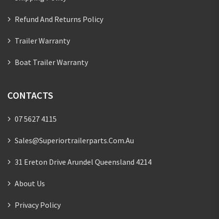
Refund And Returns Policy
Trailer Warranty
Boat Trailer Warranty
CONTACTS
07 5627 4115
Sales@superiortrailerparts.com.au
31 Ereton Drive Arundel Queensland 4214
About Us
Privacy Policy