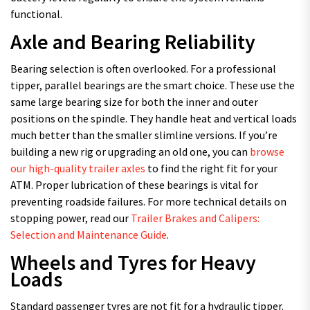
functional.
Axle and Bearing Reliability
Bearing selection is often overlooked. For a professional
tipper, parallel bearings are the smart choice. These use the
same large bearing size for both the inner and outer
positions on the spindle. They handle heat and vertical loads
much better than the smaller slimline versions. If you’re
building a new rig or upgrading an old one, you can
browse
our high-quality trailer axles
to find the right fit for your
ATM. Proper lubrication of these bearings is vital for
preventing roadside failures. For more technical details on
stopping power, read our
Trailer Brakes and Calipers:
Selection and Maintenance Guide
.
Wheels and Tyres for Heavy
Loads
Standard passenger tyres are not fit for a hydraulic tipper.