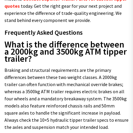
quotes
today. Get the right gear for your next project and
experience the difference of trade-quality engineering. We
stand behind every component we provide.
Frequently Asked Questions
What is the difference between
a 2000kg and 3500kg ATM tipper
trailer?
Braking and structural requirements are the primary
differences between these two weight classes. A 2000kg
trailer can often function with mechanical override brakes;
whereas a 3500kg ATM trailer requires electric brakes on all
four wheels and a mandatory breakaway system. The 3500kg
models also feature reinforced chassis rails and 50mm
square axles to handle the significant increase in payload.
Always check the 10×5 hydraulic tipper trailer specs to ensure
the axles and suspension match your intended load.