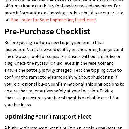
offer maximum durability for heavier tracked machines. For
more information on choosing a robust build, see our article
on
Box Trailer for Sale: Engineering Excellence
.
Pre-Purchase Checklist
Before you sign off on a new tipper, perform a final
inspection. Verify the weld quality on the spring hangers and
the drawbar; look for consistent beads without pinholes or
slag. Check the hydraulic fluid levels in the reservoir and
ensure the battery is fully charged. Test the tipping cycle to
confirm the ram extends smoothly without shuddering. If
you’re a regional buyer, confirm national shipping options to
ensure the trailer arrives safely at your location. Taking
these steps ensures your investment is a reliable asset for
your business.
Optimising Your Transport Fleet
A high-performance tipper is built on precision engineering