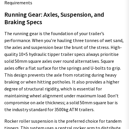
Running Gear: Axles, Suspension, and
Braking Specs
The running gear is the foundation of your trailer’s
performance. When you’re hauling three tonnes of wet sand,
the axles and suspension bear the brunt of the stress. High-
quality 10×5 hydraulic tipper trailer specs always prioritise
solid 50mm square axles over round alternatives. Square
axles offer a flat surface for the springs and U-bolts to grip.
This design prevents the axle from rotating during heavy
braking or when hitting potholes. It also provides a higher
degree of structural rigidity, which is essential for
maintaining wheel alignment under maximum load. Don’t
compromise on axle thickness; a solid 50mm square bar is
the industry standard for 3500kg ATM trailers.
Rocker roller suspension is the preferred choice for tandem
tippers. This system uses a central rocker arm to distribute