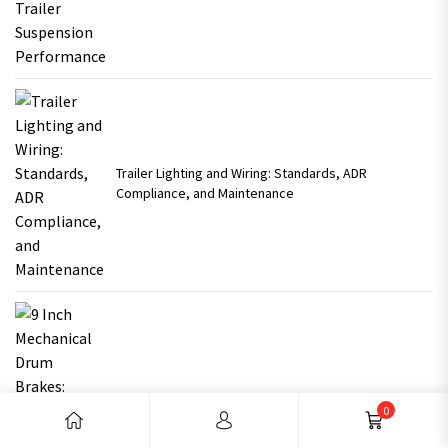
Trailer Lighting and Wiring: Standards, ADR
Compliance, and Maintenance
9 Inch Mechanical Drum Brakes: Reliable Braking for
0
Australian Trailers