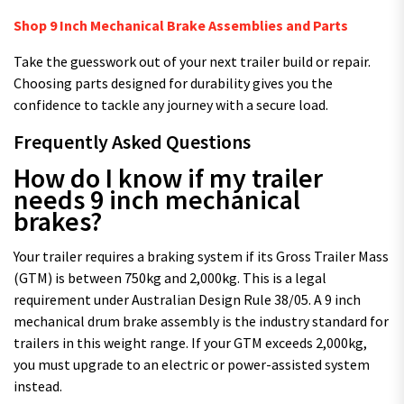
Shop 9 Inch Mechanical Brake Assemblies and Parts
Take the guesswork out of your next trailer build or repair.
Choosing parts designed for durability gives you the
confidence to tackle any journey with a secure load.
Frequently Asked Questions
How do I know if my trailer
needs 9 inch mechanical
brakes?
Your trailer requires a braking system if its Gross Trailer Mass
(GTM) is between 750kg and 2,000kg. This is a legal
requirement under Australian Design Rule 38/05. A 9 inch
mechanical drum brake assembly is the industry standard for
trailers in this weight range. If your GTM exceeds 2,000kg,
you must upgrade to an electric or power-assisted system
instead.