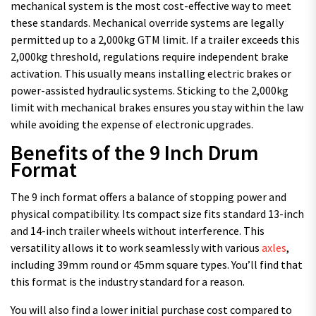
mechanical system is the most cost-effective way to meet
these standards. Mechanical override systems are legally
permitted up to a 2,000kg GTM limit. If a trailer exceeds this
2,000kg threshold, regulations require independent brake
activation. This usually means installing electric brakes or
power-assisted hydraulic systems. Sticking to the 2,000kg
limit with mechanical brakes ensures you stay within the law
while avoiding the expense of electronic upgrades.
Benefits of the 9 Inch Drum
Format
The 9 inch format offers a balance of stopping power and
physical compatibility. Its compact size fits standard 13-inch
and 14-inch trailer wheels without interference. This
versatility allows it to work seamlessly with various
axles
,
including 39mm round or 45mm square types. You’ll find that
this format is the industry standard for a reason.
You will also find a lower initial purchase cost compared to