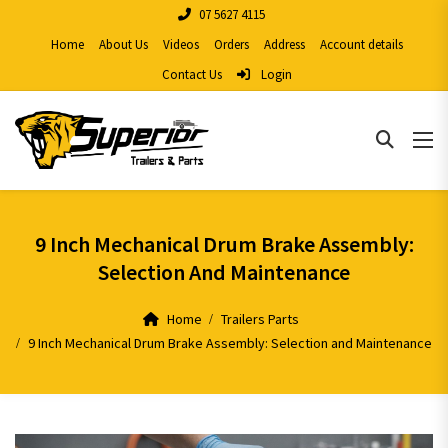
07 5627 4115
Home
About Us
Videos
Orders
Address
Account details
Contact Us
Login
9 Inch Mechanical Drum Brake Assembly:
Selection And Maintenance
Home
Trailers Parts
9 Inch Mechanical Drum Brake Assembly: Selection and Maintenance