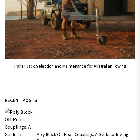
Trailer Jack Selection and Maintenance for Australian Towing
RECENT POSTS
Poly Block Off-Road Couplings: A Guide to Towing