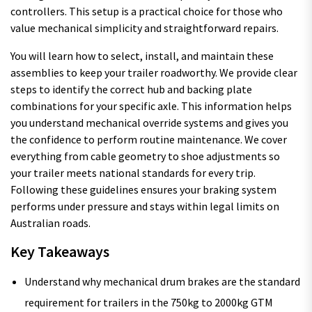
controllers. This setup is a practical choice for those who
value mechanical simplicity and straightforward repairs.
You will learn how to select, install, and maintain these
assemblies to keep your trailer roadworthy. We provide clear
steps to identify the correct hub and backing plate
combinations for your specific axle. This information helps
you understand mechanical override systems and gives you
the confidence to perform routine maintenance. We cover
everything from cable geometry to shoe adjustments so
your trailer meets national standards for every trip.
Following these guidelines ensures your braking system
performs under pressure and stays within legal limits on
Australian roads.
Key Takeaways
Understand why mechanical drum brakes are the standard
requirement for trailers in the 750kg to 2000kg GTM