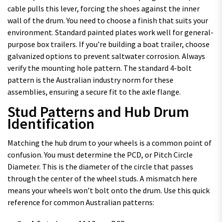
cable pulls this lever, forcing the shoes against the inner
wall of the drum. You need to choose a finish that suits your
environment. Standard painted plates work well for general-
purpose box trailers. If you’re building a boat trailer, choose
galvanized options to prevent saltwater corrosion. Always
verify the mounting hole pattern. The standard 4-bolt
pattern is the Australian industry norm for these
assemblies, ensuring a secure fit to the axle flange.
Stud Patterns and Hub Drum
Identification
Matching the hub drum to your wheels is a common point of
confusion. You must determine the PCD, or Pitch Circle
Diameter. This is the diameter of the circle that passes
through the center of the wheel studs. A mismatch here
means your wheels won’t bolt onto the drum. Use this quick
reference for common Australian patterns: