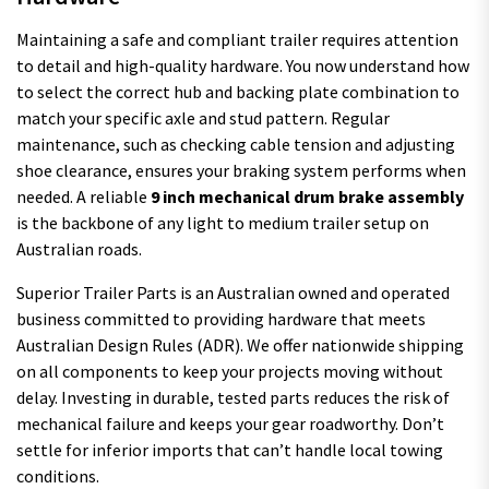
Maintaining a safe and compliant trailer requires attention
to detail and high-quality hardware. You now understand how
to select the correct hub and backing plate combination to
match your specific axle and stud pattern. Regular
maintenance, such as checking cable tension and adjusting
shoe clearance, ensures your braking system performs when
needed. A reliable
9 inch mechanical drum brake assembly
is the backbone of any light to medium trailer setup on
Australian roads.
Superior Trailer Parts is an Australian owned and operated
business committed to providing hardware that meets
Australian Design Rules (ADR). We offer nationwide shipping
on all components to keep your projects moving without
delay. Investing in durable, tested parts reduces the risk of
mechanical failure and keeps your gear roadworthy. Don’t
settle for inferior imports that can’t handle local towing
conditions.