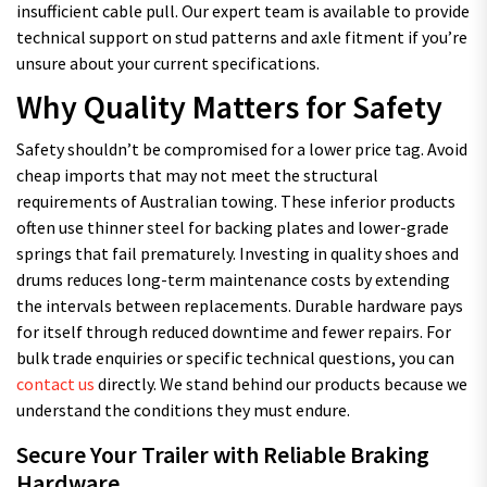
insufficient cable pull. Our expert team is available to provide
technical support on stud patterns and axle fitment if you’re
unsure about your current specifications.
Why Quality Matters for Safety
Safety shouldn’t be compromised for a lower price tag. Avoid
cheap imports that may not meet the structural
requirements of Australian towing. These inferior products
often use thinner steel for backing plates and lower-grade
springs that fail prematurely. Investing in quality shoes and
drums reduces long-term maintenance costs by extending
the intervals between replacements. Durable hardware pays
for itself through reduced downtime and fewer repairs. For
bulk trade enquiries or specific technical questions, you can
contact us
directly. We stand behind our products because we
understand the conditions they must endure.
Secure Your Trailer with Reliable Braking
Hardware