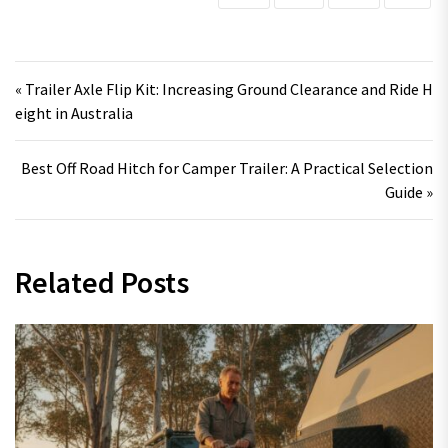
Post navigation
« Trailer Axle Flip Kit: Increasing Ground Clearance and Ride H
eight in Australia
Best Off Road Hitch for Camper Trailer: A Practical Selection
Guide »
Related Posts