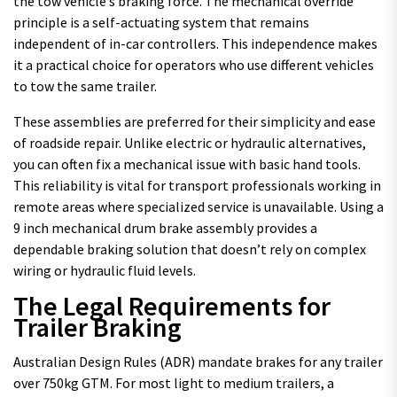
the tow vehicle’s braking force. The mechanical override
principle is a self-actuating system that remains
independent of in-car controllers. This independence makes
it a practical choice for operators who use different vehicles
to tow the same trailer.
These assemblies are preferred for their simplicity and ease
of roadside repair. Unlike electric or hydraulic alternatives,
you can often fix a mechanical issue with basic hand tools.
This reliability is vital for transport professionals working in
remote areas where specialized service is unavailable. Using a
9 inch mechanical drum brake assembly provides a
dependable braking solution that doesn’t rely on complex
wiring or hydraulic fluid levels.
The Legal Requirements for
Trailer Braking
Australian Design Rules (ADR) mandate brakes for any trailer
over 750kg GTM. For most light to medium trailers, a