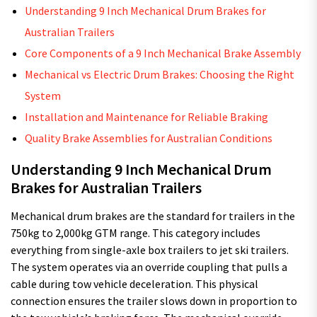
Understanding 9 Inch Mechanical Drum Brakes for
Australian Trailers
Core Components of a 9 Inch Mechanical Brake Assembly
Mechanical vs Electric Drum Brakes: Choosing the Right
System
Installation and Maintenance for Reliable Braking
Quality Brake Assemblies for Australian Conditions
Understanding 9 Inch Mechanical Drum
Brakes for Australian Trailers
Mechanical drum brakes are the standard for trailers in the
750kg to 2,000kg GTM range. This category includes
everything from single-axle box trailers to jet ski trailers.
The system operates via an override coupling that pulls a
cable during tow vehicle deceleration. This physical
connection ensures the trailer slows down in proportion to