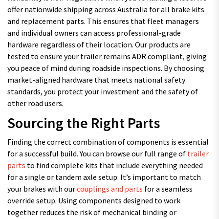
offer nationwide shipping across Australia for all brake kits
and replacement parts. This ensures that fleet managers
and individual owners can access professional-grade
hardware regardless of their location. Our products are
tested to ensure your trailer remains ADR compliant, giving
you peace of mind during roadside inspections. By choosing
market-aligned hardware that meets national safety
standards, you protect your investment and the safety of
other road users.
Sourcing the Right Parts
Finding the correct combination of components is essential
for a successful build. You can browse our full range of
trailer
parts
to find complete kits that include everything needed
for a single or tandem axle setup. It’s important to match
your brakes with our
couplings and parts
for a seamless
override setup. Using components designed to work
together reduces the risk of mechanical binding or