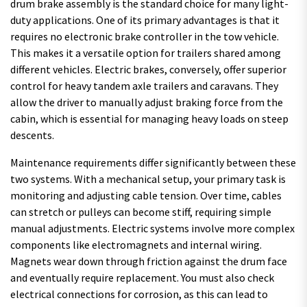
drum brake assembly is the standard choice for many light-
duty applications. One of its primary advantages is that it
requires no electronic brake controller in the tow vehicle.
This makes it a versatile option for trailers shared among
different vehicles. Electric brakes, conversely, offer superior
control for heavy tandem axle trailers and caravans. They
allow the driver to manually adjust braking force from the
cabin, which is essential for managing heavy loads on steep
descents.
Maintenance requirements differ significantly between these
two systems. With a mechanical setup, your primary task is
monitoring and adjusting cable tension. Over time, cables
can stretch or pulleys can become stiff, requiring simple
manual adjustments. Electric systems involve more complex
components like electromagnets and internal wiring.
Magnets wear down through friction against the drum face
and eventually require replacement. You must also check
electrical connections for corrosion, as this can lead to