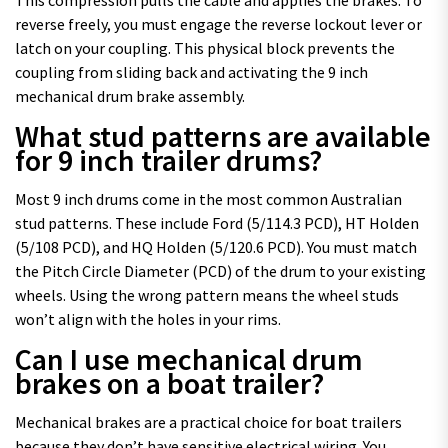
This compression pulls the cable and applies the brakes. To
reverse freely, you must engage the reverse lockout lever or
latch on your coupling. This physical block prevents the
coupling from sliding back and activating the 9 inch
mechanical drum brake assembly.
What stud patterns are available
for 9 inch trailer drums?
Most 9 inch drums come in the most common Australian
stud patterns. These include Ford (5/114.3 PCD), HT Holden
(5/108 PCD), and HQ Holden (5/120.6 PCD). You must match
the Pitch Circle Diameter (PCD) of the drum to your existing
wheels. Using the wrong pattern means the wheel studs
won’t align with the holes in your rims.
Can I use mechanical drum
brakes on a boat trailer?
Mechanical brakes are a practical choice for boat trailers
because they don’t have sensitive electrical wiring. You