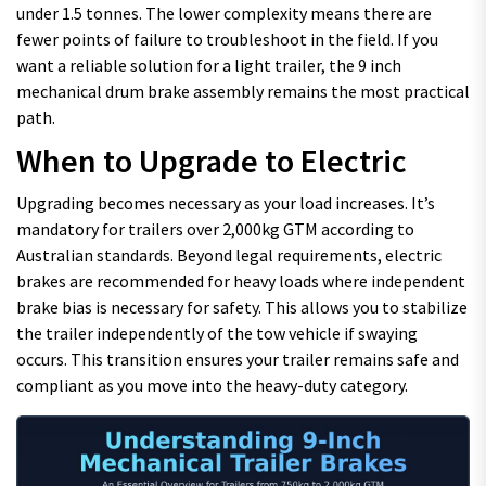
under 1.5 tonnes. The lower complexity means there are
fewer points of failure to troubleshoot in the field. If you
want a reliable solution for a light trailer, the 9 inch
mechanical drum brake assembly remains the most practical
path.
When to Upgrade to Electric
Upgrading becomes necessary as your load increases. It’s
mandatory for trailers over 2,000kg GTM according to
Australian standards. Beyond legal requirements, electric
brakes are recommended for heavy loads where independent
brake bias is necessary for safety. This allows you to stabilize
the trailer independently of the tow vehicle if swaying
occurs. This transition ensures your trailer remains safe and
compliant as you move into the heavy-duty category.