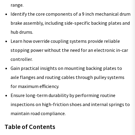
range.
Identify the core components of a 9 inch mechanical drum
brake assembly, including side-specific backing plates and
hub drums.
Learn how override coupling systems provide reliable
stopping power without the need for an electronic in-car
controller.
Gain practical insights on mounting backing plates to
axle flanges and routing cables through pulley systems
for maximum efficiency.
Ensure long-term durability by performing routine
inspections on high-friction shoes and internal springs to
maintain road compliance.
Table of Contents