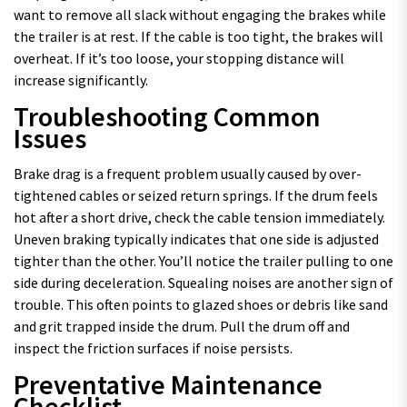
want to remove all slack without engaging the brakes while
the trailer is at rest. If the cable is too tight, the brakes will
overheat. If it’s too loose, your stopping distance will
increase significantly.
Troubleshooting Common
Issues
Brake drag is a frequent problem usually caused by over-
tightened cables or seized return springs. If the drum feels
hot after a short drive, check the cable tension immediately.
Uneven braking typically indicates that one side is adjusted
tighter than the other. You’ll notice the trailer pulling to one
side during deceleration. Squealing noises are another sign of
trouble. This often points to glazed shoes or debris like sand
and grit trapped inside the drum. Pull the drum off and
inspect the friction surfaces if noise persists.
Preventative Maintenance
Checklist