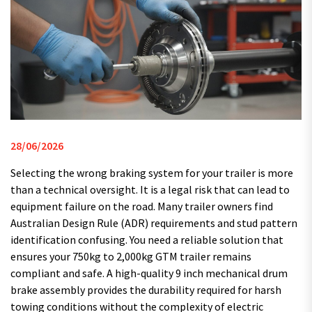
28/06/2026
Selecting the wrong braking system for your trailer is more
than a technical oversight. It is a legal risk that can lead to
equipment failure on the road. Many trailer owners find
Australian Design Rule (ADR) requirements and stud pattern
identification confusing. You need a reliable solution that
ensures your 750kg to 2,000kg GTM trailer remains
compliant and safe. A high-quality 9 inch mechanical drum
brake assembly provides the durability required for harsh
towing conditions without the complexity of electric