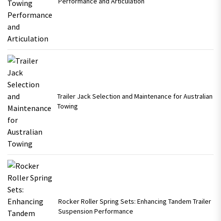
Performance and Articulation
Trailer Jack Selection and Maintenance for Australian
Towing
Rocker Roller Spring Sets: Enhancing Tandem Trailer
Suspension Performance