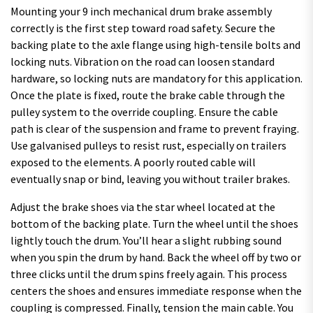
Mounting your 9 inch mechanical drum brake assembly
correctly is the first step toward road safety. Secure the
backing plate to the axle flange using high-tensile bolts and
locking nuts. Vibration on the road can loosen standard
hardware, so locking nuts are mandatory for this application.
Once the plate is fixed, route the brake cable through the
pulley system to the override coupling. Ensure the cable
path is clear of the suspension and frame to prevent fraying.
Use galvanised pulleys to resist rust, especially on trailers
exposed to the elements. A poorly routed cable will
eventually snap or bind, leaving you without trailer brakes.
Adjust the brake shoes via the star wheel located at the
bottom of the backing plate. Turn the wheel until the shoes
lightly touch the drum. You’ll hear a slight rubbing sound
when you spin the drum by hand. Back the wheel off by two or
three clicks until the drum spins freely again. This process
centers the shoes and ensures immediate response when the
coupling is compressed. Finally, tension the main cable. You