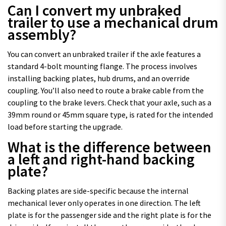
Can I convert my unbraked
trailer to use a mechanical drum
assembly?
You can convert an unbraked trailer if the axle features a
standard 4-bolt mounting flange. The process involves
installing backing plates, hub drums, and an override
coupling. You’ll also need to route a brake cable from the
coupling to the brake levers. Check that your axle, such as a
39mm round or 45mm square type, is rated for the intended
load before starting the upgrade.
What is the difference between
a left and right-hand backing
plate?
Backing plates are side-specific because the internal
mechanical lever only operates in one direction. The left
plate is for the passenger side and the right plate is for the