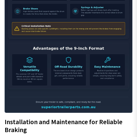
Installation and Maintenance for Reliable
Braking