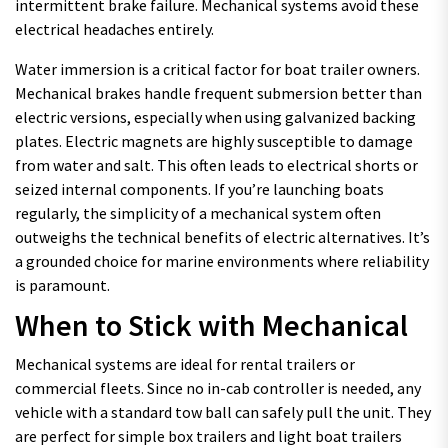
intermittent brake failure. Mechanical systems avoid these
electrical headaches entirely.
Water immersion is a critical factor for boat trailer owners.
Mechanical brakes handle frequent submersion better than
electric versions, especially when using galvanized backing
plates. Electric magnets are highly susceptible to damage
from water and salt. This often leads to electrical shorts or
seized internal components. If you’re launching boats
regularly, the simplicity of a mechanical system often
outweighs the technical benefits of electric alternatives. It’s
a grounded choice for marine environments where reliability
is paramount.
When to Stick with Mechanical
Mechanical systems are ideal for rental trailers or
commercial fleets. Since no in-cab controller is needed, any
vehicle with a standard tow ball can safely pull the unit. They
are perfect for simple box trailers and light boat trailers