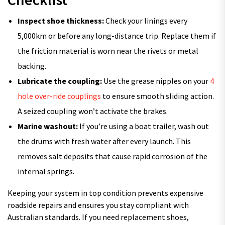
Inspect shoe thickness:
Check your linings every
5,000km or before any long-distance trip. Replace them if
the friction material is worn near the rivets or metal
backing.
Lubricate the coupling:
Use the grease nipples on your
4
hole over-ride couplings
to ensure smooth sliding action.
A seized coupling won’t activate the brakes.
Marine washout:
If you’re using a boat trailer, wash out
the drums with fresh water after every launch. This
removes salt deposits that cause rapid corrosion of the
internal springs.
Keeping your system in top condition prevents expensive
roadside repairs and ensures you stay compliant with
Australian standards. If you need replacement shoes,