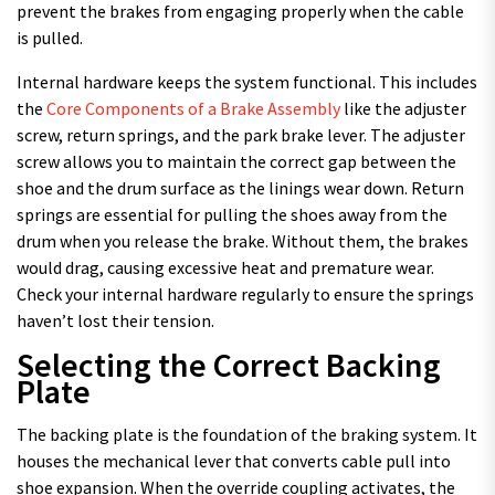
prevent the brakes from engaging properly when the cable
is pulled.
Internal hardware keeps the system functional. This includes
the
Core Components of a Brake Assembly
like the adjuster
screw, return springs, and the park brake lever. The adjuster
screw allows you to maintain the correct gap between the
shoe and the drum surface as the linings wear down. Return
springs are essential for pulling the shoes away from the
drum when you release the brake. Without them, the brakes
would drag, causing excessive heat and premature wear.
Check your internal hardware regularly to ensure the springs
haven’t lost their tension.
Selecting the Correct Backing
Plate
The backing plate is the foundation of the braking system. It
houses the mechanical lever that converts cable pull into
shoe expansion. When the override coupling activates, the