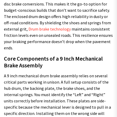
disc brake conversions. This makes it the go-to option for
budget-conscious builds that don’t want to sacrifice safety.
The enclosed drum design offers high reliability in dusty or
off-road conditions. By shielding the shoes and springs from
external grit,
Drum brake technology
maintains consistent
friction levels even on unsealed roads. This resilience ensures
your braking performance doesn’t drop when the pavement
ends.
Core Components of a 9 Inch Mechanical
Brake Assembly
A 9 inch mechanical drum brake assembly relies on several
critical parts working in unison. A full setup consists of the
hub drum, the backing plate, the brake shoes, and the
internal springs. You must identify the “Left” and “Right”
units correctly before installation. These plates are side-
specific because the mechanical lever is designed to pull in a
specific direction. Installing them on the wrong side will