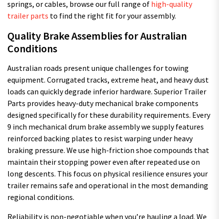
springs, or cables, browse our full range of
high-quality
trailer parts
to find the right fit for your assembly.
Quality Brake Assemblies for Australian
Conditions
Australian roads present unique challenges for towing
equipment. Corrugated tracks, extreme heat, and heavy dust
loads can quickly degrade inferior hardware. Superior Trailer
Parts provides heavy-duty mechanical brake components
designed specifically for these durability requirements. Every
9 inch mechanical drum brake assembly we supply features
reinforced backing plates to resist warping under heavy
braking pressure. We use high-friction shoe compounds that
maintain their stopping power even after repeated use on
long descents. This focus on physical resilience ensures your
trailer remains safe and operational in the most demanding
regional conditions.
Reliability is non-negotiable when you’re hauling a load. We