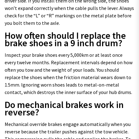
driver side. If you install them on the wrong side, the shoes
won’t expand correctly when the cable pulls the lever. Always
check for the “L” or “R” markings on the metal plate before
you bolt them to the axle.
How often should I replace the
brake shoes in a 9 inch drum?
Inspect your brake shoes every 5,000km or at least once
every twelve months. Replacement intervals depend on how
often you tow and the weight of your loads. You should
replace the shoes when the friction material wears down to
1.5mm. Ignoring worn shoes leads to metal-on-metal
contact, which destroys the inner surface of your hub drums.
Do mechanical brakes work in
reverse?
Mechanical override brakes engage automatically when you
reverse because the trailer pushes against the tow vehicle.