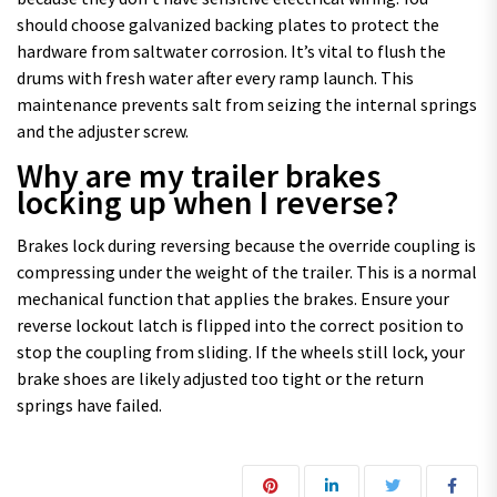
should choose galvanized backing plates to protect the
hardware from saltwater corrosion. It’s vital to flush the
drums with fresh water after every ramp launch. This
maintenance prevents salt from seizing the internal springs
and the adjuster screw.
Why are my trailer brakes
locking up when I reverse?
Brakes lock during reversing because the override coupling is
compressing under the weight of the trailer. This is a normal
mechanical function that applies the brakes. Ensure your
reverse lockout latch is flipped into the correct position to
stop the coupling from sliding. If the wheels still lock, your
brake shoes are likely adjusted too tight or the return
springs have failed.