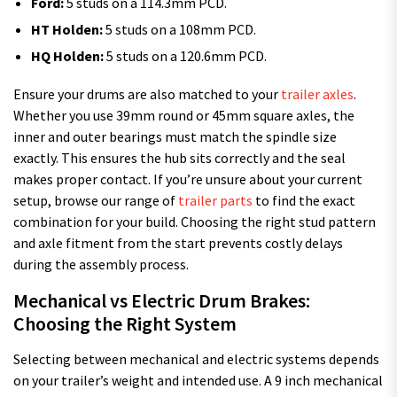
Ford:
5 studs on a 114.3mm PCD.
HT Holden:
5 studs on a 108mm PCD.
HQ Holden:
5 studs on a 120.6mm PCD.
Ensure your drums are also matched to your
trailer axles
.
Whether you use 39mm round or 45mm square axles, the
inner and outer bearings must match the spindle size
exactly. This ensures the hub sits correctly and the seal
makes proper contact. If you’re unsure about your current
setup, browse our range of
trailer parts
to find the exact
combination for your build. Choosing the right stud pattern
and axle fitment from the start prevents costly delays
during the assembly process.
Mechanical vs Electric Drum Brakes:
Choosing the Right System
Selecting between mechanical and electric systems depends
on your trailer’s weight and intended use. A 9 inch mechanical