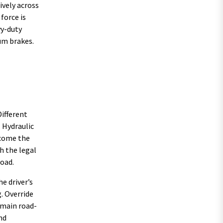
ively across
force is
vy-duty
um brakes.
Different
 Hydraulic
ecome the
h the legal
load.
e driver’s
. Override
emain road-
nd