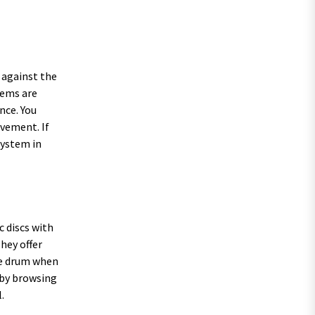
 against the
tems are
nce. You
ovement. If
system in
c discs with
They offer
he drum when
l by browsing
.