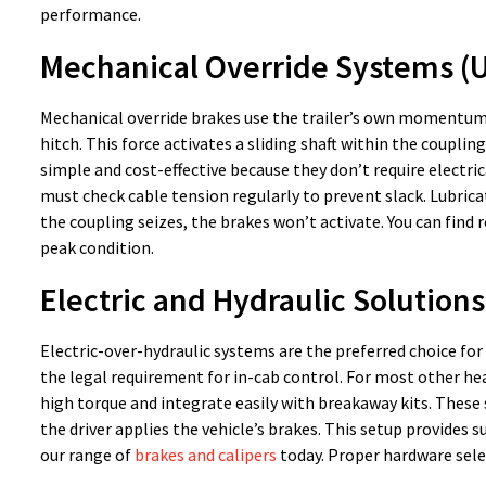
performance.
Mechanical Override Systems (
Mechanical override brakes use the trailer’s own momentum 
hitch. This force activates a sliding shaft within the coupli
simple and cost-effective because they don’t require electri
must check cable tension regularly to prevent slack. Lubric
the coupling seizes, the brakes won’t activate. You can fin
peak condition.
Electric and Hydraulic Solution
Electric-over-hydraulic systems are the preferred choice for
the legal requirement for in-cab control. For most other heav
high torque and integrate easily with breakaway kits. Thes
the driver applies the vehicle’s brakes. This setup provides 
our range of
brakes and calipers
today. Proper hardware selec