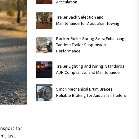
Articulation
Trailer Jack Selection and
Maintenance for Australian Towing
Rocker Roller Spring Sets: Enhancing
Tandem Trailer Suspension
Performance
Trailer Lighting and Wiring: Standards,
ADR Compliance, and Maintenance
9 Inch Mechanical Drum Brakes:
Reliable Braking for Australian Trailers
ansport for
n’t just