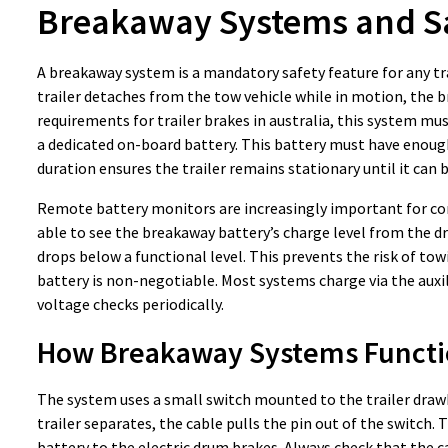
Breakaway Systems and S
A breakaway system is a mandatory safety feature for any trai
trailer detaches from the tow vehicle while in motion, the b
requirements for trailer brakes in australia, this system mu
a dedicated on-board battery. This battery must have enough 
duration ensures the trailer remains stationary until it can 
Remote battery monitors are increasingly important for comp
able to see the breakaway battery’s charge level from the driv
drops below a functional level. This prevents the risk of to
battery is non-negotiable. Most systems charge via the auxili
voltage checks periodically.
How Breakaway Systems Functi
The system uses a small switch mounted to the trailer drawba
trailer separates, the cable pulls the pin out of the switc
battery to the electric drum brakes. Always check that the ca