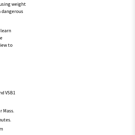
fusing weight
a dangerous
 learn
he
view to
and VSB1
er Mass.
nutes.
rm