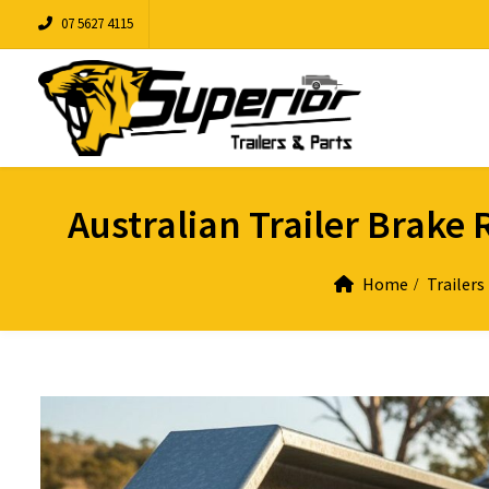
07 5627 4115
Australian Trailer Brak
Home
Trailers