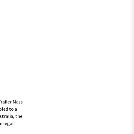
railer Mass
pled to a
stralia, the
m legal