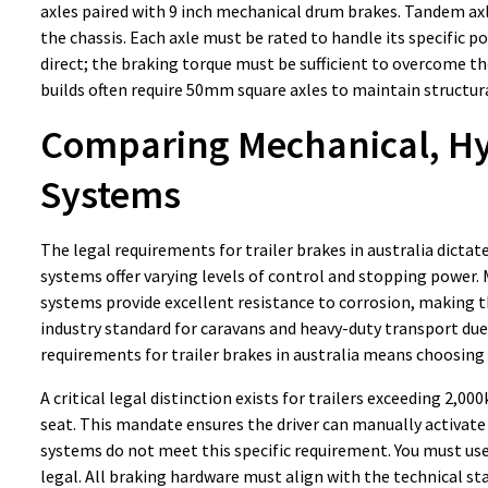
axles paired with 9 inch mechanical drum brakes. Tandem axle
the chassis. Each axle must be rated to handle its specific 
direct; the braking torque must be sufficient to overcome 
builds often require 50mm square axles to maintain structura
Comparing Mechanical, Hyd
Systems
The legal requirements for trailer brakes in australia dicta
systems offer varying levels of control and stopping power.
systems provide excellent resistance to corrosion, making 
industry standard for caravans and heavy-duty transport due 
requirements for trailer brakes in australia means choosing
A critical legal distinction exists for trailers exceeding 2,
seat. This mandate ensures the driver can manually activate 
systems do not meet this specific requirement. You must use 
legal. All braking hardware must align with the technical st