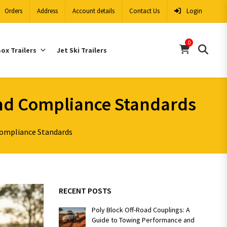
Orders
Address
Account details
Contact Us
Login
0
ox Trailers
Jet Ski Trailers
And Compliance Standards
Compliance Standards
RECENT POSTS
Poly Block Off-Road Couplings: A
Guide to Towing Performance and