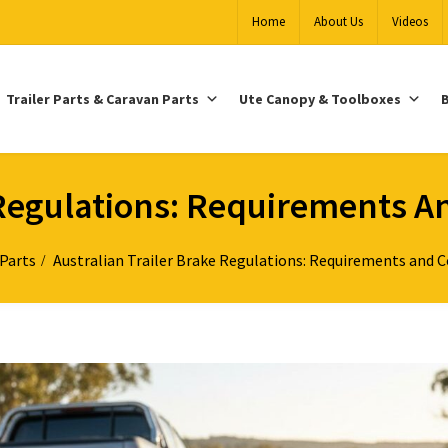
Home
About Us
Videos
Trailer Parts & Caravan Parts
Ute Canopy & Toolboxes
B
e Regulations: Requirements 
 Parts
Australian Trailer Brake Regulations: Requirements and 