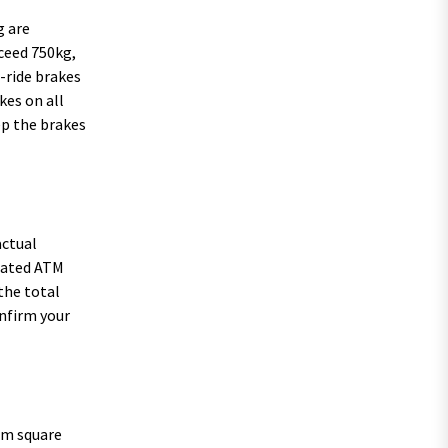
g are
xceed 750kg,
-ride brakes
kes on all
ep the brakes
actual
plated ATM
 the total
onfirm your
5mm square