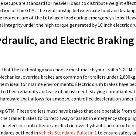
 setups are standard for heavier loads to distribute weight effect
portion of the GTM. The relationship between axle load and braking 
the momentum of the total axle load during emergency stops. Hea
l integrity under the high torque generated by 10 inch electric dr
raulic, and Electric Braking
te that the technology you choose must match your trailer’s GTM. 
 Mechanical override brakes are common for trailers under 2,000kg.
them ideal for marine environments. Electric drum brakes have b
to their reliability and ease of adjustment. Staying compliant wit
 hardware that allows for smooth, controlled deceleration under 
000kg GTM. These trailers must have brakes that are operable from th
the trailer brakes to correct sway or assist in emergency stopping
an electric controller or an electric-over-hydraulic actuator to r
andards outlined in
Vehicle Standards Bulletin 1
to ensure safety a