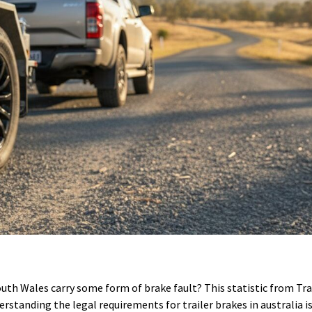
uth Wales carry some form of brake fault? This statistic from Tr
erstanding the legal requirements for trailer brakes in australia is