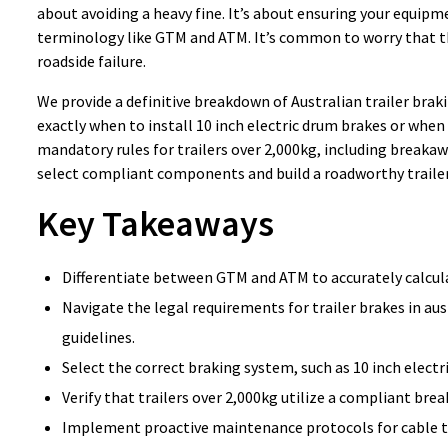
about avoiding a heavy fine. It’s about ensuring your equi
terminology like GTM and ATM. It’s common to worry that th
roadside failure.
We provide a definitive breakdown of Australian trailer braki
exactly when to install 10 inch electric drum brakes or when 
mandatory rules for trailers over 2,000kg, including breaka
select compliant components and build a roadworthy trailer
Key Takeaways
Differentiate between GTM and ATM to accurately calculat
Navigate the legal requirements for trailer brakes in 
guidelines.
Select the correct braking system, such as 10 inch electri
Verify that trailers over 2,000kg utilize a compliant bre
Implement proactive maintenance protocols for cable t