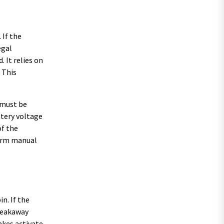
 If the
egal
 It relies on
 This
 must be
ttery voltage
of the
rform manual
n. If the
breakaway
akes activate