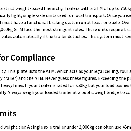
 a strict weight-based hierarchy. Trailers with a GTM of up to 750k
lly light, single-axle units used for local transport. Once you e
must have a functional braking system on at least one axle. Over
2,000kg GTM face the most stringent rules. These units require bra
vates automatically if the trailer detaches. This system must ke
 for Compliance
ty. This plate lists the ATM, which acts as your legal ceiling. Your 
y trailer) and the ATM. Never guess these figures. Exceeding the 
heavy fines. If your trailer is rated for 750kg but your load pushes
lly. Always weigh your loaded trailer at a public weighbridge to c
imits
 weight tier. A single axle trailer under 2,000kg can often use 4