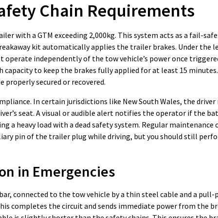
afety Chain Requirements
ler with a GTM exceeding 2,000kg. This system acts as a fail-safe.
reakaway kit automatically applies the trailer brakes. Under the l
st operate independently of the tow vehicle’s power once triggered.
capacity to keep the brakes fully applied for at least 15 minutes.
be properly secured or recovered.
liance. In certain jurisdictions like New South Wales, the driver
er’s seat. A visual or audible alert notifies the operator if the ba
wing a heavy load with a dead safety system. Regular maintenance 
ary pin of the trailer plug while driving, but you should still pe
on in Emergencies
r, connected to the tow vehicle by a thin steel cable and a pull-pi
h. This completes the circuit and sends immediate power from the 
ble is slightly shorter than the safety chains. This ensures the br