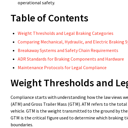
operational safety.
Table of Contents
Weight Thresholds and Legal Braking Categories
Comparing Mechanical, Hydraulic, and Electric Braking 
Breakaway Systems and Safety Chain Requirements
ADR Standards for Braking Components and Hardware
Maintenance Protocols for Legal Compliance
Weight Thresholds and Leg
Compliance starts with understanding how the law views wei
(ATM) and Gross Trailer Mass (GTM). ATM refers to the total 
vehicle. GTM is the weight transmitted to the ground by the 
GTM is the critical figure used to determine which braking 
boundaries.