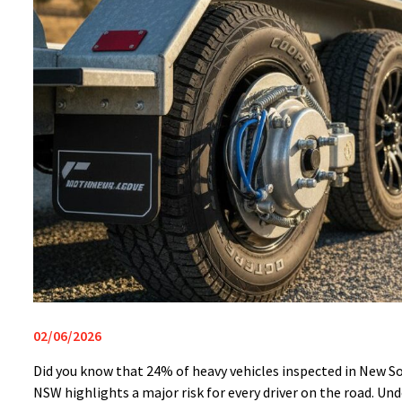
02/06/2026
Did you know that 24% of heavy vehicles inspected in New So
NSW highlights a major risk for every driver on the road. Und