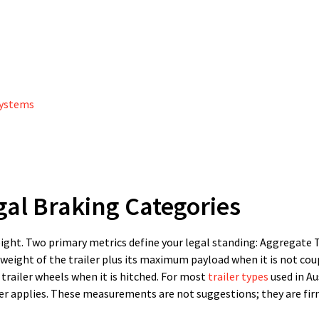
Systems
al Braking Categories
ght. Two primary metrics define your legal standing: Aggregate T
weight of the trailer plus its maximum payload when it is not cou
trailer wheels when it is hitched. For most
trailer types
used in Au
tier applies. These measurements are not suggestions; they are fir