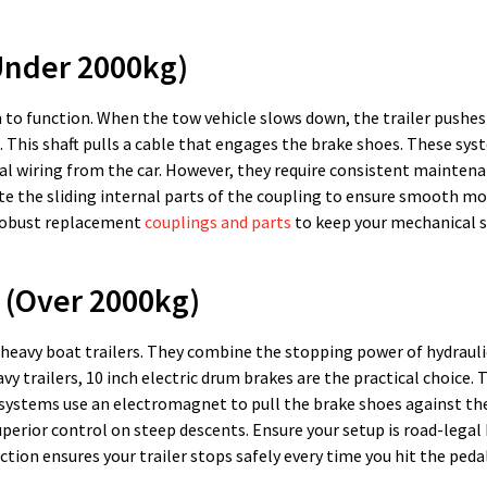
Under 2000kg)
to function. When the tow vehicle slows down, the trailer pushes
ng. This shaft pulls a cable that engages the brake shoes. These sys
cal wiring from the car. However, they require consistent maintena
ate the sliding internal parts of the coupling to ensure smooth m
d robust replacement
couplings and parts
to keep your mechanical 
s (Over 2000kg)
 heavy boat trailers. They combine the stopping power of hydrauli
y trailers, 10 inch electric drum brakes are the practical choice. 
e systems use an electromagnet to pull the brake shoes against t
superior control on steep descents. Ensure your setup is road-lega
tion ensures your trailer stops safely every time you hit the pedal