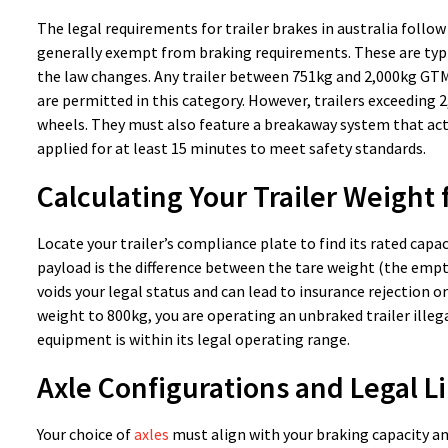
The legal requirements for trailer brakes in australia follow
generally exempt from braking requirements. These are typica
the law changes. Any trailer between 751kg and 2,000kg GTM 
are permitted in this category. However, trailers exceeding 
wheels. They must also feature a breakaway system that acti
applied for at least 15 minutes to meet safety standards.
Calculating Your Trailer Weight
Locate your trailer’s compliance plate to find its rated capaci
payload is the difference between the tare weight (the empt
voids your legal status and can lead to insurance rejection or 
weight to 800kg, you are operating an unbraked trailer illega
equipment is within its legal operating range.
Axle Configurations and Legal L
Your choice of
axles
must align with your braking capacity and