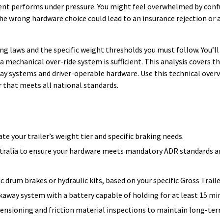
pment performs under pressure. You might feel overwhelmed by con
e wrong hardware choice could lead to an insurance rejection or 
ng laws and the specific weight thresholds you must follow. You’ll
a mechanical over-ride system is sufficient. This analysis covers t
way systems and driver-operable hardware. Use this technical over
 that meets all national standards.
e your trailer’s weight tier and specific braking needs.
australia to ensure your hardware meets mandatory ADR standards 
c drum brakes or hydraulic kits, based on your specific Gross Trail
akaway system with a battery capable of holding for at least 15 mi
ensioning and friction material inspections to maintain long-te