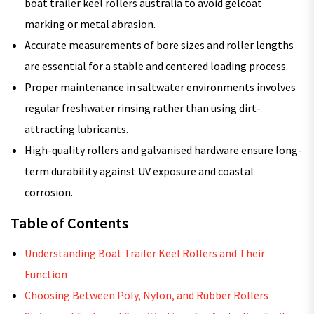
boat trailer keel rollers australia to avoid gelcoat
marking or metal abrasion.
Accurate measurements of bore sizes and roller lengths
are essential for a stable and centered loading process.
Proper maintenance in saltwater environments involves
regular freshwater rinsing rather than using dirt-
attracting lubricants.
High-quality rollers and galvanised hardware ensure long-
term durability against UV exposure and coastal
corrosion.
Table of Contents
Understanding Boat Trailer Keel Rollers and Their
Function
Choosing Between Poly, Nylon, and Rubber Rollers