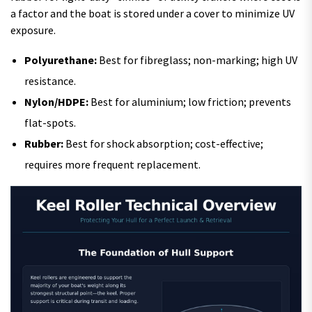
a factor and the boat is stored under a cover to minimize UV
exposure.
Polyurethane:
Best for fibreglass; non-marking; high UV
resistance.
Nylon/HDPE:
Best for aluminium; low friction; prevents
flat-spots.
Rubber:
Best for shock absorption; cost-effective;
requires more frequent replacement.