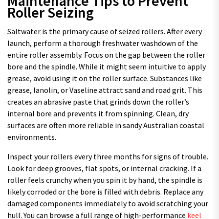
Maintenance Tips to Prevent
Roller Seizing
Saltwater is the primary cause of seized rollers. After every
launch, perform a thorough freshwater washdown of the
entire roller assembly. Focus on the gap between the roller
bore and the spindle. While it might seem intuitive to apply
grease, avoid using it on the roller surface. Substances like
grease, lanolin, or Vaseline attract sand and road grit. This
creates an abrasive paste that grinds down the roller’s
internal bore and prevents it from spinning. Clean, dry
surfaces are often more reliable in sandy Australian coastal
environments.
Inspect your rollers every three months for signs of trouble.
Look for deep grooves, flat spots, or internal cracking. If a
roller feels crunchy when you spin it by hand, the spindle is
likely corroded or the bore is filled with debris. Replace any
damaged components immediately to avoid scratching your
hull. You can browse a full range of high-performance
keel