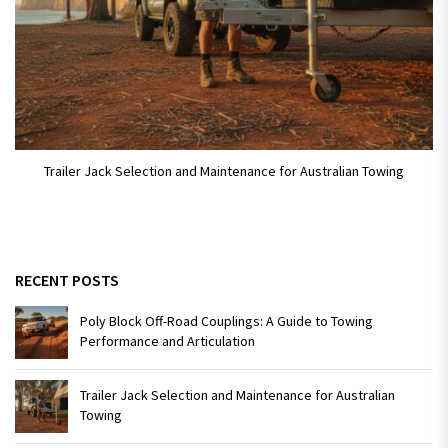
Trailer Jack Selection and Maintenance for Australian Towing
RECENT POSTS
Poly Block Off-Road Couplings: A Guide to Towing
Performance and Articulation
Trailer Jack Selection and Maintenance for Australian
Towing