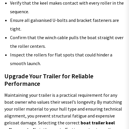
Verify that the keel makes contact with every roller in the
sequence.
Ensure all galvanised U-bolts and bracket fasteners are
tight.
Confirm that the winch cable pulls the boat straight over
the roller centers.
Inspect the rollers for flat spots that could hinder a
smooth launch.
Upgrade Your Trailer for Reliable
Performance
Maintaining your trailer is a practical requirement for any
boat owner who values their vessel’s longevity. By matching
your roller material to your hull type and ensuring technical
alignment, you prevent structural fatigue and expensive
gelcoat damage. Selecting the correct
boat trailer keel