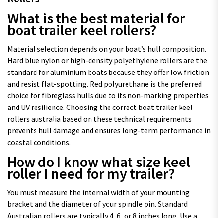
What is the best material for
boat trailer keel rollers?
Material selection depends on your boat’s hull composition.
Hard blue nylon or high-density polyethylene rollers are the
standard for aluminium boats because they offer low friction
and resist flat-spotting. Red polyurethane is the preferred
choice for fibreglass hulls due to its non-marking properties
and UV resilience. Choosing the correct boat trailer keel
rollers australia based on these technical requirements
prevents hull damage and ensures long-term performance in
coastal conditions.
How do I know what size keel
roller I need for my trailer?
You must measure the internal width of your mounting
bracket and the diameter of your spindle pin. Standard
Australian rollers are typically 4, 6, or 8 inches long. Use a