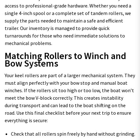
access to professional-grade hardware. Whether you need a
single 4-inch spool or a complete set of tandem rollers, we
supply the parts needed to maintain a safe and efficient
trailer. Our inventory is managed to provide quick
turnarounds for those who need immediate solutions to
mechanical problems.
Matching Rollers to Winch and
Bow Systems
Your keel rollers are part of a larger mechanical system. They
must align perfectly with your bow stop and manual boat
winches. If the rollers sit too high or too low, the boat won’t
meet the bow V-block correctly. This creates instability
during transport and can lead to the boat shifting on the
road. Use this final checklist before your next trip to ensure
everything is secure:
Check that all rollers spin freely by hand without grinding.