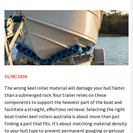
31/05/2026
The wrong keel roller material will damage your hull faster
than a submerged rock. Your trailer relies on these
components to support the heaviest part of the boat and
facilitate a straight, effortless retrieval. Selecting the right
boat trailer keel rollers australia is about more than just
finding a part that fits. It’s about matching material density
to your hull type to prevent permanent gouging or gelcoat