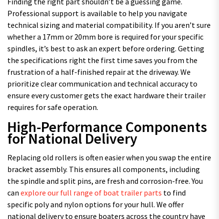
Finding the right part shouldn’t be a guessing game.
Professional support is available to help you navigate
technical sizing and material compatibility. If you aren’t sure
whether a 17mm or 20mm bore is required for your specific
spindles, it’s best to ask an expert before ordering. Getting
the specifications right the first time saves you from the
frustration of a half-finished repair at the driveway. We
prioritize clear communication and technical accuracy to
ensure every customer gets the exact hardware their trailer
requires for safe operation.
High-Performance Components
for National Delivery
Replacing old rollers is often easier when you swap the entire
bracket assembly. This ensures all components, including
the spindle and split pins, are fresh and corrosion-free. You
can
explore our full range of boat trailer parts
to find
specific poly and nylon options for your hull. We offer
national delivery to ensure boaters across the country have