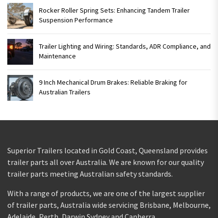
Rocker Roller Spring Sets: Enhancing Tandem Trailer
Suspension Performance
Trailer Lighting and Wiring: Standards, ADR Compliance, and
Maintenance
9 Inch Mechanical Drum Brakes: Reliable Braking for
Australian Trailers
Superior Trailers located in Gold Coast, Queensland provides
trailer parts all over Australia. We are known for our quality
trailer parts meeting Australian safety standards.
With a range of products, we are one of the largest supplier
of trailer parts, Australia wide servicing Brisbane, Melbourne,
Adelaide, Perth, Darwin Sydney and Canberra.