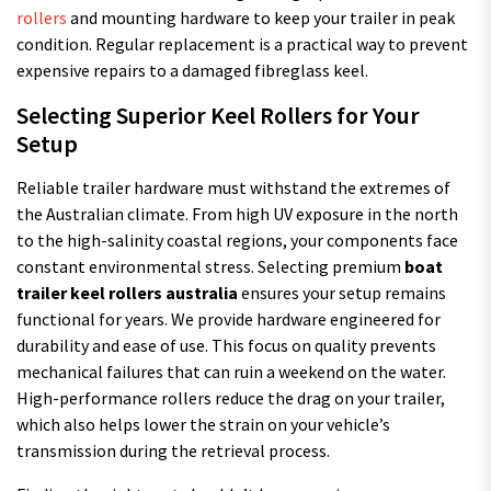
rollers
and mounting hardware to keep your trailer in peak
condition. Regular replacement is a practical way to prevent
expensive repairs to a damaged fibreglass keel.
Selecting Superior Keel Rollers for Your
Setup
Reliable trailer hardware must withstand the extremes of
the Australian climate. From high UV exposure in the north
to the high-salinity coastal regions, your components face
constant environmental stress. Selecting premium
boat
trailer keel rollers australia
ensures your setup remains
functional for years. We provide hardware engineered for
durability and ease of use. This focus on quality prevents
mechanical failures that can ruin a weekend on the water.
High-performance rollers reduce the drag on your trailer,
which also helps lower the strain on your vehicle’s
transmission during the retrieval process.