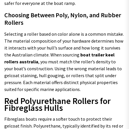
safer for everyone at the boat ramp.
Choosing Between Poly, Nylon, and Rubber
Rollers
Selecting a roller based on color alone is a common mistake.
The material composition of your hardware determines how
it interacts with your hull’s surface and how long it survives
the Australian climate. When sourcing
boat trailer keel
rollers australia
, you must match the roller’s density to
your boat’s construction. Using the wrong material leads to
gelcoat staining, hull gouging, or rollers that split under
pressure. Each material offers distinct physical properties
suited for specific marine applications.
Red Polyurethane Rollers for
Fibreglass Hulls
Fibreglass boats require a softer touch to protect their
gelcoat finish. Polyurethane, typically identified by its red or