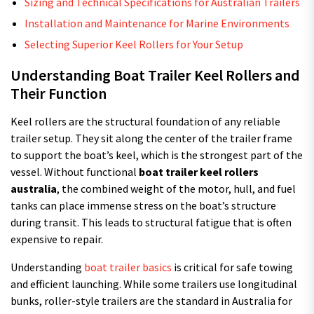
Sizing and Technical Specifications for Australian Trailers
Installation and Maintenance for Marine Environments
Selecting Superior Keel Rollers for Your Setup
Understanding Boat Trailer Keel Rollers and
Their Function
Keel rollers are the structural foundation of any reliable
trailer setup. They sit along the center of the trailer frame
to support the boat’s keel, which is the strongest part of the
vessel. Without functional
boat trailer keel rollers
australia
, the combined weight of the motor, hull, and fuel
tanks can place immense stress on the boat’s structure
during transit. This leads to structural fatigue that is often
expensive to repair.
Understanding
boat trailer basics
is critical for safe towing
and efficient launching. While some trailers use longitudinal
bunks, roller-style trailers are the standard in Australia for