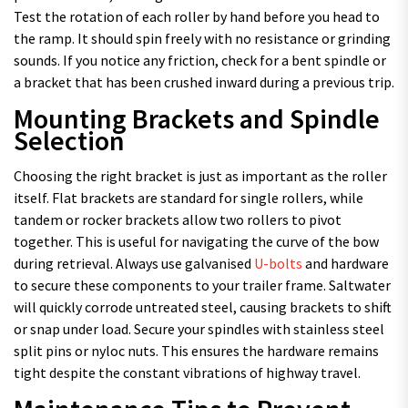
Test the rotation of each roller by hand before you head to
the ramp. It should spin freely with no resistance or grinding
sounds. If you notice any friction, check for a bent spindle or
a bracket that has been crushed inward during a previous trip.
Mounting Brackets and Spindle
Selection
Choosing the right bracket is just as important as the roller
itself. Flat brackets are standard for single rollers, while
tandem or rocker brackets allow two rollers to pivot
together. This is useful for navigating the curve of the bow
during retrieval. Always use galvanised
U-bolts
and hardware
to secure these components to your trailer frame. Saltwater
will quickly corrode untreated steel, causing brackets to shift
or snap under load. Secure your spindles with stainless steel
split pins or nyloc nuts. This ensures the hardware remains
tight despite the constant vibrations of highway travel.