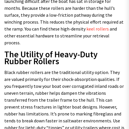
launching difficult after the boat has sat in storage for
months. Because these rollers are harder than the hull’s
surface, they provide a low-friction pathway during the
winching process. This reduces the physical effort required at
the ramp. You can find these high-density
keel rollers
and
other essential hardware to streamline your retrieval
process.
The Utility of Heavy-Duty
Rubber Rollers
Black rubber rollers are the traditional utility option. They
are valued primarily for their shock-absorption qualities. If
you frequently tow your boat over corrugated inland roads or
uneven terrain, rubber helps dampen the vibrations
transferred from the trailer frame to the hull. This can
prevent stress fractures in lighter boat designs. However,
rubber has limitations. It’s prone to marking fibreglass and
tends to break down faster in saltwater environments. Use
rubber for light-duty “tinnies” or utility trailers where cost is