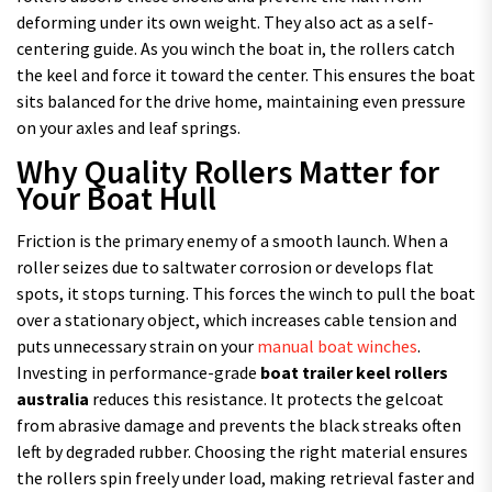
deforming under its own weight. They also act as a self-
centering guide. As you winch the boat in, the rollers catch
the keel and force it toward the center. This ensures the boat
sits balanced for the drive home, maintaining even pressure
on your axles and leaf springs.
Why Quality Rollers Matter for
Your Boat Hull
Friction is the primary enemy of a smooth launch. When a
roller seizes due to saltwater corrosion or develops flat
spots, it stops turning. This forces the winch to pull the boat
over a stationary object, which increases cable tension and
puts unnecessary strain on your
manual boat winches
.
Investing in performance-grade
boat trailer keel rollers
australia
reduces this resistance. It protects the gelcoat
from abrasive damage and prevents the black streaks often
left by degraded rubber. Choosing the right material ensures
the rollers spin freely under load, making retrieval faster and