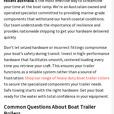
rollers australia
is the most effective way to streamline
your time at the boat ramp. We’re an Australian owned and
operated specialist committed to providing marine-grade
components that withstand our harsh coastal conditions.
Our team understands the importance of resilience and
provides nationwide shipping to get your hardware delivered
quickly.
Don’t let seized hardware or incorrect fittings compromise
your boat’s safety during transit. Invest in high-performance
hardware that facilitates smooth, centered loading every
time you retrieve your craft. This ensures your trailer
functions as a reliable system rather than a source of
frustration.
Shop our range of heavy-duty boat trailer rollers
to secure the specialized components your trailer needs.
Safe towing starts with the right hardware. Get your boat
ready for the water with total confidence in your equipment.
Common Questions About Boat Trailer
Rollers