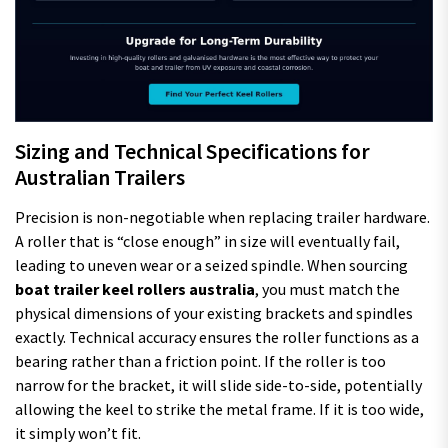
Sizing and Technical Specifications for
Australian Trailers
Precision is non-negotiable when replacing trailer hardware.
A roller that is “close enough” in size will eventually fail,
leading to uneven wear or a seized spindle. When sourcing
boat trailer keel rollers australia
, you must match the
physical dimensions of your existing brackets and spindles
exactly. Technical accuracy ensures the roller functions as a
bearing rather than a friction point. If the roller is too
narrow for the bracket, it will slide side-to-side, potentially
allowing the keel to strike the metal frame. If it is too wide,
it simply won’t fit.