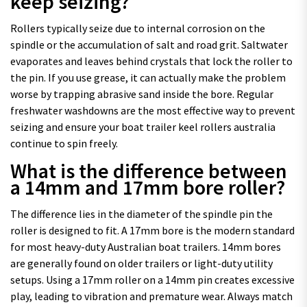
keep seizing?
Rollers typically seize due to internal corrosion on the
spindle or the accumulation of salt and road grit. Saltwater
evaporates and leaves behind crystals that lock the roller to
the pin. If you use grease, it can actually make the problem
worse by trapping abrasive sand inside the bore. Regular
freshwater washdowns are the most effective way to prevent
seizing and ensure your boat trailer keel rollers australia
continue to spin freely.
What is the difference between
a 14mm and 17mm bore roller?
The difference lies in the diameter of the spindle pin the
roller is designed to fit. A 17mm bore is the modern standard
for most heavy-duty Australian boat trailers. 14mm bores
are generally found on older trailers or light-duty utility
setups. Using a 17mm roller on a 14mm pin creates excessive
play, leading to vibration and premature wear. Always match