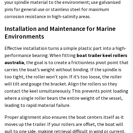
your spindle material to the environment; use galvanised
pins for general use or stainless steel for maximum
corrosion resistance in high-salinity areas.
Installation and Maintenance for Marine
Environments
Effective installation turns a simple plastic part into a high-
performance bearing. When fitting
boat trailer keel rollers
australia
, the goal is to create a frictionless pivot point that
carries the boat’s weight without binding. If the spindle is
too tight, the roller won’t spin. If it’s too loose, the roller
will tilt and gouge the bracket. Align the rollers so they
contact the keel simultaneously. This prevents point loading
where a single roller bears the entire weight of the vessel,
leading to rapid material failure.
Proper alignment also ensures the boat centers itself as it
moves up the trailer. If your rollers are offset, the boat will
pull to one side, making retrieval difficult in wind or current.