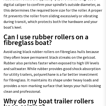
digital caliper to confirm your spindle’s outside diameter, as
this determines the required bore size for the roller. A proper
fit prevents the roller from sliding excessively or vibrating
during transit, which protects both the hardware and your
boat’s keel.
Can I use rubber rollers on a
fibreglass boat?
Avoid using black rubber rollers on fibreglass hulls because
they often leave permanent black streaks on the gelcoat.
Rubber also perishes faster when exposed to high UV levels
and saltwater. While rubber provides good shock absorption
for utility trailers, polyurethane is a far better investment
for fibreglass. It maintains its shape under heavy loads and
provides a non-marking surface that keeps your hull looking
clean and professional.
Why do my boat trailer rollers