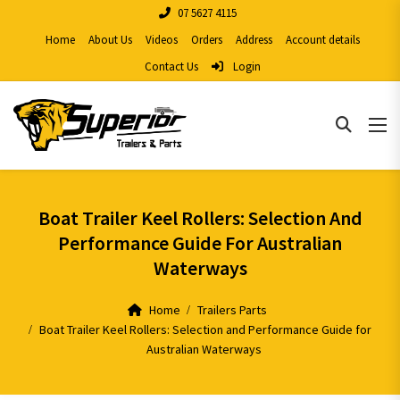
07 5627 4115
Home
About Us
Videos
Orders
Address
Account details
Contact Us
Login
Boat Trailer Keel Rollers: Selection And
Performance Guide For Australian
Waterways
Home
Trailers Parts
Boat Trailer Keel Rollers: Selection and Performance Guide for
Australian Waterways