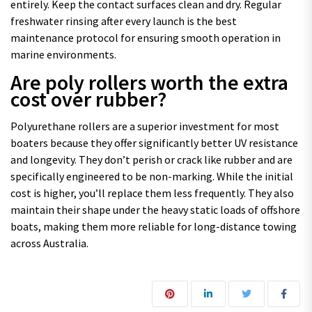
entirely. Keep the contact surfaces clean and dry. Regular
freshwater rinsing after every launch is the best
maintenance protocol for ensuring smooth operation in
marine environments.
Are poly rollers worth the extra
cost over rubber?
Polyurethane rollers are a superior investment for most
boaters because they offer significantly better UV resistance
and longevity. They don’t perish or crack like rubber and are
specifically engineered to be non-marking. While the initial
cost is higher, you’ll replace them less frequently. They also
maintain their shape under the heavy static loads of offshore
boats, making them more reliable for long-distance towing
across Australia.