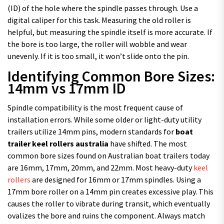
(ID) of the hole where the spindle passes through. Use a
digital caliper for this task. Measuring the old roller is
helpful, but measuring the spindle itself is more accurate. If
the bore is too large, the roller will wobble and wear
unevenly. If it is too small, it won’t slide onto the pin.
Identifying Common Bore Sizes:
14mm vs 17mm ID
Spindle compatibility is the most frequent cause of
installation errors. While some older or light-duty utility
trailers utilize 14mm pins, modern standards for
boat
trailer keel rollers australia
have shifted. The most
common bore sizes found on Australian boat trailers today
are 16mm, 17mm, 20mm, and 22mm. Most heavy-duty
keel
rollers
are designed for 16mm or 17mm spindles. Using a
17mm bore roller on a 14mm pin creates excessive play. This
causes the roller to vibrate during transit, which eventually
ovalizes the bore and ruins the component. Always match