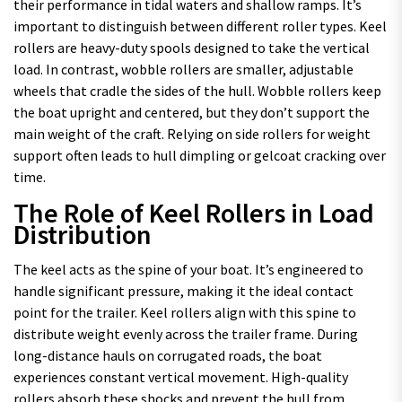
their performance in tidal waters and shallow ramps. It’s
important to distinguish between different roller types. Keel
rollers are heavy-duty spools designed to take the vertical
load. In contrast, wobble rollers are smaller, adjustable
wheels that cradle the sides of the hull. Wobble rollers keep
the boat upright and centered, but they don’t support the
main weight of the craft. Relying on side rollers for weight
support often leads to hull dimpling or gelcoat cracking over
time.
The Role of Keel Rollers in Load
Distribution
The keel acts as the spine of your boat. It’s engineered to
handle significant pressure, making it the ideal contact
point for the trailer. Keel rollers align with this spine to
distribute weight evenly across the trailer frame. During
long-distance hauls on corrugated roads, the boat
experiences constant vertical movement. High-quality
rollers absorb these shocks and prevent the hull from