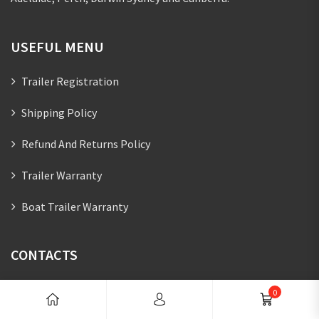
USEFUL MENU
Trailer Registration
Shipping Policy
Refund And Returns Policy
Trailer Warranty
Boat Trailer Warranty
CONTACTS
07 5627 4115
0