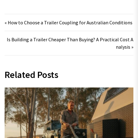
Post navigation
« How to Choose a Trailer Coupling for Australian Conditions
Is Building a Trailer Cheaper Than Buying? A Practical Cost A
nalysis »
Related Posts