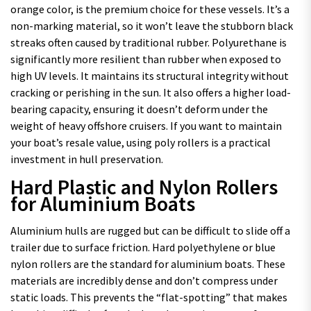
orange color, is the premium choice for these vessels. It’s a
non-marking material, so it won’t leave the stubborn black
streaks often caused by traditional rubber. Polyurethane is
significantly more resilient than rubber when exposed to
high UV levels. It maintains its structural integrity without
cracking or perishing in the sun. It also offers a higher load-
bearing capacity, ensuring it doesn’t deform under the
weight of heavy offshore cruisers. If you want to maintain
your boat’s resale value, using poly rollers is a practical
investment in hull preservation.
Hard Plastic and Nylon Rollers
for Aluminium Boats
Aluminium hulls are rugged but can be difficult to slide off a
trailer due to surface friction. Hard polyethylene or blue
nylon rollers are the standard for aluminium boats. These
materials are incredibly dense and don’t compress under
static loads. This prevents the “flat-spotting” that makes