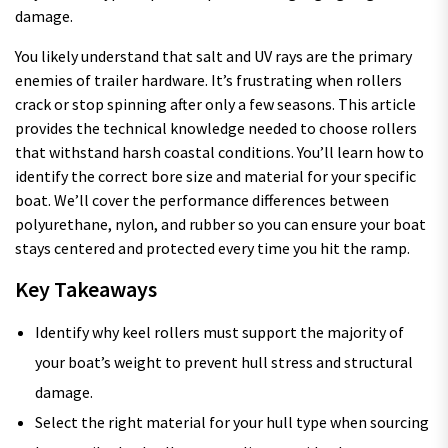
damage.
You likely understand that salt and UV rays are the primary
enemies of trailer hardware. It’s frustrating when rollers
crack or stop spinning after only a few seasons. This article
provides the technical knowledge needed to choose rollers
that withstand harsh coastal conditions. You’ll learn how to
identify the correct bore size and material for your specific
boat. We’ll cover the performance differences between
polyurethane, nylon, and rubber so you can ensure your boat
stays centered and protected every time you hit the ramp.
Key Takeaways
Identify why keel rollers must support the majority of
your boat’s weight to prevent hull stress and structural
damage.
Select the right material for your hull type when sourcing