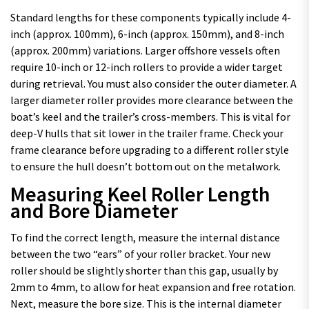
Standard lengths for these components typically include 4-
inch (approx. 100mm), 6-inch (approx. 150mm), and 8-inch
(approx. 200mm) variations. Larger offshore vessels often
require 10-inch or 12-inch rollers to provide a wider target
during retrieval. You must also consider the outer diameter. A
larger diameter roller provides more clearance between the
boat’s keel and the trailer’s cross-members. This is vital for
deep-V hulls that sit lower in the trailer frame. Check your
frame clearance before upgrading to a different roller style
to ensure the hull doesn’t bottom out on the metalwork.
Measuring Keel Roller Length
and Bore Diameter
To find the correct length, measure the internal distance
between the two “ears” of your roller bracket. Your new
roller should be slightly shorter than this gap, usually by
2mm to 4mm, to allow for heat expansion and free rotation.
Next, measure the bore size. This is the internal diameter