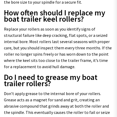
the bore size to your spindle for a secure fit.
How often should I replace my
boat trailer keel rollers?
Replace your rollers as soon as you identify signs of
structural failure like deep cracking, flat spots, or a seized
internal bore. Most rollers last several seasons with proper
care, but you should inspect them every three months. If the
roller no longer spins freely or has worn down to the point
where the keel sits too close to the trailer frame, it’s time
for a replacement to avoid hull damage.
Do I need to grease my boat
trailer rollers?
Don’t apply grease to the internal bore of your rollers.
Grease acts as a magnet for sand and grit, creating an
abrasive compound that grinds away at both the roller and
the spindle. This eventually causes the roller to fail or seize