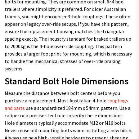
bolts for mounting. They are common on small 6×4 box
trailers where simplicity is preferred. For older Australian
frames, you might encounter 3-hole couplings. These often
appear on legacy over-ride setups. If you have this pattern,
ensure the replacement housing matches the triangular
spacing exactly. The industry standard for braked trailers up
to 2000kg is the 4-hole over-ride coupling. This pattern
provides a larger footprint for mounting, which is necessary
to handle the mechanical stresses of over-ride braking
systems.
Standard Bolt Hole Dimensions
Measure the distance between bolt centers before you
purchase a replacement. Most Australian 4-hole
couplings
and parts
use a standardized 184mm x 54mm pattern. Use a
caliper or a precise steel rule to verify these dimensions.
Hole diameters typically accommodate M12 or M16 bolts.
Never reuse old mounting bolts when installing a new hitch.
Always use new high-tensile hardware to prevent shearing