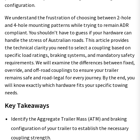
configuration.
We understand the frustration of choosing between 2-hole
and 4-hole mounting patterns while trying to remain ADR
compliant. You shouldn’t have to guess if your hardware can
handle the stress of Australian roads. This article provides
the technical clarity you need to select a coupling based on
specific load ratings, braking systems, and mandatory safety
requirements. We will examine the differences between fixed,
override, and off-road couplings to ensure your trailer
remains safe and road-legal for every journey. By the end, you
will know exactly which hardware fits your specific towing
needs.
Key Takeaways
Identify the Aggregate Trailer Mass (ATM) and braking
configuration of your trailer to establish the necessary
coupling strength.