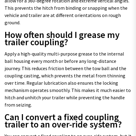
allow for a 360-degree rotation and extreme vertical angles.
This prevents the hitch from binding or snapping when the
vehicle and trailer are at different orientations on rough
ground.
How often should I grease my
trailer coupling?
Apply a high-quality multi-purpose grease to the internal
ball housing every month or before any long-distance
journey. This reduces friction between the tow ball and the
coupling casting, which prevents the metal from thinning
over time. Regular lubrication also ensures the locking
mechanism operates smoothly. This makes it much easier to
hitch and unhitch your trailer while preventing the handle
from seizing.
Can I convert a fixed coupling
trailer to an over-ride system?
You can convert a fixed coupling to an over-ride system, but it