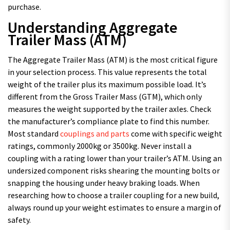
purchase.
Understanding Aggregate
Trailer Mass (ATM)
The Aggregate Trailer Mass (ATM) is the most critical figure
in your selection process. This value represents the total
weight of the trailer plus its maximum possible load. It’s
different from the Gross Trailer Mass (GTM), which only
measures the weight supported by the trailer axles. Check
the manufacturer’s compliance plate to find this number.
Most standard
couplings and parts
come with specific weight
ratings, commonly 2000kg or 3500kg. Never install a
coupling with a rating lower than your trailer’s ATM. Using an
undersized component risks shearing the mounting bolts or
snapping the housing under heavy braking loads. When
researching how to choose a trailer coupling for a new build,
always round up your weight estimates to ensure a margin of
safety.