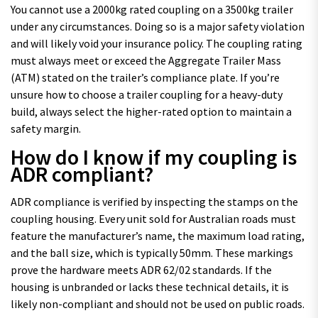
You cannot use a 2000kg rated coupling on a 3500kg trailer
under any circumstances. Doing so is a major safety violation
and will likely void your insurance policy. The coupling rating
must always meet or exceed the Aggregate Trailer Mass
(ATM) stated on the trailer’s compliance plate. If you’re
unsure how to choose a trailer coupling for a heavy-duty
build, always select the higher-rated option to maintain a
safety margin.
How do I know if my coupling is
ADR compliant?
ADR compliance is verified by inspecting the stamps on the
coupling housing. Every unit sold for Australian roads must
feature the manufacturer’s name, the maximum load rating,
and the ball size, which is typically 50mm. These markings
prove the hardware meets ADR 62/02 standards. If the
housing is unbranded or lacks these technical details, it is
likely non-compliant and should not be used on public roads.