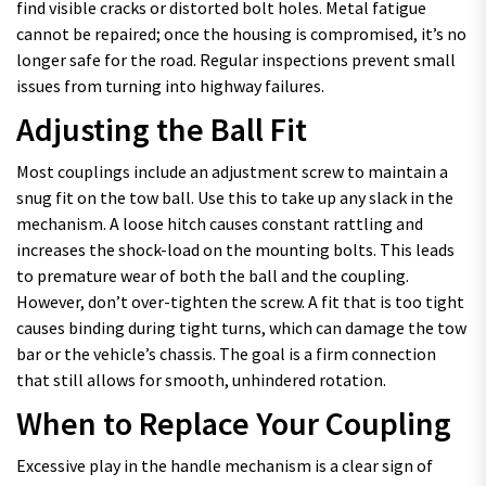
find visible cracks or distorted bolt holes. Metal fatigue
cannot be repaired; once the housing is compromised, it’s no
longer safe for the road. Regular inspections prevent small
issues from turning into highway failures.
Adjusting the Ball Fit
Most couplings include an adjustment screw to maintain a
snug fit on the tow ball. Use this to take up any slack in the
mechanism. A loose hitch causes constant rattling and
increases the shock-load on the mounting bolts. This leads
to premature wear of both the ball and the coupling.
However, don’t over-tighten the screw. A fit that is too tight
causes binding during tight turns, which can damage the tow
bar or the vehicle’s chassis. The goal is a firm connection
that still allows for smooth, unhindered rotation.
When to Replace Your Coupling
Excessive play in the handle mechanism is a clear sign of