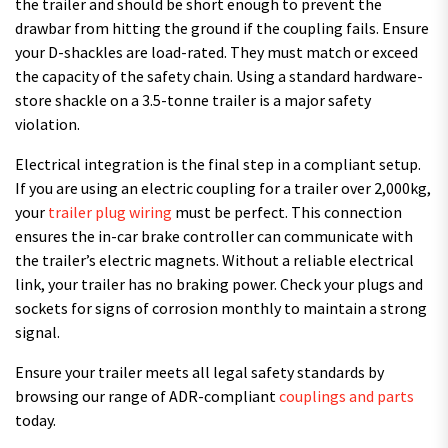
the trailer and should be short enough to prevent the
drawbar from hitting the ground if the coupling fails. Ensure
your D-shackles are load-rated. They must match or exceed
the capacity of the safety chain. Using a standard hardware-
store shackle on a 3.5-tonne trailer is a major safety
violation.
Electrical integration is the final step in a compliant setup.
If you are using an electric coupling for a trailer over 2,000kg,
your
trailer plug wiring
must be perfect. This connection
ensures the in-car brake controller can communicate with
the trailer’s electric magnets. Without a reliable electrical
link, your trailer has no braking power. Check your plugs and
sockets for signs of corrosion monthly to maintain a strong
signal.
Ensure your trailer meets all legal safety standards by
browsing our range of ADR-compliant
couplings and parts
today.