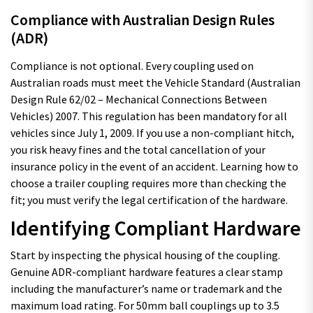
Compliance with Australian Design Rules
(ADR)
Compliance is not optional. Every coupling used on
Australian roads must meet the Vehicle Standard (Australian
Design Rule 62/02 – Mechanical Connections Between
Vehicles) 2007. This regulation has been mandatory for all
vehicles since July 1, 2009. If you use a non-compliant hitch,
you risk heavy fines and the total cancellation of your
insurance policy in the event of an accident. Learning how to
choose a trailer coupling requires more than checking the
fit; you must verify the legal certification of the hardware.
Identifying Compliant Hardware
Start by inspecting the physical housing of the coupling.
Genuine ADR-compliant hardware features a clear stamp
including the manufacturer’s name or trademark and the
maximum load rating. For 50mm ball couplings up to 3.5