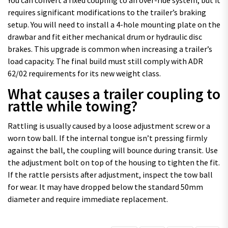
requires significant modifications to the trailer’s braking
setup. You will need to install a 4-hole mounting plate on the
drawbar and fit either mechanical drum or hydraulic disc
brakes. This upgrade is common when increasing a trailer’s
load capacity. The final build must still comply with ADR
62/02 requirements for its new weight class.
What causes a trailer coupling to
rattle while towing?
Rattling is usually caused by a loose adjustment screw or a
worn tow ball. If the internal tongue isn’t pressing firmly
against the ball, the coupling will bounce during transit. Use
the adjustment bolt on top of the housing to tighten the fit.
If the rattle persists after adjustment, inspect the tow ball
for wear. It may have dropped below the standard 50mm
diameter and require immediate replacement.