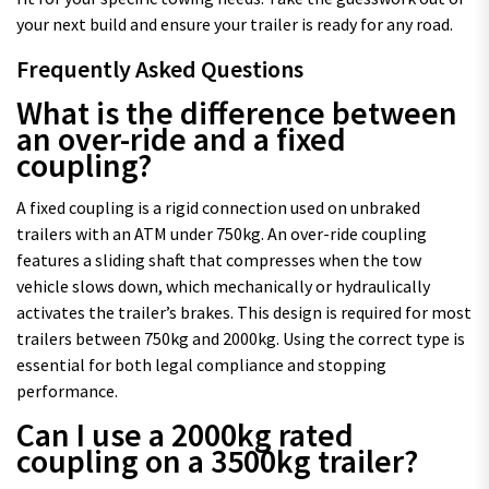
your next build and ensure your trailer is ready for any road.
Frequently Asked Questions
What is the difference between
an over-ride and a fixed
coupling?
A fixed coupling is a rigid connection used on unbraked
trailers with an ATM under 750kg. An over-ride coupling
features a sliding shaft that compresses when the tow
vehicle slows down, which mechanically or hydraulically
activates the trailer’s brakes. This design is required for most
trailers between 750kg and 2000kg. Using the correct type is
essential for both legal compliance and stopping
performance.
Can I use a 2000kg rated
coupling on a 3500kg trailer?