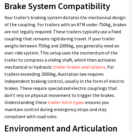
Brake System Compatibility
Your trailer’s braking system dictates the mechanical design
of the coupling. For trailers with an ATM under 750kg, brakes
are not legally required. These trailers typically use a fixed
coupling that remains rigid during travel. If your trailer
weighs between 750kg and 2000kg, you generally need an
over-ride system. This setup uses the momentum of the
trailer to compress a sliding shaft, which then activates
mechanical or hydraulic
trailer brakes and calipers
. For
trailers exceeding 2000kg, Australian law requires
independent braking control, usually in the form of electric
brakes. These require specialized electric couplings that
don’t rely on physical movement to trigger the brakes.
Understanding these
trailer hitch types
ensures you
maintain control during emergency stops and stay
compliant with road rules.
Environment and Articulation