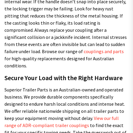
internal wear. If the handle doesn’t snap into place securely,
the locking trigger may be failing. Look for heavy rust
pitting that reduces the thickness of the metal housing. If
the casting looks thin or flaky, its load rating is
compromised. Always replace your coupling after a
significant collision or a jackknife incident. Internal stresses
from these events are often invisible but can lead to sudden
failure under load. Browse our range of
couplings and parts
for high-quality replacements designed for Australian
conditions.
Secure Your Load with the Right Hardware
Superior Trailer Parts is an Australian-owned and operated
business. We provide durable components specifically
designed to endure harsh local conditions and intense heat.
We offer reliable nationwide shipping on all trailer parts to
keep your equipment moving without delay.
View our full
range of ADR-compliant trailer couplings
to find the exact
fit for your specific towing needs. Take the guesswork out of