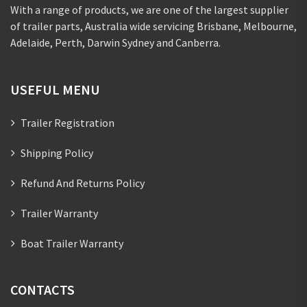
With a range of products, we are one of the largest supplier
of trailer parts, Australia wide servicing Brisbane, Melbourne,
Adelaide, Perth, Darwin Sydney and Canberra.
USEFUL MENU
Trailer Registration
Shipping Policy
Refund And Returns Policy
Trailer Warranty
Boat Trailer Warranty
CONTACTS