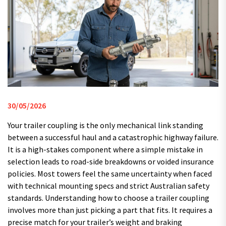
30/05/2026
Your trailer coupling is the only mechanical link standing
between a successful haul and a catastrophic highway failure.
It is a high-stakes component where a simple mistake in
selection leads to road-side breakdowns or voided insurance
policies. Most towers feel the same uncertainty when faced
with technical mounting specs and strict Australian safety
standards. Understanding how to choose a trailer coupling
involves more than just picking a part that fits. It requires a
precise match for your trailer’s weight and braking