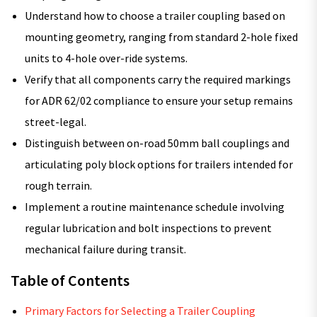
Understand how to choose a trailer coupling based on
mounting geometry, ranging from standard 2-hole fixed
units to 4-hole over-ride systems.
Verify that all components carry the required markings
for ADR 62/02 compliance to ensure your setup remains
street-legal.
Distinguish between on-road 50mm ball couplings and
articulating poly block options for trailers intended for
rough terrain.
Implement a routine maintenance schedule involving
regular lubrication and bolt inspections to prevent
mechanical failure during transit.
Table of Contents
Primary Factors for Selecting a Trailer Coupling