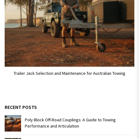
Trailer Jack Selection and Maintenance for Australian Towing
RECENT POSTS
Poly Block Off-Road Couplings: A Guide to Towing
Performance and Articulation