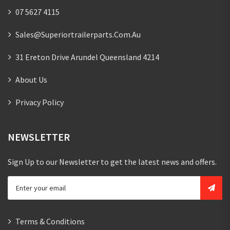
07 5627 4115
Sales@superiortrailerparts.com.au
31 Ereton Drive Arundel Queensland 4214
About Us
Privacy Policy
NEWSLETTER
Sign Up to our Newsletter to get the latest news and offers.
Terms & Conditions