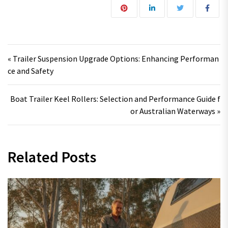
Post navigation
« Trailer Suspension Upgrade Options: Enhancing Performan
ce and Safety
Boat Trailer Keel Rollers: Selection and Performance Guide f
or Australian Waterways »
Related Posts