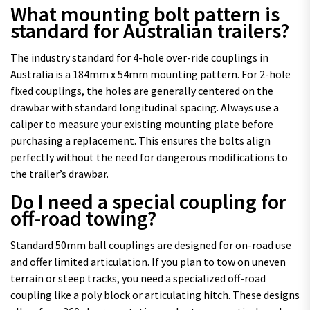
What mounting bolt pattern is
standard for Australian trailers?
The industry standard for 4-hole over-ride couplings in
Australia is a 184mm x 54mm mounting pattern. For 2-hole
fixed couplings, the holes are generally centered on the
drawbar with standard longitudinal spacing. Always use a
caliper to measure your existing mounting plate before
purchasing a replacement. This ensures the bolts align
perfectly without the need for dangerous modifications to
the trailer’s drawbar.
Do I need a special coupling for
off-road towing?
Standard 50mm ball couplings are designed for on-road use
and offer limited articulation. If you plan to tow on uneven
terrain or steep tracks, you need a specialized off-road
coupling like a poly block or articulating hitch. These designs