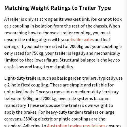
Matching Weight Ratings to Trailer Type
A trailer is only as strong as its weakest link. You cannot look
at a coupling in isolation from the rest of the chassis. When
researching how to choose a trailer coupling, you must
ensure the rating aligns with your
trailer axles
and leaf
springs. If your axles are rated for 2000kg but your coupling is
only rated for 750kg, your trailer is legally and mechanically
limited to that lower figure. Structural balance is the key to
a safe tow and long-term durability.
Light-duty trailers, such as basic garden trailers, typically use
a 2-hole fixed coupling. These are simple and reliable for
unbraked loads. Once you move into medium-duty territory
between 750kg and 2000kg, over-ride systems become
mandatory. These setups use the trailer’s own weight to
apply the brakes. For heavy-duty tandem trailers or large
caravans, 3500kg electric or pintle couplings are the
standard. Adhering to
Australian towing regulations
ensures