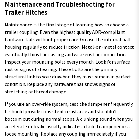
Maintenance and Troubleshooting for
Trailer Hitches
Maintenance is the final stage of learning how to choose a
trailer coupling. Even the highest quality ADR-compliant
hardware fails without proper care. Grease the internal ball
housing regularly to reduce friction. Metal-on-metal contact
eventually thins the casting and weakens the connection.
Inspect your mounting bolts every month. Look for surface
rust or signs of shearing. These bolts are the primary
structural link to your drawbar; they must remain in perfect
condition. Replace any hardware that shows signs of
stretching or thread damage.
If you use an over-ride system, test the dampener frequently.
It should provide consistent resistance and shouldn’t
bottom out during normal stops. A clunking sound when you
accelerate or brake usually indicates a failed dampener or a
loose mounting. Replace any coupling immediately if you