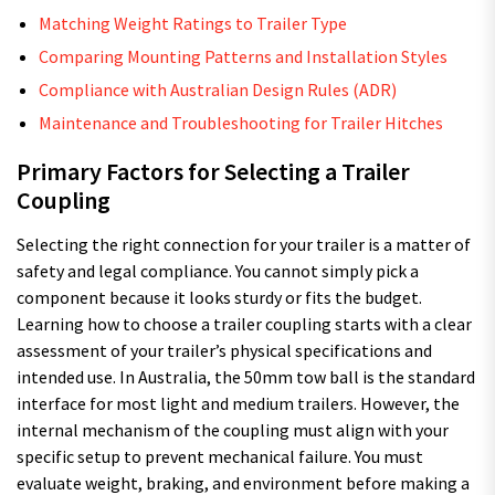
Matching Weight Ratings to Trailer Type
Comparing Mounting Patterns and Installation Styles
Compliance with Australian Design Rules (ADR)
Maintenance and Troubleshooting for Trailer Hitches
Primary Factors for Selecting a Trailer
Coupling
Selecting the right connection for your trailer is a matter of
safety and legal compliance. You cannot simply pick a
component because it looks sturdy or fits the budget.
Learning how to choose a trailer coupling starts with a clear
assessment of your trailer’s physical specifications and
intended use. In Australia, the 50mm tow ball is the standard
interface for most light and medium trailers. However, the
internal mechanism of the coupling must align with your
specific setup to prevent mechanical failure. You must
evaluate weight, braking, and environment before making a