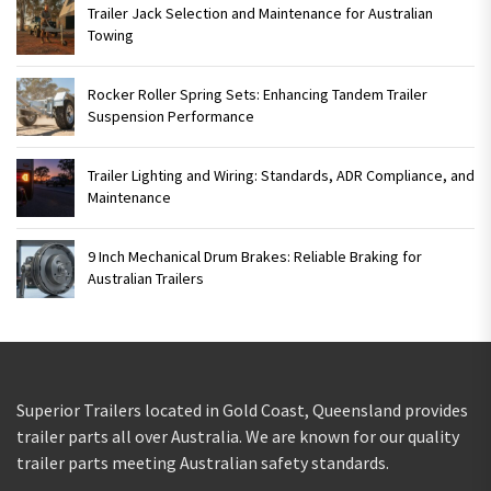
Trailer Jack Selection and Maintenance for Australian
Towing
Rocker Roller Spring Sets: Enhancing Tandem Trailer
Suspension Performance
Trailer Lighting and Wiring: Standards, ADR Compliance, and
Maintenance
9 Inch Mechanical Drum Brakes: Reliable Braking for
Australian Trailers
Superior Trailers located in Gold Coast, Queensland provides
trailer parts all over Australia. We are known for our quality
trailer parts meeting Australian safety standards.