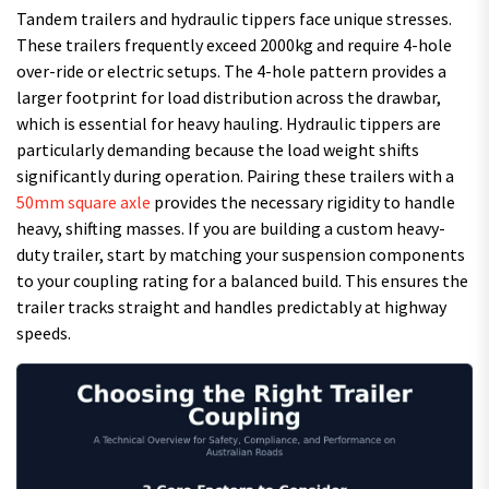
Tandem trailers and hydraulic tippers face unique stresses.
These trailers frequently exceed 2000kg and require 4-hole
over-ride or electric setups. The 4-hole pattern provides a
larger footprint for load distribution across the drawbar,
which is essential for heavy hauling. Hydraulic tippers are
particularly demanding because the load weight shifts
significantly during operation. Pairing these trailers with a
50mm square axle
provides the necessary rigidity to handle
heavy, shifting masses. If you are building a custom heavy-
duty trailer, start by matching your suspension components
to your coupling rating for a balanced build. This ensures the
trailer tracks straight and handles predictably at highway
speeds.