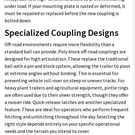
under load. If your mounting plate is rusted or deformed, it
must be repaired or replaced before the new coupling is
bolted down.
Specialized Coupling Designs
Off-road environments require more flexibility than a
standard ball can provide. Poly block off-road couplings are
designed for high articulation. These replace the traditional
ball with a pin and block system, allowing the trailer to pivot
at extreme angles without binding. This is essential for
preventing vehicle roll-over on steep or uneven tracks. For
heavy plant trailers and agricultural equipment, pintle rings
are often used due to their sheer strength, though they offer
a noisier ride. Quick-release latches are another specialized
feature. These are ideal for operators who perform frequent
hitching and unhitching throughout the day. Selecting the
right style depends entirely on your specific operational
needs and the terrain you intend to cover.