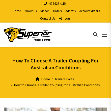
07 5627 4115
Home
About Us
Videos
Orders
Address
Account details
Contact Us
Login
How To Choose A Trailer Coupling For
Australian Conditions
Home
Trailers Parts
How to Choose a Trailer Coupling for Australian Conditions