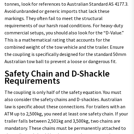
tonnes, look for references to Australian Standard AS 4177.3.
Avoid unbranded or generic imports that lack these
markings. They often fail to meet the structural
requirements of our harsh road conditions. For heavy-duty
commercial setups, you should also look for the “D-Value.”
This is a mathematical rating that accounts for the
combined weight of the tow vehicle and the trailer. Ensure
the coupling is specifically designed for the standard 50mm
Australian tow ball to prevent a loose or dangerous fit.
Safety Chain and D-Shackle
Requirements
The coupling is only half of the safety equation. You must
also consider the safety chains and D-shackles. Australian
law is specific about these connections. For trailers with an
ATM up to 2,500kg, you need at least one safety chain. If your
trailer falls between 2,501kg and 3,500kg, two chains are
mandatory. These chains must be permanently attached to