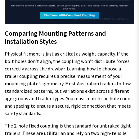
Comparing Mounting Patterns and
Installation Styles
Physical fitment is just as critical as weight capacity. If the
bolt holes don’t align, the coupling won’t distribute forces
correctly across the drawbar. Learning how to choose a
trailer coupling requires a precise measurement of your
mounting plate’s geometry. Most Australian trailers follow
standardized patterns, but variations exist across different
age groups and trailer types. You must match the hole count
and spacing to ensure a secure, rigid connection that meets
safety standards.
The 2-hole fixed coupling is the standard for unbraked light
trailers. These are utilitarian and rely on two high-tensile