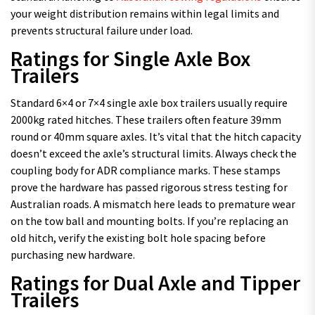
your weight distribution remains within legal limits and
prevents structural failure under load.
Ratings for Single Axle Box
Trailers
Standard 6×4 or 7×4 single axle box trailers usually require
2000kg rated hitches. These trailers often feature 39mm
round or 40mm square axles. It’s vital that the hitch capacity
doesn’t exceed the axle’s structural limits. Always check the
coupling body for ADR compliance marks. These stamps
prove the hardware has passed rigorous stress testing for
Australian roads. A mismatch here leads to premature wear
on the tow ball and mounting bolts. If you’re replacing an
old hitch, verify the existing bolt hole spacing before
purchasing new hardware.
Ratings for Dual Axle and Tipper
Trailers