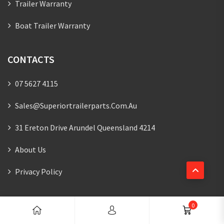
Trailer Warranty
Boat Trailer Warranty
CONTACTS
07 5627 4115
Sales@superiortrailerparts.com.au
31 Ereton Drive Arundel Queensland 4214
About Us
Privacy Policy
NEWSLETTER
0