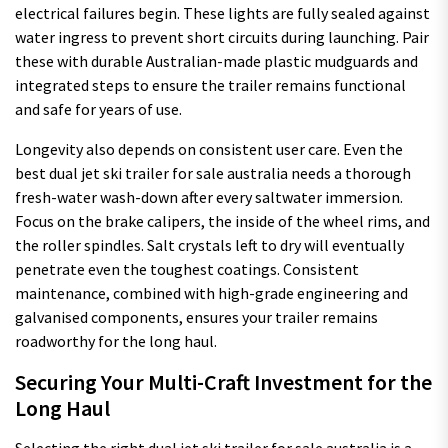
electrical failures begin. These lights are fully sealed against
water ingress to prevent short circuits during launching. Pair
these with durable Australian-made plastic mudguards and
integrated steps to ensure the trailer remains functional
and safe for years of use.
Longevity also depends on consistent user care. Even the
best dual jet ski trailer for sale australia needs a thorough
fresh-water wash-down after every saltwater immersion.
Focus on the brake calipers, the inside of the wheel rims, and
the roller spindles. Salt crystals left to dry will eventually
penetrate even the toughest coatings. Consistent
maintenance, combined with high-grade engineering and
galvanised components, ensures your trailer remains
roadworthy for the long haul.
Securing Your Multi-Craft Investment for the
Long Haul