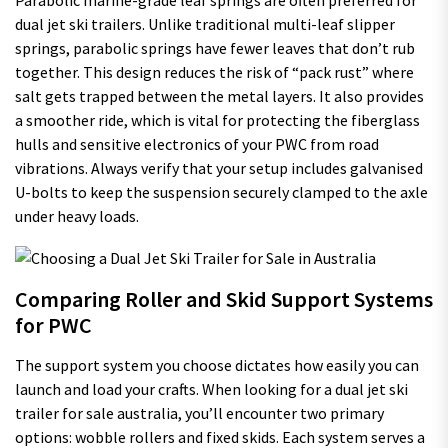
Parabolic marine-grade leaf springs are often preferred for
dual jet ski trailers. Unlike traditional multi-leaf slipper
springs, parabolic springs have fewer leaves that don’t rub
together. This design reduces the risk of “pack rust” where
salt gets trapped between the metal layers. It also provides
a smoother ride, which is vital for protecting the fiberglass
hulls and sensitive electronics of your PWC from road
vibrations. Always verify that your setup includes galvanised
U-bolts to keep the suspension securely clamped to the axle
under heavy loads.
Comparing Roller and Skid Support Systems
for PWC
The support system you choose dictates how easily you can
launch and load your crafts. When looking for a dual jet ski
trailer for sale australia, you’ll encounter two primary
options: wobble rollers and fixed skids. Each system serves a