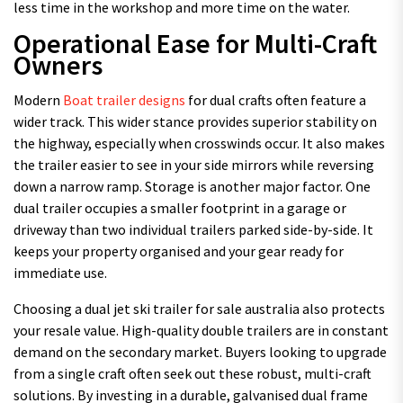
less time in the workshop and more time on the water.
Operational Ease for Multi-Craft
Owners
Modern
Boat trailer designs
for dual crafts often feature a
wider track. This wider stance provides superior stability on
the highway, especially when crosswinds occur. It also makes
the trailer easier to see in your side mirrors while reversing
down a narrow ramp. Storage is another major factor. One
dual trailer occupies a smaller footprint in a garage or
driveway than two individual trailers parked side-by-side. It
keeps your property organised and your gear ready for
immediate use.
Choosing a dual jet ski trailer for sale australia also protects
your resale value. High-quality double trailers are in constant
demand on the secondary market. Buyers looking to upgrade
from a single craft often seek out these robust, multi-craft
solutions. By investing in a durable, galvanised dual frame