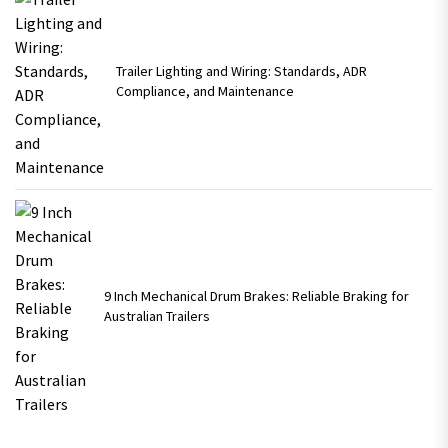
Trailer Lighting and Wiring: Standards, ADR
Compliance, and Maintenance
9 Inch Mechanical Drum Brakes: Reliable Braking for
Australian Trailers