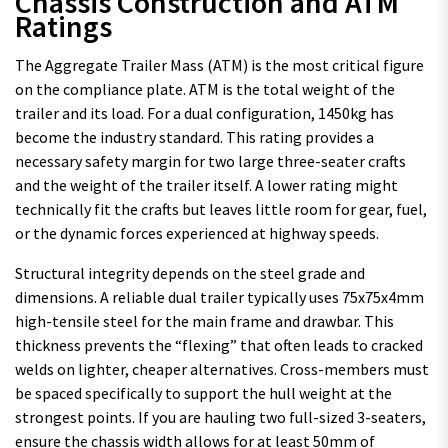
Chassis Construction and ATM
Ratings
The Aggregate Trailer Mass (ATM) is the most critical figure
on the compliance plate. ATM is the total weight of the
trailer and its load. For a dual configuration, 1450kg has
become the industry standard. This rating provides a
necessary safety margin for two large three-seater crafts
and the weight of the trailer itself. A lower rating might
technically fit the crafts but leaves little room for gear, fuel,
or the dynamic forces experienced at highway speeds.
Structural integrity depends on the steel grade and
dimensions. A reliable dual trailer typically uses 75x75x4mm
high-tensile steel for the main frame and drawbar. This
thickness prevents the “flexing” that often leads to cracked
welds on lighter, cheaper alternatives. Cross-members must
be spaced specifically to support the hull weight at the
strongest points. If you are hauling two full-sized 3-seaters,
ensure the chassis width allows for at least 50mm of