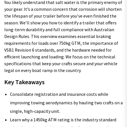
You likely understand that salt water is the primary enemy of
your gear. It’s a common concern that corrosion will shorten
the lifespan of your trailer before you’ve even finished the
season. We’ll show you how to identify a trailer that offers
long-term durability and full compliance with Australian
Design Rules. This overview examines essential braking
requirements for loads over 750kg GTM, the importance of
VSB1 Revision 6 standards, and the hardware needed for
efficient launching and loading. We focus on the technical
specifications that keep your crafts secure and your vehicle
legal on every boat ramp in the country.
Key Takeaways
Consolidate registration and insurance costs while
improving towing aerodynamics by hauling two crafts on a
single, high-capacity unit.
Learn why a 1450kg ATM rating is the industry standard