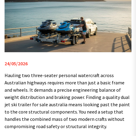
24/05/2026
Hauling two three-seater personal watercraft across
Australian highways requires more than just a basic frame
and wheels. It demands a precise engineering balance of
weight distribution and braking power. Finding a quality dual
jet ski trailer for sale australia means looking past the paint
to the core structural components. You need a setup that
handles the combined mass of two modern crafts without
compromising road safety or structural integrity.