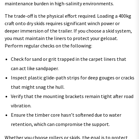
maintenance burden in high-salinity environments.
The trade-off is the physical effort required. Loading a 400kg
craft onto dry skids requires significant winch power or
deeper immersion of the trailer. If you choose a skid system,
you must maintain the liners to protect your gelcoat.
Perform regular checks on the following:
Check for sand or grit trapped in the carpet liners that
can act like sandpaper.
Inspect plastic glide-path strips for deep gouges or cracks
that might snag the hull.
Verify that the mounting brackets remain tight after road
vibration.
Ensure the timber core hasn’t softened due to water
retention, which can compromise the support.
Whether you choose rollers or skids, the goal is to protect