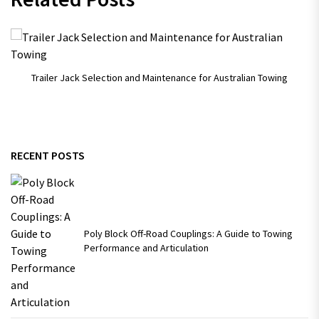
Trailer Jack Selection and Maintenance for Australian Towing
RECENT POSTS
Poly Block Off-Road Couplings: A Guide to Towing
Performance and Articulation