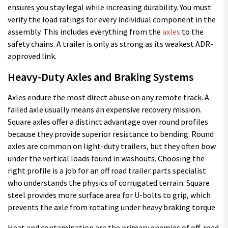
ensures you stay legal while increasing durability. You must
verify the load ratings for every individual component in the
assembly. This includes everything from the
axles
to the
safety chains. A trailer is only as strong as its weakest ADR-
approved link.
Heavy-Duty Axles and Braking Systems
Axles endure the most direct abuse on any remote track. A
failed axle usually means an expensive recovery mission.
Square axles offer a distinct advantage over round profiles
because they provide superior resistance to bending. Round
axles are common on light-duty trailers, but they often bow
under the vertical loads found in washouts. Choosing the
right profile is a job for an off road trailer parts specialist
who understands the physics of corrugated terrain. Square
steel provides more surface area for U-bolts to grip, which
prevents the axle from rotating under heavy braking torque.
Heat and contamination are the primary enemies of off-road