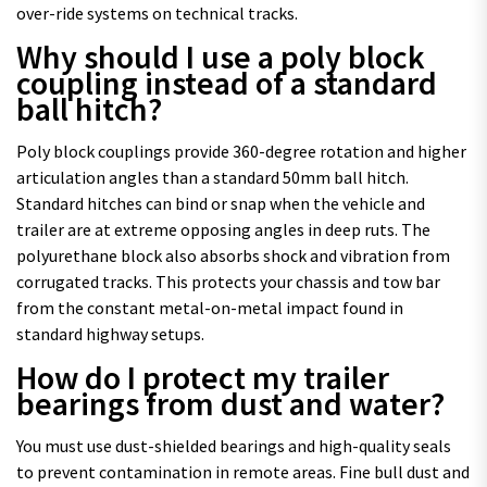
over-ride systems on technical tracks.
Why should I use a poly block
coupling instead of a standard
ball hitch?
Poly block couplings provide 360-degree rotation and higher
articulation angles than a standard 50mm ball hitch.
Standard hitches can bind or snap when the vehicle and
trailer are at extreme opposing angles in deep ruts. The
polyurethane block also absorbs shock and vibration from
corrugated tracks. This protects your chassis and tow bar
from the constant metal-on-metal impact found in
standard highway setups.
How do I protect my trailer
bearings from dust and water?
You must use dust-shielded bearings and high-quality seals
to prevent contamination in remote areas. Fine bull dust and