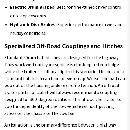
Electric Drum Brakes:
Best for fine-tuned driver control
on steep descents.
Hydraulic Disc Brakes:
Superior performance in wet and
muddy conditions.
Specialized Off-Road Couplings and Hitches
Standard 50mm ball hitches are designed for the highway.
They work well until your vehicle is climbing a steep ledge
while the trailer is still in a dip. In this scenario, the neck of a
standard ball hitch can bind or even snap. Worse, the ball can
pop out of the housing under extreme tension. An off road
trailer parts specialist will always recommend a coupling
designed for 360-degree rotation. This allows the trailer to
twist independently of the tow vehicle without putting
stress on the chassis or the tow bar.
Articulation is the primary difference between a highway