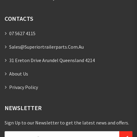
CONTACTS
07 5627 4115
Sales@superiortrailerparts.com.au
31 Ereton Drive Arundel Queensland 4214
About Us
Privacy Policy
NEWSLETTER
Sign Up to our Newsletter to get the latest news and offers.