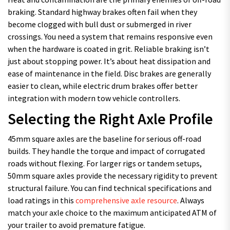
braking. Standard highway brakes often fail when they
become clogged with bull dust or submerged in river
crossings. You need a system that remains responsive even
when the hardware is coated in grit. Reliable braking isn’t
just about stopping power. It’s about heat dissipation and
ease of maintenance in the field. Disc brakes are generally
easier to clean, while electric drum brakes offer better
integration with modern tow vehicle controllers.
Selecting the Right Axle Profile
45mm square axles are the baseline for serious off-road
builds. They handle the torque and impact of corrugated
roads without flexing. For larger rigs or tandem setups,
50mm square axles provide the necessary rigidity to prevent
structural failure. You can find technical specifications and
load ratings in this
comprehensive axle resource
. Always
match your axle choice to the maximum anticipated ATM of
your trailer to avoid premature fatigue.