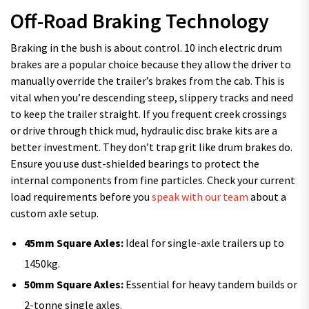
Off-Road Braking Technology
Braking in the bush is about control. 10 inch electric drum
brakes are a popular choice because they allow the driver to
manually override the trailer’s brakes from the cab. This is
vital when you’re descending steep, slippery tracks and need
to keep the trailer straight. If you frequent creek crossings
or drive through thick mud, hydraulic disc brake kits are a
better investment. They don’t trap grit like drum brakes do.
Ensure you use dust-shielded bearings to protect the
internal components from fine particles. Check your current
load requirements before you
speak with our team
about a
custom axle setup.
45mm Square Axles:
Ideal for single-axle trailers up to
1450kg.
50mm Square Axles:
Essential for heavy tandem builds or
2-tonne single axles.