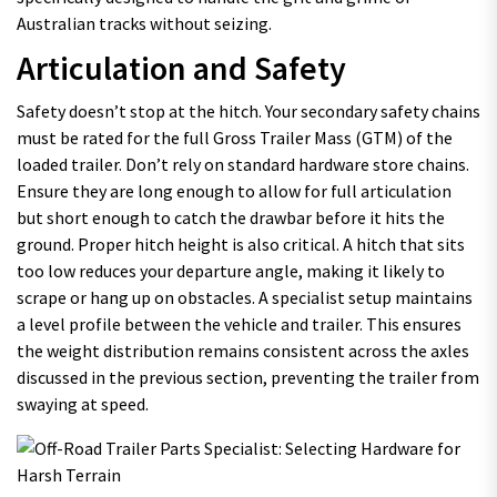
Australian tracks without seizing.
Articulation and Safety
Safety doesn’t stop at the hitch. Your secondary safety chains
must be rated for the full Gross Trailer Mass (GTM) of the
loaded trailer. Don’t rely on standard hardware store chains.
Ensure they are long enough to allow for full articulation
but short enough to catch the drawbar before it hits the
ground. Proper hitch height is also critical. A hitch that sits
too low reduces your departure angle, making it likely to
scrape or hang up on obstacles. A specialist setup maintains
a level profile between the vehicle and trailer. This ensures
the weight distribution remains consistent across the axles
discussed in the previous section, preventing the trailer from
swaying at speed.