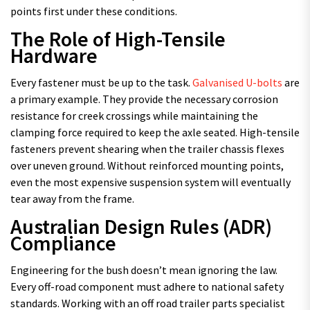
points first under these conditions.
The Role of High-Tensile
Hardware
Every fastener must be up to the task.
Galvanised U-bolts
are
a primary example. They provide the necessary corrosion
resistance for creek crossings while maintaining the
clamping force required to keep the axle seated. High-tensile
fasteners prevent shearing when the trailer chassis flexes
over uneven ground. Without reinforced mounting points,
even the most expensive suspension system will eventually
tear away from the frame.
Australian Design Rules (ADR)
Compliance
Engineering for the bush doesn’t mean ignoring the law.
Every off-road component must adhere to national safety
standards. Working with an off road trailer parts specialist