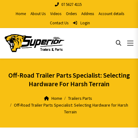
07 5627 4115
Home
About Us
Videos
Orders
Address
Account details
Contact Us
Login
Off-Road Trailer Parts Specialist: Selecting
Hardware For Harsh Terrain
Home
Trailers Parts
Off-Road Trailer Parts Specialist: Selecting Hardware for Harsh
Terrain