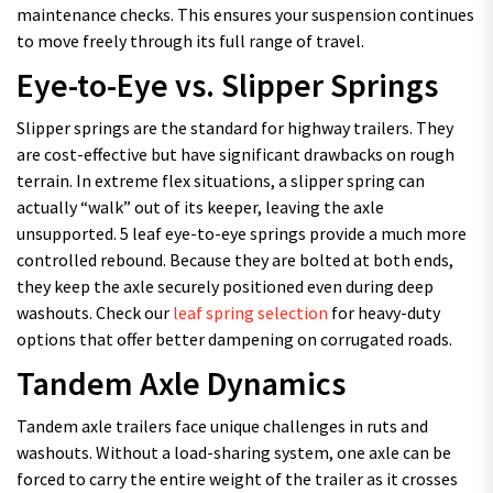
maintenance checks. This ensures your suspension continues
to move freely through its full range of travel.
Eye-to-Eye vs. Slipper Springs
Slipper springs are the standard for highway trailers. They
are cost-effective but have significant drawbacks on rough
terrain. In extreme flex situations, a slipper spring can
actually “walk” out of its keeper, leaving the axle
unsupported. 5 leaf eye-to-eye springs provide a much more
controlled rebound. Because they are bolted at both ends,
they keep the axle securely positioned even during deep
washouts. Check our
leaf spring selection
for heavy-duty
options that offer better dampening on corrugated roads.
Tandem Axle Dynamics
Tandem axle trailers face unique challenges in ruts and
washouts. Without a load-sharing system, one axle can be
forced to carry the entire weight of the trailer as it crosses