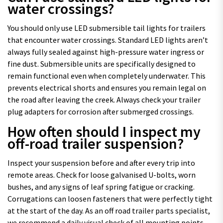
water crossings?
You should only use LED submersible tail lights for trailers
that encounter water crossings. Standard LED lights aren’t
always fully sealed against high-pressure water ingress or
fine dust. Submersible units are specifically designed to
remain functional even when completely underwater. This
prevents electrical shorts and ensures you remain legal on
the road after leaving the creek. Always check your trailer
plug adapters for corrosion after submerged crossings.
How often should I inspect my
off-road trailer suspension?
Inspect your suspension before and after every trip into
remote areas. Check for loose galvanised U-bolts, worn
bushes, and any signs of leaf spring fatigue or cracking.
Corrugations can loosen fasteners that were perfectly tight
at the start of the day. As an off road trailer parts specialist,
we recommend a daily visual check of all mounting points