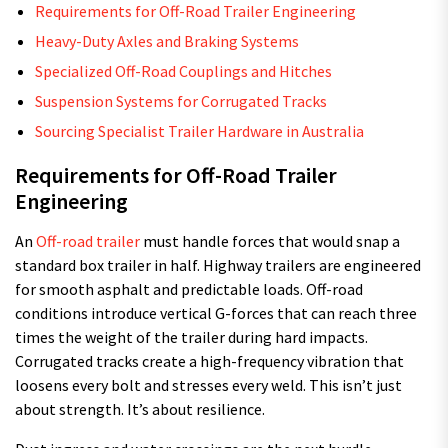
Requirements for Off-Road Trailer Engineering
Heavy-Duty Axles and Braking Systems
Specialized Off-Road Couplings and Hitches
Suspension Systems for Corrugated Tracks
Sourcing Specialist Trailer Hardware in Australia
Requirements for Off-Road Trailer
Engineering
An
Off-road trailer
must handle forces that would snap a
standard box trailer in half. Highway trailers are engineered
for smooth asphalt and predictable loads. Off-road
conditions introduce vertical G-forces that can reach three
times the weight of the trailer during hard impacts.
Corrugated tracks create a high-frequency vibration that
loosens every bolt and stresses every weld. This isn’t just
about strength. It’s about resilience.