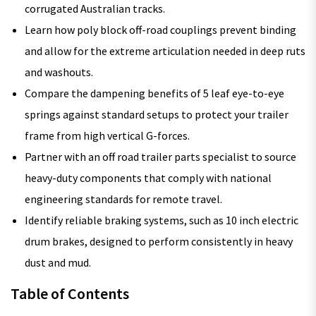
corrugated Australian tracks.
Learn how poly block off-road couplings prevent binding
and allow for the extreme articulation needed in deep ruts
and washouts.
Compare the dampening benefits of 5 leaf eye-to-eye
springs against standard setups to protect your trailer
frame from high vertical G-forces.
Partner with an off road trailer parts specialist to source
heavy-duty components that comply with national
engineering standards for remote travel.
Identify reliable braking systems, such as 10 inch electric
drum brakes, designed to perform consistently in heavy
dust and mud.
Table of Contents