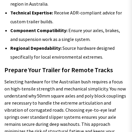
region in Australia.
Technical Expertise:
Receive ADR-compliant advice for
custom trailer builds.
Component Compatibility:
Ensure your axles, brakes,
and suspension work as a single system.
Regional Dependability:
Source hardware designed
specifically for local environmental extremes.
Prepare Your Trailer for Remote Tracks
Selecting hardware for the Australian bush requires a focus
on high-tensile strength and mechanical simplicity. You now
understand why 50mm square axles and poly block couplings
are necessary to handle the extreme articulation and
vibration of corrugated roads. Choosing eye-to-eye leaf
springs over standard slipper systems ensures your axle
remains secure during deep washouts. This approach
minimizes the risk of structural fatigue and keeps your