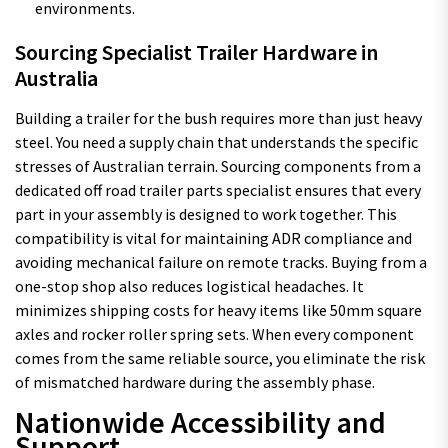
environments.
Sourcing Specialist Trailer Hardware in
Australia
Building a trailer for the bush requires more than just heavy
steel. You need a supply chain that understands the specific
stresses of Australian terrain. Sourcing components from a
dedicated off road trailer parts specialist ensures that every
part in your assembly is designed to work together. This
compatibility is vital for maintaining ADR compliance and
avoiding mechanical failure on remote tracks. Buying from a
one-stop shop also reduces logistical headaches. It
minimizes shipping costs for heavy items like 50mm square
axles and rocker roller spring sets. When every component
comes from the same reliable source, you eliminate the risk
of mismatched hardware during the assembly phase.
Nationwide Accessibility and
Support