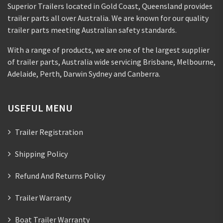
Superior Trailers located in Gold Coast, Queensland provides
trailer parts all over Australia. We are known for our quality
trailer parts meeting Australian safety standards.
With a range of products, we are one of the largest supplier
of trailer parts, Australia wide servicing Brisbane, Melbourne,
Adelaide, Perth, Darwin Sydney and Canberra.
USEFUL MENU
Trailer Registration
Shipping Policy
Refund And Returns Policy
Trailer Warranty
Boat Trailer Warranty