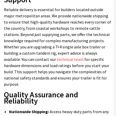
Reliable delivery is essential for builders located outside
major metropolitan areas. We provide nationwide shipping
to ensure that high-quality hardware reaches every corner of
the country, from coastal workshops to remote cattle
stations. Beyond just supplying parts, we offer the technical
knowledge required for complex manufacturing projects.
Whether you are upgrading a 7×4 single axle box trailer or
building a custom tandem rig, expert advice is always
available. You can contact our
technical team
for specific
hardware dimensions and load ratings before you start your
build. This support helps you navigate the complexities of
national safety standards and ensures your trailer is fit for
purpose.
Quality Assurance and
Reliability
Nationwide Shipping:
Access heavy-duty parts from any