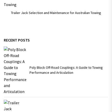
Trailer Jack Selection and Maintenance for Australian Towing
RECENT POSTS
Poly Block Off-Road Couplings: A Guide to Towing
Performance and Articulation