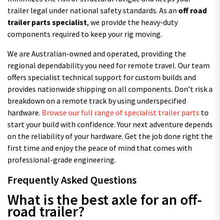
trailer legal under national safety standards. As an
off road
trailer parts specialist
, we provide the heavy-duty
components required to keep your rig moving.
We are Australian-owned and operated, providing the
regional dependability you need for remote travel. Our team
offers specialist technical support for custom builds and
provides nationwide shipping on all components. Don’t risk a
breakdown on a remote track by using underspecified
hardware.
Browse our full range of specialist trailer parts
to
start your build with confidence. Your next adventure depends
on the reliability of your hardware. Get the job done right the
first time and enjoy the peace of mind that comes with
professional-grade engineering.
Frequently Asked Questions
What is the best axle for an off-
road trailer?