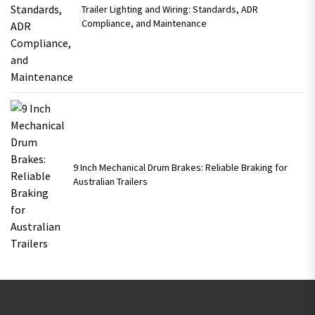
Trailer Lighting and Wiring: Standards, ADR
Compliance, and Maintenance
9 Inch Mechanical Drum Brakes: Reliable Braking for
Australian Trailers