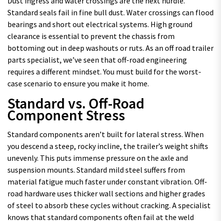
Dust ingress and water crossings are the next hurdle.
Standard seals fail in fine bull dust. Water crossings can flood
bearings and short out electrical systems. High ground
clearance is essential to prevent the chassis from
bottoming out in deep washouts or ruts. As an off road trailer
parts specialist, we’ve seen that off-road engineering
requires a different mindset. You must build for the worst-
case scenario to ensure you make it home.
Standard vs. Off-Road
Component Stress
Standard components aren’t built for lateral stress. When
you descend a steep, rocky incline, the trailer’s weight shifts
unevenly. This puts immense pressure on the axle and
suspension mounts. Standard mild steel suffers from
material fatigue much faster under constant vibration. Off-
road hardware uses thicker wall sections and higher grades
of steel to absorb these cycles without cracking. A specialist
knows that standard components often fail at the weld