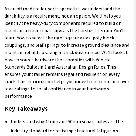
As an off road trailer parts specialist, we understand that
durability is a requirement, not an option. We’ll help you
identify the heavy-duty components required to build or
maintain a trailer that survives the harshest terrain. You’ll
learn how to select the right square axles, poly block
couplings, and leaf springs to increase ground clearance and
maintain reliable braking in thick dust or mud. We’ll look at
how to source hardware that complies with Vehicle
Standards Bulletin 1 and Australian Design Rules. This
ensures your trailer remains legal and resilient on every
track. This information helps you move from confusion over
load ratings to total confidence in your hardware’s
performance.
Key Takeaways
Understand why 45mm and 50mm square axles are the
industry standard for resisting structural fatigue on