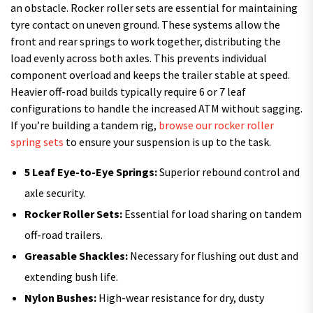
an obstacle. Rocker roller sets are essential for maintaining
tyre contact on uneven ground. These systems allow the
front and rear springs to work together, distributing the
load evenly across both axles. This prevents individual
component overload and keeps the trailer stable at speed.
Heavier off-road builds typically require 6 or 7 leaf
configurations to handle the increased ATM without sagging.
If you’re building a tandem rig,
browse our rocker roller
spring sets
to ensure your suspension is up to the task.
5 Leaf Eye-to-Eye Springs:
Superior rebound control and
axle security.
Rocker Roller Sets:
Essential for load sharing on tandem
off-road trailers.
Greasable Shackles:
Necessary for flushing out dust and
extending bush life.
Nylon Bushes:
High-wear resistance for dry, dusty