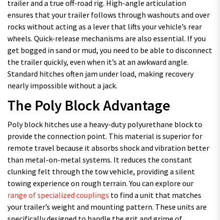
trailer and a true off-road rig. High-angle articulation
ensures that your trailer follows through washouts and over
rocks without acting as a lever that lifts your vehicle’s rear
wheels. Quick-release mechanisms are also essential. If you
get bogged in sand or mud, you need to be able to disconnect
the trailer quickly, even when it’s at an awkward angle.
Standard hitches often jam under load, making recovery
nearly impossible without a jack.
The Poly Block Advantage
Poly block hitches use a heavy-duty polyurethane block to
provide the connection point. This material is superior for
remote travel because it absorbs shock and vibration better
than metal-on-metal systems. It reduces the constant
clunking felt through the tow vehicle, providing a silent
towing experience on rough terrain. You can explore our
range of specialized couplings
to find a unit that matches
your trailer’s weight and mounting pattern. These units are
specifically designed to handle the grit and grime of