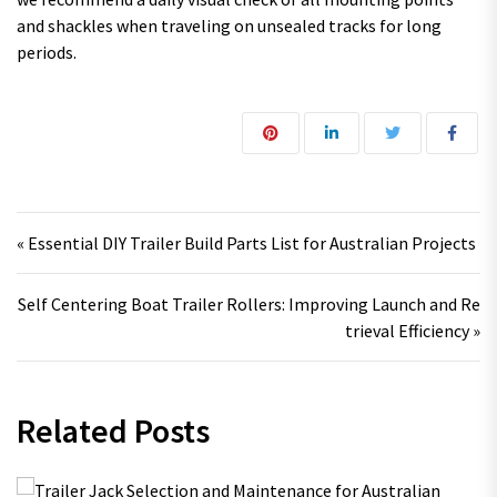
and shackles when traveling on unsealed tracks for long
periods.
Post navigation
« Essential DIY Trailer Build Parts List for Australian Projects
Self Centering Boat Trailer Rollers: Improving Launch and Re
trieval Efficiency »
Related Posts