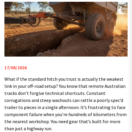
17/06/2026
What if the standard hitch you trust is actually the weakest
link in your off-road setup? You know that remote Australian
tracks don’t forgive technical shortcuts. Constant
corrugations and steep washouts can rattle a poorly spec’d
trailer to pieces in a single afternoon. It’s frustrating to face
component failure when you’re hundreds of kilometers from
the nearest workshop. You need gear that’s built for more
than just a highway run.