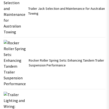
Trailer Jack Selection and Maintenance for Australian
Towing
Rocker Roller Spring Sets: Enhancing Tandem Trailer
Suspension Performance