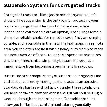
Suspension Systems for Corrugated Tracks
Corrugated tracks act like a jackhammer on your trailer’s
chassis. The suspension is the only barrier protecting your
frame and cargo from this constant vibration. While
independent coil systems are an option, leaf springs remain
the most reliable choice for remote travel. They are simple,
durable, and repairable in the field. If a leaf snaps in a remote
area, you can often secure it with a heavy-duty clamp to reach
the next town. An off road trailer parts specialist prioritizes
this kind of mechanical simplicity because it prevents a
minor failure from becoming a permanent breakdown.
Dust is the other major enemy of suspension longevity. Fine
bull dust enters every moving part and acts as an abrasive.
Standard dry bushes will fail quickly under these conditions.
You need hardware that can withstand grit without seizing or
wearing through the mounting pins. Greasable shackles
allow you to flush out contaminants during your daily