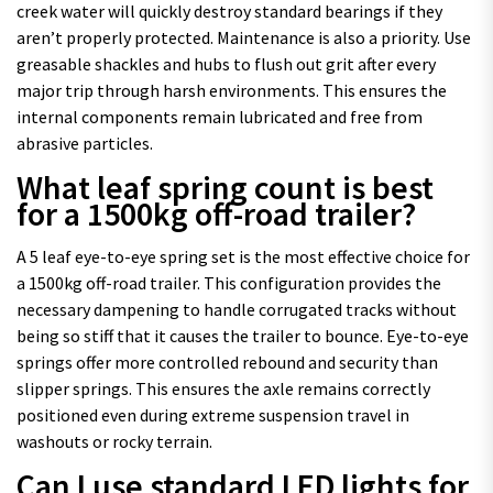
creek water will quickly destroy standard bearings if they
aren’t properly protected. Maintenance is also a priority. Use
greasable shackles and hubs to flush out grit after every
major trip through harsh environments. This ensures the
internal components remain lubricated and free from
abrasive particles.
What leaf spring count is best
for a 1500kg off-road trailer?
A 5 leaf eye-to-eye spring set is the most effective choice for
a 1500kg off-road trailer. This configuration provides the
necessary dampening to handle corrugated tracks without
being so stiff that it causes the trailer to bounce. Eye-to-eye
springs offer more controlled rebound and security than
slipper springs. This ensures the axle remains correctly
positioned even during extreme suspension travel in
washouts or rocky terrain.
Can I use standard LED lights for