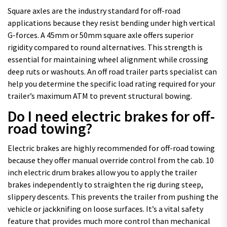
Square axles are the industry standard for off-road
applications because they resist bending under high vertical
G-forces. A 45mm or 50mm square axle offers superior
rigidity compared to round alternatives. This strength is
essential for maintaining wheel alignment while crossing
deep ruts or washouts. An off road trailer parts specialist can
help you determine the specific load rating required for your
trailer’s maximum ATM to prevent structural bowing.
Do I need electric brakes for off-
road towing?
Electric brakes are highly recommended for off-road towing
because they offer manual override control from the cab. 10
inch electric drum brakes allow you to apply the trailer
brakes independently to straighten the rig during steep,
slippery descents. This prevents the trailer from pushing the
vehicle or jackknifing on loose surfaces. It’s a vital safety
feature that provides much more control than mechanical