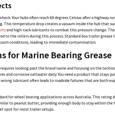
ects
hock. Your hubs often reach 60 degrees Celsius after a highway ru
g. This temperature drop creates a vacuum inside the hub that su
arts
and high-tack lubricants to combat this pressure change. Th
d to the rollers during this process. Standard box trailer grease 
vacuum conditions, leading to immediate contamination.
ns for Marine Bearing Grease
a requires looking past the brand name and focusing on the techni
es and corrosive saltwater daily. You need a product that stays pu
wrong lubricant often leads to roadside failures that are both ex
ard for wheel bearing applications across Australia. This rating d
imilar to peanut butter, providing enough body to stay within the
eet spot for most trailer setups.