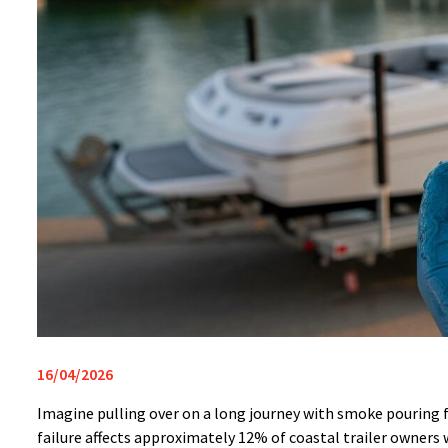
16/04/2026
Imagine pulling over on a long journey with smoke pouring f
failure affects approximately 12% of coastal trailer owner