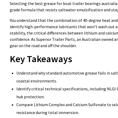
Selecting the best grease for boat trailer bearings australia
grade formula that resists saltwater emulsification and stay
You understand that the combination of 40-degree heat and sa
identify high-performance lubricants that won’t wash out an
stability, the critical differences between lithium and calc
confidence. As Superior Trailer Parts, an Australian owned a
gear on the road and off the shoulder.
Key Takeaways
Understand why standard automotive grease fails in salt
coastal environments.
Identify critical technical specifications, including NL
hub protection.
Compare Lithium Complex and Calcium Sulfonate to select
resistance during total immersion.