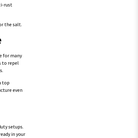
i-rust
r the salt.
e
ce for many
s to repel
s.
a top
ucture even
duty setups.
ready in your