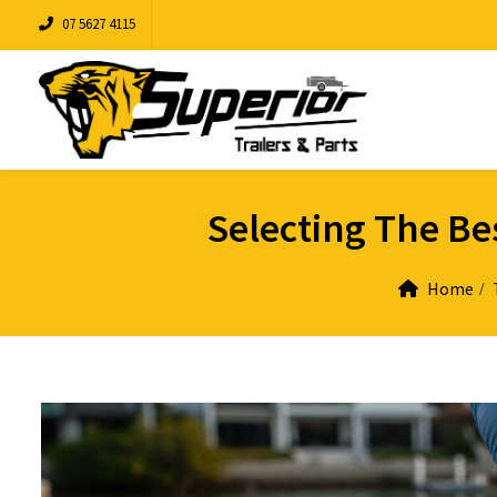
07 5627 4115
Selecting The Bes
Home