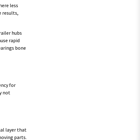
here less
 results,
railer hubs
use rapid
bearings bone
ency for
y not
al layer that
moving parts.