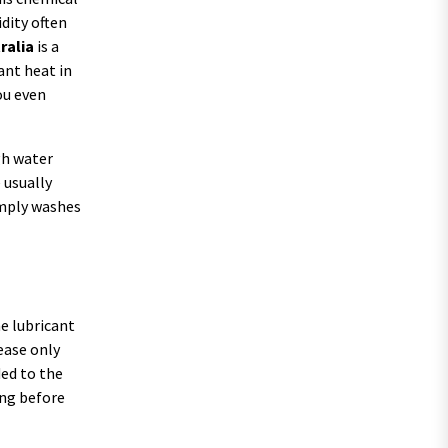
dity often
ralia
is a
ant heat in
ou even
gh water
 usually
imply washes
he lubricant
rease only
ded to the
ong before