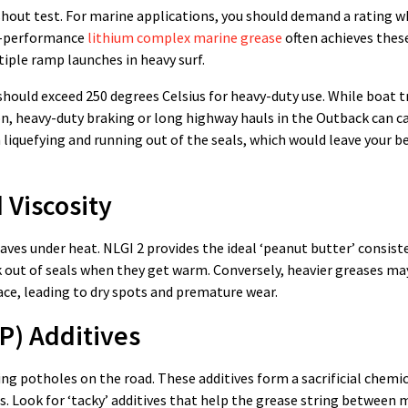
out test. For marine applications, you should demand a rating w
gh-performance
lithium complex marine grease
often achieves these
tiple ramp launches in heavy surf.
 should exceed 250 degrees Celsius for heavy-duty use. While boat t
, heavy-duty braking or long highway hauls in the Outback can ca
 liquefying and running out of the seals, which would leave your 
 Viscosity
ves under heat. NLGI 2 provides the ideal ‘peanut butter’ consist
eak out of seals when they get warm. Conversely, heavier greases ma
ce, leading to dry spots and premature wear.
P) Additives
g potholes on the road. These additives form a sacrificial chemic
 Look for ‘tacky’ additives that help the grease string between 