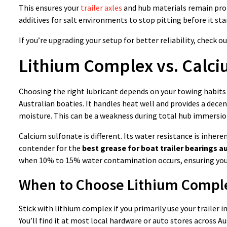
This ensures your
trailer axles
and hub materials remain prot
additives for salt environments to stop pitting before it sta
If you’re upgrading your setup for better reliability, check o
Lithium Complex vs. Calci
Choosing the right lubricant depends on your towing habits
Australian boaties. It handles heat well and provides a decent
moisture. This can be a weakness during total hub immersion
Calcium sulfonate is different. Its water resistance is inheren
contender for the
best grease for boat trailer bearings au
when 10% to 15% water contamination occurs, ensuring your
When to Choose Lithium Compl
Stick with lithium complex if you primarily use your trailer in
You’ll find it at most local hardware or auto stores across Aus