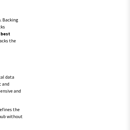
n. Backing
cks
e
best
lacks the
cal data
t and
pensive and
efines the
 hub without