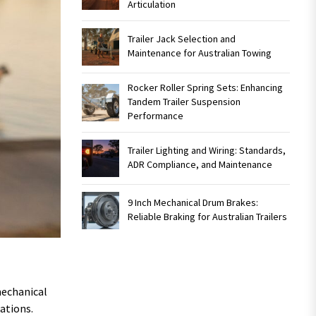
Articulation
Trailer Jack Selection and
Maintenance for Australian Towing
Rocker Roller Spring Sets: Enhancing
Tandem Trailer Suspension
Performance
Trailer Lighting and Wiring: Standards,
ADR Compliance, and Maintenance
9 Inch Mechanical Drum Brakes:
Reliable Braking for Australian Trailers
mechanical
ations.