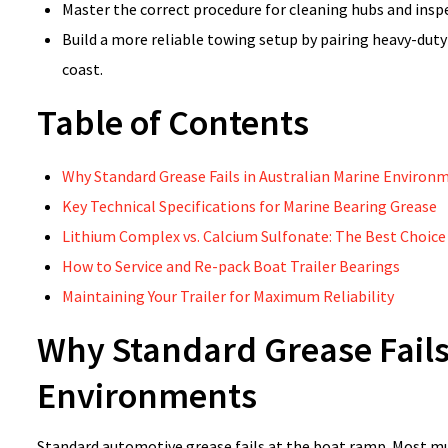
Master the correct procedure for cleaning hubs and inspe
Build a more reliable towing setup by pairing heavy-duty
coast.
Table of Contents
Why Standard Grease Fails in Australian Marine Environ
Key Technical Specifications for Marine Bearing Grease
Lithium Complex vs. Calcium Sulfonate: The Best Choice
How to Service and Re-pack Boat Trailer Bearings
Maintaining Your Trailer for Maximum Reliability
Why Standard Grease Fails
Environments
Standard automotive grease fails at the boat ramp. Most mu