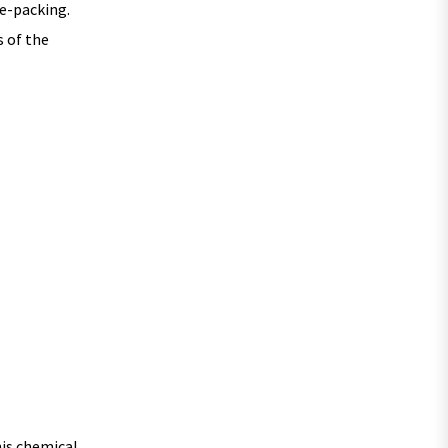
re-packing.
s of the
his chemical