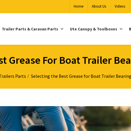
Home
About Us
Videos
Trailer Parts & Caravan Parts
Ute Canopy & Toolboxes
B
t Grease For Boat Trailer Bea
Trailers Parts
Selecting the Best Grease for Boat Trailer Bearing