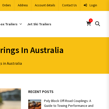
Orders
Address
Account details
Contact Us
Login
0
ox Trailers
Jet Ski Trailers
rings In Australia
s in Australia
RECENT POSTS
Poly Block Off-Road Couplings: A
Guide to Towing Performance and