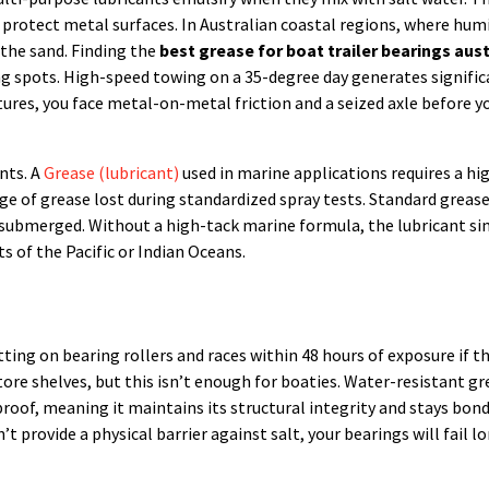
protect metal surfaces. In Australian coastal regions, where humi
the sand. Finding the
best grease for boat trailer bearings aust
g spots. High-speed towing on a 35-degree day generates signific
tures, you face metal-on-metal friction and a seized axle before y
nts. A
Grease (lubricant)
used in marine applications requires a hi
e of grease lost during standardized spray tests. Standard grease
n submerged. Without a high-tack marine formula, the lubricant s
s of the Pacific or Indian Oceans.
itting on bearing rollers and races within 48 hours of exposure if t
store shelves, but this isn’t enough for boaties. Water-resistant g
proof, meaning it maintains its structural integrity and stays bon
t provide a physical barrier against salt, your bearings will fail l