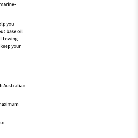
 marine-
elp you
ut base oil
al towing
 keep your
h Australian
r maximum
ior