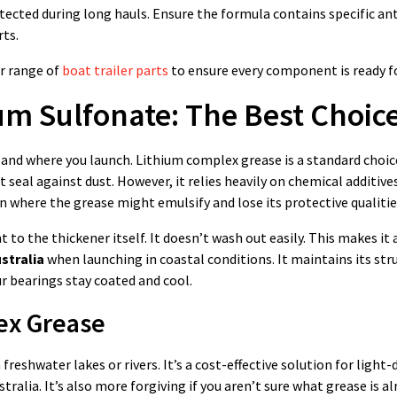
ected during long hauls. Ensure the formula contains specific ant
rts.
ur range of
boat trailer parts
to ensure every component is ready fo
um Sulfonate: The Best Choic
 and where you launch. Lithium complex grease is a standard choi
 seal against dust. However, it relies heavily on chemical additive
 where the grease might emulsify and lose its protective qualitie
t to the thickener itself. It doesn’t wash out easily. This makes it 
stralia
when launching in coastal conditions. It maintains its str
 bearings stay coated and cool.
ex Grease
 freshwater lakes or rivers. It’s a cost-effective solution for light-
tralia. It’s also more forgiving if you aren’t sure what grease is al