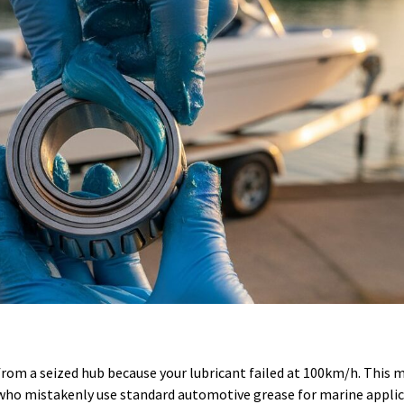
rom a seized hub because your lubricant failed at 100km/h. This 
s who mistakenly use standard automotive grease for marine applic