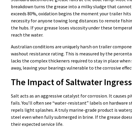
breakdown turns the grease into a milky sludge that cannot 
exceeds 80%, oxidation begins the moment your trailer hits 
necessity for anyone towing long distances to remote fishin
the hubs. If your grease loses viscosity under these tempera
reach the water.
Australian conditions are uniquely harsh on trailer compone
washout resistance rating. This is measured by the percentag
lacks the complex thickeners required to stay in place whe
away, leaving your bearings vulnerable to the corrosive effect
The Impact of Saltwater Ingress
Salt acts as an aggressive catalyst for corrosion. It causes p
fails. You’ll often see “water-resistant” labels on hardware 
repels light splashes. A truly marine-grade product is water
steel even when fully submerged in brine. If the grease doesn’
their expected service life.