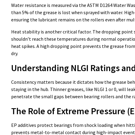
Water resistance is measured via the ASTM D1264 Water Wash
than 5% of the grease is lost when sprayed with water. Hi
ensuring the lubricant remains on the rollers even after mul
Heat stability is another critical factor. The dropping point
shouldn’t reach these temperatures during normal operation
heat spikes. A high dropping point prevents the grease from
dry.
Understanding NLGI Ratings and
Consistency matters because it dictates how the grease beha
staying in the hub. Thinner greases, like NLGI 1 or 0, will l
penetrate the small gaps between bearing rollers and the ra
The Role of Extreme Pressure (E
EP additives protect bearings from shock loading when hittin
prevents metal-to-metal contact during high-impact events.