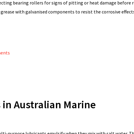
cting bearing rollers for signs of pitting or heat damage before 
 grease with galvanised components to resist the corrosive effect
ments
 in Australian Marine
lti-purpose lubricants emulsify when they mix with salt water. T