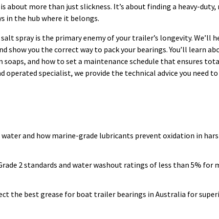
 is about more than just slickness. It’s about finding a heavy-duty,
s in the hub where it belongs.
lt spray is the primary enemy of your trailer’s longevity. We’ll h
d show you the correct way to pack your bearings. You’ll learn abo
ium soaps, and how to set a maintenance schedule that ensures tot
nd operated specialist, we provide the technical advice you need to
 water and how marine-grade lubricants prevent oxidation in hars
GI Grade 2 standards and water washout ratings of less than 5% fo
 the best grease for boat trailer bearings in Australia for super