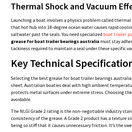
Thermal Shock and Vacuum Eff
Launching a boat involves a physics problem called thermal s
that hot hub into 18-degree ocean water causes rapid coolin
saltwater past the seals. You need specialized
boat trailer p
grease for boat trailer bearings australia
must stay adhere
tackiness required to maintain a seal under these specific 
Key Technical Specificatio
Selecting the best grease for boat trailer bearings australi
sheet. Australian boaties deal with high ambient temperatur
protects metal surfaces under extreme stress. Choosing the 
avoidable.
The NLGI Grade 2 rating is the non-negotiable industry stand
consistency of the grease. A Grade 2 product has a texture s
being so stiff that it causes unnecessary friction. It’s the sw