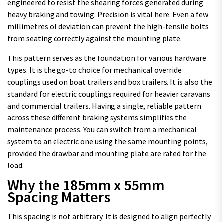
engineered to resist the shearing forces generated during
heavy braking and towing. Precision is vital here. Even a few
millimetres of deviation can prevent the high-tensile bolts
from seating correctly against the mounting plate.
This pattern serves as the foundation for various hardware
types. It is the go-to choice for mechanical override
couplings used on boat trailers and box trailers. It is also the
standard for electric couplings required for heavier caravans
and commercial trailers. Having a single, reliable pattern
across these different braking systems simplifies the
maintenance process. You can switch from a mechanical
system to an electric one using the same mounting points,
provided the drawbar and mounting plate are rated for the
load.
Why the 185mm x 55mm
Spacing Matters
This spacing is not arbitrary. It is designed to align perfectly