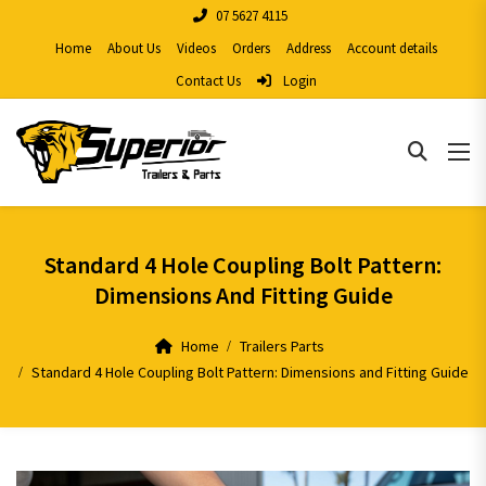
07 5627 4115
Home
About Us
Videos
Orders
Address
Account details
Contact Us
Login
Standard 4 Hole Coupling Bolt Pattern:
Dimensions And Fitting Guide
Home
Trailers Parts
Standard 4 Hole Coupling Bolt Pattern: Dimensions and Fitting Guide