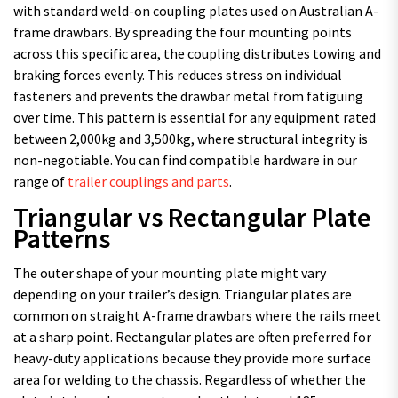
with standard weld-on coupling plates used on Australian A-
frame drawbars. By spreading the four mounting points
across this specific area, the coupling distributes towing and
braking forces evenly. This reduces stress on individual
fasteners and prevents the drawbar metal from fatiguing
over time. This pattern is essential for any equipment rated
between 2,000kg and 3,500kg, where structural integrity is
non-negotiable. You can find compatible hardware in our
range of
trailer couplings and parts
.
Triangular vs Rectangular Plate
Patterns
The outer shape of your mounting plate might vary
depending on your trailer’s design. Triangular plates are
common on straight A-frame drawbars where the rails meet
at a sharp point. Rectangular plates are often preferred for
heavy-duty applications because they provide more surface
area for welding to the chassis. Regardless of whether the