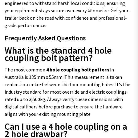
engineered to withstand harsh local conditions, ensuring
your equipment stays secure over every kilometre. Get your
trailer back on the road with confidence and professional-
grade performance.
Frequently Asked Questions
What is the standard 4 hole
coupling bolt pattern?
The most common
4 hole coupling bolt pattern
in
Australia is 185mm x 55mm. This measurement is taken
centre-to-centre between the four mounting holes. It’s the
industry standard for most override and electric couplings
rated up to 3,500kg. Always verify these dimensions with
digital callipers before purchase to ensure the hardware
aligns with your existing mounting plate.
Can I use a 4 hole coupling on a
2 hole drawbar?