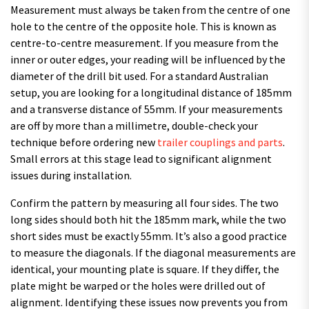
Measurement must always be taken from the centre of one
hole to the centre of the opposite hole. This is known as
centre-to-centre measurement. If you measure from the
inner or outer edges, your reading will be influenced by the
diameter of the drill bit used. For a standard Australian
setup, you are looking for a longitudinal distance of 185mm
and a transverse distance of 55mm. If your measurements
are off by more than a millimetre, double-check your
technique before ordering new
trailer couplings and parts
.
Small errors at this stage lead to significant alignment
issues during installation.
Confirm the pattern by measuring all four sides. The two
long sides should both hit the 185mm mark, while the two
short sides must be exactly 55mm. It’s also a good practice
to measure the diagonals. If the diagonal measurements are
identical, your mounting plate is square. If they differ, the
plate might be warped or the holes were drilled out of
alignment. Identifying these issues now prevents you from