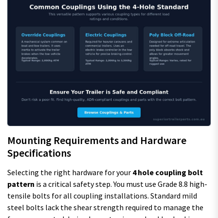
Mounting Requirements and Hardware
Specifications
Selecting the right hardware for your
4 hole coupling bolt
pattern
is a critical safety step. You must use Grade 8.8 high-
tensile bolts for all coupling installations. Standard mild
steel bolts lack the shear strength required to manage the