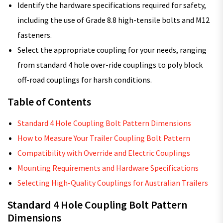
Identify the hardware specifications required for safety,
including the use of Grade 8.8 high-tensile bolts and M12
fasteners.
Select the appropriate coupling for your needs, ranging
from standard 4 hole over-ride couplings to poly block
off-road couplings for harsh conditions.
Table of Contents
Standard 4 Hole Coupling Bolt Pattern Dimensions
How to Measure Your Trailer Coupling Bolt Pattern
Compatibility with Override and Electric Couplings
Mounting Requirements and Hardware Specifications
Selecting High-Quality Couplings for Australian Trailers
Standard 4 Hole Coupling Bolt Pattern
Dimensions