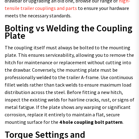
drawbar or upgrading an old one, browse our range of
high-
tensile trailer couplings and parts
to ensure your hardware
meets the necessary standards.
Bolting vs Welding the Coupling
Plate
The coupling itself must always be bolted to the mounting
plate. This ensures serviceability, allowing you to remove the
hitch for maintenance or replacement without cutting into
the drawbar. Conversely, the mounting plate must be
professionally welded to the trailer A-frame. Use continuous
fillet welds rather than tack welds to ensure maximum load
distribution across the steel. Before fitting a new hitch,
inspect the existing welds for hairline cracks, rust, or signs of
metal fatigue. If the plate shows any warping or significant
corrosion, replace it entirely to maintain a flat, secure
mounting surface for the
4 hole coupling bolt pattern
.
Torque Settings and