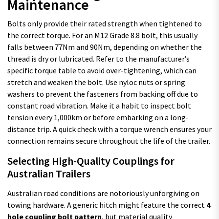
Maintenance
Bolts only provide their rated strength when tightened to
the correct torque. For an M12 Grade 8.8 bolt, this usually
falls between 77Nm and 90Nm, depending on whether the
thread is dry or lubricated. Refer to the manufacturer’s
specific torque table to avoid over-tightening, which can
stretch and weaken the bolt. Use nyloc nuts or spring
washers to prevent the fasteners from backing off due to
constant road vibration. Make it a habit to inspect bolt
tension every 1,000km or before embarking on a long-
distance trip. A quick check with a torque wrench ensures your
connection remains secure throughout the life of the trailer.
Selecting High-Quality Couplings for
Australian Trailers
Australian road conditions are notoriously unforgiving on
towing hardware. A generic hitch might feature the correct
4
hole coupling bolt pattern
, but material quality