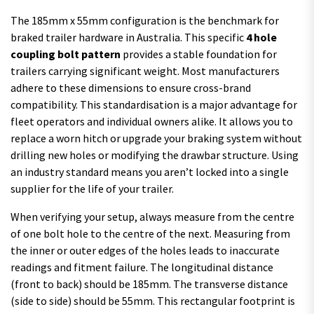
The 185mm x 55mm configuration is the benchmark for
braked trailer hardware in Australia. This specific
4 hole
coupling bolt pattern
provides a stable foundation for
trailers carrying significant weight. Most manufacturers
adhere to these dimensions to ensure cross-brand
compatibility. This standardisation is a major advantage for
fleet operators and individual owners alike. It allows you to
replace a worn hitch or upgrade your braking system without
drilling new holes or modifying the drawbar structure. Using
an industry standard means you aren’t locked into a single
supplier for the life of your trailer.
When verifying your setup, always measure from the centre
of one bolt hole to the centre of the next. Measuring from
the inner or outer edges of the holes leads to inaccurate
readings and fitment failure. The longitudinal distance
(front to back) should be 185mm. The transverse distance
(side to side) should be 55mm. This rectangular footprint is