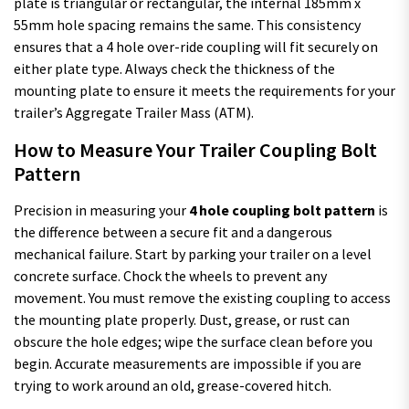
plate is triangular or rectangular, the internal 185mm x
55mm hole spacing remains the same. This consistency
ensures that a 4 hole over-ride coupling will fit securely on
either plate type. Always check the thickness of the
mounting plate to ensure it meets the requirements for your
trailer’s Aggregate Trailer Mass (ATM).
How to Measure Your Trailer Coupling Bolt
Pattern
Precision in measuring your
4 hole coupling bolt pattern
is
the difference between a secure fit and a dangerous
mechanical failure. Start by parking your trailer on a level
concrete surface. Chock the wheels to prevent any
movement. You must remove the existing coupling to access
the mounting plate properly. Dust, grease, or rust can
obscure the hole edges; wipe the surface clean before you
begin. Accurate measurements are impossible if you are
trying to work around an old, grease-covered hitch.