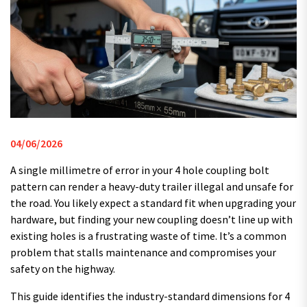
04/06/2026
A single millimetre of error in your 4 hole coupling bolt
pattern can render a heavy-duty trailer illegal and unsafe for
the road. You likely expect a standard fit when upgrading your
hardware, but finding your new coupling doesn’t line up with
existing holes is a frustrating waste of time. It’s a common
problem that stalls maintenance and compromises your
safety on the highway.
This guide identifies the industry-standard dimensions for 4