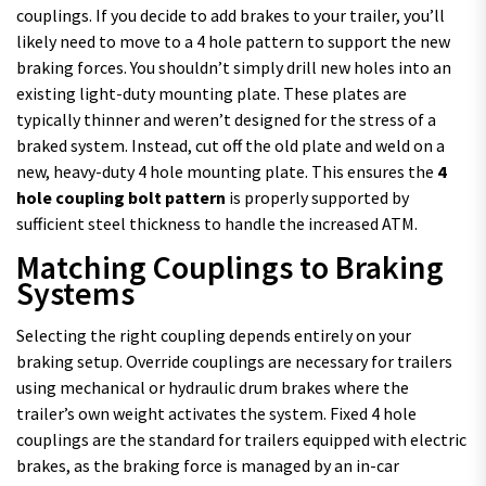
couplings. If you decide to add brakes to your trailer, you’ll
likely need to move to a 4 hole pattern to support the new
braking forces. You shouldn’t simply drill new holes into an
existing light-duty mounting plate. These plates are
typically thinner and weren’t designed for the stress of a
braked system. Instead, cut off the old plate and weld on a
new, heavy-duty 4 hole mounting plate. This ensures the
4
hole coupling bolt pattern
is properly supported by
sufficient steel thickness to handle the increased ATM.
Matching Couplings to Braking
Systems
Selecting the right coupling depends entirely on your
braking setup. Override couplings are necessary for trailers
using mechanical or hydraulic drum brakes where the
trailer’s own weight activates the system. Fixed 4 hole
couplings are the standard for trailers equipped with electric
brakes, as the braking force is managed by an in-car