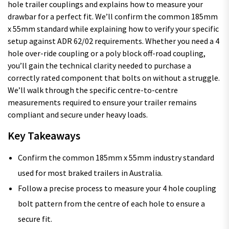
hole trailer couplings and explains how to measure your
drawbar for a perfect fit. We’ll confirm the common 185mm
x 55mm standard while explaining how to verify your specific
setup against ADR 62/02 requirements. Whether you need a 4
hole over-ride coupling or a poly block off-road coupling,
you’ll gain the technical clarity needed to purchase a
correctly rated component that bolts on without a struggle.
We’ll walk through the specific centre-to-centre
measurements required to ensure your trailer remains
compliant and secure under heavy loads.
Key Takeaways
Confirm the common 185mm x 55mm industry standard
used for most braked trailers in Australia.
Follow a precise process to measure your 4 hole coupling
bolt pattern from the centre of each hole to ensure a
secure fit.