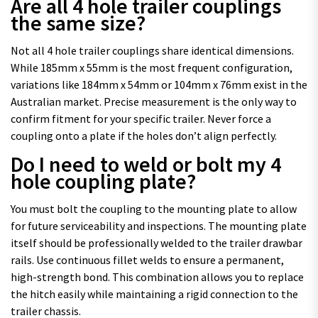
Are all 4 hole trailer couplings
the same size?
Not all 4 hole trailer couplings share identical dimensions.
While 185mm x 55mm is the most frequent configuration,
variations like 184mm x 54mm or 104mm x 76mm exist in the
Australian market. Precise measurement is the only way to
confirm fitment for your specific trailer. Never force a
coupling onto a plate if the holes don’t align perfectly.
Do I need to weld or bolt my 4
hole coupling plate?
You must bolt the coupling to the mounting plate to allow
for future serviceability and inspections. The mounting plate
itself should be professionally welded to the trailer drawbar
rails. Use continuous fillet welds to ensure a permanent,
high-strength bond. This combination allows you to replace
the hitch easily while maintaining a rigid connection to the
trailer chassis.