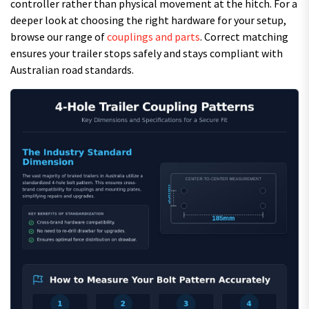
controller rather than physical movement at the hitch. For a
deeper look at choosing the right hardware for your setup,
browse our range of
couplings and parts
. Correct matching
ensures your trailer stops safely and stays compliant with
Australian road standards.