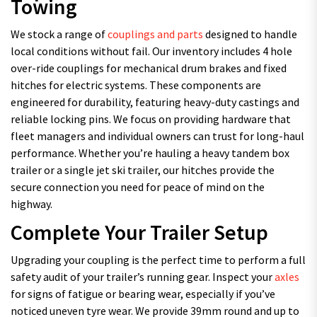
Towing
We stock a range of
couplings and parts
designed to handle
local conditions without fail. Our inventory includes 4 hole
over-ride couplings for mechanical drum brakes and fixed
hitches for electric systems. These components are
engineered for durability, featuring heavy-duty castings and
reliable locking pins. We focus on providing hardware that
fleet managers and individual owners can trust for long-haul
performance. Whether you’re hauling a heavy tandem box
trailer or a single jet ski trailer, our hitches provide the
secure connection you need for peace of mind on the
highway.
Complete Your Trailer Setup
Upgrading your coupling is the perfect time to perform a full
safety audit of your trailer’s running gear. Inspect your
axles
for signs of fatigue or bearing wear, especially if you’ve
noticed uneven tyre wear. We provide 39mm round and up to