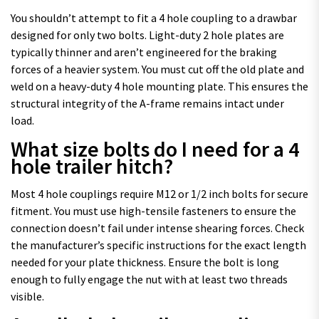
You shouldn’t attempt to fit a 4 hole coupling to a drawbar
designed for only two bolts. Light-duty 2 hole plates are
typically thinner and aren’t engineered for the braking
forces of a heavier system. You must cut off the old plate and
weld on a heavy-duty 4 hole mounting plate. This ensures the
structural integrity of the A-frame remains intact under
load.
What size bolts do I need for a 4
hole trailer hitch?
Most 4 hole couplings require M12 or 1/2 inch bolts for secure
fitment. You must use high-tensile fasteners to ensure the
connection doesn’t fail under intense shearing forces. Check
the manufacturer’s specific instructions for the exact length
needed for your plate thickness. Ensure the bolt is long
enough to fully engage the nut with at least two threads
visible.