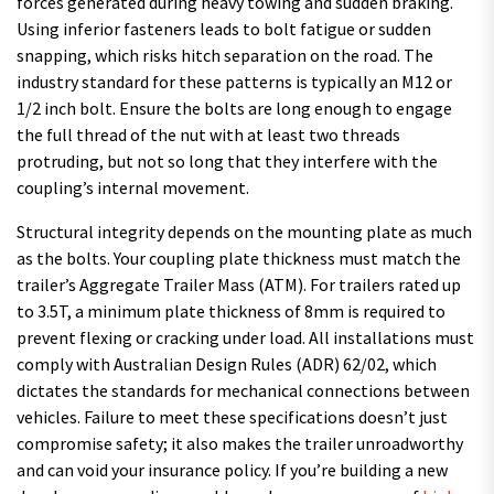
forces generated during heavy towing and sudden braking.
Using inferior fasteners leads to bolt fatigue or sudden
snapping, which risks hitch separation on the road. The
industry standard for these patterns is typically an M12 or
1/2 inch bolt. Ensure the bolts are long enough to engage
the full thread of the nut with at least two threads
protruding, but not so long that they interfere with the
coupling’s internal movement.
Structural integrity depends on the mounting plate as much
as the bolts. Your coupling plate thickness must match the
trailer’s Aggregate Trailer Mass (ATM). For trailers rated up
to 3.5T, a minimum plate thickness of 8mm is required to
prevent flexing or cracking under load. All installations must
comply with Australian Design Rules (ADR) 62/02, which
dictates the standards for mechanical connections between
vehicles. Failure to meet these specifications doesn’t just
compromise safety; it also makes the trailer unroadworthy
and can void your insurance policy. If you’re building a new