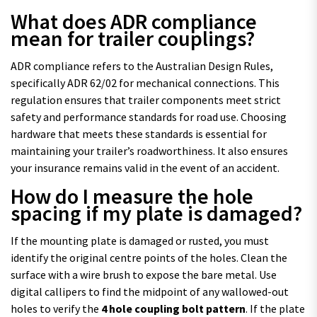
What does ADR compliance
mean for trailer couplings?
ADR compliance refers to the Australian Design Rules,
specifically ADR 62/02 for mechanical connections. This
regulation ensures that trailer components meet strict
safety and performance standards for road use. Choosing
hardware that meets these standards is essential for
maintaining your trailer’s roadworthiness. It also ensures
your insurance remains valid in the event of an accident.
How do I measure the hole
spacing if my plate is damaged?
If the mounting plate is damaged or rusted, you must
identify the original centre points of the holes. Clean the
surface with a wire brush to expose the bare metal. Use
digital callipers to find the midpoint of any wallowed-out
holes to verify the
4 hole coupling bolt pattern
. If the plate