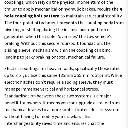
couplings, which rely on the physical momentum of the
trailer to apply mechanical or hydraulic brakes, require the
4
hole coupling bolt pattern
to maintain structural stability.
The four-point attachment prevents the coupling body from
pivoting or shifting during the intense push-pull forces
generated when the trailer ‘overrides’ the tow vehicle’s
braking. Without this secure four-bolt foundation, the
sliding sleeve mechanism within the coupling can bind,
leading to jerky braking or total mechanical failure.
Electric couplings for heavier loads, specifically those rated
up to 3.5T, utilise this same 185mm x 55mm footprint. While
electric hitches don’t require a sliding sleeve, they must
manage immense vertical and horizontal stress.
Standardisation between these two systems is a major
benefit for owners. It means you can upgrade a trailer from
mechanical brakes to a more sophisticated electric system
without having to modify your drawbar. This
interchangeability saves time and ensures that the