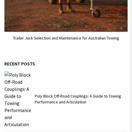
Trailer Jack Selection and Maintenance for Australian Towing
RECENT POSTS
Poly Block Off-Road Couplings: A Guide to Towing
Performance and Articulation