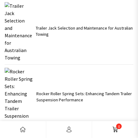
Trailer Jack Selection and Maintenance for Australian
Towing
Rocker Roller Spring Sets: Enhancing Tandem Trailer
Suspension Performance
0