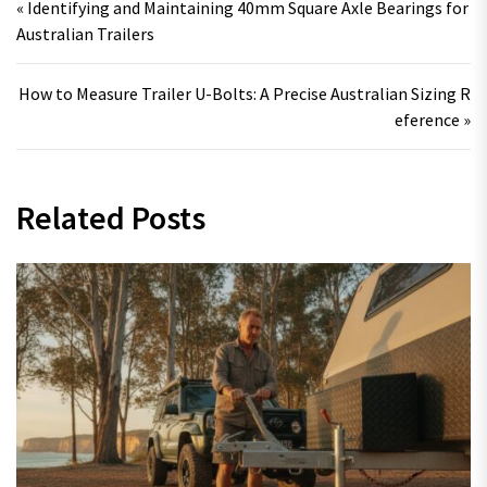
« Identifying and Maintaining 40mm Square Axle Bearings for
Australian Trailers
How to Measure Trailer U-Bolts: A Precise Australian Sizing R
eference »
Related Posts