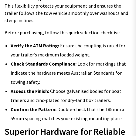
This flexibility protects your equipment and ensures the
trailer follows the tow vehicle smoothly over washouts and
steep inclines.
Before purchasing, follow this quick selection checklist:
Verify the ATM Rating:
Ensure the coupling is rated for
your trailer’s maximum loaded weight.
Check Standards Compliance:
Look for markings that
indicate the hardware meets Australian Standards for
towing safety.
Assess the Finish:
Choose galvanised bodies for boat
trailers and zinc-plated for dry-land box trailers.
Confirm the Pattern:
Double-check that the 185mm x
55mm spacing matches your existing mounting plate.
Superior Hardware for Reliable