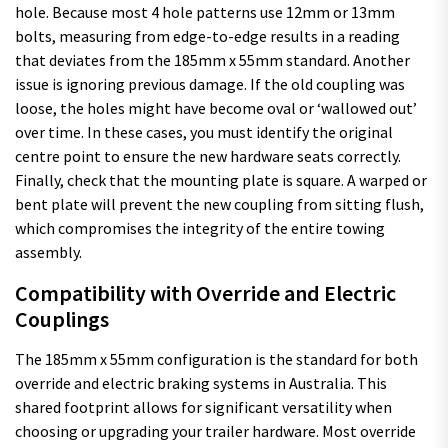
hole. Because most 4 hole patterns use 12mm or 13mm
bolts, measuring from edge-to-edge results in a reading
that deviates from the 185mm x 55mm standard. Another
issue is ignoring previous damage. If the old coupling was
loose, the holes might have become oval or ‘wallowed out’
over time. In these cases, you must identify the original
centre point to ensure the new hardware seats correctly.
Finally, check that the mounting plate is square. A warped or
bent plate will prevent the new coupling from sitting flush,
which compromises the integrity of the entire towing
assembly.
Compatibility with Override and Electric
Couplings
The 185mm x 55mm configuration is the standard for both
override and electric braking systems in Australia. This
shared footprint allows for significant versatility when
choosing or upgrading your trailer hardware. Most override