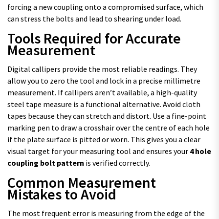
forcing a new coupling onto a compromised surface, which
can stress the bolts and lead to shearing under load.
Tools Required for Accurate
Measurement
Digital callipers provide the most reliable readings. They
allow you to zero the tool and lock in a precise millimetre
measurement. If callipers aren’t available, a high-quality
steel tape measure is a functional alternative. Avoid cloth
tapes because they can stretch and distort. Use a fine-point
marking pen to draw a crosshair over the centre of each hole
if the plate surface is pitted or worn. This gives you a clear
visual target for your measuring tool and ensures your
4 hole
coupling bolt pattern
is verified correctly.
Common Measurement
Mistakes to Avoid
The most frequent error is measuring from the edge of the