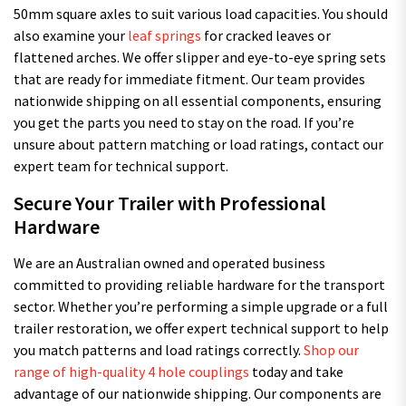
50mm square axles to suit various load capacities. You should
also examine your
leaf springs
for cracked leaves or
flattened arches. We offer slipper and eye-to-eye spring sets
that are ready for immediate fitment. Our team provides
nationwide shipping on all essential components, ensuring
you get the parts you need to stay on the road. If you’re
unsure about pattern matching or load ratings, contact our
expert team for technical support.
Secure Your Trailer with Professional
Hardware
We are an Australian owned and operated business
committed to providing reliable hardware for the transport
sector. Whether you’re performing a simple upgrade or a full
trailer restoration, we offer expert technical support to help
you match patterns and load ratings correctly.
Shop our
range of high-quality 4 hole couplings
today and take
advantage of our nationwide shipping. Our components are