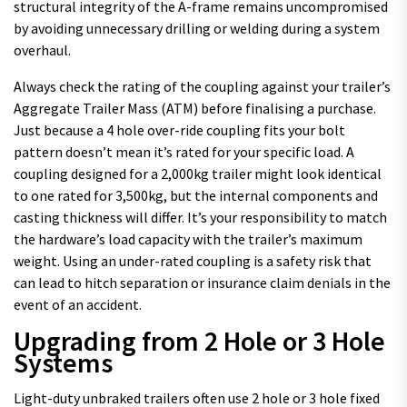
structural integrity of the A-frame remains uncompromised
by avoiding unnecessary drilling or welding during a system
overhaul.
Always check the rating of the coupling against your trailer’s
Aggregate Trailer Mass (ATM) before finalising a purchase.
Just because a 4 hole over-ride coupling fits your bolt
pattern doesn’t mean it’s rated for your specific load. A
coupling designed for a 2,000kg trailer might look identical
to one rated for 3,500kg, but the internal components and
casting thickness will differ. It’s your responsibility to match
the hardware’s load capacity with the trailer’s maximum
weight. Using an under-rated coupling is a safety risk that
can lead to hitch separation or insurance claim denials in the
event of an accident.
Upgrading from 2 Hole or 3 Hole
Systems
Light-duty unbraked trailers often use 2 hole or 3 hole fixed