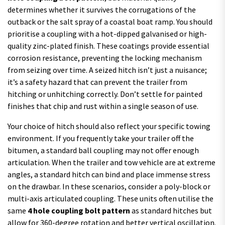
determines whether it survives the corrugations of the
outback or the salt spray of a coastal boat ramp. You should
prioritise a coupling with a hot-dipped galvanised or high-
quality zinc-plated finish. These coatings provide essential
corrosion resistance, preventing the locking mechanism
from seizing over time. A seized hitch isn’t just a nuisance;
it’s a safety hazard that can prevent the trailer from
hitching or unhitching correctly. Don’t settle for painted
finishes that chip and rust within a single season of use.
Your choice of hitch should also reflect your specific towing
environment. If you frequently take your trailer off the
bitumen, a standard ball coupling may not offer enough
articulation. When the trailer and tow vehicle are at extreme
angles, a standard hitch can bind and place immense stress
on the drawbar. In these scenarios, consider a poly-block or
multi-axis articulated coupling. These units often utilise the
same
4 hole coupling bolt pattern
as standard hitches but
allow for 360-degree rotation and better vertical oscillation.