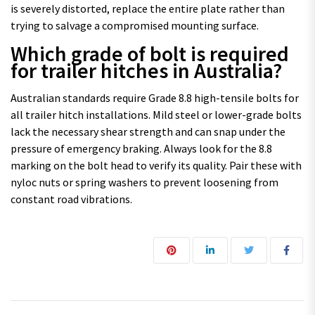
is severely distorted, replace the entire plate rather than
trying to salvage a compromised mounting surface.
Which grade of bolt is required
for trailer hitches in Australia?
Australian standards require Grade 8.8 high-tensile bolts for
all trailer hitch installations. Mild steel or lower-grade bolts
lack the necessary shear strength and can snap under the
pressure of emergency braking. Always look for the 8.8
marking on the bolt head to verify its quality. Pair these with
nyloc nuts or spring washers to prevent loosening from
constant road vibrations.
Post navigation