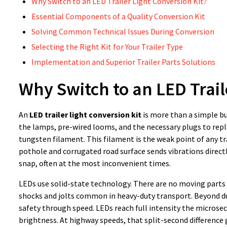
Why Switch to an LED Trailer Light Conversion Kit?
Essential Components of a Quality Conversion Kit
Solving Common Technical Issues During Conversion
Selecting the Right Kit for Your Trailer Type
Implementation and Superior Trailer Parts Solutions
Why Switch to an LED Trail
An
LED trailer light conversion kit
is more than a simple bu
the lamps, pre-wired looms, and the necessary plugs to repla
tungsten filament. This filament is the weak point of any tra
pothole and corrugated road surface sends vibrations directl
snap, often at the most inconvenient times.
LEDs use solid-state technology. There are no moving parts 
shocks and jolts common in heavy-duty transport. Beyond du
safety through speed. LEDs reach full intensity the microse
brightness. At highway speeds, that split-second difference 