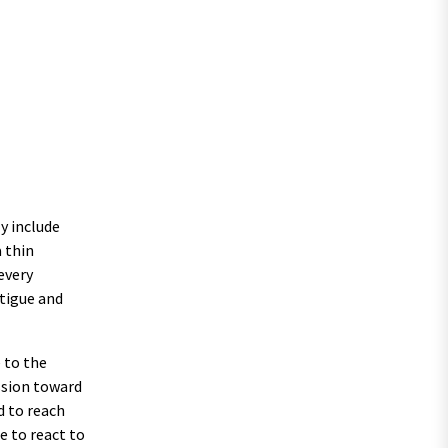
y include
 thin
every
atigue and
 to the
ssion toward
d to reach
e to react to