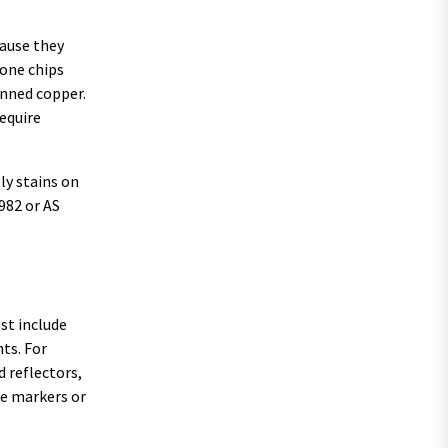
cause they
tone chips
inned copper.
require
ly stains on
982 or AS
ust include
ts. For
d reflectors,
ine markers or