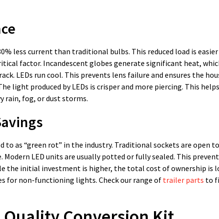
nce
 80% less current than traditional bulbs. This reduced load is easier
itical factor. Incandescent globes generate significant heat, whic
ack. LEDs run cool. This prevents lens failure and ensures the ho
. The light produced by LEDs is crisper and more piercing. This help
y rain, fog, or dust storms.
Savings
red to as “green rot” in the industry. Traditional sockets are open t
e. Modern LED units are usually potted or fully sealed. This preven
e the initial investment is higher, the total cost of ownership is l
es for non-functioning lights. Check our range of
trailer parts
to f
 Quality Conversion Kit