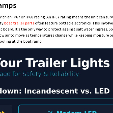
Lamps
with an IP67 or IP68 rating. An IP67 rating means the unit can surv
ity
boat trailer parts
often feature potted electronics. This involves
t board. It’s the only way to protect against salt water ingress. 
llow air to move as temperatures change while keeping moisture o
ooling at the boat ramp.