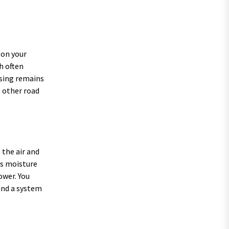
 on your
h often
using remains
s other road
o the air and
ts moisture
ower. You
ind a system