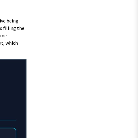
ive being
 filling the
Some
ut, which