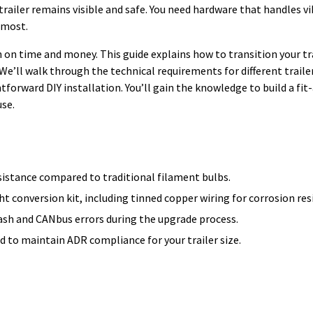
 trailer remains visible and safe. You need hardware that handles vi
 most.
 on time and money. This guide explains how to transition your tra
’ll walk through the technical requirements for different trailer
tforward DIY installation. You’ll gain the knowledge to build a fi
use.
sistance compared to traditional filament bulbs.
ght conversion kit, including tinned copper wiring for corrosion res
lash and CANbus errors during the upgrade process.
 to maintain ADR compliance for your trailer size.