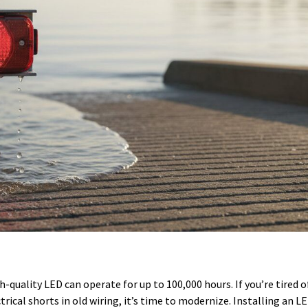
h-quality LED can operate for up to 100,000 hours. If you’re tired o
rical shorts in old wiring, it’s time to modernize. Installing an LE