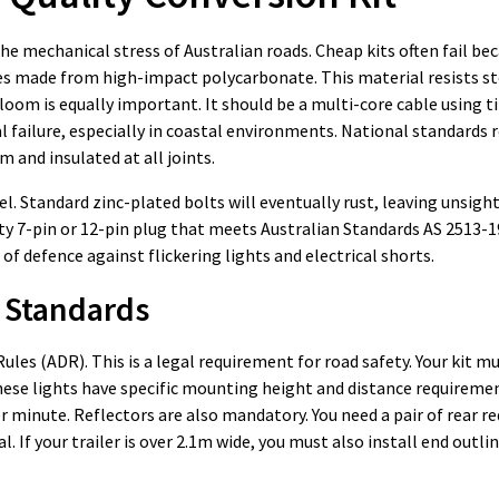
e mechanical stress of Australian roads. Cheap kits often fail be
nses made from high-impact polycarbonate. This material resists s
loom is equally important. It should be a multi-core cable using t
l failure, especially in coastal environments. National standards 
m and insulated at all joints.
. Standard zinc-plated bolts will eventually rust, leaving unsight
duty 7-pin or 12-pin plug that meets Australian Standards AS 2513-1
 of defence against flickering lights and electrical shorts.
 Standards
ules (ADR). This is a legal requirement for road safety. Your kit m
These lights have specific mounting height and distance requiremen
minute. Reflectors are also mandatory. You need a pair of rear re
l. If your trailer is over 2.1m wide, you must also install end outl