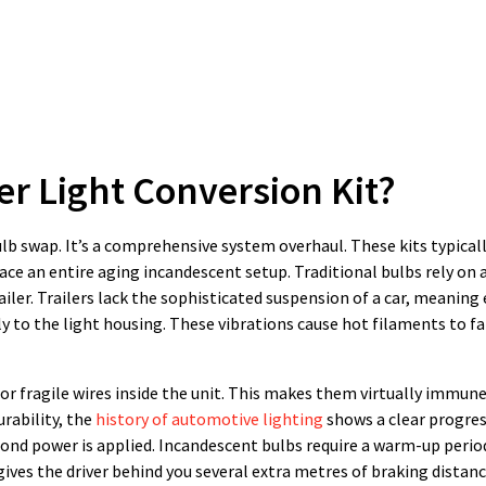
er Light Conversion Kit?
lb swap. It’s a comprehensive system overhaul. These kits typicall
ce an entire aging incandescent setup. Traditional bulbs rely on a
iler. Trailers lack the sophisticated suspension of a car, meaning 
y to the light housing. These vibrations cause hot filaments to f
or fragile wires inside the unit. This makes them virtually immune
rability, the
history of automotive lighting
shows a clear progre
cond power is applied. Incandescent bulbs require a warm-up perio
gives the driver behind you several extra metres of braking distanc