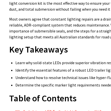
light conversion kit is the most effective way to ensure your
dust, and total submersion without failing when you need it
Most owners agree that constant lighting repairs are a drain
reliable, ADR-compliant system that reduces maintenance. We
importance of submersible seals, and the steps for a straigh
lighting setup that meets all Australian standards for road 
Key Takeaways
Learn why solid-state LEDs provide superior vibration re
Identify the essential features of a robust LED trailer li
Understand how to resolve technical issues like hyper-f
Determine the specific marker light requirements needed
Table of Contents