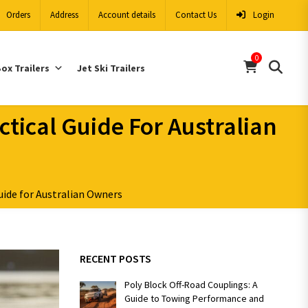
Orders
Address
Account details
Contact Us
Login
0
ox Trailers
Jet Ski Trailers
ctical Guide For Australian
uide for Australian Owners
RECENT POSTS
Poly Block Off-Road Couplings: A
Guide to Towing Performance and