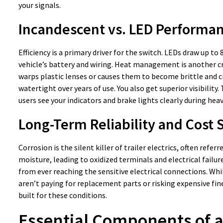
your signals.
Incandescent vs. LED Performa
Efficiency is a primary driver for the switch. LEDs draw up to
vehicle’s battery and wiring. Heat management is another cr
warps plastic lenses or causes them to become brittle and cr
watertight over years of use. You also get superior visibility
users see your indicators and brake lights clearly during heav
Long-Term Reliability and Cost 
Corrosion is the silent killer of trailer electrics, often refer
moisture, leading to oxidized terminals and electrical failur
from ever reaching the sensitive electrical connections. Whil
aren’t paying for replacement parts or risking expensive fin
built for these conditions.
Essential Components of a