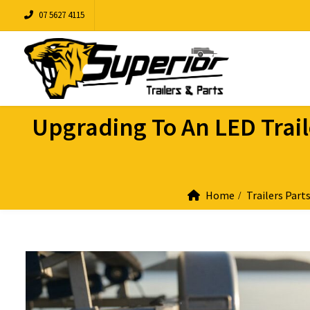
07 5627 4115
Upgrading To An LED Traile
Home
Trailers Part