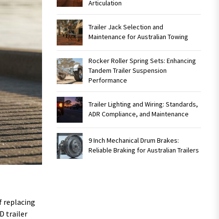
Articulation
Trailer Jack Selection and
Maintenance for Australian Towing
Rocker Roller Spring Sets: Enhancing
Tandem Trailer Suspension
Performance
Trailer Lighting and Wiring: Standards,
ADR Compliance, and Maintenance
9 Inch Mechanical Drum Brakes:
Reliable Braking for Australian Trailers
f replacing
D trailer