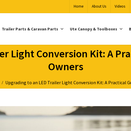
Home
About Us
Videos
Trailer Parts & Caravan Parts
Ute Canopy & Toolboxes
B
r Light Conversion Kit: A Pra
Owners
s
Upgrading to an LED Trailer Light Conversion Kit: A Practical G