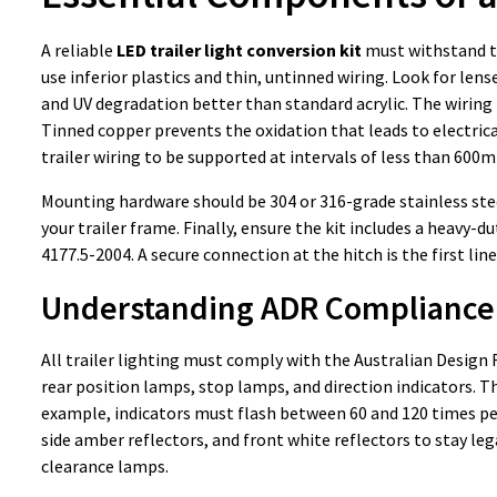
A reliable
LED trailer light conversion kit
must withstand th
use inferior plastics and thin, untinned wiring. Look for le
and UV degradation better than standard acrylic. The wiring 
Tinned copper prevents the oxidation that leads to electrica
trailer wiring to be supported at intervals of less than 600m
Mounting hardware should be 304 or 316-grade stainless steel
your trailer frame. Finally, ensure the kit includes a heavy-
4177.5-2004. A secure connection at the hitch is the first line
Understanding ADR Compliance
All trailer lighting must comply with the Australian Design R
rear position lamps, stop lamps, and direction indicators. 
example, indicators must flash between 60 and 120 times per 
side amber reflectors, and front white reflectors to stay lega
clearance lamps.