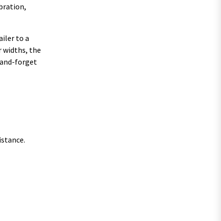
bration,
iler to a
 widths, the
t-and-forget
istance.