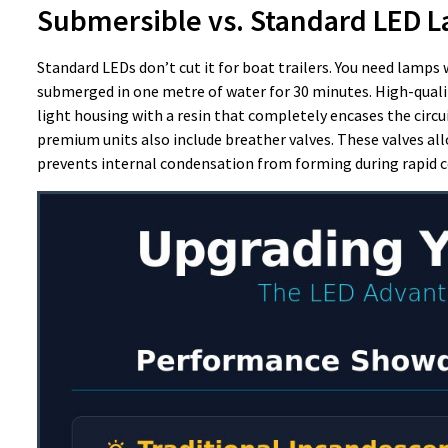
Submersible vs. Standard LED 
Standard LEDs don’t cut it for boat trailers. You need lamps 
submerged in one metre of water for 30 minutes. High-qual
light housing with a resin that completely encases the circui
premium units also include breather valves. These valves a
prevents internal condensation from forming during rapid c