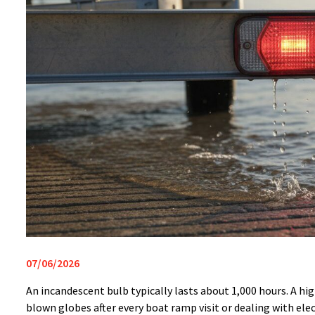
07/06/2026
An incandescent bulb typically lasts about 1,000 hours. A hig
blown globes after every boat ramp visit or dealing with elect